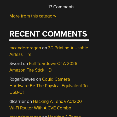
17 Comments
More from this category
RECENT COMMENTS
mcenderdragon
on
3D Printing A Usable
Airless Tire
Sword
on
Full Teardown Of A 2026
Amazon Fire Stick HD
RoganDawes
on
Could Camera
Hardware Be The Physical Equivalent To
USB-C?
dlcarrier
on
Hacking A Tenda AC1200
Wi-Fi Router With A CVE Combo