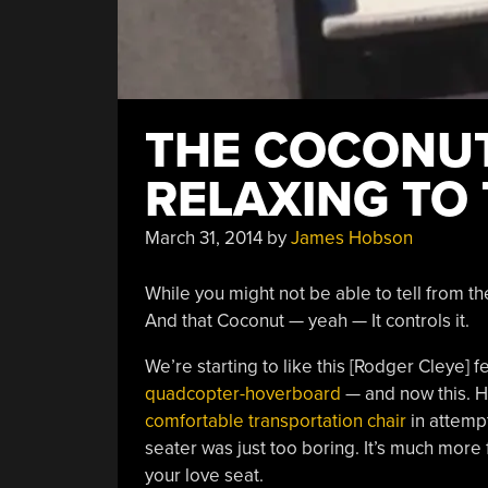
THE COCONUT
RELAXING TO 
March 31, 2014
by
James Hobson
While you might not be able to tell from th
And that Coconut — yeah — It controls it.
We’re starting to like this [Rodger Cleye] 
quadcopter-hoverboard
— and now this. He
comfortable transportation chair
in attempt
seater was just too boring. It’s much more 
your love seat.