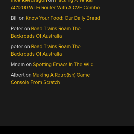
mcenderdragon
on
Hacking A Tenda
AC1200 Wi-Fi Router With A CVE Combo
Bill
on
Know Your Food: Our Daily Bread
Peter
on
Road Trains Roam The
Backroads Of Australia
peter
on
Road Trains Roam The
Backroads Of Australia
Mnem
on
Spotting Emacs In The Wild
Albert
on
Making A Retro(ish) Game
Console From Scratch