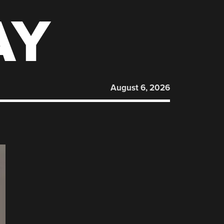
AY
August 6, 2026