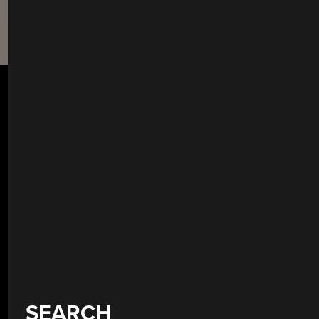
SEARCH