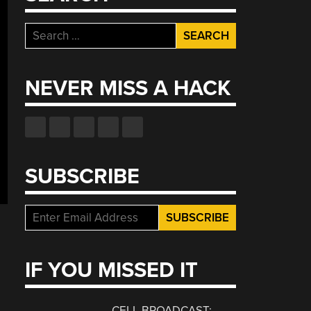
Search
for:
NEVER MISS A HACK
SUBSCRIBE
IF YOU MISSED IT
CELL BROADCAST: