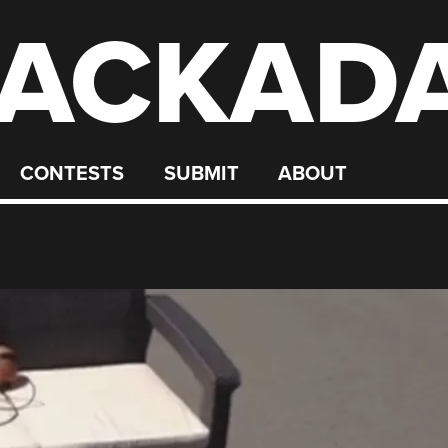
ACKAD
CONTESTS
SUBMIT
ABOUT