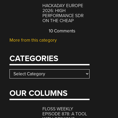
HACKADAY EUROPE
2026: HIGH
PERFORMANCE SDR
ON THE CHEAP
10 Comments
More from this category
CATEGORIES
Categories
OUR COLUMNS
FLOSS WEEKLY
EPISODE 878: A TOOL