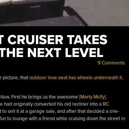
 CRUISER TAKES
THE NEXT LEVEL
9 Comments
e picture, that
outdoor love seat has wheels underneath it
.
fellow. First he brings us the awesome
[Marty Mcfly]
 had originally converted his old recliner into a
RC
 to sell it at a garage sale, and after that decided a one-
fun to lounge with a friend while cruising down the street in