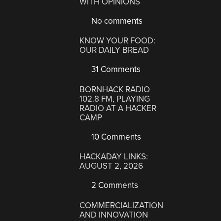
WITH OPINIONS
No comments
KNOW YOUR FOOD:
OUR DAILY BREAD
31 Comments
BORNHACK RADIO
102.8 FM, PLAYING
RADIO AT A HACKER
CAMP
10 Comments
HACKADAY LINKS:
AUGUST 2, 2026
2 Comments
COMMERCIALIZATION
AND INNOVATION