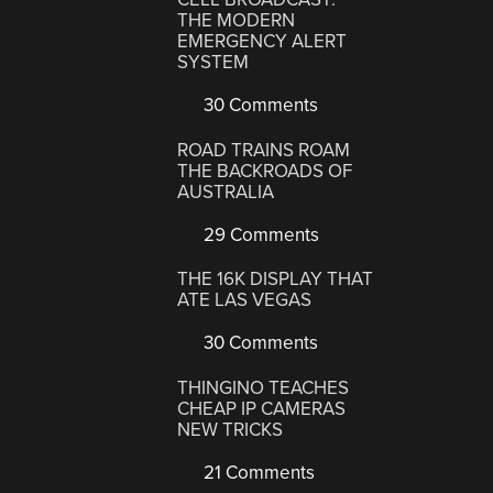
THE MODERN
EMERGENCY ALERT
SYSTEM
30 Comments
ROAD TRAINS ROAM
THE BACKROADS OF
AUSTRALIA
29 Comments
THE 16K DISPLAY THAT
ATE LAS VEGAS
30 Comments
THINGINO TEACHES
CHEAP IP CAMERAS
NEW TRICKS
21 Comments