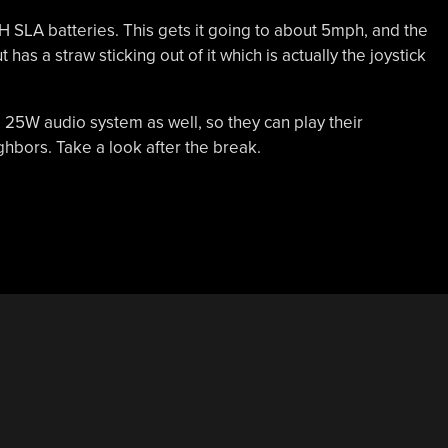
aH SLA batteries. This gets it going to about 5mph, and the
has a straw sticking out of it which is actually the joystick
 a 25W audio system as well, so they can play their
hbors. Take a look after the break.