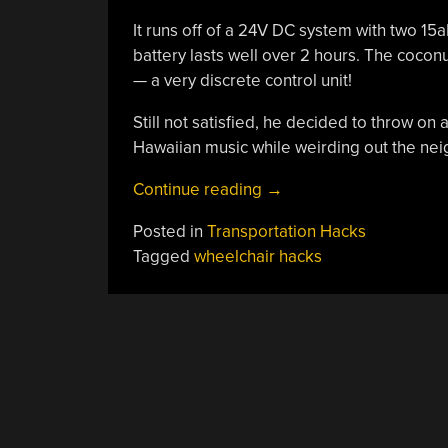
It runs off of a 24V DC system with two 15
battery lasts well over 2 hours. The coconut 
— a very discrete control unit!
Still not satisfied, he decided to throw on
Hawaiian music while weirding out the neig
“The
Continue reading
→
Coconut
Posted in
Transportation Hacks
Cruiser
Tagged
wheelchair hacks
Takes
Relaxing
To
The
Next
Level”