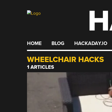
H
Skip
to
content
HOME
BLOG
HACKADAY.IO
WHEELCHAIR HACKS
1 ARTICLES