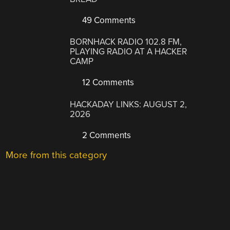
49 Comments
BORNHACK RADIO 102.8 FM,
PLAYING RADIO AT A HACKER
CAMP
12 Comments
HACKADAY LINKS: AUGUST 2,
2026
2 Comments
More from this category