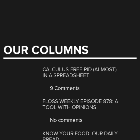
OUR COLUMNS
CALCULUS-FREE PID (ALMOST)
IN A SPREADSHEET
9 Comments
FLOSS WEEKLY EPISODE 878: A
TOOL WITH OPINIONS
No comments
KNOW YOUR FOOD: OUR DAILY
BREAD