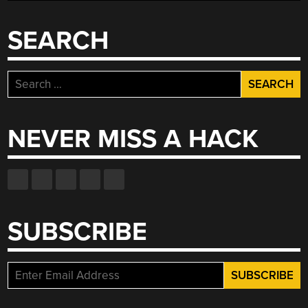
SEARCH
Search
for:
NEVER MISS A HACK
SUBSCRIBE