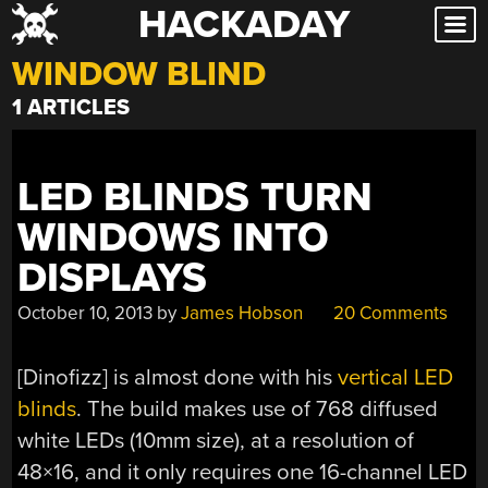
HACKADAY
Skip
to
WINDOW BLIND
content
1 ARTICLES
LED BLINDS TURN
WINDOWS INTO
DISPLAYS
October 10, 2013
by
James Hobson
20 Comments
[Dinofizz] is almost done with his
vertical LED
blinds
. The build makes use of 768 diffused
white LEDs (10mm size), at a resolution of
48×16, and it only requires one 16-channel LED