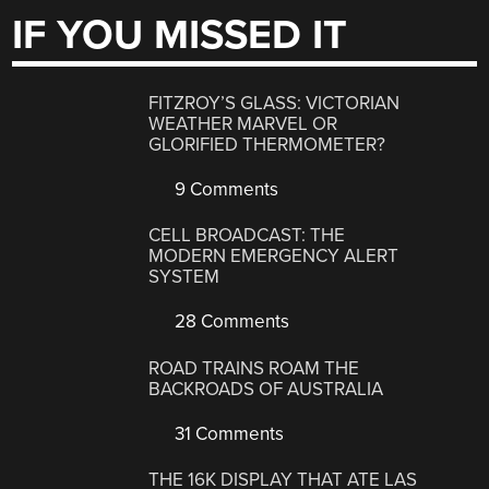
IF YOU MISSED IT
FITZROY’S GLASS: VICTORIAN
WEATHER MARVEL OR
GLORIFIED THERMOMETER?
9 Comments
CELL BROADCAST: THE
MODERN EMERGENCY ALERT
SYSTEM
28 Comments
ROAD TRAINS ROAM THE
BACKROADS OF AUSTRALIA
31 Comments
THE 16K DISPLAY THAT ATE LAS