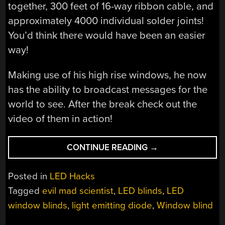
together, 300 feet of 16-way ribbon cable, and
approximately 4000 individual solder joints!
You’d think there would have been an easier
way!
Making use of his high rise windows, he now
has the ability to broadcast messages for the
world to see. After the break check out the
video of them in action!
“LED
CONTINUE READING
→
BLINDS
TURN
Posted in
LED Hacks
WINDOWS
Tagged
evil mad scientist
,
LED blinds
,
LED
INTO
window blinds
,
light emitting diode
,
Window blind
DISPLAYS”