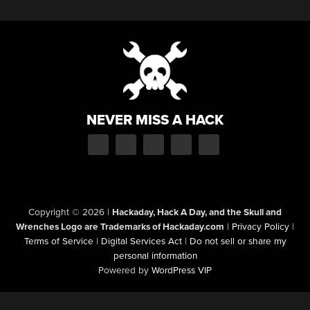
NEVER MISS A HACK
Copyright © 2026
|
Hackaday, Hack A Day, and the Skull and
Wrenches Logo are Trademarks of Hackaday.com
|
Privacy Policy
|
Terms of Service
|
Digital Services Act
|
Do not sell or share my
personal information
Powered by
WordPress VIP