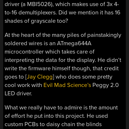
driver (a MBI5026), which makes use of 3x 4-
to-16 demultiplexers. Did we mention it has 16
shades of grayscale too?
At the heart of the many piles of painstakingly
soldered wires is an ATmega644A
microcontroller which takes care of
interpreting the data for the display. He didn’t
write the firmware himself though, that credit
goes to [
Jay Clegg
] who does some pretty
cool work with
Evil Mad Science’s
Peggy 2.0
LED driver.
What we really have to admire is the amount
of effort he put into this project. He used
custom PCBs to daisy chain the blinds