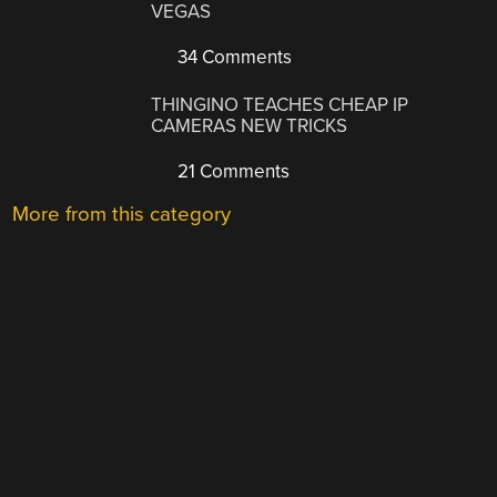
VEGAS
34 Comments
THINGINO TEACHES CHEAP IP
CAMERAS NEW TRICKS
21 Comments
More from this category