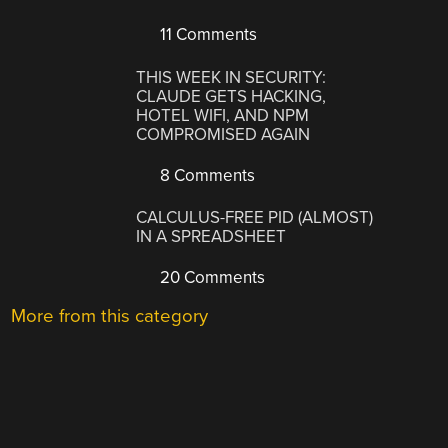
11 Comments
THIS WEEK IN SECURITY:
CLAUDE GETS HACKING,
HOTEL WIFI, AND NPM
COMPROMISED AGAIN
8 Comments
CALCULUS-FREE PID (ALMOST)
IN A SPREADSHEET
20 Comments
More from this category