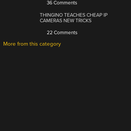
36 Comments
THINGINO TEACHES CHEAP IP
CAMERAS NEW TRICKS
22 Comments
More from this category