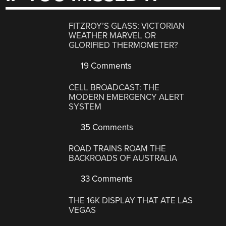
FITZROY’S GLASS: VICTORIAN
WEATHER MARVEL OR
GLORIFIED THERMOMETER?
19 Comments
CELL BROADCAST: THE
MODERN EMERGENCY ALERT
SYSTEM
35 Comments
ROAD TRAINS ROAM THE
BACKROADS OF AUSTRALIA
33 Comments
THE 16K DISPLAY THAT ATE LAS
VEGAS