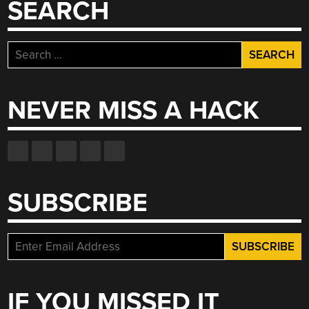
SEARCH
Search
for:
NEVER MISS A HACK
SUBSCRIBE
IF YOU MISSED IT