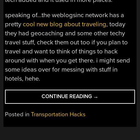
speaking of…the weblogsinc network has a
pretty
cool new blog about traveling
, today
they had geocaching and some other techy
travel stuff, check them out too if you plan to
travel and want to think of things to hack
around with when you get there. i might send
some ideas over for messing with stuff in
hotels, hehe.
“THE
CONTINUE READING
→
ULTRA-
SIMPLE
Posted in
Transportation Hacks
HOVERCRAFT”