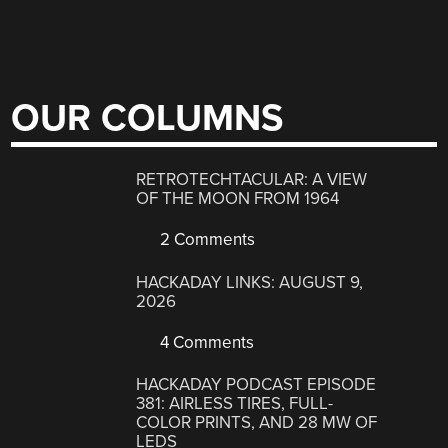
OUR COLUMNS
RETROTECHTACULAR: A VIEW
OF THE MOON FROM 1964
2 Comments
HACKADAY LINKS: AUGUST 9,
2026
4 Comments
HACKADAY PODCAST EPISODE
381: AIRLESS TIRES, FULL-
COLOR PRINTS, AND 28 MW OF
LEDS