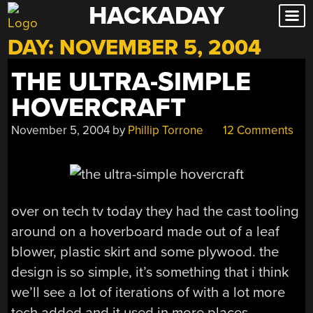
HACKADAY
Skip
to
DAY:
NOVEMBER 5, 2004
content
THE ULTRA-SIMPLE
HOVERCRAFT
November 5, 2004
by
Phillip Torrone
12 Comments
over on tech tv today they had the cast tooling
around on a hoverboard made out of a leaf
blower, plastic skirt and some plywood. the
design is so simple, it’s something that i think
we’ll see a lot of iterations of with a lot more
tech added and it used in more places.