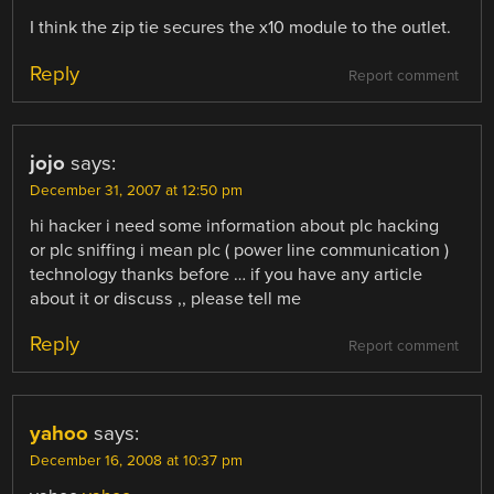
I think the zip tie secures the x10 module to the outlet.
Reply
Report comment
jojo
says:
December 31, 2007 at 12:50 pm
hi hacker i need some information about plc hacking
or plc sniffing i mean plc ( power line communication )
technology thanks before … if you have any article
about it or discuss ,, please tell me
Reply
Report comment
yahoo
says:
December 16, 2008 at 10:37 pm