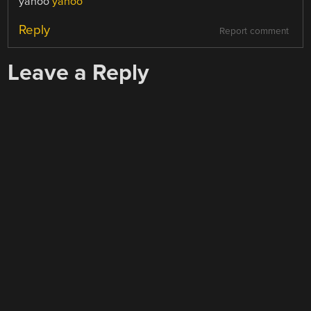
yahoo
yahoo
Reply
Report comment
Leave a Reply