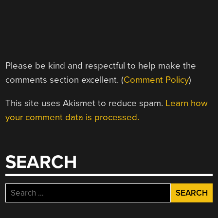
Please be kind and respectful to help make the
comments section excellent. (
Comment Policy
)
This site uses Akismet to reduce spam.
Learn how
your comment data is processed.
SEARCH
Search
for: