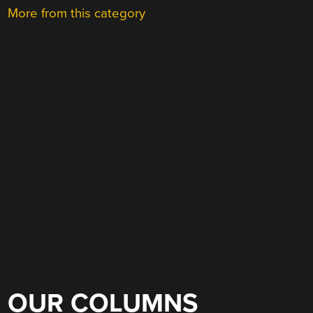
More from this category
OUR COLUMNS