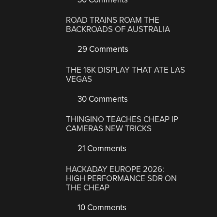
ROAD TRAINS ROAM THE
BACKROADS OF AUSTRALIA
29 Comments
THE 16K DISPLAY THAT ATE LAS
VEGAS
30 Comments
THINGINO TEACHES CHEAP IP
CAMERAS NEW TRICKS
21 Comments
HACKADAY EUROPE 2026:
HIGH PERFORMANCE SDR ON
THE CHEAP
10 Comments