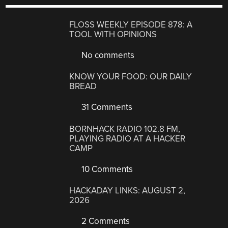
FLOSS WEEKLY EPISODE 878: A
TOOL WITH OPINIONS
No comments
KNOW YOUR FOOD: OUR DAILY
BREAD
31 Comments
BORNHACK RADIO 102.8 FM,
PLAYING RADIO AT A HACKER
CAMP
10 Comments
HACKADAY LINKS: AUGUST 2,
2026
2 Comments