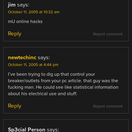
jim
says:
October 11, 2005 at 10:32 am
mU online hacks
Reply
Report comment
newtechinc
says:
October 11, 2005 at 4:44 pm
I’ve been trying to dig up that control your
breaker/outlets from your pc article. that guy was the
fucking man. He could see like statistical information
about his electrical use and stuff.
Reply
Report comment
Sp3cial Person
says: