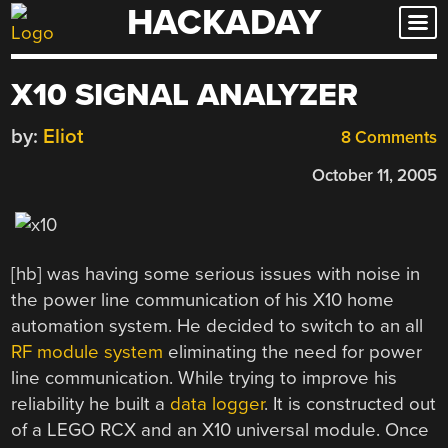
HACKADAY
Skip
to
content
X10 SIGNAL ANALYZER
by:
Eliot
8 Comments
October 11, 2005
[hb] was having some serious issues with noise in
the power line communication of his X10 home
automation system. He decided to switch to an all
RF module system
eliminating the need for power
line communication. While trying to improve his
reliability he built a
data logger
. It is constructed out
of a LEGO RCX and an X10 universal module. Once