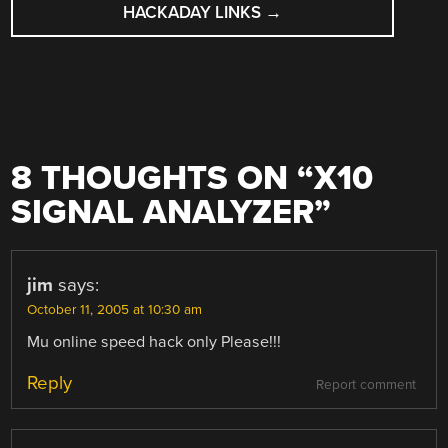
HACKADAY LINKS
→
8 THOUGHTS ON “
X10
SIGNAL ANALYZER
”
jim
says:
October 11, 2005 at 10:30 am
Mu online speed hack only Please!!!
Reply
Report comment