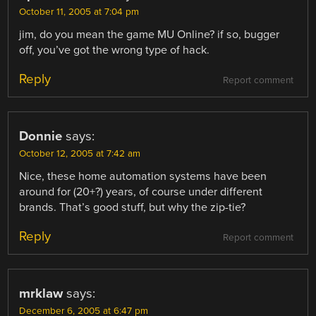
October 11, 2005 at 7:04 pm
jim, do you mean the game MU Online? if so, bugger
off, you’ve got the wrong type of hack.
Reply
Report comment
Donnie
says:
October 12, 2005 at 7:42 am
Nice, these home automation systems have been
around for (20+?) years, of course under different
brands. That’s good stuff, but why the zip-tie?
Reply
Report comment
mrklaw
says:
December 6, 2005 at 6:47 pm