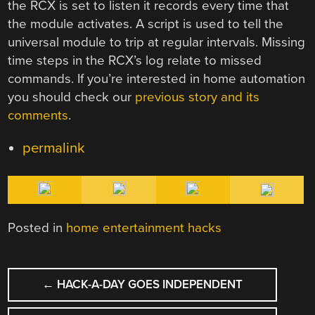
the RCX is set to listen it records every time that
the module activates. A script is used to tell the
universal module to trip at regular intervals. Missing
time steps in the RCX’s log relate to missed
commands. If you’re interested in home automation
you should check our
previous story and its
comments
.
permalink
Posted in
home entertainment hacks
POST
←
HACK-A-DAY GOES INDEPENDENT
NAVIGATION