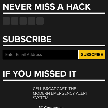
NEVER MISS A HACK
SUBSCRIBE
IF YOU MISSED IT
CELL BROADCAST: THE
MODERN EMERGENCY ALERT
SYSTEM
30 Comments