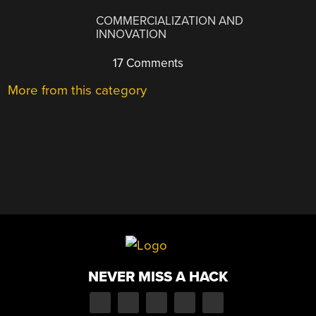
COMMERCIALIZATION AND
INNOVATION
17 Comments
More from this category
NEVER MISS A HACK