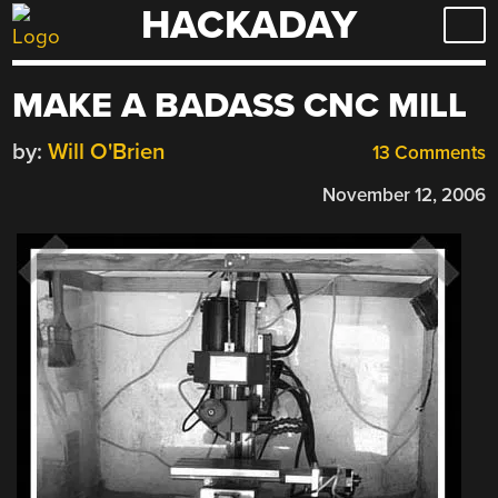
HACKADAY
Skip
to
content
MAKE A BADASS CNC MILL
by:
Will O'Brien
13 Comments
November 12, 2006