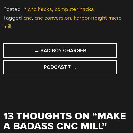
Posted in
cnc hacks
,
computer hacks
Tagged
cnc
,
cnc conversion
,
harbor freight micro
mill
POST
←
BAD BOY CHARGER
NAVIGATION
PODCAST 7
→
13 THOUGHTS ON “
MAKE
A BADASS CNC MILL
”