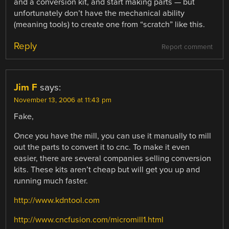
and a conversion kit, and start making parts — but
unfortunately don’t have the mechanical ability
(meaning tools) to create one from “scratch” like this.
Reply
Report comment
Jim F
says:
November 13, 2006 at 11:43 pm
Fake,
Once you have the mill, you can use it manually to mill
out the parts to convert it to cnc. To make it even
easier, there are several companies selling conversion
kits. These kits aren’t cheap but will get you up and
running much faster.
http://www.kdntool.com
http://www.cncfusion.com/micromill1.html