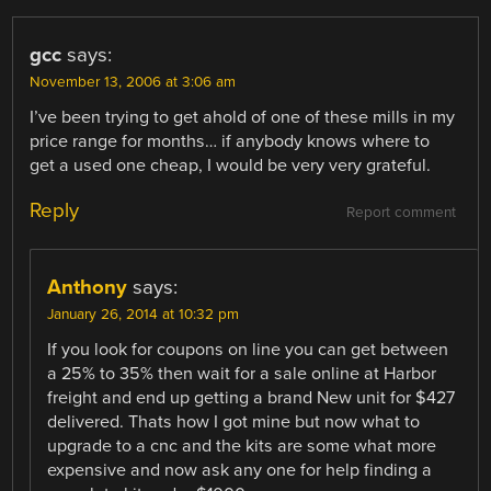
gcc
says:
November 13, 2006 at 3:06 am
I’ve been trying to get ahold of one of these mills in my
price range for months… if anybody knows where to
get a used one cheap, I would be very very grateful.
Reply
Report comment
Anthony
says:
January 26, 2014 at 10:32 pm
If you look for coupons on line you can get between
a 25% to 35% then wait for a sale online at Harbor
freight and end up getting a brand New unit for $427
delivered. Thats how I got mine but now what to
upgrade to a cnc and the kits are some what more
expensive and now ask any one for help finding a