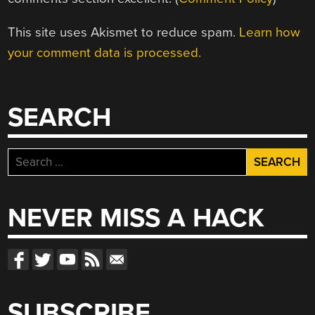
This site uses Akismet to reduce spam.
Learn how
your comment data is processed.
SEARCH
Search
for:
NEVER MISS A HACK
SUBSCRIBE