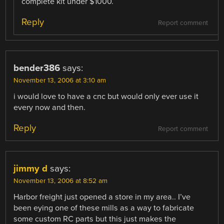
complete kit under $1000.
Reply
Report comment
bender386
says:
November 13, 2006 at 3:10 am
i would love to have a cnc but would only ever use it
every now and then.
Reply
Report comment
jimmy d
says:
November 13, 2006 at 8:52 am
Harbor freight just opened a store in my area.. I’ve
been eying one of these mills as a way to fabricate
some custom RC parts but this just makes the