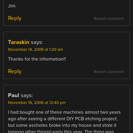
Jim
Reply
Report comment
Taraskin
says:
November 14, 2006 at 1:20 am
Thanks for the information!!
Reply
Report comment
Paul
says:
November 16, 2006 at 12:40 pm
I had bought one of these machines almost two years
ago after seeing a different DIY PCB etching project,
but some assholes broke into my house and stole it
(among other things) early this year. The thing was