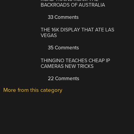
BACKROADS OF AUSTRALIA
33 Comments
THE 16K DISPLAY THAT ATE LAS
VEGAS
35 Comments
THINGINO TEACHES CHEAP IP
CAMERAS NEW TRICKS
22 Comments
More from this category