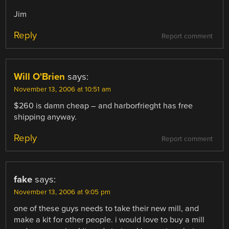
Jim
Reply
Report comment
Will O'Brien
says:
November 13, 2006 at 10:51 am
$260 is damn cheap – and harborfrieght has free
shipping anyway.
Reply
Report comment
fake
says:
November 13, 2006 at 9:05 pm
one of these guys needs to take their new mill, and
make a kit for other people. i would love to buy a mill