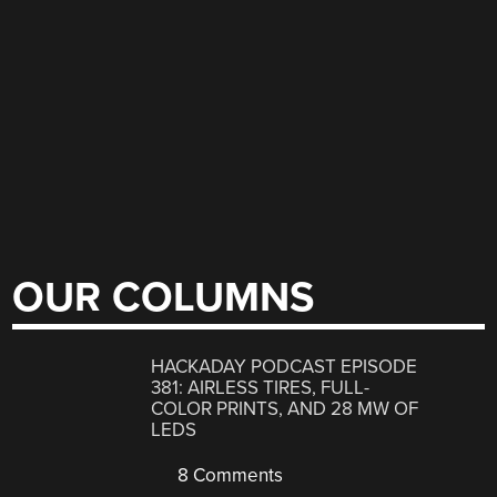
OUR COLUMNS
HACKADAY PODCAST EPISODE
381: AIRLESS TIRES, FULL-
COLOR PRINTS, AND 28 MW OF
LEDS
8 Comments