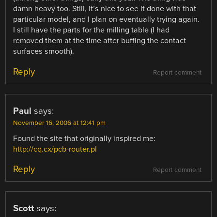
damn heavy too. Still, it’s nice to see it done with that
particular model, and I plan on eventually trying again.
I still have the parts for the milling table (I had
removed them at the time after buffing the contact
surfaces smooth).
Reply
Report comment
Paul
says:
November 16, 2006 at 12:41 pm
Found the site that originally inspired me:
http://cq.cx/pcb-router.pl
Reply
Report comment
Scott
says: