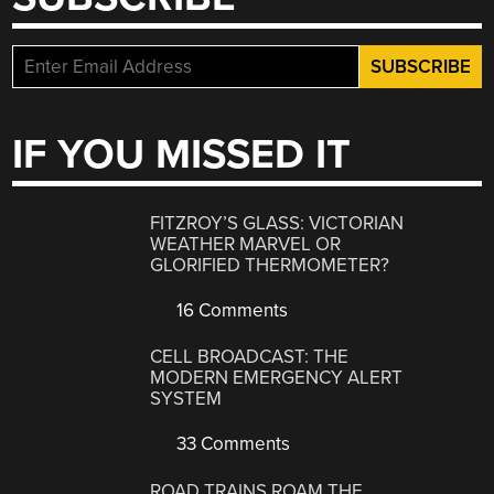
IF YOU MISSED IT
FITZROY’S GLASS: VICTORIAN
WEATHER MARVEL OR
GLORIFIED THERMOMETER?
16 Comments
CELL BROADCAST: THE
MODERN EMERGENCY ALERT
SYSTEM
33 Comments
ROAD TRAINS ROAM THE