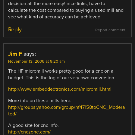
decision all the more easy! nice links, have to
calculate the cost compared to buying a used mill and
see what kind of accuracy can be achieved
Reply
Report comment
Jim F
says:
November 13, 2006 at 9:20 am
The HF micromill works pretty good for a cnc on a
budget. This is the log of our very own conversion.
http://www.embeddedtronics.com/micromill.html
More info on these mills here:
http://groups.yahoo.com/group/hf47158toCNC_Modera
ted/
A good site for cnc info.
http://cnczone.com/