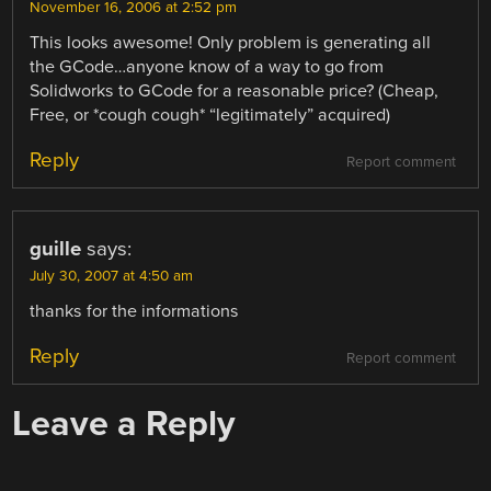
November 16, 2006 at 2:52 pm
This looks awesome! Only problem is generating all
the GCode…anyone know of a way to go from
Solidworks to GCode for a reasonable price? (Cheap,
Free, or *cough cough* “legitimately” acquired)
Reply
Report comment
guille
says:
July 30, 2007 at 4:50 am
thanks for the informations
Reply
Report comment
Leave a Reply