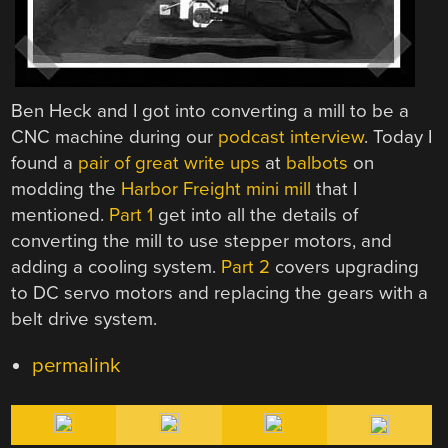
Ben Heck and I got into converting a mill to be a
CNC machine during our
podcast interview
. Today I
found a
pair of great write ups
at
balbots
on
modding the
Harbor Freight mini mill
that I
mentioned.
Part 1
get into all the details of
converting the mill to use stepper motors, and
adding a cooling system.
Part 2
covers upgrading
to DC servo motors and replacing the gears with a
belt drive system.
permalink