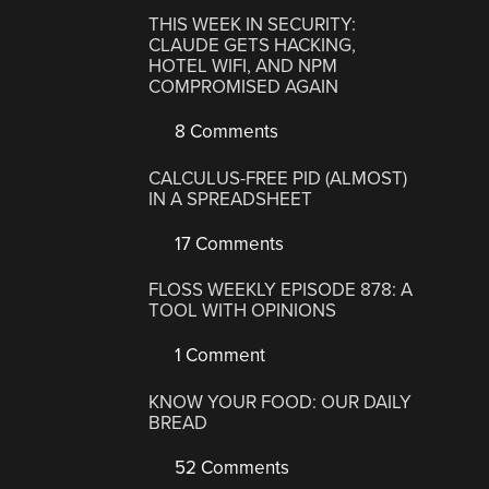
THIS WEEK IN SECURITY:
CLAUDE GETS HACKING,
HOTEL WIFI, AND NPM
COMPROMISED AGAIN
8 Comments
CALCULUS-FREE PID (ALMOST)
IN A SPREADSHEET
17 Comments
FLOSS WEEKLY EPISODE 878: A
TOOL WITH OPINIONS
1 Comment
KNOW YOUR FOOD: OUR DAILY
BREAD
52 Comments