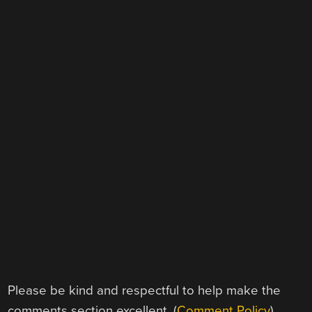
Please be kind and respectful to help make the
comments section excellent. (
Comment Policy
)