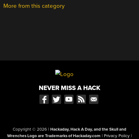
More from this category
NEVER MISS A HACK
Copyright © 2026
|
Hackaday, Hack A Day, and the Skull and
Wrenches Logo are Trademarks of Hackaday.com
|
Privacy Policy
|