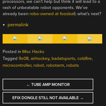
processors, we can’t help but think it will lead to a
rash of unbeatable robot opponents. We’ve
already been
robo-owned at foosbal
l; what’s next?
permalink
Posted in
Misc Hacks
Tagged
9s08
,
airhockey
,
badatsports
,
coldfire
,
microcontroller
,
robot
,
robotarm
,
robots
POST
←
TUBE AMP MONITOR
NAVIGATION
EFIX DONGLE STILL NOT AVAILABLE
→