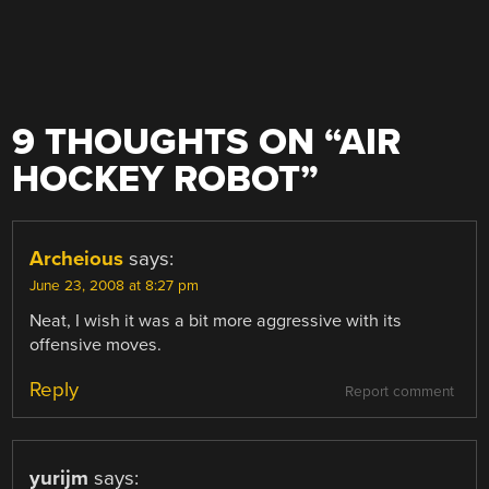
9 THOUGHTS ON “
AIR
HOCKEY ROBOT
”
Archeious
says:
June 23, 2008 at 8:27 pm
Neat, I wish it was a bit more aggressive with its
offensive moves.
Reply
Report comment
yurijm
says: