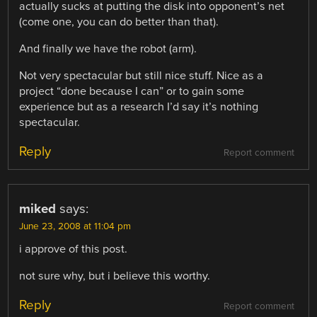
actually sucks at putting the disk into opponent’s net
(come one, you can do better than that).
And finally we have the robot (arm).
Not very spectacular but still nice stuff. Nice as a
project “done because I can” or to gain some
experience but as a research I’d say it’s nothing
spectacular.
Reply
Report comment
miked
says:
June 23, 2008 at 11:04 pm
i approve of this post.
not sure why, but i believe this worthy.
Reply
Report comment