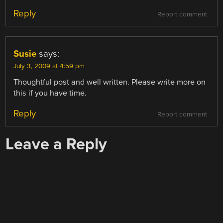
Reply
Report comment
Susie
says:
July 3, 2009 at 4:59 pm
Thoughtful post and well written. Please write more on
this if you have time.
Reply
Report comment
Leave a Reply