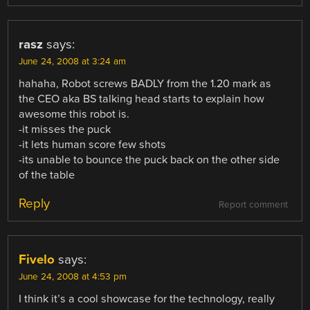
rasz
says:
June 24, 2008 at 3:24 am
hahaha, Robot screws BADLY from the 1.20 mark as
the CEO aka BS talking head starts to explain how
awesome this robot is.
-it misses the puck
-it lets human score few shots
-its unable to bounce the puck back on the other side
of the table
Reply
Report comment
Fivelo
says:
June 24, 2008 at 4:53 pm
I think it’s a cool showcase for the technology, really