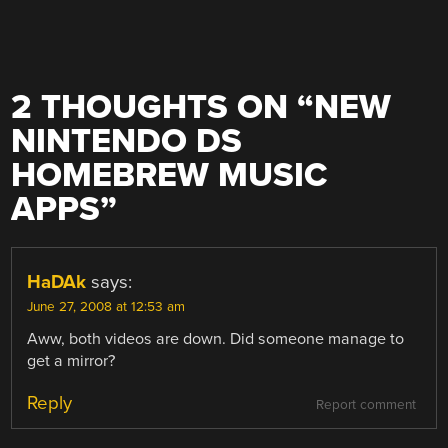
2 THOUGHTS ON “
NEW
NINTENDO DS
HOMEBREW MUSIC
APPS
”
HaDAk
says:
June 27, 2008 at 12:53 am
Aww, both videos are down. Did someone manage to
get a mirror?
Reply
Report comment