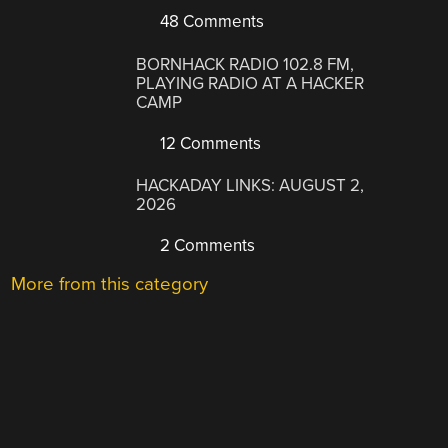
48 Comments
BORNHACK RADIO 102.8 FM,
PLAYING RADIO AT A HACKER
CAMP
12 Comments
HACKADAY LINKS: AUGUST 2,
2026
2 Comments
More from this category