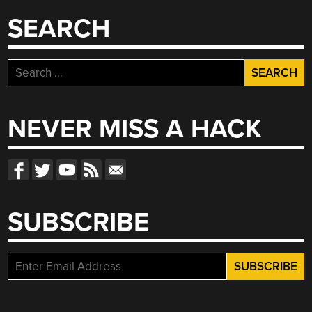
SEARCH
Search
for:
NEVER MISS A HACK
SUBSCRIBE