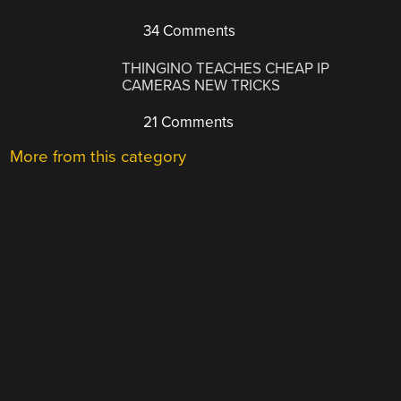
34 Comments
THINGINO TEACHES CHEAP IP
CAMERAS NEW TRICKS
21 Comments
More from this category