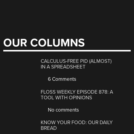
OUR COLUMNS
CALCULUS-FREE PID (ALMOST)
IN A SPREADSHEET
6 Comments
FLOSS WEEKLY EPISODE 878: A
TOOL WITH OPINIONS
No comments
KNOW YOUR FOOD: OUR DAILY
BREAD