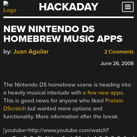
HACKADAY
Skip
to
content
NEW NINTENDO DS
HOMEBREW MUSIC APPS
by:
Juan Aguilar
2 Comments
June 26, 2008
The Nintendo DS homebrew scene is heading into
a heavily musical interlude with
a few new apps
.
This is good news for anyone who liked
Protein
DScratch
but wanted more options and
functionality. More information after the break.
[youtube=http://www.youtube.com/watch?