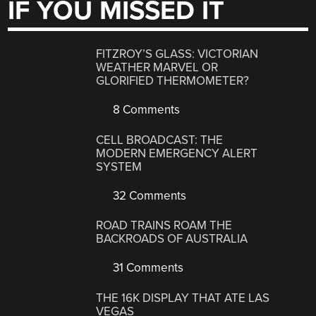
IF YOU MISSED IT
FITZROY’S GLASS: VICTORIAN
WEATHER MARVEL OR
GLORIFIED THERMOMETER?
8 Comments
CELL BROADCAST: THE
MODERN EMERGENCY ALERT
SYSTEM
32 Comments
ROAD TRAINS ROAM THE
BACKROADS OF AUSTRALIA
31 Comments
THE 16K DISPLAY THAT ATE LAS
VEGAS