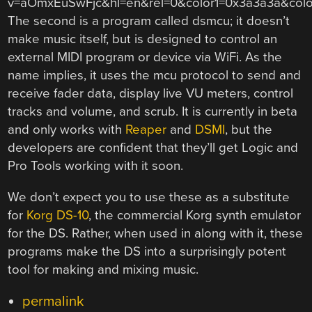
v=aOmxEuSwFjc&hl=en&rel=0&color1=0x3a3a3a&col
The second is a program called dsmcu; it doesn’t
make music itself, but is designed to control an
external MIDI program or device via WiFi. As the
name implies, it uses the mcu protocol to send and
receive fader data, display live VU meters, control
tracks and volume, and scrub. It is currently in beta
and only works with
Reaper
and
DSMI
, but the
developers are confident that they’ll get Logic and
Pro Tools working with it soon.
We don’t expect you to use these as a substitute
for
Korg DS-10
, the commercial Korg synth emulator
for the DS. Rather, when used in along with it, these
programs make the DS into a surprisingly potent
tool for making and mixing music.
permalink