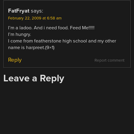
FatFryat
says:
February 22, 2009 at 6:58 am
I’m a ladoo. And i need food. Feed Me!!!!!
I’m hungry.
I come from featherstone high school and my other
name is harpreet.(9×1)
Reply
Report comment
Leave a Reply