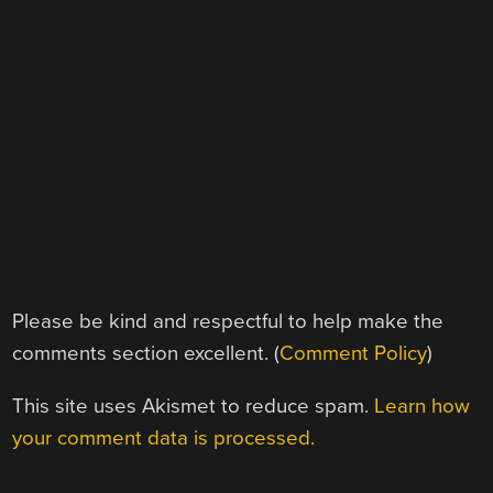
Please be kind and respectful to help make the
comments section excellent. (
Comment Policy
)
This site uses Akismet to reduce spam.
Learn how
your comment data is processed.