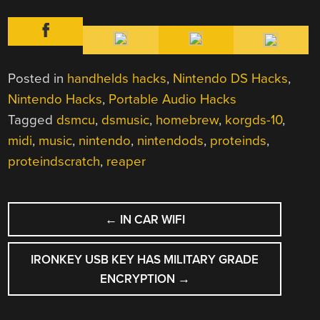
Posted in
handhelds hacks
,
Nintendo DS Hacks
,
Nintendo Hacks
,
Portable Audio Hacks
Tagged
dsmcu
,
dsmusic
,
homebrew
,
korgds-10
,
midi
,
music
,
nintendo
,
nintendods
,
proteinds
,
proteindscratch
,
reaper
POST
←
IN CAR WIFI
NAVIGATION
IRONKEY USB KEY HAS MILITARY GRADE
ENCRYPTION
→