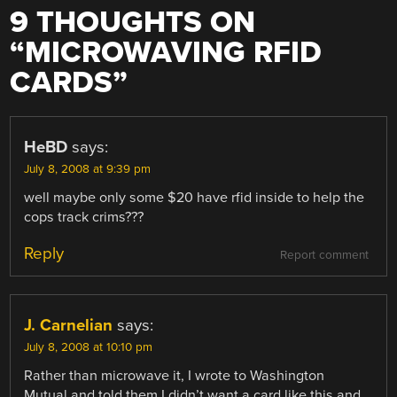
9 THOUGHTS ON
“
MICROWAVING RFID
CARDS
”
HeBD
says:
July 8, 2008 at 9:39 pm
well maybe only some $20 have rfid inside to help the
cops track crims???
Reply
Report comment
J. Carnelian
says:
July 8, 2008 at 10:10 pm
Rather than microwave it, I wrote to Washington
Mutual and told them I didn’t want a card like this and