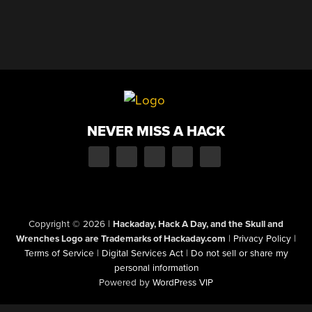
NEVER MISS A HACK
Copyright © 2026
|
Hackaday, Hack A Day, and the Skull and
Wrenches Logo are Trademarks of Hackaday.com
|
Privacy Policy
|
Terms of Service
|
Digital Services Act
|
Do not sell or share my
personal information
Powered by
WordPress VIP