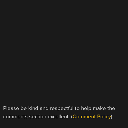
Please be kind and respectful to help make the
comments section excellent. (
Comment Policy
)