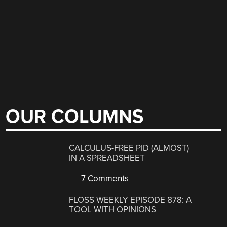
OUR COLUMNS
CALCULUS-FREE PID (ALMOST)
IN A SPREADSHEET
7 Comments
FLOSS WEEKLY EPISODE 878: A
TOOL WITH OPINIONS