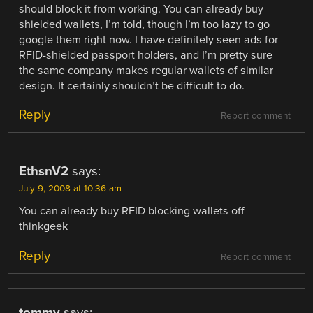
should block it from working. You can already buy
shielded wallets, I’m told, though I’m too lazy to go
google them right now. I have definitely seen ads for
RFID-shielded passport holders, and I’m pretty sure
the same company makes regular wallets of similar
design. It certainly shouldn’t be difficult to do.
Reply
Report comment
EthsnV2
says:
July 9, 2008 at 10:36 am
You can already buy RFID blocking wallets off
thinkgeek
Reply
Report comment
tommy
says: