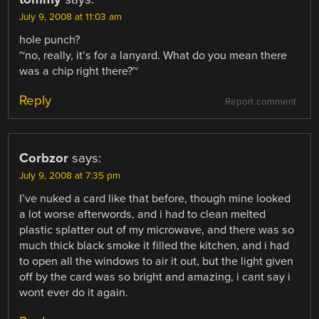
July 9, 2008 at 11:03 am
hole punch?
~no, really, it’s for a lanyard. What do you mean there
was a chip right there?~
Reply
Report comment
Corbzor
says:
July 9, 2008 at 7:35 pm
I’ve nuked a card like that before, though mine looked
a lot worse afterwords, and i had to clean melted
plastic splatter out of my microwave, and there was so
much thick black smoke it filled the kitchen, and i had
to open all the windows to air it out, but the light given
off by the card was so bright and amazing, i cant say i
wont ever do it again.