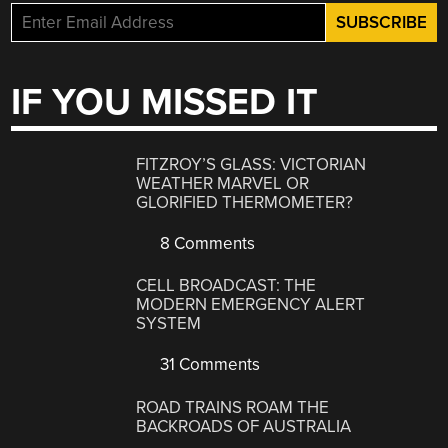
IF YOU MISSED IT
FITZROY’S GLASS: VICTORIAN
WEATHER MARVEL OR
GLORIFIED THERMOMETER?
8 Comments
CELL BROADCAST: THE
MODERN EMERGENCY ALERT
SYSTEM
31 Comments
ROAD TRAINS ROAM THE
BACKROADS OF AUSTRALIA