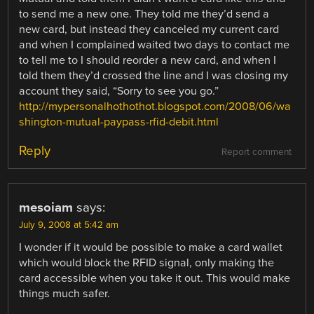
to send me a new one. They told me they’d send a
new card, but instead they canceled my current card
and when I complained waited two days to contact me
to tell me to I should reorder a new card, and when I
told them they’d crossed the line and I was closing my
account they said, “Sorry to see you go.”
http://mypersonalhothothot.blogspot.com/2008/06/wa
shington-mutual-paypass-rfid-debit.html
Reply
Report comment
mesoiam
says:
July 9, 2008 at 5:42 am
I wonder if it would be possible to make a card wallet
which would block the RFID signal, only making the
card accessible when you take it out. This would make
things much safer.