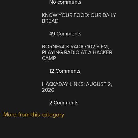
No comments
KNOW YOUR FOOD: OUR DAILY
BREAD
49 Comments
BORNHACK RADIO 102.8 FM,
PLAYING RADIO AT A HACKER
CAMP
12 Comments
HACKADAY LINKS: AUGUST 2,
2026
2 Comments
More from this category