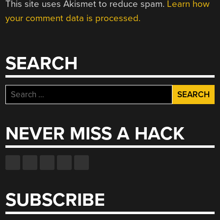
This site uses Akismet to reduce spam.
Learn how
your comment data is processed.
SEARCH
Search
for:
NEVER MISS A HACK
SUBSCRIBE