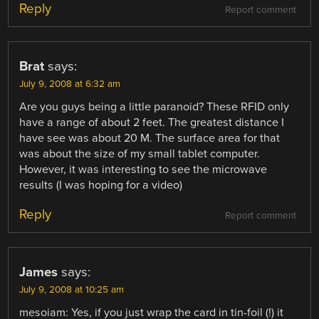
Reply
Report comment
Brat
says:
July 9, 2008 at 6:32 am
Are you guys being a little paranoid? These RFID only
have a range of about 2 feet. The greatest distance I
have see was about 20 M. The surface area for that
was about the size of my small tablet computer.
However, it was interesting to see the microwave
results (I was hoping for a video)
Reply
Report comment
James
says:
July 9, 2008 at 10:25 am
mesoiam: Yes, if you just wrap the card in tin-foil (!) it