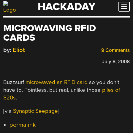
HACKADAY
Skip
to
content
MICROWAVING RFID
CARDS
by:
Eliot
9 Comments
July 8, 2008
Buzzsurf
microwaved an RFID card
so you don’t
have to. Pointless, but real, unlike those
piles of
$20s
.
[via
Synaptic Seepage
]
permalink