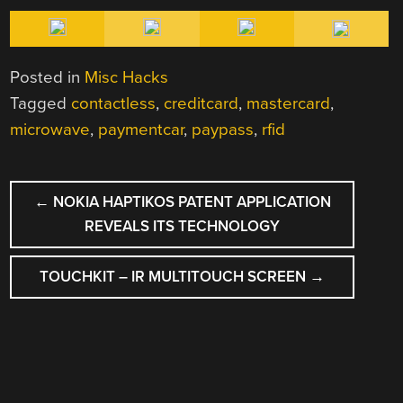
Posted in
Misc Hacks
Tagged
contactless
,
creditcard
,
mastercard
,
microwave
,
paymentcar
,
paypass
,
rfid
POST
←
NOKIA HAPTIKOS PATENT APPLICATION
NAVIGATION
REVEALS ITS TECHNOLOGY
TOUCHKIT – IR MULTITOUCH SCREEN
→