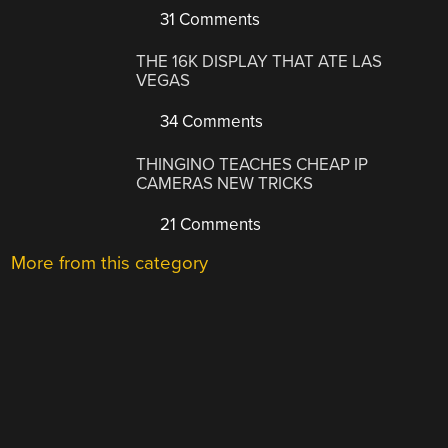
31 Comments
THE 16K DISPLAY THAT ATE LAS
VEGAS
34 Comments
THINGINO TEACHES CHEAP IP
CAMERAS NEW TRICKS
21 Comments
More from this category