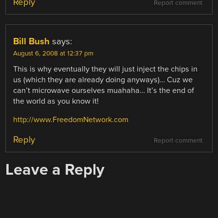
Reply
Report comment
Bill Bush
says:
August 6, 2008 at 12:37 pm
This is why eventually they will just inject the chips in
us (which they are already doing anyways)… Cuz we
can’t microwave ourselves muahaha… It’s the end of
the world as you know it!
http://www.FreedomNetwork.com
Reply
Report comment
Leave a Reply