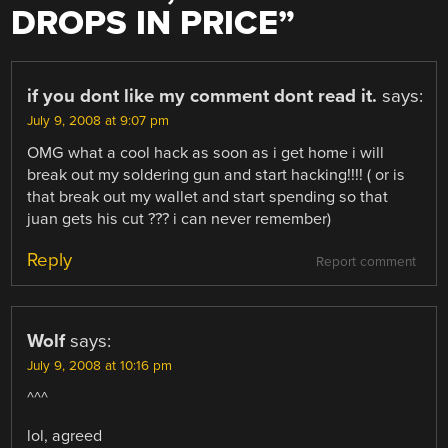
DROPS IN PRICE
”
if you dont like my comment dont read it.
says:
July 9, 2008 at 9:07 pm
OMG what a cool hack as soon as i get home i will
break out my soldering gun and start hacking!!!! ( or is
that break out my wallet and start spending so that
juan gets his cut ??? i can never remember)
Reply
Report comment
Wolf
says:
July 9, 2008 at 10:16 pm
^^^
lol, agreed