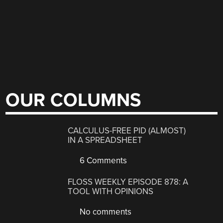
OUR COLUMNS
CALCULUS-FREE PID (ALMOST)
IN A SPREADSHEET
6 Comments
FLOSS WEEKLY EPISODE 878: A
TOOL WITH OPINIONS
No comments