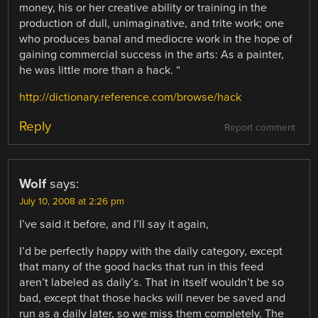
money, his or her creative ability or training in the
production of dull, unimaginative, and trite work; one
who produces banal and mediocre work in the hope of
gaining commercial success in the arts: As a painter,
he was little more than a hack. “
http://dictionary.reference.com/browse/hack
Reply
Report comment
Wolf
says:
July 10, 2008 at 2:26 pm
I’ve said it before, and I’ll say it again,
I’d be perfectly happy with the daily category, except
that many of the good hacks that run in this feed
aren’t labeled as daily’s. That in itself wouldn’t be so
bad, except that those hacks will never be saved and
run as a daily later, so we miss them completely. The