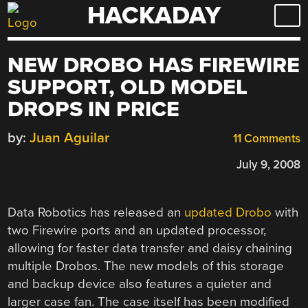
HACKADAY
Skip
to
content
NEW DROBO HAS FIREWIRE
SUPPORT, OLD MODEL
DROPS IN PRICE
by:
Juan Aguilar
11 Comments
July 9, 2008
Data Robotics has released an
updated Drobo
with
two Firewire ports and an updated processor,
allowing for faster data transfer and daisy chaining
multiple Drobos. The new models of this storage
and backup device also features a quieter and
larger case fan. The case itself has been modified