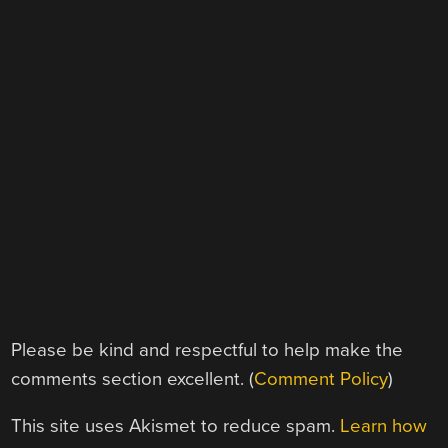
Please be kind and respectful to help make the
comments section excellent. (
Comment Policy
)
This site uses Akismet to reduce spam.
Learn how