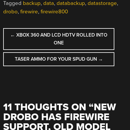
Tagged
backup
,
data
,
databackup
,
datastorage
,
drobo
,
firewire
,
firewire800
POST
←
XBOX 360 AND LCD HDTV ROLLED INTO
NAVIGATION
ONE
TASER AMMO FOR YOUR SPUD GUN
→
11 THOUGHTS ON “
NEW
DROBO HAS FIREWIRE
SUPPORT, OLD MODEL