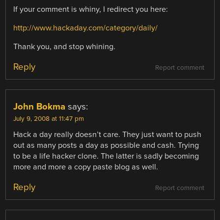
If your comment is whiny, I redirect you here:
http://www.hackaday.com/category/daily/
Thank you, and stop whining.
Reply
Report comment
John Bokma
says:
July 9, 2008 at 11:47 pm
Hack a day really doesn’t care. They just want to push
out as many posts a day as possible and cash. Trying
to be a life hacker clone. The latter is sadly becoming
more and more a copy paste blog as well.
Reply
Report comment