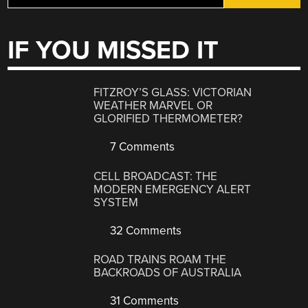
IF YOU MISSED IT
FITZROY’S GLASS: VICTORIAN
WEATHER MARVEL OR
GLORIFIED THERMOMETER?
7 Comments
CELL BROADCAST: THE
MODERN EMERGENCY ALERT
SYSTEM
32 Comments
ROAD TRAINS ROAM THE
BACKROADS OF AUSTRALIA
31 Comments