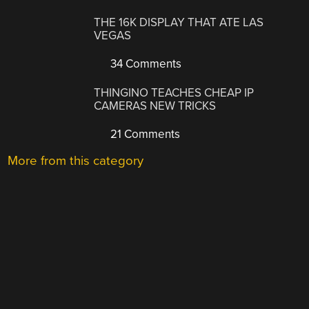
THE 16K DISPLAY THAT ATE LAS
VEGAS
34 Comments
THINGINO TEACHES CHEAP IP
CAMERAS NEW TRICKS
21 Comments
More from this category