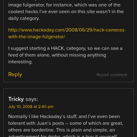
image fulgerator, for instance, which was one of the
coolest hacks I’ve ever seen on this site wasn’t in the
daily category.
http://www.hackaday.com/2008/06/29/hack-cameras-
with-the-image-fulgerator/
I suggest starting a HACK, category, so we can see a
feed of them alone, without missing anything
interesting.
Reply
Report comment
Tricky
says:
July 10, 2008 at 2:40 pm
Normally I like Hackaday’s stuff, and I’ve even been
tolerant with Juan’s posts – some of which are great,
others are borderline. This is plain and simple, an
advertisement for drobo, which is a buy-it-yourself