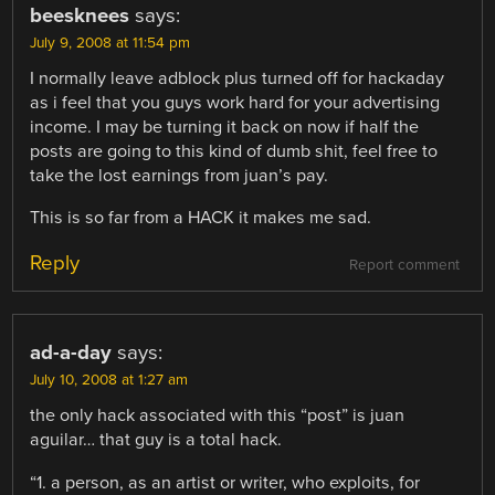
beesknees
says:
July 9, 2008 at 11:54 pm
I normally leave adblock plus turned off for hackaday
as i feel that you guys work hard for your advertising
income. I may be turning it back on now if half the
posts are going to this kind of dumb shit, feel free to
take the lost earnings from juan’s pay.
This is so far from a HACK it makes me sad.
Reply
Report comment
ad-a-day
says:
July 10, 2008 at 1:27 am
the only hack associated with this “post” is juan
aguilar… that guy is a total hack.
“1. a person, as an artist or writer, who exploits, for