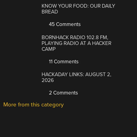
KNOW YOUR FOOD: OUR DAILY
BREAD
45 Comments
BORNHACK RADIO 102.8 FM,
PLAYING RADIO AT A HACKER
CAMP
11 Comments
HACKADAY LINKS: AUGUST 2,
2026
2 Comments
More from this category