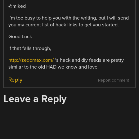
@miked
I’m too busy to help you with the writing, but I will send
you my current list of hack links to get you started.
Good Luck
If that falls through,
http://zedomax.com/
‘s hack and diy feeds are pretty
similar to the old HAD we know and love.
Reply
Report comment
Leave a Reply