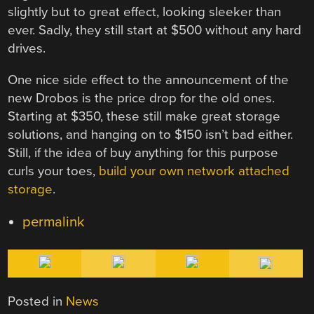
slightly but to great effect, looking sleeker than
ever. Sadly, they still start at $500 without any hard
drives.
One nice side effect to the announcement of the
new Drobos is the price drop for the old ones.
Starting at $350, these still make great storage
solutions, and hanging on to $150 isn’t bad either.
Still, if the idea of buy anything for this purpose
curls your toes,
build your own network attached
storage
.
permalink
Posted in
News