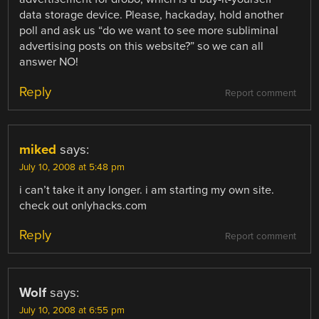
data storage device. Please, hackaday, hold another
poll and ask us “do we want to see more subliminal
advertising posts on this website?” so we can all
answer NO!
Reply
Report comment
miked
says:
July 10, 2008 at 5:48 pm
i can’t take it any longer. i am starting my own site.
check out onlyhacks.com
Reply
Report comment
Wolf
says:
July 10, 2008 at 6:55 pm