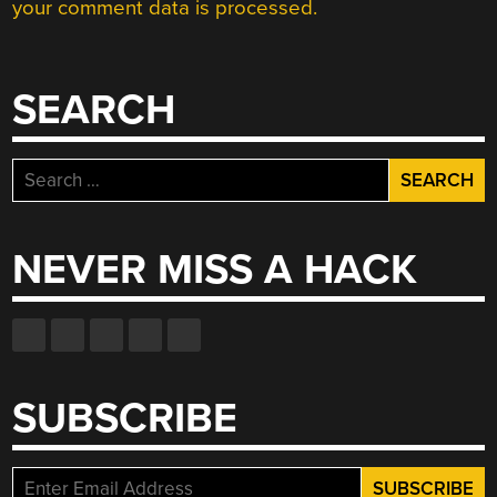
your comment data is processed.
SEARCH
Search
for:
NEVER MISS A HACK
SUBSCRIBE