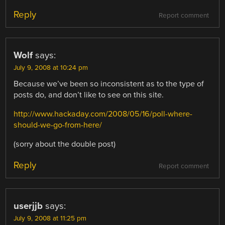
Reply
Report comment
Wolf
says:
July 9, 2008 at 10:24 pm
Because we’ve been so inconsistent as to the type of
posts do, and don’t like to see on this site.
http://www.hackaday.com/2008/05/16/poll-where-
should-we-go-from-here/
(sorry about the double post)
Reply
Report comment
userjjb
says:
July 9, 2008 at 11:25 pm