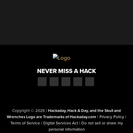
NEVER MISS A HACK
Copyright © 2026
|
Hackaday, Hack A Day, and the Skull and
Wrenches Logo are Trademarks of Hackaday.com
|
Privacy Policy
|
Terms of Service
|
Digital Services Act
|
Do not sell or share my
personal information