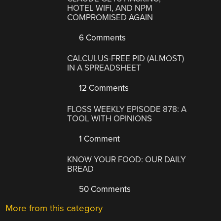
HOTEL WIFI, AND NPM
COMPROMISED AGAIN
6 Comments
CALCULUS-FREE PID (ALMOST)
IN A SPREADSHEET
12 Comments
FLOSS WEEKLY EPISODE 878: A
TOOL WITH OPINIONS
1 Comment
KNOW YOUR FOOD: OUR DAILY
BREAD
50 Comments
More from this category