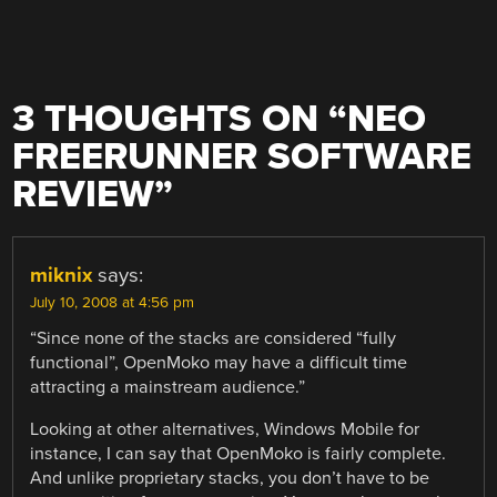
3 THOUGHTS ON “
NEO
FREERUNNER SOFTWARE
REVIEW
”
miknix
says:
July 10, 2008 at 4:56 pm
“Since none of the stacks are considered “fully
functional”, OpenMoko may have a difficult time
attracting a mainstream audience.”
Looking at other alternatives, Windows Mobile for
instance, I can say that OpenMoko is fairly complete.
And unlike proprietary stacks, you don’t have to be