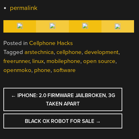
permalink
Posted in
Cellphone Hacks
Tagged
arstechnica
,
cellphone
,
development
,
freerunner
,
linux
,
mobilephone
,
open source
,
openmoko
,
phone
,
software
POST
←
IPHONE: 2.0 FIRMWARE JAILBROKEN, 3G
NAVIGATION
TAKEN APART
BLACK OX ROBOT FOR SALE
→