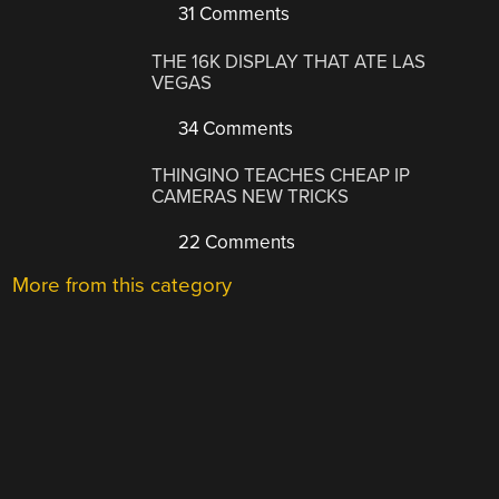
31 Comments
THE 16K DISPLAY THAT ATE LAS
VEGAS
34 Comments
THINGINO TEACHES CHEAP IP
CAMERAS NEW TRICKS
22 Comments
More from this category