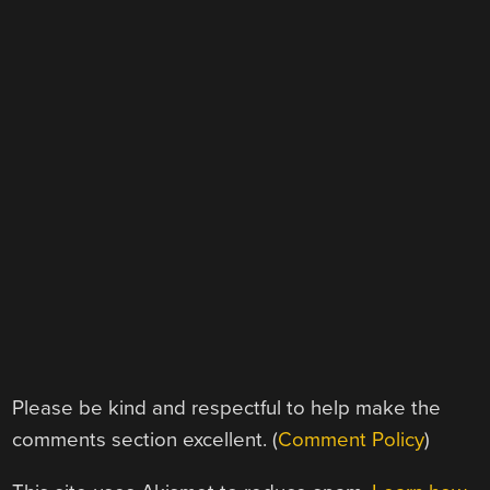
Please be kind and respectful to help make the
comments section excellent. (
Comment Policy
)