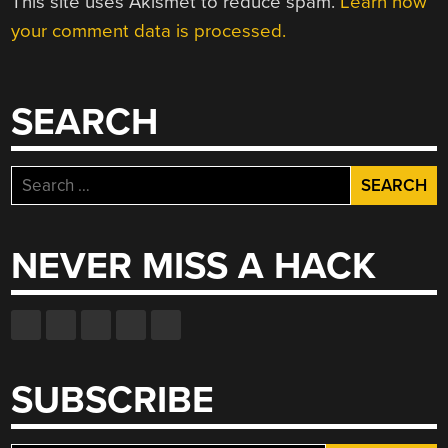
This site uses Akismet to reduce spam.
Learn how
your comment data is processed.
SEARCH
Search
for:
NEVER MISS A HACK
SUBSCRIBE