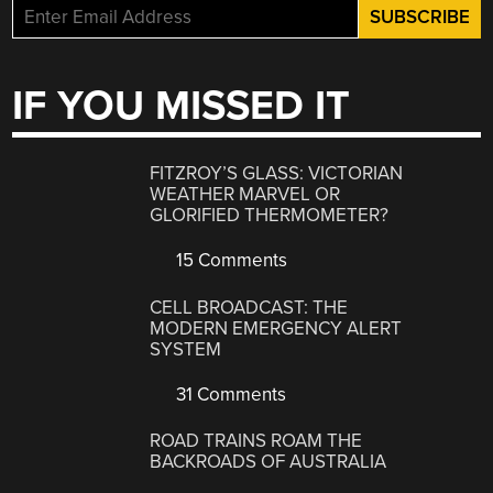
IF YOU MISSED IT
FITZROY’S GLASS: VICTORIAN
WEATHER MARVEL OR
GLORIFIED THERMOMETER?
15 Comments
CELL BROADCAST: THE
MODERN EMERGENCY ALERT
SYSTEM
31 Comments
ROAD TRAINS ROAM THE
BACKROADS OF AUSTRALIA