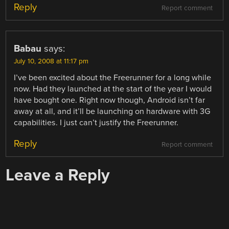
Reply
Report comment
Babau
says:
July 10, 2008 at 11:17 pm
I’ve been excited about the Freerunner for a long while
now. Had they launched at the start of the year I would
have bought one. Right now though, Android isn’t far
away at all, and it’ll be launching on hardware with 3G
capabilities. I just can’t justify the Freerunner.
Reply
Report comment
Leave a Reply