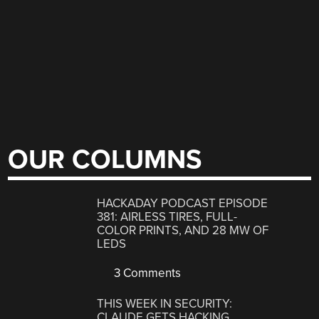
OUR COLUMNS
HACKADAY PODCAST EPISODE
381: AIRLESS TIRES, FULL-
COLOR PRINTS, AND 28 MW OF
LEDS
3 Comments
THIS WEEK IN SECURITY:
CLAUDE GETS HACKING,