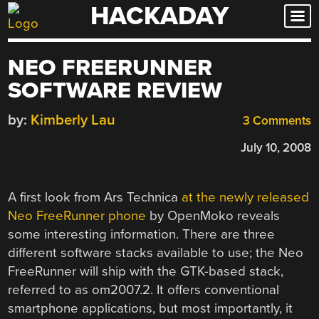
HACKADAY
Skip
to
content
NEO FREERUNNER
SOFTWARE REVIEW
by:
Kimberly Lau
3 Comments
July 10, 2008
A first look from Ars Technica
at the newly released
Neo FreeRunner phone
by OpenMoko reveals
some interesting information. There are three
different software stacks available to use; the Neo
FreeRunner will ship with the GTK-based stack,
referred to as om2007.2. It offers conventional
smartphone applications, but most importantly, it