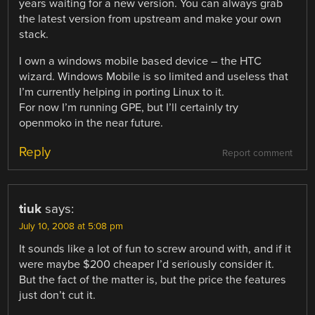
years waiting for a new version. You can always grab
the latest version from upstream and make your own
stack.
I own a windows mobile based device – the HTC
wizard. Windows Mobile is so limited and useless that
I’m currently helping in porting Linux to it.
For now I’m running GPE, but I’ll certainly try
openmoko in the near future.
Reply
Report comment
tiuk
says:
July 10, 2008 at 5:08 pm
It sounds like a lot of fun to screw around with, and if it
were maybe $200 cheaper I’d seriously consider it.
But the fact of the matter is, but the price the features
just don’t cut it.