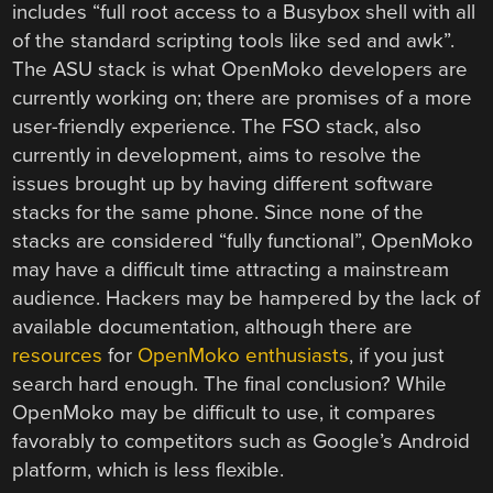
includes “full root access to a Busybox shell with all
of the standard scripting tools like sed and awk”.
The ASU stack is what OpenMoko developers are
currently working on; there are promises of a more
user-friendly experience. The FSO stack, also
currently in development, aims to resolve the
issues brought up by having different software
stacks for the same phone. Since none of the
stacks are considered “fully functional”, OpenMoko
may have a difficult time attracting a mainstream
audience. Hackers may be hampered by the lack of
available documentation, although there are
resources
for
OpenMoko
enthusiasts
, if you just
search hard enough. The final conclusion? While
OpenMoko may be difficult to use, it compares
favorably to competitors such as Google’s Android
platform, which is less flexible.