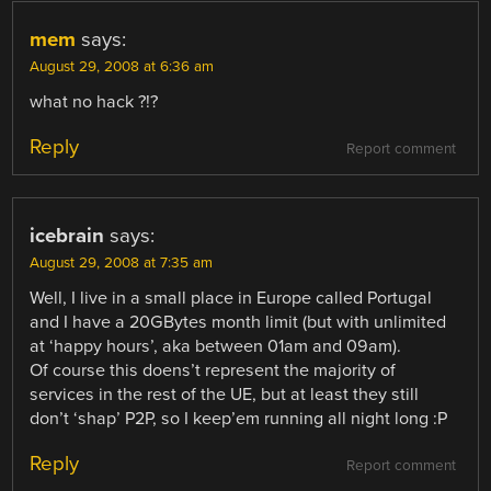
mem
says:
August 29, 2008 at 6:36 am
what no hack ?!?
Reply
Report comment
icebrain
says:
August 29, 2008 at 7:35 am
Well, I live in a small place in Europe called Portugal
and I have a 20GBytes month limit (but with unlimited
at ‘happy hours’, aka between 01am and 09am).
Of course this doens’t represent the majority of
services in the rest of the UE, but at least they still
don’t ‘shap’ P2P, so I keep’em running all night long :P
Reply
Report comment