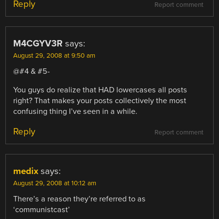
Reply
Report comment
M4CGYV3R
says:
August 29, 2008 at 9:50 am
@#4 & #5-
You guys do realize that HAD lowercases all posts
right? That makes your posts collectively the most
confusing thing I’ve seen in a while.
Reply
Report comment
medix
says:
August 29, 2008 at 10:12 am
There’s a reason they’re referred to as
‘communistcast’