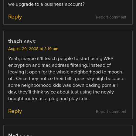
we upgrade to a business account?
Reply
Report comment
thach
says:
August 29, 2008 at 3:19 am
Yeah, maybe it’ll teach people to start using WEP
encryption and mac address filtering, instead of
leaving it open for the whole neighborhood to mooch
off. Once they notice their bills goes sky high because
some neighborhood kids was downloading porn all
day, they’ll think twice about just using the newly
bought router as a plug and play item.
Reply
Report comment
No1
says: