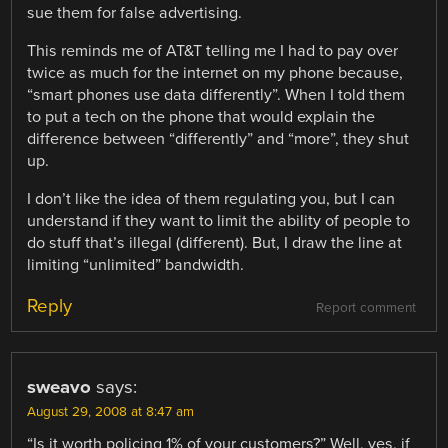
sue them for false advertising.
This reminds me of AT&T telling me I had to pay over
twice as much for the internet on my phone because,
“smart phones use data differently”. When I told them
to put a tech on the phone that would explain the
difference between “differently” and “more”, they shut
up.
I don’t like the idea of them regulating you, but I can
understand if they want to limit the ability of people to
do stuff that’s illegal (different). But, I draw the line at
limiting “unlimited” bandwidth.
Reply
Report comment
sweavo
says:
August 29, 2008 at 8:47 am
“Is it worth policing 1% of your customers?” Well, yes, if