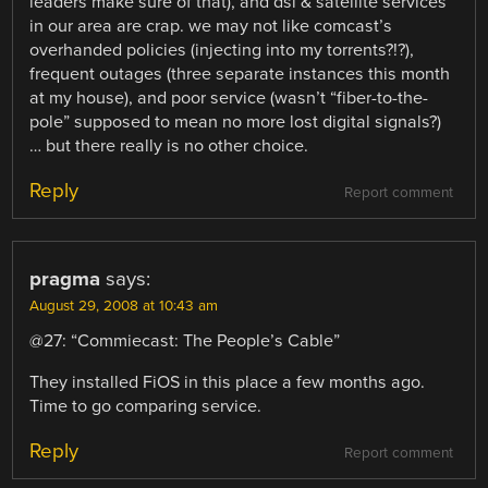
leaders make sure of that), and dsl & satellite services
in our area are crap. we may not like comcast’s
overhanded policies (injecting into my torrents?!?),
frequent outages (three separate instances this month
at my house), and poor service (wasn’t “fiber-to-the-
pole” supposed to mean no more lost digital signals?)
… but there really is no other choice.
Reply
Report comment
pragma
says:
August 29, 2008 at 10:43 am
@27: “Commiecast: The People’s Cable”
They installed FiOS in this place a few months ago.
Time to go comparing service.
Reply
Report comment