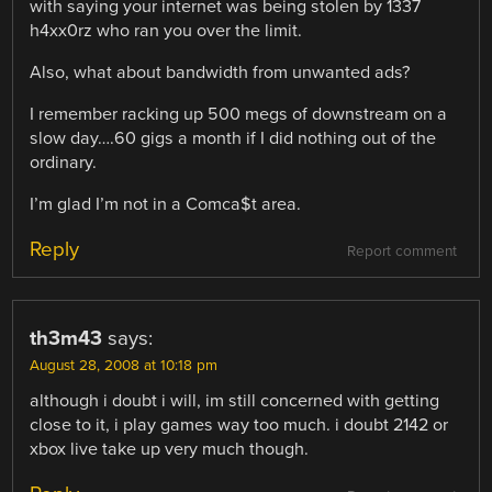
with saying your internet was being stolen by 1337
h4xx0rz who ran you over the limit.
Also, what about bandwidth from unwanted ads?
I remember racking up 500 megs of downstream on a
slow day….60 gigs a month if I did nothing out of the
ordinary.
I’m glad I’m not in a Comca$t area.
Reply
Report comment
th3m43
says:
August 28, 2008 at 10:18 pm
although i doubt i will, im still concerned with getting
close to it, i play games way too much. i doubt 2142 or
xbox live take up very much though.