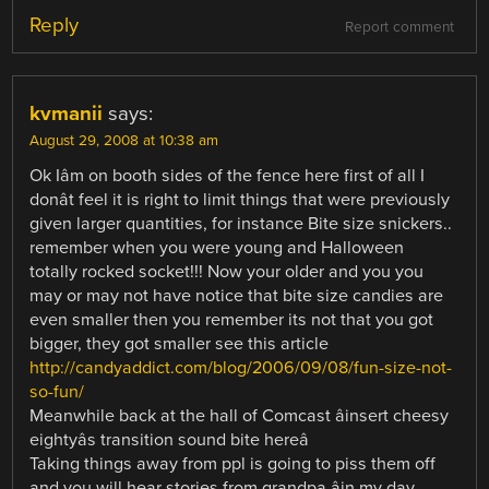
Reply
Report comment
kvmanii
says:
August 29, 2008 at 10:38 am
Ok Iâm on booth sides of the fence here first of all I
donât feel it is right to limit things that were previously
given larger quantities, for instance Bite size snickers..
remember when you were young and Halloween
totally rocked socket!!! Now your older and you you
may or may not have notice that bite size candies are
even smaller then you remember its not that you got
bigger, they got smaller see this article
http://candyaddict.com/blog/2006/09/08/fun-size-not-
so-fun/
Meanwhile back at the hall of Comcast âinsert cheesy
eightyâs transition sound bite hereâ
Taking things away from ppl is going to piss them off
and you will hear stories from grandpa âin my day