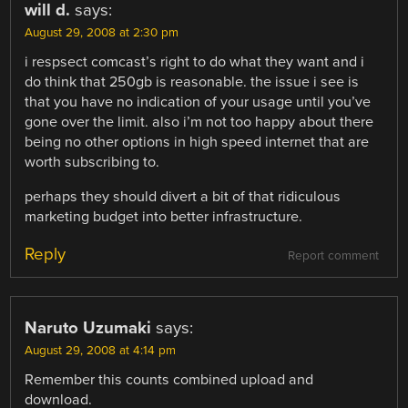
will d.
says:
August 29, 2008 at 2:30 pm
i respsect comcast’s right to do what they want and i
do think that 250gb is reasonable. the issue i see is
that you have no indication of your usage until you’ve
gone over the limit. also i’m not too happy about there
being no other options in high speed internet that are
worth subscribing to.
perhaps they should divert a bit of that ridiculous
marketing budget into better infrastructure.
Reply
Report comment
Naruto Uzumaki
says:
August 29, 2008 at 4:14 pm
Remember this counts combined upload and
download.