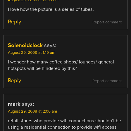
August 29, 2008 at 12:58 am
I love how the picture is a series of tubes.
Reply
Report comment
Solenoidclock
says:
August 29, 2008 at 1:19 am
I wonder how many coffee shops/ lounges/ general
hotspots will be hindered by this?
Reply
Report comment
mark
says:
August 29, 2008 at 2:06 am
retail stores who provide wifi connections shouldn’t be
using a residential connection to provide wifi access