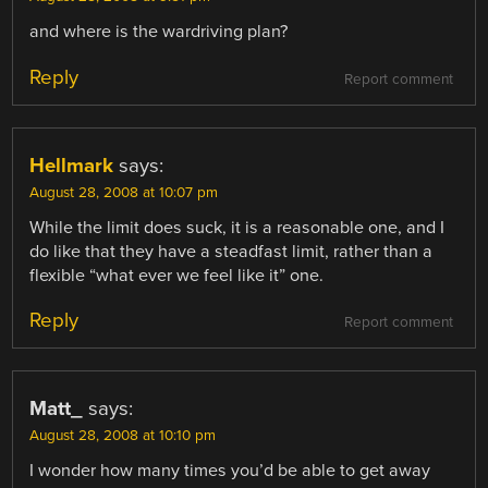
and where is the wardriving plan?
Reply
Report comment
Hellmark
says:
August 28, 2008 at 10:07 pm
While the limit does suck, it is a reasonable one, and I
do like that they have a steadfast limit, rather than a
flexible “what ever we feel like it” one.
Reply
Report comment
Matt_
says:
August 28, 2008 at 10:10 pm
I wonder how many times you’d be able to get away