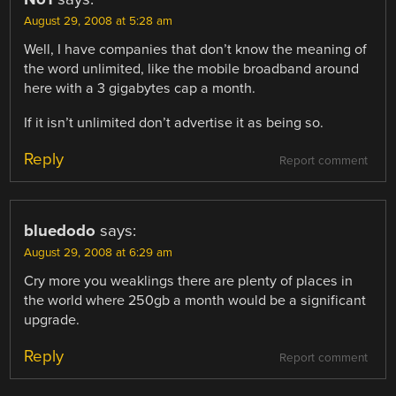
August 29, 2008 at 5:28 am
Well, I have companies that don’t know the meaning of
the word unlimited, like the mobile broadband around
here with a 3 gigabytes cap a month.
If it isn’t unlimited don’t advertise it as being so.
Reply
Report comment
bluedodo
says:
August 29, 2008 at 6:29 am
Cry more you weaklings there are plenty of places in
the world where 250gb a month would be a significant
upgrade.
Reply
Report comment