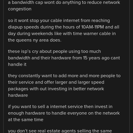
a bandwidth cap wont do anything to reduce network
congestion
so it wont stop your cable internet from reaching
diapup speeds during the hours of 10AM-11PM and all
day during weekends like with time warner cable in
the queens ny area does.
these isp’s cry about people using too much
bandwidth and their hardware from 15 years ago cant
handle it
they constantly want to add more and more people to
their service and offer larger and larger speed
packages with out investing in better network
hardware
if you want to sell a internet service then invest in
enough hardware to handle everyone on the network
at the same time
you don’t see real estate agents selling the same