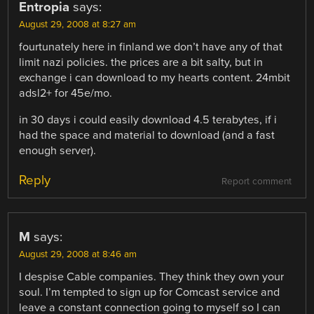
Entropia
says:
August 29, 2008 at 8:27 am
fourtunately here in finland we don’t have any of that
limit nazi policies. the prices are a bit salty, but in
exchange i can download to my hearts content. 24mbit
adsl2+ for 45e/mo.
in 30 days i could easily download 4.5 terabytes, if i
had the space and material to download (and a fast
enough server).
Reply
Report comment
M
says:
August 29, 2008 at 8:46 am
I despise Cable companies. They think they own your
soul. I’m tempted to sign up for Comcast service and
leave a constant connection going to myself so I can