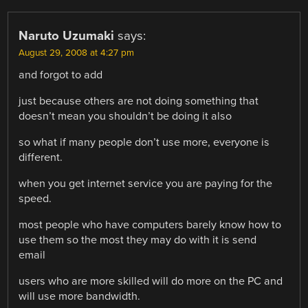
Naruto Uzumaki
says:
August 29, 2008 at 4:27 pm
and forgot to add
just because others are not doing something that
doesn’t mean you shouldn’t be doing it also
so what if many people don’t use more, everyone is
different.
when you get internet service you are paying for the
speed.
most people who have computers barely know how to
use them so the most they may do with it is send
email
users who are more skilled will do more on the PC and
will use more bandwidth.