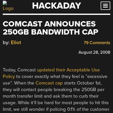
HACKADAY
Skip
to
content
COMCAST ANNOUNCES
250GB BANDWIDTH CAP
by:
Eliot
79 Comments
August 28, 2008
Today, Comcast
updated their Acceptable Use
Policy
to cover exactly what they feel is “excessive
use”. When the
Comcast cap
starts October 1st,
they will contact people breaking the 250GB per
month transfer limit and ask them to curb their
usage. While it’ll be hard for most people to hit this
limit, we still wonder if policing 0.1% of the customer