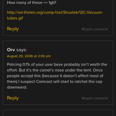
How many of these == 1gb?
http://ed-thelen.org/comp-hist/Shustek/12C-Vacuum-
tubes.gif
Reply
Report comment
Orv
says:
August 29, 2008 at 2:09 pm
Policing 0.1% of your user base probably isn’t worth the
effort. But it’s the camel’s nose under the tent. Once
people accept this (because it doesn’t affect most of
them) I suspect Comcast will start to ratchet the cap
downward.
Reply
Report comment