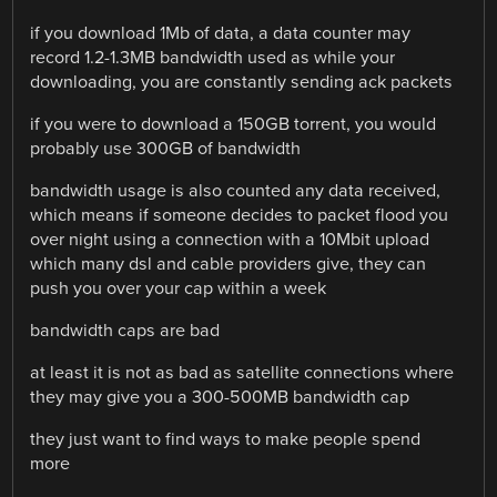
if you download 1Mb of data, a data counter may
record 1.2-1.3MB bandwidth used as while your
downloading, you are constantly sending ack packets
if you were to download a 150GB torrent, you would
probably use 300GB of bandwidth
bandwidth usage is also counted any data received,
which means if someone decides to packet flood you
over night using a connection with a 10Mbit upload
which many dsl and cable providers give, they can
push you over your cap within a week
bandwidth caps are bad
at least it is not as bad as satellite connections where
they may give you a 300-500MB bandwidth cap
they just want to find ways to make people spend
more