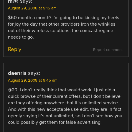
m@!
says:
August 29, 2008 at 9:15 am
$60 month a month? i’m going to be kicking my heels
for joy the day that other providers iron the wrinkles
out of their wireless solutions. the comcast regime
needs to go.
Reply
Report comment
daenris
says:
August 29, 2008 at 9:45 am
@20: I don’t really think that would work. I just did a
quick browse of their current offers, but I don’t believe
are they offering anywhere that it’s unlimited service.
And with this new acceptable use edit, they are in fact
openly saying it’s not unlimited, so I don’t see how you
could possibly get them for false advertising.