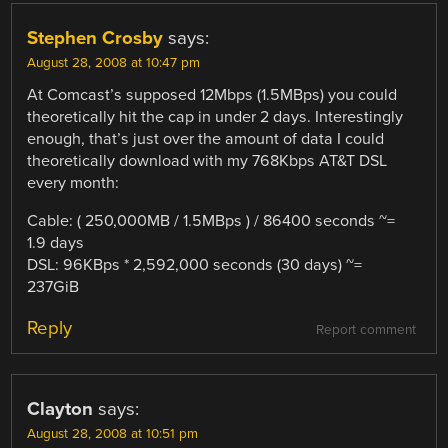
Stephen Crosby
says:
August 28, 2008 at 10:47 pm
At Comcast’s supposed 12Mbps (1.5MBps) you could
theoretically hit the cap in under 2 days. Interestingly
enough, that’s just over the amount of data I could
theoretically download with my 768Kbps AT&T DSL
every month:
Cable: ( 250,000MB / 1.5MBps ) / 86400 seconds ~=
1.9 days
DSL: 96KBps * 2,592,000 seconds (30 days) ~=
237GiB
Reply
Report comment
Clayton
says:
August 28, 2008 at 10:51 pm