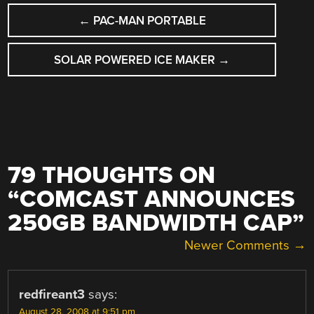
POST
←
PAC-MAN PORTABLE
NAVIGATION
SOLAR POWERED ICE MAKER
→
79 THOUGHTS ON
“
COMCAST ANNOUNCES
250GB BANDWIDTH CAP
”
COMMENT
Newer Comments →
NAVIGATION
redfireant3
says:
August 28, 2008 at 9:51 pm