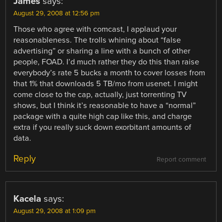
James
says:
August 29, 2008 at 12:56 pm
Those who agree with comcast, I applaud your
reasonableness. The trolls whining about “false
advertising” or sharing a line with a bunch of other
people, FOAD. I’d much rather they do this than raise
everybody’s rate 5 bucks a month to cover losses from
that 1% that downloads 5 TB/mo from usenet. I might
come close to the cap, actually, just torrenting TV
shows, but I think it’s reasonable to have a “normal”
package with a quite high cap like this, and charge
extra if you really suck down exorbitant amounts of
data.
Reply
Report comment
Kacela
says:
August 29, 2008 at 1:09 pm