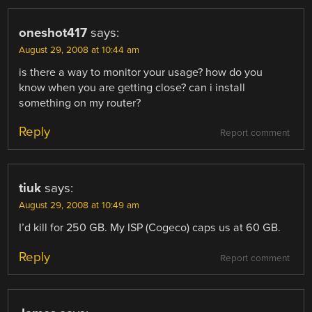
oneshot417
says:
August 29, 2008 at 10:44 am
is there a way to monitor your usage? how do you
know when you are getting close? can i install
something on my router?
Reply
Report comment
tiuk
says:
August 29, 2008 at 10:49 am
I’d kill for 250 GB. My ISP (Cogeco) caps us at 60 GB.
Reply
Report comment