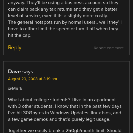
anyway. They’ll be using a business account so they
can claim back any tax returns and they get a better
level of service, even if its a slighty more costly.
The general hotspots run by normal users.. well they’ll
have to either limit the speed or turn it off when they
hit the cap.
Reply
Report comment
Dave
says:
August 29, 2008 at 3:19 am
@Mark
What about college students? I live in an apartment
with 3 other students. I know that in the past few days
I’ve hit 30Gbytes in Windows Updates, linux isos, and
a few game demos and that’s purely legit usage.
Together we easily break a 250gb/month limit. Should