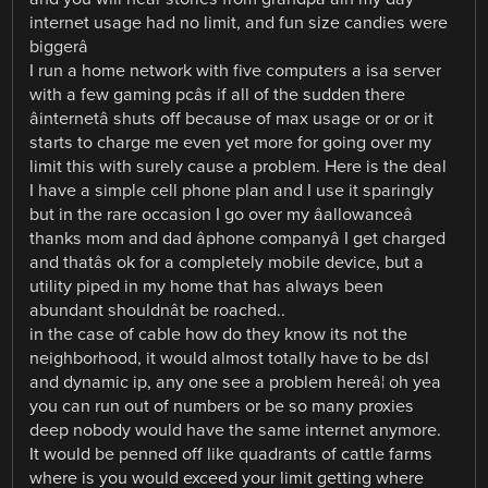
internet usage had no limit, and fun size candies were
biggerâ
I run a home network with five computers a isa server
with a few gaming pcâs if all of the sudden there
âinternetâ shuts off because of max usage or or or it
starts to charge me even yet more for going over my
limit this with surely cause a problem. Here is the deal
I have a simple cell phone plan and I use it sparingly
but in the rare occasion I go over my âallowanceâ
thanks mom and dad âphone companyâ I get charged
and thatâs ok for a completely mobile device, but a
utility piped in my home that has always been
abundant shouldnât be roached..
in the case of cable how do they know its not the
neighborhood, it would almost totally have to be dsl
and dynamic ip, any one see a problem hereâ¦ oh yea
you can run out of numbers or be so many proxies
deep nobody would have the same internet anymore.
It would be penned off like quadrants of cattle farms
where is you would exceed your limit getting where