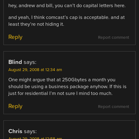
hey, andrew and bill, you can’t do capital letters here.
and yeah, I think comcast’s cap is acceptable. and at
least they’re not hiding it.
Reply
Report comment
Blind
says:
August 29, 2008 at 12:34 am
One might argue that at 250Gbytes a month you
should be using a business package anyhow. If this is
just for residential I’m not sure I mind too much.
Reply
Report comment
Chris
says: