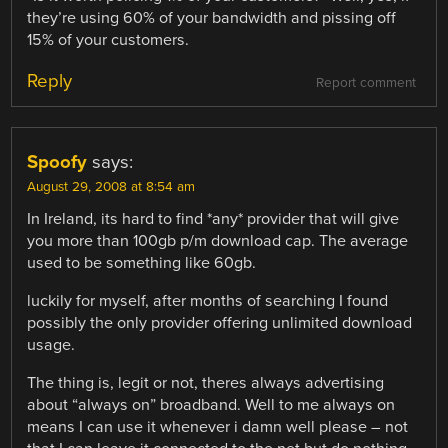
they’re using 60% of your bandwidth and pissing off
15% of your customers.
Reply
Report comment
Spoofy
says:
August 29, 2008 at 8:54 am
In Ireland, its hard to find *any* provider that will give
you more than 100gb p/m download cap. The average
used to be something like 60gb.
luckily for myself, after months of searching I found
possibly the only provider offering unlimited download
usage.
The thing is, legit or not, theres always advertising
about “always on” broadband. Well to me always on
means I can use it whenever i damn well please – not