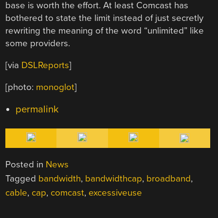
base is worth the effort. At least Comcast has
bothered to state the limit instead of just secretly
rewriting the meaning of the word “unlimited” like
some providers.
[via
DSLReports
]
[photo:
monoglot
]
permalink
Posted in
News
Tagged
bandwidth
,
bandwidthcap
,
broadband
,
cable
,
cap
,
comcast
,
excessiveuse