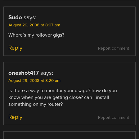
Sudo
says:
August 29, 2008 at 8:07 am
Where’s my rollover gigs?
Reply
Report comment
oneshot417
says:
August 29, 2008 at 8:20 am
is there a way to monitor your usage? how do you
know when you are getting close? can i install
something on my router?
Reply
Report comment