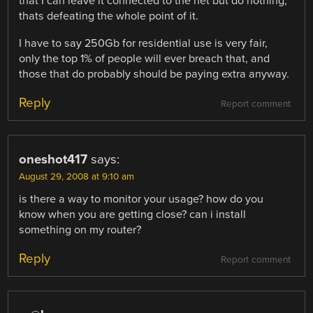
that I can leave it connected to the net but do nothing,
thats defeating the whole point of it.
I have to say 250Gb for residential use is very fair,
only the top 1% of people will ever breach that, and
those that do probably should be paying extra anyway.
Reply
Report comment
oneshot417
says:
August 29, 2008 at 9:10 am
is there a way to monitor your usage? how do you
know when you are getting close? can i install
something on my router?
Reply
Report comment