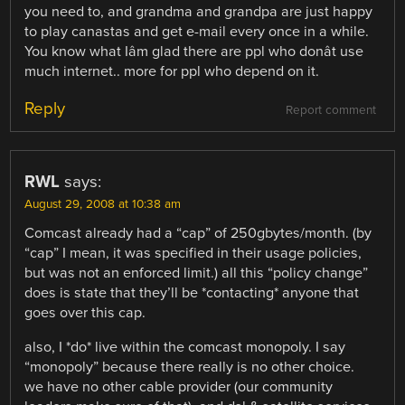
you need to, and grandma and grandpa are just happy
to play canastas and get e-mail every once in a while.
You know what Iâm glad there are ppl who donât use
much internet.. more for ppl who depend on it.
Reply
Report comment
RWL
says:
August 29, 2008 at 10:38 am
Comcast already had a “cap” of 250gbytes/month. (by
“cap” I mean, it was specified in their usage policies,
but was not an enforced limit.) all this “policy change”
does is state that they’ll be *contacting* anyone that
goes over this cap.
also, I *do* live within the comcast monopoly. I say
“monopoly” because there really is no other choice.
we have no other cable provider (our community