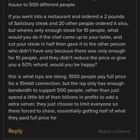
house to 500 different people
if you went into a restaurant and ordered a 2 pounds
of Salisbury steak and 20 other people ordered it also,
but wheres only enough steak for 10 people, what
would you do if the chef came up to your table, and
cut your steak in half then gave it to the other person
who didn’t have any because there was only enough
for 10 people, and they didn’t reduce the price or give
you a 50% refund, would you be happy?
this is what isps are doing. 1000 people pay full price
for a 10mbit connection, but the isp only has enough
bandwidth to support 500 people, rather than just
spend a little bit of their billions in profits to add a
extra server, they just choose to limit everyone so
there forced to share, essentially getting half of what
they paid full price for
Reply
Report comment