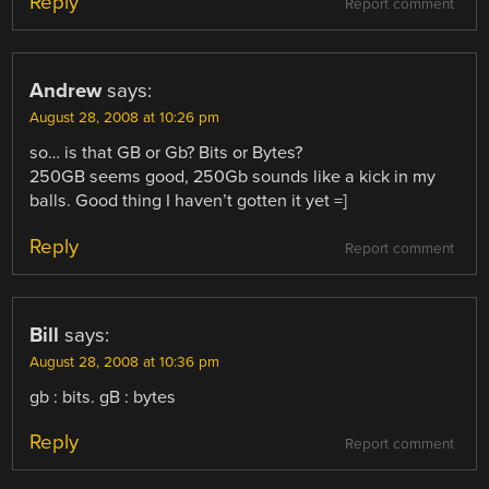
Reply
Report comment
Andrew
says:
August 28, 2008 at 10:26 pm
so… is that GB or Gb? Bits or Bytes?
250GB seems good, 250Gb sounds like a kick in my
balls. Good thing I haven’t gotten it yet =]
Reply
Report comment
Bill
says:
August 28, 2008 at 10:36 pm
gb : bits. gB : bytes
Reply
Report comment