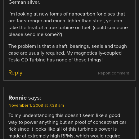
German silver.
I’m looking at new forms of nanocarbon for discs that
are far stronger and much lighter than steel, yet can
take the heat of a true turbine on fuel. (could someone
please send me some??)
The problem is that a shaft, bearings, seals and tough
case are usually required. My magnetically-coupled
Tesla CD Turbine has none of those things!
Reply
Report comment
Ronnie
says:
November 1, 2008 at 7:38 am
To my understanding this doesn’t seem like a good
way to power anything but an proof of concept/art car
rick since it looks like all of this turbine’s power is
made at extremely high RPMs, which would require