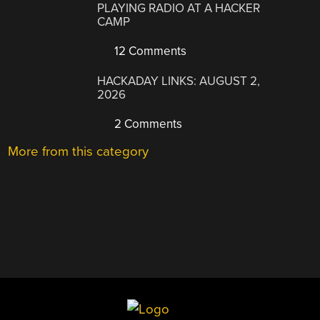
PLAYING RADIO AT A HACKER
CAMP
12 Comments
HACKADAY LINKS: AUGUST 2,
2026
2 Comments
More from this category