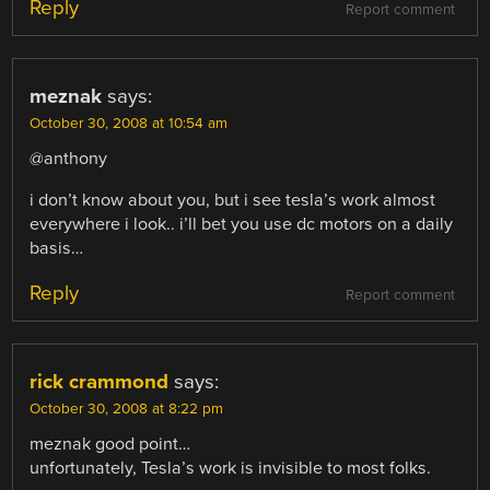
Reply
Report comment
meznak
says:
October 30, 2008 at 10:54 am
@anthony
i don’t know about you, but i see tesla’s work almost
everywhere i look.. i’ll bet you use dc motors on a daily
basis…
Reply
Report comment
rick crammond
says:
October 30, 2008 at 8:22 pm
meznak good point…
unfortunately, Tesla’s work is invisible to most folks.