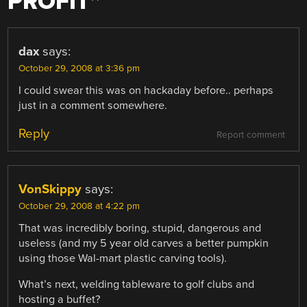
PROFIT
”
dax
says:
October 29, 2008 at 3:36 pm
I could swear this was on hackaday before.. perhaps
just in a comment somewhere.
Reply
Report comment
VonSkippy
says:
October 29, 2008 at 4:22 pm
That was incredibly boring, stupid, dangerous and
useless (and my 5 year old carves a better pumpkin
using those Wal-mart plastic carving tools).
What’s next, welding tableware to golf clubs and
hosting a buffet?