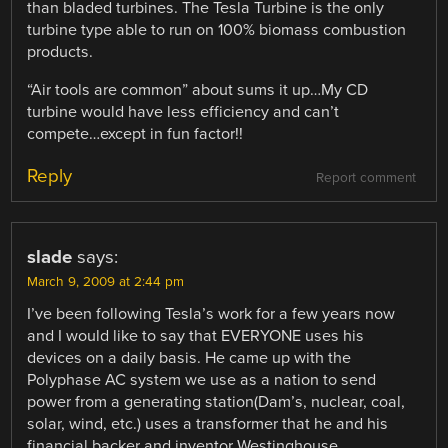
than bladed turbines. The Tesla Turbine is the only
turbine type able to run on 100% biomass combustion
products.
“Air tools are common” about sums it up…My CD
turbine would have less efficiency and can’t
compete…except in fun factor!!
Reply
Report comment
slade
says:
March 9, 2009 at 2:44 pm
I’ve been following Tesla’s work for a few years now
and I would like to say that EVERYONE uses his
devices on a daily basis. He came up with the
Polyphase AC system we use as a nation to send
power from a generating station(Dam’s, nuclear, coal,
solar, wind, etc.) uses a transformer that he and his
financial backer and inventor Westinghouse