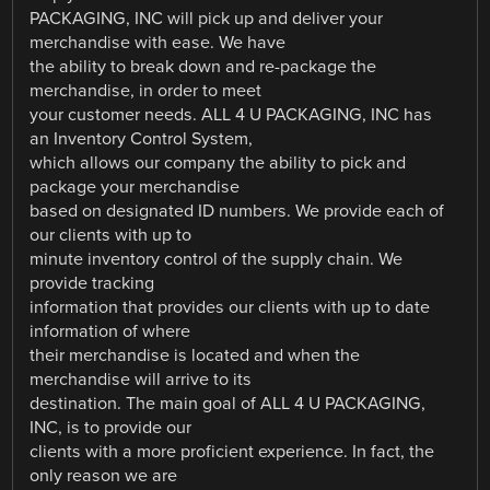
PACKAGING, INC will pick up and deliver your
merchandise with ease. We have
the ability to break down and re-package the
merchandise, in order to meet
your customer needs. ALL 4 U PACKAGING, INC has
an Inventory Control System,
which allows our company the ability to pick and
package your merchandise
based on designated ID numbers. We provide each of
our clients with up to
minute inventory control of the supply chain. We
provide tracking
information that provides our clients with up to date
information of where
their merchandise is located and when the
merchandise will arrive to its
destination. The main goal of ALL 4 U PACKAGING,
INC, is to provide our
clients with a more proficient experience. In fact, the
only reason we are