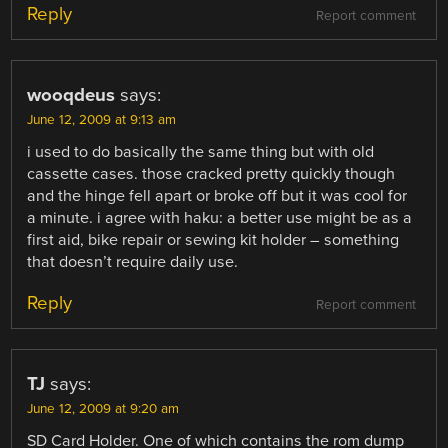
Reply
Report comment
wooqdeus
says:
June 12, 2009 at 9:13 am
i used to do basically the same thing but with old
cassette cases. those cracked pretty quickly though
and the hinge fell apart or broke off but it was cool for
a minute. i agree with haku: a better use might be as a
first aid, bike repair or sewing kit holder – something
that doesn’t require daily use.
Reply
Report comment
TJ
says:
June 12, 2009 at 9:20 am
SD Card Holder. One of which contains the rom dump