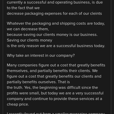
currently a successful and operating business, is due
to the fact that we
decrease packaging expenses for each of our cleints
Whatever the packaging and shipping costs are today,
we can decrease them,
because saving our clients money is our business.
Saving our clients money
is the only reason we are a successful business today.
Why take an interest in our company?
Many companies figure out a cost that greatly benefits
themselves, and partially benefits their clients. We
figure out a cost that greatly benefits our clients and
partially benefits ourselves. That is
the truth. Yes, the beginning was difficult since the
profits were small, but today we are a very successful
company and continue to provide these services at a
cheap price.