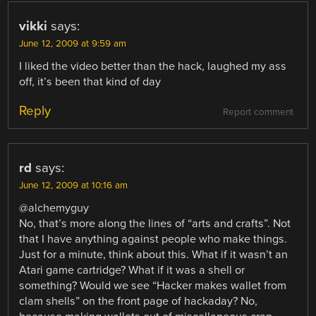
vikki
says:
June 12, 2009 at 9:59 am
I liked the video better than the hack, laughed my ass
off, it’s been that kind of day
Reply
Report comment
rd
says:
June 12, 2009 at 10:16 am
@alchemyguy
No, that’s more along the lines of “arts and crafts”. Not
that I have anything against people who make things.
Just for a minute, think about this. What if it wasn’t an
Atari game cartridge? What if it was a shell or
something? Would we see “Hacker makes wallet from
clam shells” on the front page of hackaday? No,