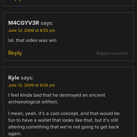
M4CGYV3R
says:
June 12, 2009 at 8:53 pm
lol, that video was win
Reply
Report comment
Kyle
says:
June 12, 2009 at 9:03 pm
I feel kinda bad that he destroyed an ancient
archaeological artifact.
I mean, yeah, it’s a cool concept, and that would be
fun to have a wallet that looks like that, but it’s still
altering something that we’re not going to get back
again.