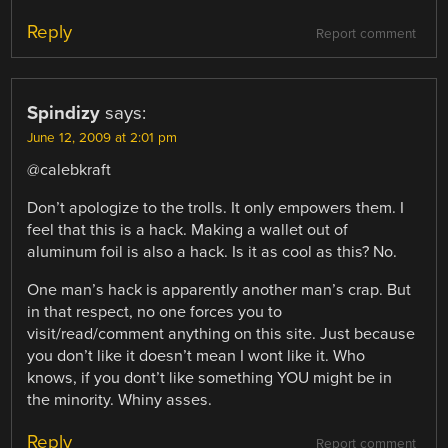
Reply
Report comment
Spindizy
says:
June 12, 2009 at 2:01 pm
@calebkraft
Don’t apologize to the trolls. It only empowers them. I
feel that this is a hack. Making a wallet out of
aluminum foil is also a hack. Is it as cool as this? No.
One man’s hack is apparently another man’s crap. But
in that respect, no one forces you to
visit/read/comment anything on this site. Just because
you don’t like it doesn’t mean I wont like it. Who
knows, if you dont’t like something YOU might be in
the minority. Whiny asses.
Reply
Report comment