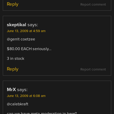
Reply
Report comment
skeptikal
says:
June 13, 2009 at 4:59 am
@gerrit coetzee
$80.00 EACH seriously…
3 in stock
Reply
Report comment
MrX
says:
June 13, 2009 at 6:08 am
@calebkraft
can we have meta moderation in here?