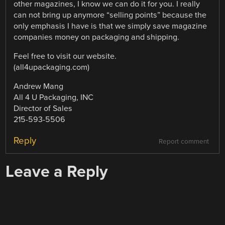
other magazines, I know we can do it for you. I really
can not bring up anymore “selling points” because the
only emphasis I have is that we simply save magazine
companies money on packaging and shipping.
Feel free to visit our website.
(all4upackaging.com)
Andrew Mang
All 4 U Packaging, INC
Director of Sales
215-593-5506
Reply
Report comment
Leave a Reply