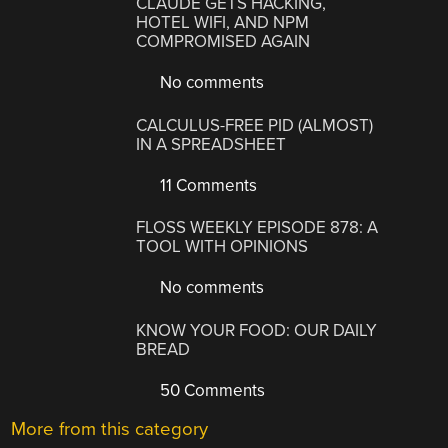
CLAUDE GETS HACKING,
HOTEL WIFI, AND NPM
COMPROMISED AGAIN
No comments
CALCULUS-FREE PID (ALMOST)
IN A SPREADSHEET
11 Comments
FLOSS WEEKLY EPISODE 878: A
TOOL WITH OPINIONS
No comments
KNOW YOUR FOOD: OUR DAILY
BREAD
50 Comments
More from this category