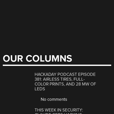
OUR COLUMNS
HACKADAY PODCAST EPISODE
381: AIRLESS TIRES, FULL-
COLOR PRINTS, AND 28 MW OF
LEDS
No comments
THIS WEEK IN SECURITY: