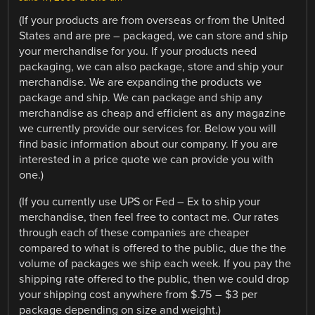
(If your products are from overseas or from the United
States and are pre – packaged, we can store and ship
your merchandise for you. If your products need
packaging, we can also package, store and ship your
merchandise. We are expanding the products we
package and ship. We can package and ship any
merchandise as cheap and efficient as any magazine
we currently provide our services for. Below you will
find basic information about our company. If you are
interested in a price quote we can provide you with
one.)
(If you currently use UPS or Fed – Ex to ship your
merchandise, then feel free to contact me. Our rates
through each of these companies are cheaper
compared to what is offered to the public, due the the
volume of packages we ship each week. If you pay the
shipping rate offered to the public, then we could drop
your shipping cost anywhere from $.75 – $3 per
package depending on size and weight.)