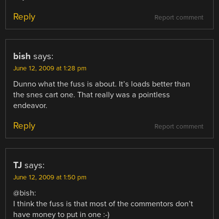
Reply
Report comment
bish
says:
June 12, 2009 at 1:28 pm
Dunno what the fuss is about. It’s loads better than
the snes cart one. That really was a pointless
endeavor.
Reply
Report comment
TJ
says:
June 12, 2009 at 1:50 pm
@bish:
I think the fuss is that most of the commentors don’t
have money to put in one :-)