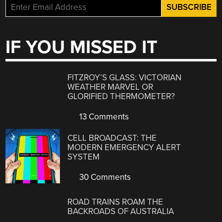
IF YOU MISSED IT
FITZROY’S GLASS: VICTORIAN
WEATHER MARVEL OR
GLORIFIED THERMOMETER?
13 Comments
CELL BROADCAST: THE
MODERN EMERGENCY ALERT
SYSTEM
30 Comments
ROAD TRAINS ROAM THE
BACKROADS OF AUSTRALIA