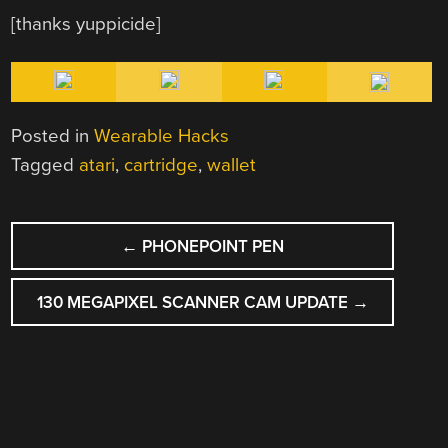
[thanks yuppicide]
Posted in
Wearable Hacks
Tagged
atari
,
cartridge
,
wallet
POST
←
PHONEPOINT PEN
NAVIGATION
130 MEGAPIXEL SCANNER CAM UPDATE
→