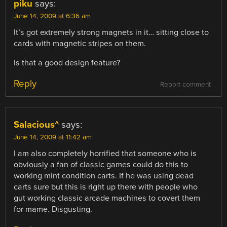
piku
says:
June 14, 2009 at 6:36 am
It’s got extremely strong magnets in it… sitting close to
cards with magnetic stripes on them.
Is that a good design feature?
Reply
Report comment
Salacious^
says:
June 14, 2009 at 11:42 am
I am also completely horrified that someone who is
obviously a fan of classic games could do this to
working mint condition carts. If he was using dead
carts sure but this is right up there with people who
gut working classic arcade machines to covert them
for mame. Disgusting.