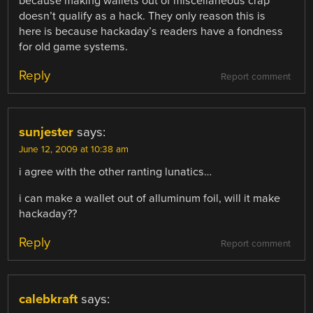
because making wallets out of miscellaneous crap
doesn’t qualify as a hack. They only reason this is
here is because hackaday’s readers have a fondness
for old game systems.
Reply
Report comment
sunjester
says:
June 12, 2009 at 10:38 am
i agree with the other ranting lunatics…
i can make a wallet out of alluminum foil, will it make
hackaday??
Reply
Report comment
calebkraft
says: