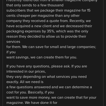
I recently found out from a smaller magazine company
that only sends to a few thousand
subscribers that we package their magazine for 15
cents cheaper per magazine than any other
company they received a quote from. Recently, we
have acquired a new client and we decreased their
packaging expenses by 35%, which was the only
reason they decided to allow us to provide their
services
for them. We can save for small and large companies;
if you
want savings, we can create them for you.
If you have any questions, please ask. If you are
interested in our prices,
they vary depending on what services you need
exactly. All we need is
a few questions answered and we can determine a
cost for you. Basically, if you
want to save more money, we can create that for your
magazine. We have done it for