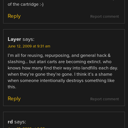
of the cartridge :-)
Reply
Report comment
Layer
says:
June 12, 2009 at 9:31 am
I’m all for reusing, repurposing, and general hack &
slashing… but atari carts are becoming extinct. who
knows how many find their way into landfills each day.
when they’re gone they’re gone. I think it’s a shame
when someone intentionally destroys something like
this.
Reply
Report comment
rd
says: