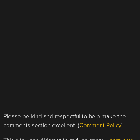
Please be kind and respectful to help make the
comments section excellent. (
Comment Policy
)