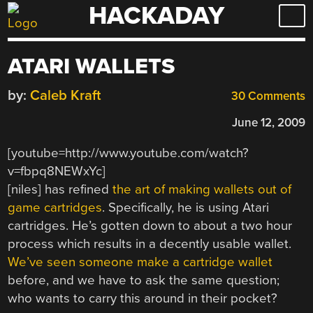
HACKADAY
Skip
to
content
ATARI WALLETS
by:
Caleb Kraft
30 Comments
June 12, 2009
[youtube=http://www.youtube.com/watch?
v=fbpq8NEWxYc]
[niles] has refined
the art of making wallets out of
game cartridges
. Specifically, he is using Atari
cartridges. He’s gotten down to about a two hour
process which results in a decently usable wallet.
We’ve seen someone make a cartridge wallet
before, and we have to ask the same question;
who wants to carry this around in their pocket?