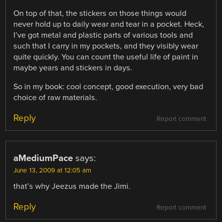
On top of that, the stickers on those things would
never hold up to daily wear and tear in a pocket. Heck,
I’ve got metal and plastic parts of various tools and
such that I carry in my pockets, and they visibly wear
quite quickly. You can count the useful life of paint in
maybe years and stickers in days.
So in my book: cool concept, good execution, very bad
choice of raw materials.
Reply
Report comment
aMediumPace
says:
June 13, 2009 at 12:05 am
that’s why Jeezus made the Jimi.
Reply
Report comment