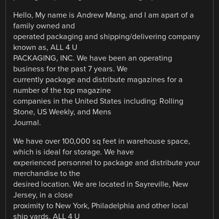
Hello, My name is Andrew Mang, and I am apart of a
family owned and
operated packaging and shipping/delivering company
known as, ALL 4 U
PACKAGING, INC. We have been an operating
business for the past 7 years. We
currently package and distribute magazines for a
number of the top magazine
companies in the United States including: Rolling
Stone, US Weekly, and Mens
Journal.
We have over 100,000 sq feet in warehouse space,
which is ideal for storage. We have
experienced personnel to package and distribute your
merchandise to the
desired location. We are located in Sayreville, New
Jersey, in a close
proximity to New York, Philadelphia and other local
ship yards. ALL 4 U