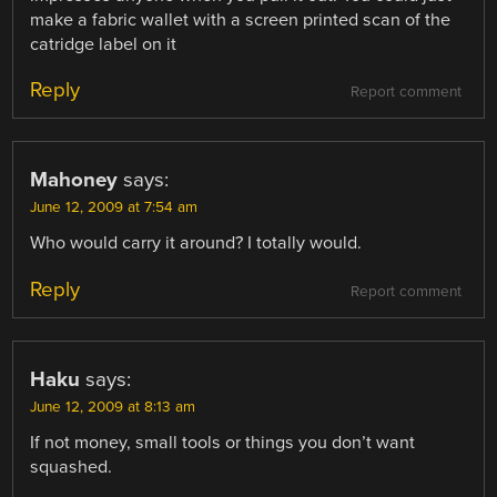
make a fabric wallet with a screen printed scan of the
catridge label on it
Reply
Report comment
Mahoney
says:
June 12, 2009 at 7:54 am
Who would carry it around? I totally would.
Reply
Report comment
Haku
says:
June 12, 2009 at 8:13 am
If not money, small tools or things you don’t want
squashed.