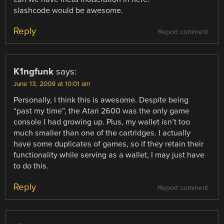
slashcode would be awesome.
Reply
Report comment
K1ngfunk
says:
June 13, 2009 at 10:01 am
Personally, I think this is awesome. Despite being
“past my time”, the Atari 2600 was the only game
console I had growing up. Plus, my wallet isn’t too
much smaller than one of the cartridges. I actually
have some duplicates of games, so if they retain their
functionality while serving as a wallet, I may just have
to do this.
Reply
Report comment