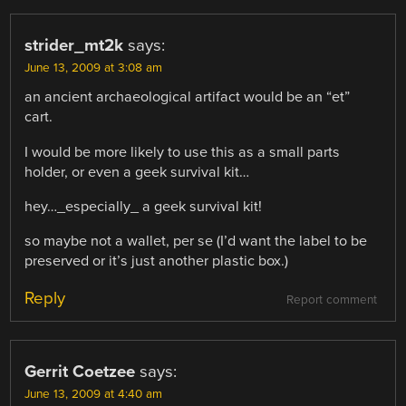
strider_mt2k
says:
June 13, 2009 at 3:08 am
an ancient archaeological artifact would be an “et”
cart.
I would be more likely to use this as a small parts
holder, or even a geek survival kit…
hey…_especially_ a geek survival kit!
so maybe not a wallet, per se (I’d want the label to be
preserved or it’s just another plastic box.)
Reply
Report comment
Gerrit Coetzee
says:
June 13, 2009 at 4:40 am