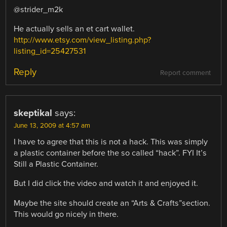
@strider_m2k
He actually sells an et cart wallet.
http://www.etsy.com/view_listing.php?
listing_id=25427531
Reply
Report comment
skeptikal
says:
June 13, 2009 at 4:57 am
I have to agree that this is not a hack. This was simply
a plastic container before the so called “hack”. FYI It’s
Still a Plastic Container.
But I did click the video and watch it and enjoyed it.
Maybe the site should create an “Arts & Crafts”section.
This would go nicely in there.