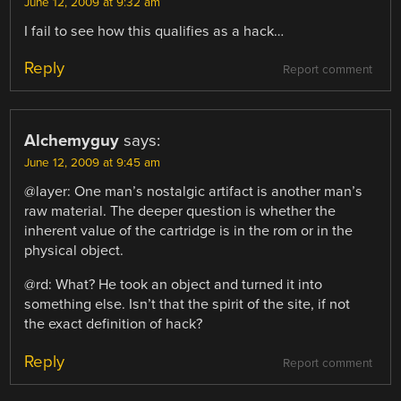
June 12, 2009 at 9:32 am
I fail to see how this qualifies as a hack…
Reply
Report comment
Alchemyguy
says:
June 12, 2009 at 9:45 am
@layer: One man’s nostalgic artifact is another man’s
raw material. The deeper question is whether the
inherent value of the cartridge is in the rom or in the
physical object.
@rd: What? He took an object and turned it into
something else. Isn’t that the spirit of the site, if not
the exact definition of hack?
Reply
Report comment