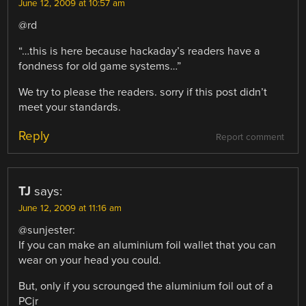
June 12, 2009 at 10:57 am
@rd
“…this is here because hackaday’s readers have a
fondness for old game systems…”
We try to please the readers. sorry if this post didn’t
meet your standards.
Reply
Report comment
TJ
says:
June 12, 2009 at 11:16 am
@sunjester:
If you can make an aluminium foil wallet that you can
wear on your head you could.
But, only if you scrounged the aluminium foil out of a
PCjr