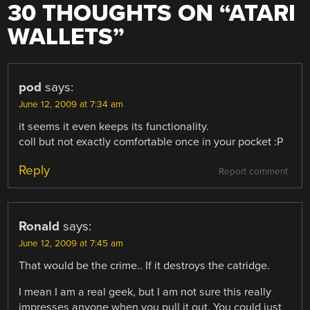
30 THOUGHTS ON “
ATARI
WALLETS
”
pod
says:
June 12, 2009 at 7:34 am
it seems it even keeps its functionality.
coll but not exactly comfortable once in your pocket :P
Reply
Report comment
Ronald
says:
June 12, 2009 at 7:45 am
That would be the crime.. If it destroys the catridge.
I mean I am a real geek, but I am not sure this really
impresses anyone when you pull it out. You could just