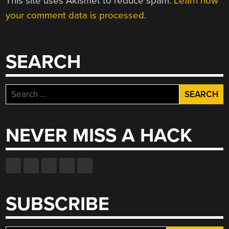
This site uses Akismet to reduce spam.
Learn how
your comment data is processed.
SEARCH
Search
for:
NEVER MISS A HACK
SUBSCRIBE