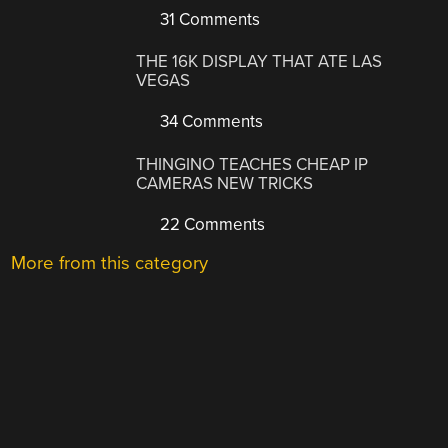
31 Comments
THE 16K DISPLAY THAT ATE LAS
VEGAS
34 Comments
THINGINO TEACHES CHEAP IP
CAMERAS NEW TRICKS
22 Comments
More from this category