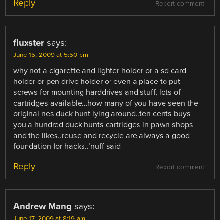
Reply
Report comment
fluxster
says:
June 15, 2009 at 5:50 pm
why not a cigarette and lighter holder or a sd card
holder or pen drive holder or even a place to put
screws for mounting harddrives and stuff, lots of
cartridges available…how many of you have seen the
original nes duck hunt lying around..ten cents buys
you a hundred duck hunts cartridges in pawn shops
and the likes..reuse and recycle are always a good
foundation for hacks..’nuff said
Reply
Report comment
Andrew Mang
says:
June 17, 2009 at 8:19 am