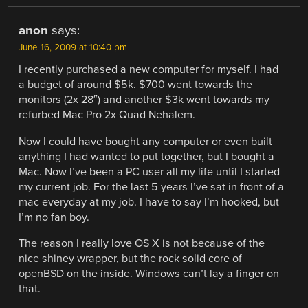
anon
says:
June 16, 2009 at 10:40 pm
I recently purchased a new computer for myself. I had
a budget of around $5k. $700 went towards the
monitors (2x 28″) and another $3k went towards my
refurbed Mac Pro 2x Quad Nehalem.
Now I could have bought any computer or even built
anything I had wanted to put together, but I bought a
Mac. Now I’ve been a PC user all my life until I started
my current job. For the last 5 years I’ve sat in front of a
mac everyday at my job. I have to say I’m hooked, but
I’m no fan boy.
The reason I really love OS X is not because of the
nice shiney wrapper, but the rock solid core of
openBSD on the inside. Windows can’t lay a finger on
that.