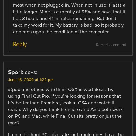
most when not plugged in. When not in use it lasts a
little longer. Mine is currently at 98% and says that it
has 3 hours and 41 minutes remaining. But don’t
take my word for it. My battery is bad, so it probably
depends upon the condition of the computer.
Reply
Report comment
Spork
says:
June 16, 2009 at 1:22 pm
@pod and others who think OSX is worthless. Try
using Final Cut Pro. If you’re looking for reasons that
it’s better than Premiere, look at CS4 and watch it
crash. Why do you think Premiere and Avid both work
on PC and Mac, while Final Cut sits pretty on just the
mac?
I am a die-hard PC advocate, but apple does have the