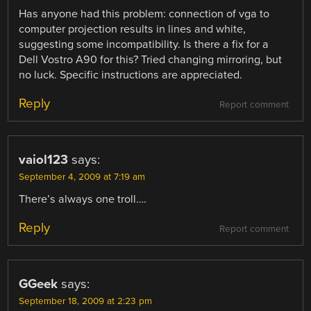
Has anyone had this problem: connection of vga to
computer projection results in lines and white,
suggesting some incompatibility. Is there a fix for a
Dell Vostro A90 for this? Tried changing mirroring, but
no luck. Specific instructions are appreciated.
Reply
Report comment
vaiol123
says:
September 4, 2009 at 7:19 am
There’s always one troll….
Reply
Report comment
GGeek
says:
September 18, 2009 at 2:23 pm