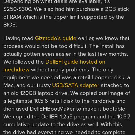
Depending on what deals are available, it’s
$250-$300. We also had him purchase a 2GB stick
of RAM which is the upper limit supported by the
BIOS.
Having read
Gizmodo’s guide
earlier, we knew that
process would not be too difficult. The install has
actually gotten even easier in the last few months.
We followed the
DellEFI guide hosted on
mechdrew
without many problems. The only
equipment we needed was a retail Leopard disk, a
Mac, and our trusty
USB/SATA adapter
attached to
an old 120GB laptop drive. We copied our image of
a legitimate 10.5.6 retail disk to the harddrive and
then used DellEFIBootMaker to make it bootable.
We copied the DellEFI 1.2a5 program and the 10.5.7
cumulative update to the drive as well. With this,
the drive had everything we needed to complete