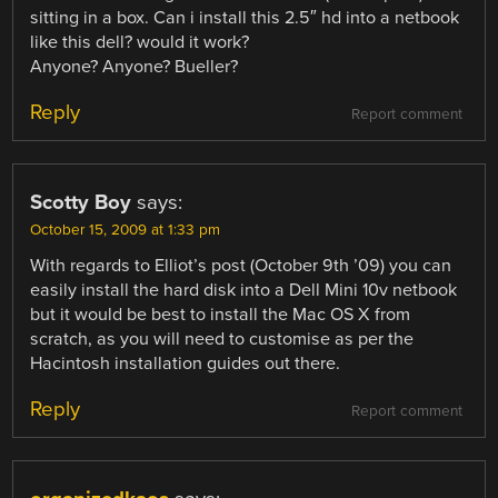
sitting in a box. Can i install this 2.5″ hd into a netbook
like this dell? would it work?
Anyone? Anyone? Bueller?
Reply
Report comment
Scotty Boy
says:
October 15, 2009 at 1:33 pm
With regards to Elliot’s post (October 9th ’09) you can
easily install the hard disk into a Dell Mini 10v netbook
but it would be best to install the Mac OS X from
scratch, as you will need to customise as per the
Hacintosh installation guides out there.
Reply
Report comment