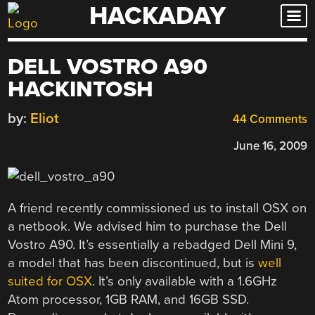
HACKADAY
Skip
to
content
DELL VOSTRO A90
HACKINTOSH
by:
Eliot
44 Comments
June 16, 2009
A friend recently commissioned us to install OSX on
a netbook. We advised him to purchase the Dell
Vostro A90. It’s essentially a rebadged Dell Mini 9,
a model that has been discontinued, but is
well
suited for OSX
. It’s only available with a 1.6GHz
Atom processor, 1GB RAM, and 16GB SSD.