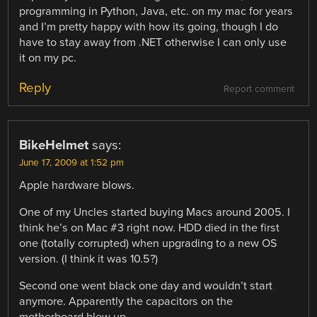
programming in Python, Java, etc. on my mac for years
and I’m pretty happy with how its going, though I do
have to stay away from .NET otherwise I can only use
it on my pc.
Reply
Report comment
BikeHelmet
says:
June 17, 2009 at 1:52 pm
Apple hardware blows.
One of my Uncles started buying Macs around 2005. I
think he’s on Mac #3 right now. HDD died in the first
one (totally corrupted) when upgrading to a new OS
version. (I think it was 10.5?)
Second one went black one day and wouldn’t start
anymore. Apparently the capacitors on the
motherboard blew up.