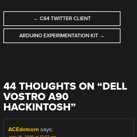
POST
←
C64 TWITTER CLIENT
NAVIGATION
ARDUINO EXPERIMENTATION KIT
→
44 THOUGHTS ON “
DELL
VOSTRO A90
HACKINTOSH
”
ACEdotcom
says:
June 16, 2009 at 12:07 pm