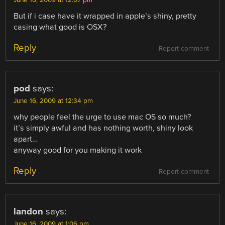
But if i case have it wrapped in apple’s shiny, pretty
casing what good is OSX?
Reply
Report comment
pod
says:
June 16, 2009 at 12:34 pm
why people feel the urge to use mac OS so much?
it’s simply awful and has nothing worth, shiny look
apart…
anyway good for you making it work
Reply
Report comment
landon
says:
June 16, 2009 at 1:06 pm