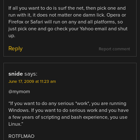
If all you want to do is surf the net, then pick one and
run with it, it does not matter one damn lick. Opera or
Firefox or Safari will run on any and all platforms, so
just pick one and go check your Yahoo email and shut
up.
Reply
Report comment
snide
says:
June 17, 2009 at 11:23 am
@mymom
“If you want to do any serious *work*, you are running
Windows. If you want to do serious work and you have
a few years of scripting and bash experience, you use
Linux.”
ROTFLMAO