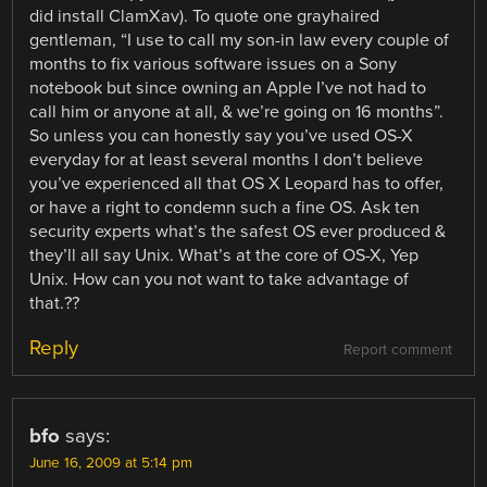
did install ClamXav). To quote one grayhaired
gentleman, “I use to call my son-in law every couple of
months to fix various software issues on a Sony
notebook but since owning an Apple I’ve not had to
call him or anyone at all, & we’re going on 16 months”.
So unless you can honestly say you’ve used OS-X
everyday for at least several months I don’t believe
you’ve experienced all that OS X Leopard has to offer,
or have a right to condemn such a fine OS. Ask ten
security experts what’s the safest OS ever produced &
they’ll all say Unix. What’s at the core of OS-X, Yep
Unix. How can you not want to take advantage of
that.??
Reply
Report comment
bfo
says:
June 16, 2009 at 5:14 pm