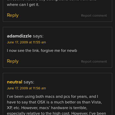
where can I get it.
Reply
Report comment
adamdizzle
says:
June 17, 2009 at 11:55 am
I now see the link. forgive me for newb
Reply
Report comment
neutral
says:
June 17, 2009 at 11:56 am
I’ve been using both macs and pcs for years, and I
have to say that OSX is a much better os than Vista,
XP, etc. However, macs’ hardware is terrible,
especially relative to the high cost. However, I’ve been