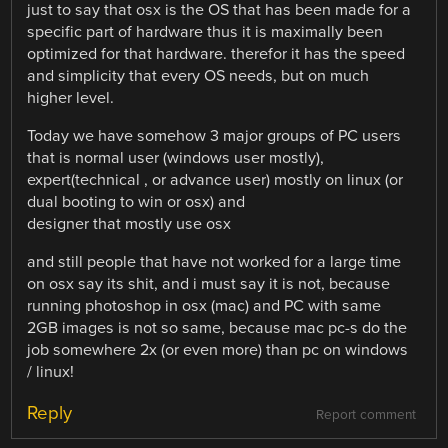
just to say that osx is the OS that has been made for a
specific part of hardware thus it is maximally been
optimized for that hardware. therefor it has the speed
and simplicity that every OS needs, but on much
higher level.
Today we have somehow 3 major groups of PC users
that is normal user (windows user mostly),
expert(technical , or advance user) mostly on linux (or
dual booting to win or osx) and
designer that mostly use osx
and still people that have not worked for a large time
on osx say its shit, and i must say it is not, because
running photoshop in osx (mac) and PC with same
2GB images is not so same, because mac pc-s do the
job somewhere 2x (or even more) than pc on windows
/ linux!
Reply
Report comment