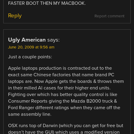
FASTER BOOT THEN MY MACBOOK.
Reply
Report comment
Ugly American
says:
June 20, 2009 at 9:56 am
Just a couple points:
Apple laptops production is contracted out to the
exact same Chinese factories that name brand PC
laptops are. Now Apple gets the boards & throws them
in their milled Al cases for their higher end units.
Fighting over which has better quality control is like
Consumer Reports giving the Mazda B2000 truck &
Ford Ranger different ratings when they came off the
same assembly line.
OSX runs top of Darwin (which you can get for free but
doesn’t have the GUI) which uses a modified version