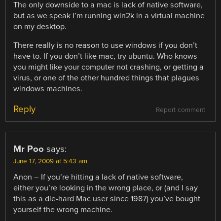
The only downside to a mac is lack of native software,
but as we speak I’m running win2k in a virtual machine
on my desktop.
There really is no reason to use windows if you don’t
have to. If you don’t like mac, try ubuntu. Who knows
you might like your computer not crashing, or getting a
virus, or one of the other hundred things that plagues
windows machines.
Reply
Report comment
Mr Poo
says:
June 17, 2009 at 5:43 am
Anon – If you’re hitting a lack of native software,
either you’re looking in the wrong place, or (and I say
this as a die-hard Mac user since 1987) you’ve bought
yourself the wrong machine.