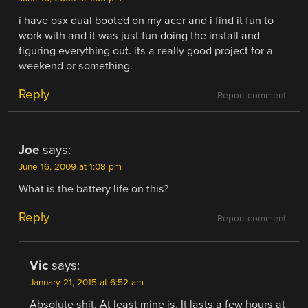
i have osx dual booted on my acer and i find it fun to
work with and it was just fun doing the install and
figuring everything out. its a really good project for a
weekend or something.
Reply
Report comment
Joe
says:
June 16, 2009 at 1:08 pm
What is the battery life on this?
Reply
Report comment
Vic
says:
January 21, 2015 at 6:52 am
Absolute shit. At least mine is. It lasts a few hours at