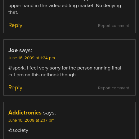
upper hand in the video editing market. No denying
that.
Reply
Report comment
Joe
says:
June 16, 2009 at 1:24 pm
@spork, I feel very sorry for the person running final
cut pro on this netbook though.
Reply
Report comment
Addictronics
says:
June 16, 2009 at 2:17 pm
@society