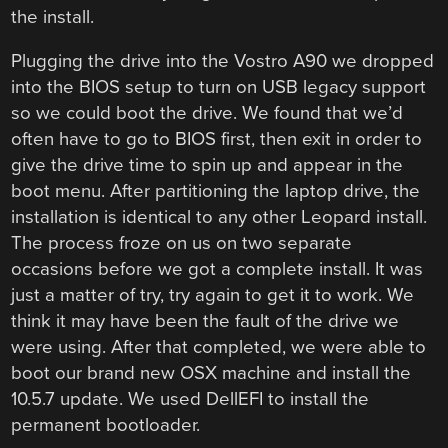
the install.
Plugging the drive into the Vostro A90 we dropped
into the BIOS setup to turn on USB legacy support
so we could boot the drive. We found that we’d
often have to go to BIOS first, then exit in order to
give the drive time to spin up and appear in the
boot menu. After partitioning the laptop drive, the
installation is identical to any other Leopard install.
The process froze on us on two separate
occasions before we got a complete install. It was
just a matter of try, try again to get it to work. We
think it may have been the fault of the drive we
were using. After that completed, we were able to
boot our brand new OSX machine and install the
10.5.7 update. We used DellEFI to install the
permanent bootloader.