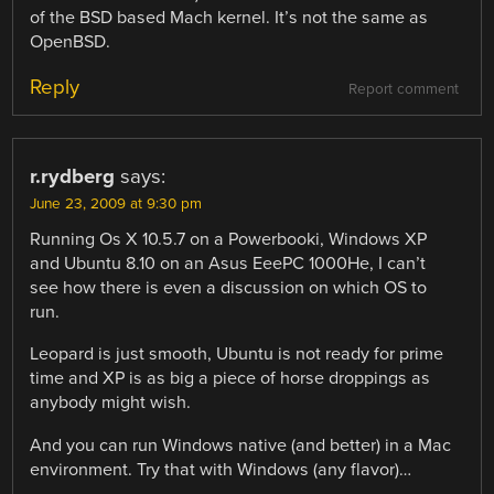
of the BSD based Mach kernel. It’s not the same as
OpenBSD.
Reply
Report comment
r.rydberg
says:
June 23, 2009 at 9:30 pm
Running Os X 10.5.7 on a Powerbooki, Windows XP
and Ubuntu 8.10 on an Asus EeePC 1000He, I can’t
see how there is even a discussion on which OS to
run.
Leopard is just smooth, Ubuntu is not ready for prime
time and XP is as big a piece of horse droppings as
anybody might wish.
And you can run Windows native (and better) in a Mac
environment. Try that with Windows (any flavor)…