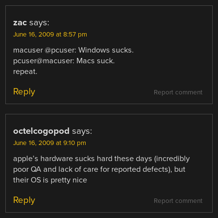
zac
says:
June 16, 2009 at 8:57 pm
macuser @pcuser: Windows sucks.
pcuser@macuser: Macs suck.
repeat.
Reply
Report comment
octelcogopod
says:
June 16, 2009 at 9:10 pm
apple’s hardware sucks hard these days (incredibly
poor QA and lack of care for reported defects), but
their OS is pretty nice
Reply
Report comment