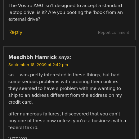
The Vostro A90 isn’t designed to accept a standard
laptop drive, is it? Are you booting the ‘book from an
external drive?
Reply
Report comment
Meadhbh Hamrick
says:
September 18, 2009 at 2:42 pm
so.. i was pretty interested in these things, but had
some serious problems with ordering them online.
they seemed to have a problem with me wanting to
ship to an address different from the address on my
credit card.
after numerous failures, i discovered that you can’t
buy one of these now unless you’re a business with a
federal tax id.