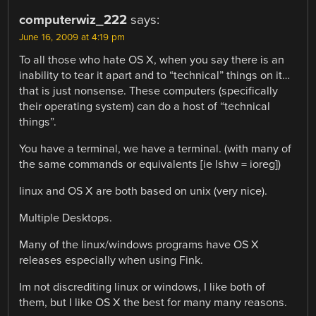
computerwiz_222
says:
June 16, 2009 at 4:19 pm
To all those who hate OS X, when you say there is an
inability to tear it apart and to “technical” things on it…
that is just nonsense. These computers (specifically
their operating system) can do a host of “technical
things”.
You have a terminal, we have a terminal. (with many of
the same commands or equivalents [ie lshw = ioreg])
linux and OS X are both based on unix (very nice).
Multiple Desktops.
Many of the linux/windows programs have OS X
releases especially when using Fink.
Im not discrediting linux or windows, I like both of
them, but I like OS X the best for many many reasons.