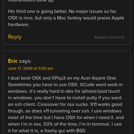
His third one is going better. No major issues so far.
OSX is nice, but only a Mac fanboy would praise Apple
hardware.
Reply
Report comment
Eric
says:
June 17, 2009 at 5:00 pm
I dual boot OSX and XPsp3 on my Acer Aspire One.
Sometimes you have to use OSX. XCode wont work in
windows. it’s really hard to dev for iphone/ipod touch
in windows. you don’t have to install putty if you want
an ssh client. Crossover for osx sucks. X11 works good
though, as does x11 tunneling over ssh. I use windows
most of the time but I have OSX for when I need it. and
when I’m in osx, 50% of the time, I’m in terminal. I use
it for what it is, a flashy gui with BSD.