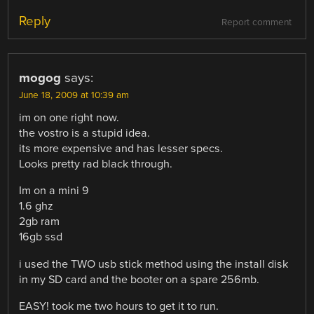
Reply
Report comment
mogog
says:
June 18, 2009 at 10:39 am
im on one right now.
the vostro is a stupid idea.
its more expensive and has lesser specs.
Looks pretty rad black through.
Im on a mini 9
1.6 ghz
2gb ram
16gb ssd
i used the TWO usb stick method using the install disk
in my SD card and the booter on a spare 256mb.
EASY! took me two hours to get it to run.