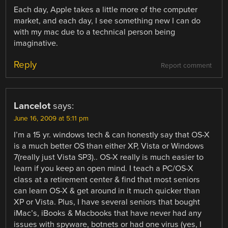
Each day, Apple takes a little more of the computer
market, and each day, I see something new I can do
with my mac due to a technical person being
imaginative.
Reply
Report comment
Lancelot
says:
June 16, 2009 at 5:11 pm
I’m a 15 yr. windows tech & can honestly say that OS-X
is a much better OS than either XP, Vista or Windows
7(really just Vista SP3).. OS-X really is much easier to
learn if you keep an open mind. I teach a PC/OS-X
class at a retirement center & find that most seniors
can learn OS-X & get around in it much quicker than
XP or Vista. Plus, I have several seniors that bought
iMac’s, iBooks & Macbooks that have never had any
issues with spyware, botnets or had one virus (yes, I