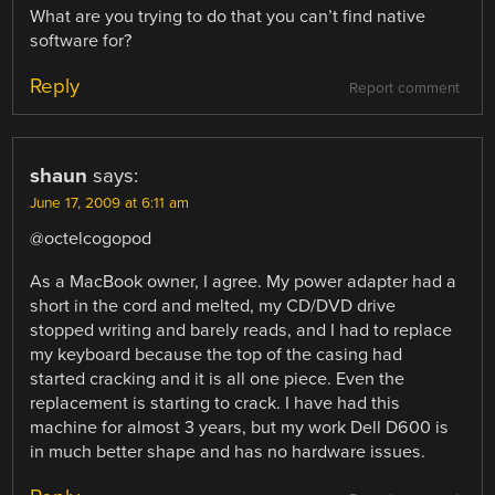
What are you trying to do that you can’t find native
software for?
Reply
Report comment
shaun
says:
June 17, 2009 at 6:11 am
@octelcogopod
As a MacBook owner, I agree. My power adapter had a
short in the cord and melted, my CD/DVD drive
stopped writing and barely reads, and I had to replace
my keyboard because the top of the casing had
started cracking and it is all one piece. Even the
replacement is starting to crack. I have had this
machine for almost 3 years, but my work Dell D600 is
in much better shape and has no hardware issues.