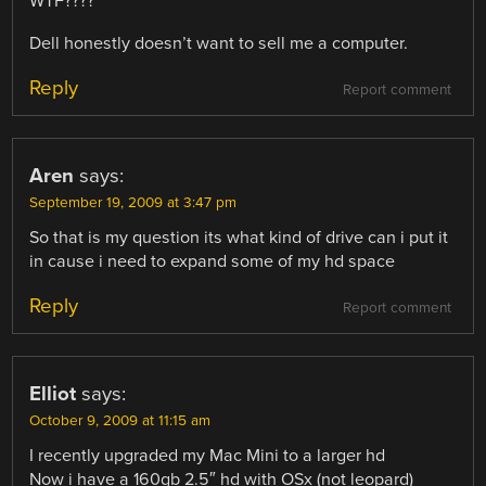
WTF????
Dell honestly doesn’t want to sell me a computer.
Reply
Report comment
Aren
says:
September 19, 2009 at 3:47 pm
So that is my question its what kind of drive can i put it
in cause i need to expand some of my hd space
Reply
Report comment
Elliot
says:
October 9, 2009 at 11:15 am
I recently upgraded my Mac Mini to a larger hd
Now i have a 160gb 2.5″ hd with OSx (not leopard)