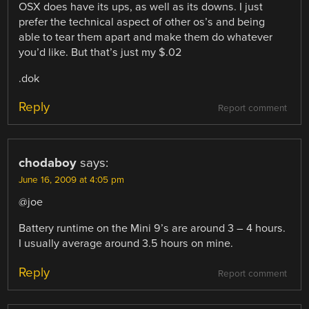
OSX does have its ups, as well as its downs. I just
prefer the technical aspect of other os’s and being
able to tear them apart and make them do whatever
you’d like. But that’s just my $.02
.dok
Reply
Report comment
chodaboy
says:
June 16, 2009 at 4:05 pm
@joe
Battery runtime on the Mini 9’s are around 3 – 4 hours.
I usually average around 3.5 hours on mine.
Reply
Report comment