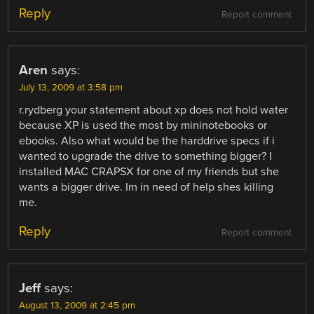
Reply
Report comment
Aren
says:
July 13, 2009 at 3:58 pm
r.rydberg your statement about xp does not hold water
because XP is used the most by mininotebooks or
ebooks. Also what would be the harddrive specs if i
wanted to upgrade the drive to something bigger? I
installed MAC CRAPSX for one of my friends but she
wants a bigger drive. Im in need of help shes killing
me.
Reply
Report comment
Jeff
says:
August 13, 2009 at 2:45 pm