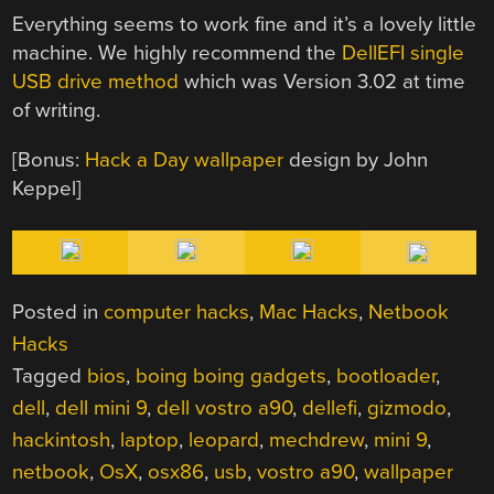
Everything seems to work fine and it’s a lovely little
machine. We highly recommend the
DellEFI single
USB drive method
which was Version 3.02 at time
of writing.
[Bonus:
Hack a Day wallpaper
design by John
Keppel]
Posted in
computer hacks
,
Mac Hacks
,
Netbook
Hacks
Tagged
bios
,
boing boing gadgets
,
bootloader
,
dell
,
dell mini 9
,
dell vostro a90
,
dellefi
,
gizmodo
,
hackintosh
,
laptop
,
leopard
,
mechdrew
,
mini 9
,
netbook
,
OsX
,
osx86
,
usb
,
vostro a90
,
wallpaper