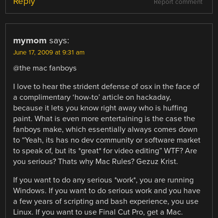
Reply
Report comment
mymom
says:
June 17, 2009 at 9:31 am
@the mac fanboys
I love to hear the strident defense of osx in the face of
a complimentary ‘how-to’ article on hackaday,
because it lets you know right away who is huffing
paint. What is even more entertaining is the case the
fanboys make, which essentially always comes down
to “Yeah, its has no dev community or software market
to speak of, but its *great* for video editing” WTF? Are
you serious? Thats why Mac Rules? Gezuz Krist.
If you want to do any serious *work*, you are running
Windows. If you want to do serious work and you have
a few years of scripting and bash experience, you use
Linux. If you want to use Final Cut Pro, get a Mac.