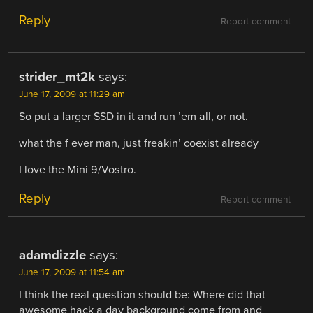
Reply
Report comment
strider_mt2k
says:
June 17, 2009 at 11:29 am
So put a larger SSD in it and run ’em all, or not.
what the f ever man, just freakin’ coexist already
I love the Mini 9/Vostro.
Reply
Report comment
adamdizzle
says:
June 17, 2009 at 11:54 am
I think the real question should be: Where did that
awesome hack a day background come from and