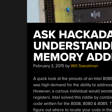
ASK HACKADA
UNDERSTANDI
MEMORY ADD
February 3, 2015
by
Will Sweatman
A quick look at the pinouts of an Intel 80
was high demand for the ability to address
However, a curious individual would wonder
registers. Intel solved this riddle by comb
code written for the 8008, 8080 & 8085. T
figure out where to locate your code in the