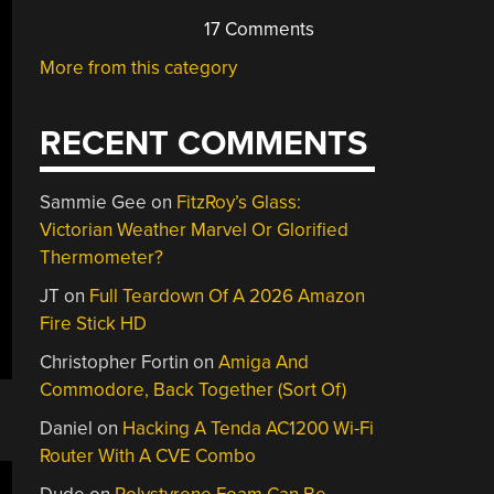
17 Comments
More from this category
RECENT COMMENTS
Sammie Gee
on
FitzRoy’s Glass:
Victorian Weather Marvel Or Glorified
Thermometer?
JT
on
Full Teardown Of A 2026 Amazon
Fire Stick HD
Christopher Fortin
on
Amiga And
Commodore, Back Together (Sort Of)
Daniel
on
Hacking A Tenda AC1200 Wi-Fi
Router With A CVE Combo