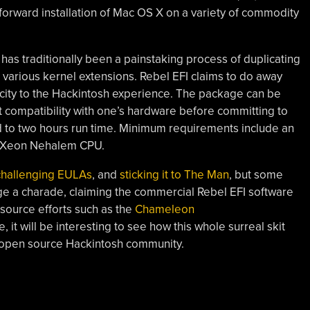
forward installation of Mac OS X on a variety of commodity
has traditionally been a painstaking process of duplicating
h various kernel extensions. Rebel EFI claims to do away
plicity to the Hackintosh experience. The package can be
t compatibility with one’s hardware before committing to
ted to two hours run time. Minimum requirements include an
or Xeon Nehalem CPU.
challenging EULAs
, and
sticking it to The Man
, but some
ge a charade, claiming the commercial Rebel EFI software
 source efforts such as the
Chameleon
, it will be interesting to see how this whole surreal skit
 open source Hackintosh community.