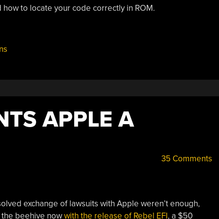
d how to locate your code correctly in ROM.
ns
NTS APPLE A
35 Comments
solved exchange of lawsuits with Apple weren’t enough,
 the beehive now
with the release of Rebel EFI
, a $50