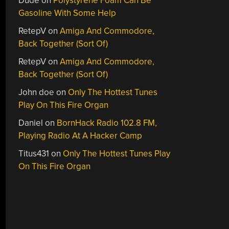
Dude
on
Polystyrene Foam Can Be
Gasoline With Some Help
RetepV
on
Amiga And Commodore,
Back Together (Sort Of)
RetepV
on
Amiga And Commodore,
Back Together (Sort Of)
John doe
on
Only The Hottest Tunes
Play On This Fire Organ
Daniel
on
BornHack Radio 102.8 FM,
Playing Radio At A Hacker Camp
Titus431
on
Only The Hottest Tunes Play
On This Fire Organ