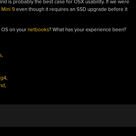
Wind is probably the best case for OSX usability. If we were
 Mini 9
even though it requires an SSD upgrade before it
y OS on your
netbooks
? What has your experience been?
s
,
,
g4
,
nd
,