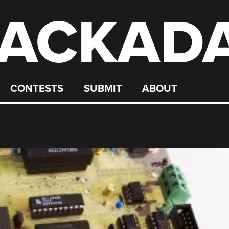
ACKAD
CONTESTS
SUBMIT
ABOUT