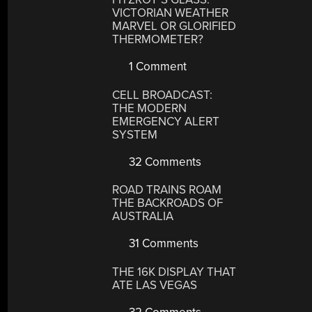
VICTORIAN WEATHER
MARVEL OR GLORIFIED
THERMOMETER?
1 Comment
CELL BROADCAST:
THE MODERN
EMERGENCY ALERT
SYSTEM
32 Comments
ROAD TRAINS ROAM
THE BACKROADS OF
AUSTRALIA
31 Comments
THE 16K DISPLAY THAT
ATE LAS VEGAS