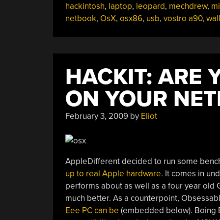
hackintosh
,
laptop
,
leopard
,
mechdrew
,
mi
netbook
,
OsX
,
osx86
,
usb
,
vostro a90
,
wal
HACKIT: ARE
ON YOUR NE
February 3, 2009
by
Eliot
AppleDifferent decided to run some benc
up to real Apple hardware
. It comes in un
performs about as well as a four year old 
much better. As a counterpoint, Obsessab
Eee PC can be
(embedded below). Boing B