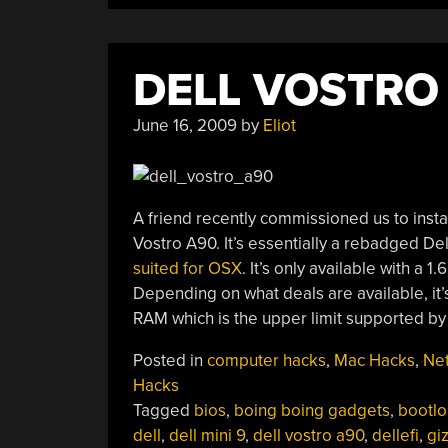
DELL VOSTRO
June 16, 2009
by
Eliot
A friend recently commissioned us to inst
Vostro A90. It’s essentially a rebadged Del
suited for OSX
. It’s only available with 
Depending on what deals are available, it
RAM which is the upper limit supported by
Posted in
computer hacks
,
Mac Hacks
,
Ne
Hacks
Tagged
bios
,
boing boing gadgets
,
bootlo
dell
,
dell mini 9
,
dell vostro a90
,
dellefi
,
gi