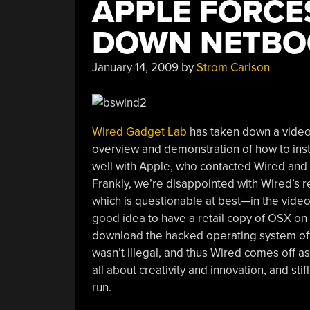
APPLE FORCE
DOWN NETBO
January 14, 2009
by
Strom Carlson
Wired Gadget Lab
has taken down a video 
overview and demonstration of how to ins
well with Apple, who contacted Wired an
Frankly, we’re disappointed with Wired’s r
which is questionable at best—in the video, 
good idea to have a retail copy of OSX on 
download the hacked operating system off T
wasn’t illegal, and thus Wired comes off a
all about creativity and innovation, and sti
run.