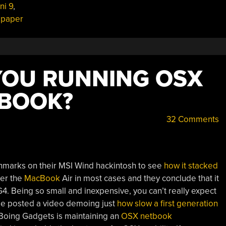
ni 9
,
lpaper
 YOU RUNNING OSX
TBOOK?
32 Comments
hmarks on their MSI Wind hackintosh to see
how it stacked
der the
MacBook
Air in most cases and they conclude that it
G4. Being so small and inexpensive, you can’t really expect
le posted a video demoing just
how slow a first generation
oing Gadgets is maintaining an
OSX netbook