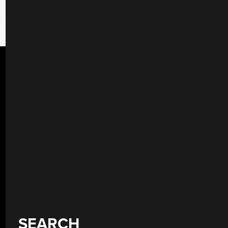
SEARCH