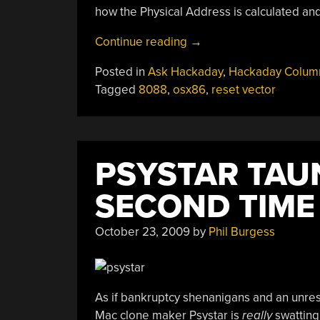
how the Physical Address is calculated an
“Ask
Continue reading
→
Hackaday:
Posted in
Ask Hackaday
,
Hackaday Colum
Understanding
Tagged
8088
,
osx86
,
reset vector
The
X86
Memory
Addressing
PSYSTAR TAU
System”
SECOND TIME
October 23, 2009
by
Phil Burgess
As if bankruptcy shenanigans and an unre
Mac clone maker Psystar is
really
swatting