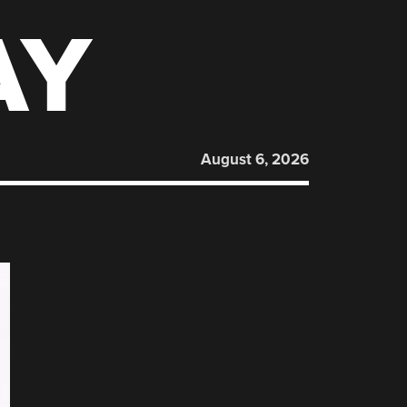
AY
August 6, 2026