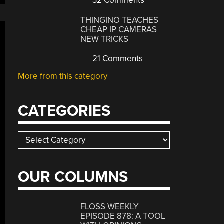
32 Comments
THINGINO TEACHES
CHEAP IP CAMERAS
NEW TRICKS
21 Comments
More from this category
CATEGORIES
Categories
OUR COLUMNS
FLOSS WEEKLY
EPISODE 878: A TOOL