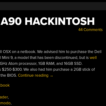
 A90 HACKINTOSH
44 Comments
all OSX on a netbook. We advised him to purchase the Dell
l Mini 9, a model that has been discontinued, but is
well
a 1.6GHz Atom processor, 1GB RAM, and 16GB SSD.
’s $250-$300. We also had him purchase a 2GB stick of
“Dell
 the BIOS.
Continue reading
→
Vostro
tbook
A90
Hackintosh”
ader
,
zmodo
,