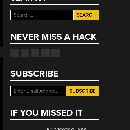
Search
for:
NEVER MISS A HACK
SUBSCRIBE
IF YOU MISSED IT
FITZROY’S GLASS: