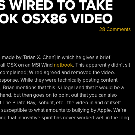
S WIRED TO TAKE
OK OSX86 VIDEO
28 Comments
made by [Brian X. Chen] in which he gives a brief
tall OSX on an MSI Wind
netbook
. This apparently didn’t sit
d complained; Wired agreed and removed the video.
esponse. While they were technically posting content
Brian mentions that this is illegal and that it would be a
hand, but then goes on to point out that you can also
he Pirate Bay, Isohunt, etc—the video in and of itself
s susceptible to what amounts to bullying by Apple. We’re
fling that innovative spirit has never worked well in the long