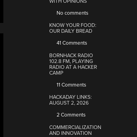
WITH OPINIONS
No comments
KNOW YOUR FOOD:
OUR DAILY BREAD
41 Comments
BORNHACK RADIO
102.8 FM, PLAYING
RADIO AT A HACKER
CAMP
11 Comments
HACKADAY LINKS:
AUGUST 2, 2026
2 Comments
COMMERCIALIZATION
AND INNOVATION