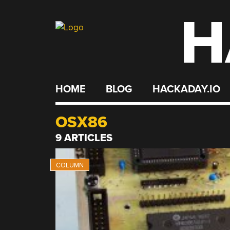
H
Skip
to
content
HOME
BLOG
HACKADAY.IO
OSX86
9 ARTICLES