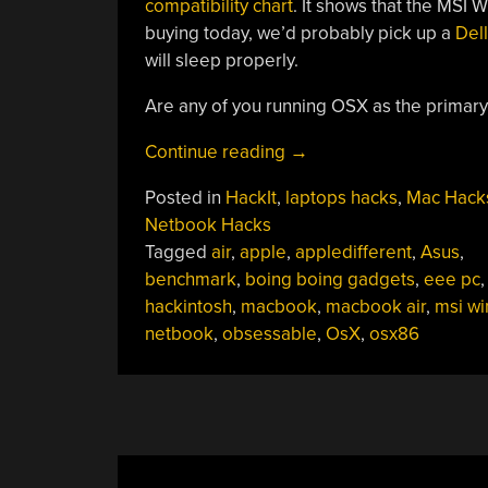
compatibility chart
. It shows that the MSI 
buying today, we’d probably pick up a
Dell
will sleep properly.
Are any of you running OSX as the primar
“Hackit:
Continue reading
→
Are
Posted in
HackIt
,
laptops hacks
,
Mac Hack
You
Netbook Hacks
Running
Tagged
air
,
apple
,
appledifferent
,
Asus
,
OSX
benchmark
,
boing boing gadgets
,
eee pc
On
hackintosh
,
macbook
,
macbook air
,
msi wi
Your
netbook
,
obsessable
,
OsX
,
osx86
Netbook?”