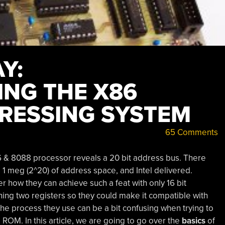
Y:
NG THE X86
RESSING SYSTEM
65 Comments
86 & 8088 processor reveals a 20 bit address bus. There
 1 meg (2^20) of address space, and Intel delivered.
 how they can achieve such a feat with only 16 bit
ining two registers so they could make it compatible with
he process they use can be a bit confusing when trying to
 ROM. In this article, we are going to go over the
basics
of