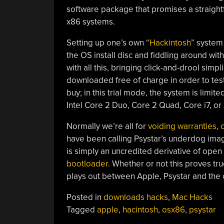
software package that promises a straight
x86 systems.
Setting up one’s own “
Hackintosh
” system 
the OS install disc and fiddling around wit
with all this, bringing click-and-drool sim
downloaded free of charge in order to tes
buy; in this trial mode, the system is limi
Intel Core 2 Duo, Core 2 Quad, Core i7, 
Normally we’re all for
voiding warranties
,
have been calling Psystar’s underdog ima
is simply an uncredited derivative of open
bootloader
. Whether or not this proves true
plays out between Apple, Psystar and the
Posted in
downloads hacks
,
Mac Hacks
Tagged
apple
,
hacintosh
,
osx86
,
psystar