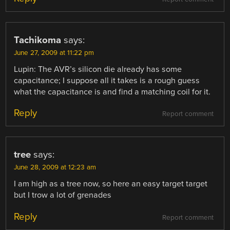
Tachikoma
says:
June 27, 2009 at 11:22 pm
Lupin: The AVR’s silicon die already has some
capacitance; I suppose all it takes is a rough guess
what the capacitance is and find a matching coil for it.
Reply
Report comment
tree
says:
June 28, 2009 at 12:23 am
I am high as a tree now, so here an easy target target
but I trow a lot of grenades
Reply
Report comment