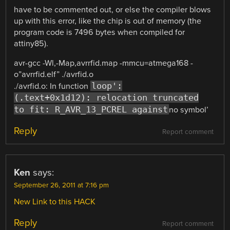
have to be commented out, or else the compiler blows
up with this error, like the chip is out of memory (the
program code is 7496 bytes when compiled for
attiny85).
avr-gcc -Wl,-Map,avrrfid.map -mmcu=atmega168 -
o”avrrfid.elf” ./avrfid.o
loop':
./avrfid.o: In function
(.text+0x1d12): relocation truncated
to fit: R_AVR_13_PCREL against
no symbol’
Reply
Report comment
Ken
says:
September 26, 2011 at 7:16 pm
New Link to this HACK
Reply
Report comment