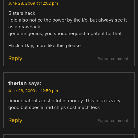
June 28, 2009 at 12:02 pm
5 stars hack
i did also notice the power by the i/o, but always see it
as a drawback.
genuine genius, you shoud request a patent for that
Hack a Day, more like this please
Reply
Report comment
therian
says:
June 28, 2009 at 12:50 pm
timour patents cost a lot of money. This idea is very
good but special rfid chips cost much less
Reply
Report comment