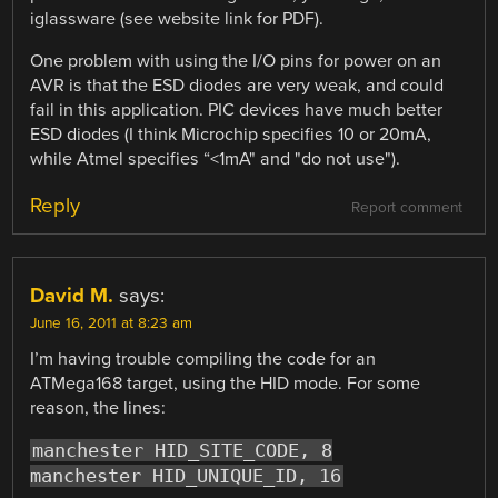
iglassware (see website link for PDF).
One problem with using the I/O pins for power on an
AVR is that the ESD diodes are very weak, and could
fail in this application. PIC devices have much better
ESD diodes (I think Microchip specifies 10 or 20mA,
while Atmel specifies “<1mA" and "do not use").
Reply
Report comment
David M.
says:
June 16, 2011 at 8:23 am
I’m having trouble compiling the code for an
ATMega168 target, using the HID mode. For some
reason, the lines:
manchester HID_SITE_CODE, 8
manchester HID_UNIQUE_ID, 16