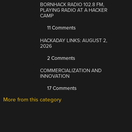
BORNHACK RADIO 102.8 FM,
PLAYING RADIO AT A HACKER
CAMP
11 Comments
HACKADAY LINKS: AUGUST 2,
2026
2 Comments
COMMERCIALIZATION AND
INNOVATION
17 Comments
More from this category