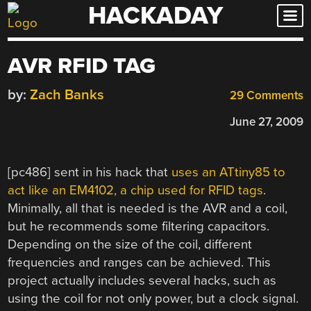
HACKADAY
Skip
to
content
AVR RFID TAG
by:
Zach Banks
29 Comments
June 27, 2009
[pc486] sent in his hack that
uses an ATtiny85 to
act like an EM4102, a chip used for RFID tags
.
Minimally, all that is needed is the AVR and a coil,
but he recommends some filtering capacitors.
Depending on the size of the coil, different
frequencies and ranges can be achieved. This
project actually includes several hacks, such as
using the coil for not only power, but a clock signal.