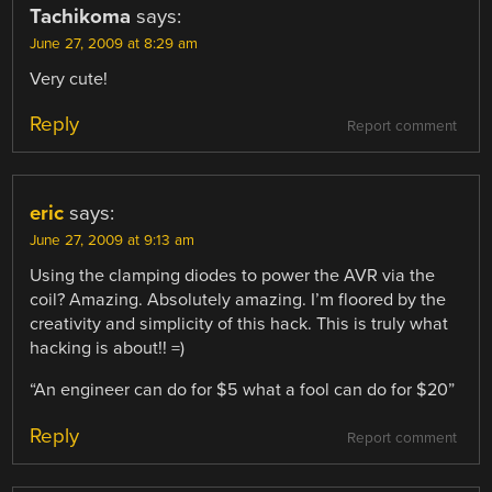
Tachikoma
says:
June 27, 2009 at 8:29 am
Very cute!
Reply
Report comment
eric
says:
June 27, 2009 at 9:13 am
Using the clamping diodes to power the AVR via the
coil? Amazing. Absolutely amazing. I’m floored by the
creativity and simplicity of this hack. This is truly what
hacking is about!! =)
“An engineer can do for $5 what a fool can do for $20”
Reply
Report comment