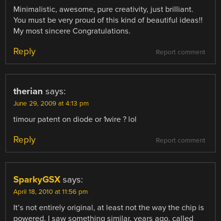
Minimalistic, awesome, pure creativity, just brilliant.
You must be very proud of this kind of beautiful ideas!!
My most sincere Congratulations.
Reply
Report comment
therian
says:
June 29, 2009 at 4:13 pm
timour patent on diode or 1wire ? lol
Reply
Report comment
SparkyGSX
says:
April 18, 2010 at 11:56 pm
It’s not entirely original, at least not the way the chip is
powered. I saw something similar, years ago, called