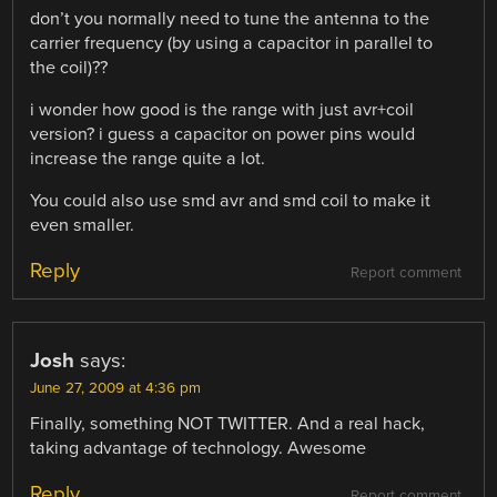
don’t you normally need to tune the antenna to the
carrier frequency (by using a capacitor in parallel to
the coil)??
i wonder how good is the range with just avr+coil
version? i guess a capacitor on power pins would
increase the range quite a lot.
You could also use smd avr and smd coil to make it
even smaller.
Reply
Report comment
Josh
says:
June 27, 2009 at 4:36 pm
Finally, something NOT TWITTER. And a real hack,
taking advantage of technology. Awesome
Reply
Report comment