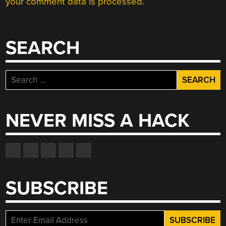
your comment data is processed.
SEARCH
Search
for:
NEVER MISS A HACK
SUBSCRIBE