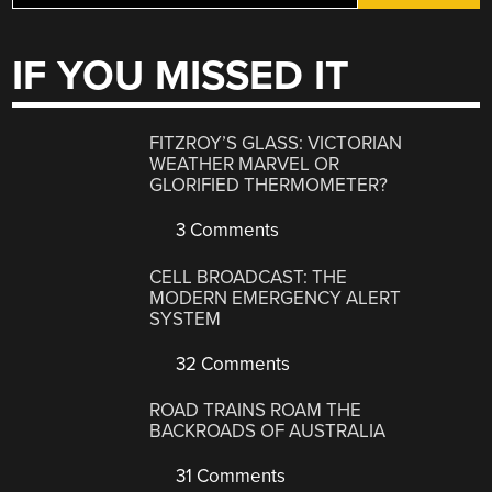
IF YOU MISSED IT
FITZROY’S GLASS: VICTORIAN
WEATHER MARVEL OR
GLORIFIED THERMOMETER?
3 Comments
CELL BROADCAST: THE
MODERN EMERGENCY ALERT
SYSTEM
32 Comments
ROAD TRAINS ROAM THE
BACKROADS OF AUSTRALIA
31 Comments