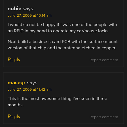
nubie
says:
June 27, 2009 at 10:14 am
I would so not be happy if I was one of the people with
an RFID in my hand to operate my car/house locks.
Next build a business card PCB with the surface mount
version of that chip and the antenna etched in copper.
Reply
Report comment
macegr
says:
June 27, 2009 at 11:42 am
This is the most awesome thing I’ve seen in three
months.
Reply
Report comment