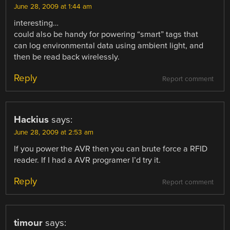
June 28, 2009 at 1:44 am
interesting…
could also be handy for powering “smart” tags that
can log environmental data using ambient light, and
then be read back wirelessly.
Reply
Report comment
Hackius
says:
June 28, 2009 at 2:53 am
If you power the AVR then you can brute force a RFID
reader. If I had a AVR programer I’d try it.
Reply
Report comment
timour
says: