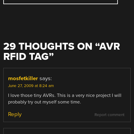
29 THOUGHTS ON “
AVR
RFID TAG
”
mosfetkiller
says:
June 27, 2009 at 8:24 am
I love those tiny AVRs. This is a very nice project I will
probably try out myself some time.
Reply
Report comment