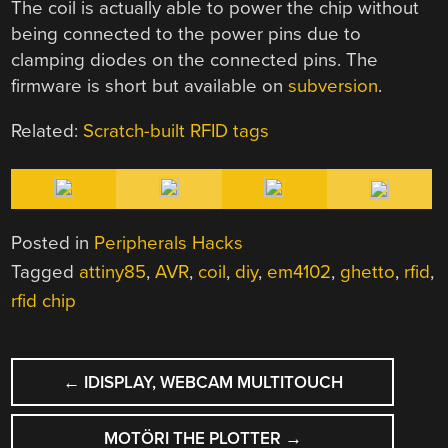
The coil is actually able to power the chip without
being connected to the power pins due to
clamping diodes on the connected pins. The
firmware is short but available on
subversion
.
Related:
Scratch-built RFID tags
Posted in
Peripherals Hacks
Tagged
attiny85
,
AVR
,
coil
,
diy
,
em4102
,
ghetto
,
rfid
,
rfid chip
POST
←
IDISPLAY, WEBCAM MULTITOUCH
NAVIGATION
MOTÖRI THE PLOTTER
→