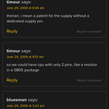
timour
says:
June 29, 2009 at 8:46 am
therian, i mean a patent for the supply without a
dedicated supply pin.
Reply
Report comment
timour
says:
June 29, 2009 at 8:51 am
so we could have cpu with only 2 pins, like a resistor
in a 0805 package
Reply
Report comment
bluesman
says:
June 29, 2009 at 3:24 pm