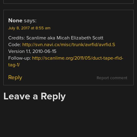
None
says:
July 8, 2017 at 8:55 am
Credits: Scanlime aka Micah Elizabeth Scott
Code:
http://svn.navi.cx/misc/trunk/avrfid/avrfid.S
Version 1.1, 2010-06-15
Follow-up:
http://scanlime.org/2011/05/duct-tape-rfid-
tag-1/
Reply
Report comment
Leave a Reply