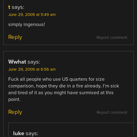
t
says:
June 29, 2009 at 5:49 am
simply ingenous!
Reply
Report comment
Wwhat
says:
June 29, 2009 at 6:56 am
Fuck all people who use US quarters for size
comparison, hope they die in a fire already, I’m sick
and tired of it as you might have surmised at this
point.
Reply
Report comment
luke
says: