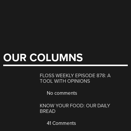
OUR COLUMNS
FLOSS WEEKLY EPISODE 878: A
TOOL WITH OPINIONS
No comments
KNOW YOUR FOOD: OUR DAILY
BREAD
41 Comments