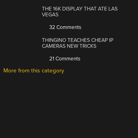
THE 16K DISPLAY THAT ATE LAS
VEGAS
32 Comments
THINGINO TEACHES CHEAP IP
CAMERAS NEW TRICKS
21 Comments
More from this category