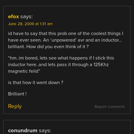
efox
says:
June 28, 2009 at 1:31 am
id have to say that this prob one of the coolest things I
have ever seen. An ‘unpowered’ avr and an inductor…
brilliant. How did you even think of it ?
“hm..im bored, lets see what happens if I stick this
inductor here..and lets pass it through a 125Khz
magnetic feild”
is that how it went down ?
Brilliant !
Reply
Report comment
conundrum
says: