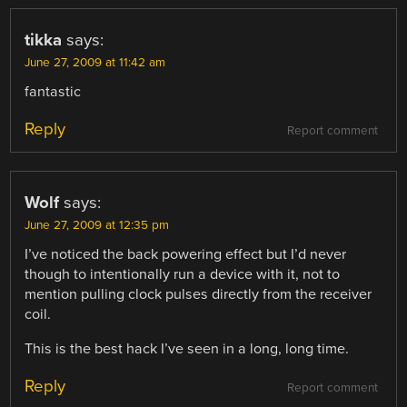
tikka
says:
June 27, 2009 at 11:42 am
fantastic
Reply
Report comment
Wolf
says:
June 27, 2009 at 12:35 pm
I’ve noticed the back powering effect but I’d never
though to intentionally run a device with it, not to
mention pulling clock pulses directly from the receiver
coil.
This is the best hack I’ve seen in a long, long time.
Reply
Report comment