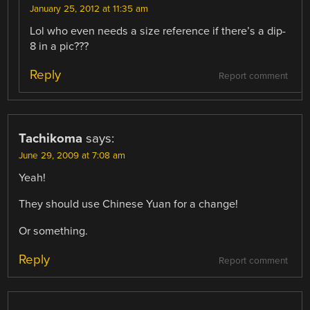
January 25, 2012 at 11:35 am
Lol who even needs a size reference if there’s a dip-
8 in a pic???
Reply
Report comment
Tachikoma
says:
June 29, 2009 at 7:08 am
Yeah!
They should use Chinese Yuan for a change!
Or something.
Reply
Report comment