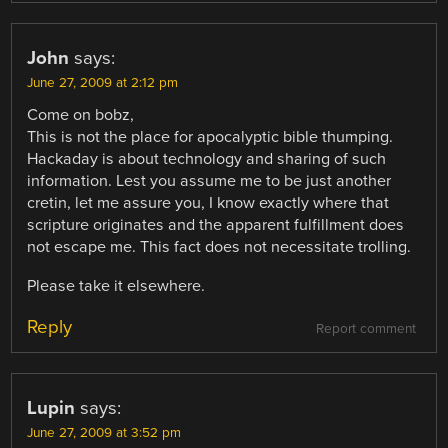
John
says:
June 27, 2009 at 2:12 pm
Come on bobz,
This is not the place for apocalyptic bible thumping.
Hackaday is about technology and sharing of such
information. Lest you assume me to be just another
cretin, let me assure you, I know exactly where that
scripture originates and the apparent fulfillment does
not escape me. This fact does not necessitate trolling.
Please take it elsewhere.
Reply
Report comment
Lupin
says:
June 27, 2009 at 3:52 pm