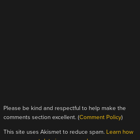
Please be kind and respectful to help make the
comments section excellent. (
Comment Policy
)
This site uses Akismet to reduce spam.
Learn how