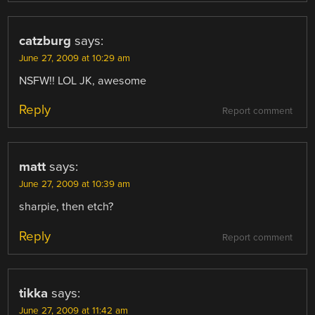
catzburg
says:
June 27, 2009 at 10:29 am
NSFW!! LOL JK, awesome
Reply
Report comment
matt
says:
June 27, 2009 at 10:39 am
sharpie, then etch?
Reply
Report comment
tikka
says:
June 27, 2009 at 11:42 am