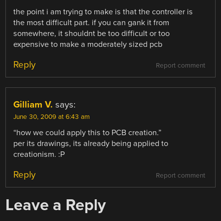
the point i am trying to make is that the controller is
the most difficult part. if you can gank it from
somewhere, it shouldnt be too difficult or too
expensive to make a moderately sized pcb
Reply
Report comment
Gilliam V.
says:
June 30, 2009 at 6:43 am
“how we could apply this to PCB creation.”
per its drawings, its already being applied to
creationism. :P
Reply
Report comment
Leave a Reply