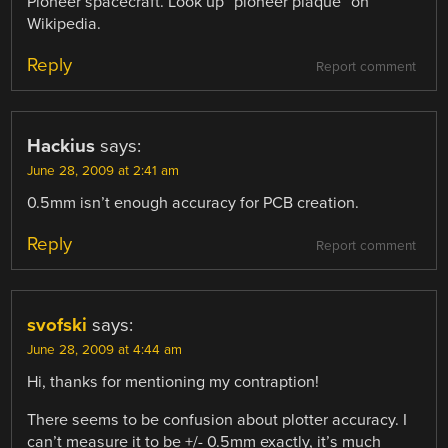
Pioneer spacecraft. Look up “pioneer plaque” on
Wikipedia.
Reply
Report comment
Hackius
says:
June 28, 2009 at 2:41 am
0.5mm isn’t enough accuracy for PCB creation.
Reply
Report comment
svofski
says:
June 28, 2009 at 4:44 am
Hi, thanks for mentioning my contraption!
There seems to be confusion about plotter accuracy. I
can’t measure it to be +/- 0.5mm exactly, it’s much