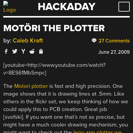
HACKADAY
Skip
to
content
MOTÖRI THE PLOTTER
by:
Caleb Kraft
27 Comments
June 27, 2009
[youtube=http://www.youtube.com/watch?
v=8ES61MbSmpc]
The
Motori plotter
is fast and high precision. One
image shows that it is drawing lines at .5mm. Like
others in the flickr set, we keep thinking of how we
could apply this to PCB creation. Great job
[svofski]. If you want one that’s not as precise, but
might have a much cooler drawing mechanism, you
might want to check out the
lego arm plotter we