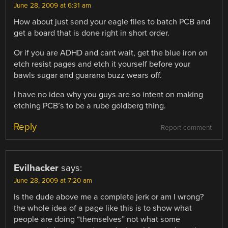
June 28, 2009 at 6:31 am
How about just send your eagle files to batch PCB and
get a board that is done right in short order.
Or if you are ADHD and cant wait, get the blue iron on
etch resist pages and etch it yourself before your
bawls sugar and guarana buzz wears off.
I have no idea why you guys are so intent on making
etching PCB’s to be a rube goldberg thing.
Reply
Report comment
Evilhacker
says:
June 28, 2009 at 7:20 am
Is the dude above me a complete jerk or am I wrong?
the whole idea of a page like this is to show what
people are doing “themselves” not what some