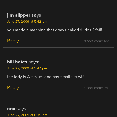
jim slipper
says:
June 27, 2009 at 5:42 pm
you made a machine that draws naked dudes ? fail!
Reply
Report comment
bill hates
says:
June 27, 2009 at 5:47 pm
the lady is A-sexual and has small tits wtf
Reply
Report comment
nnx
says:
June 27, 2009 at 6:35 pm