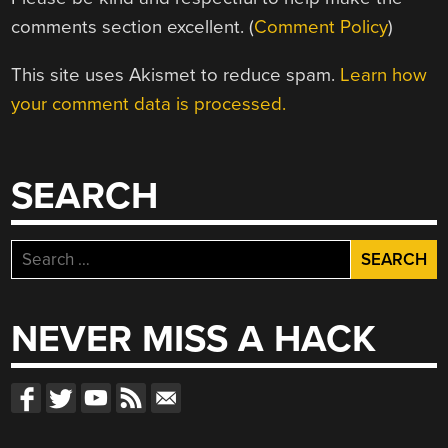
comments section excellent. (
Comment Policy
)
This site uses Akismet to reduce spam.
Learn how
your comment data is processed.
SEARCH
Search
for:
NEVER MISS A HACK