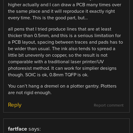
higher actually and I can draw a PCB many times over
the same place and it will reproduce it exactly right
every time. This is the good part, but…
all pens that I tried produce lines that are at least
thicker than 0.5mm, and this is a serious limitation for
a PCB layout, spacing between traces and pads has to
be wider than usual. The ink also tends to spread a
little bit unevenly on copper, so the result is not
comparable with a traditional laser printer/UV
photoresist method. It can work for simplier designs
though. SOIC is ok, 0.8mm TQFP is ok.
You can’t hang a dremel on a plotter gantry. Plotters
are not rigid enough.
Reply
Report comment
fartface
says: