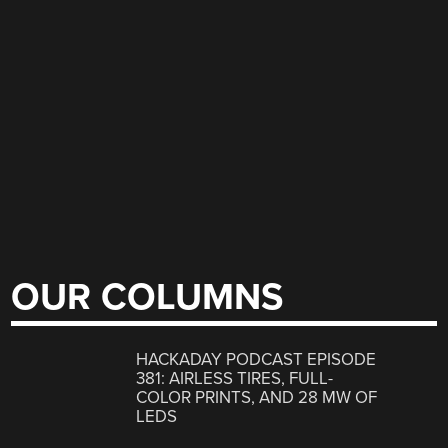
OUR COLUMNS
HACKADAY PODCAST EPISODE
381: AIRLESS TIRES, FULL-
COLOR PRINTS, AND 28 MW OF
LEDS