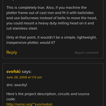
This is completely true. Also, if you machine the
plotter frame out of cast iron and fit it with ballslides
and use ballscrews instead of belts to move the head,
you could mount a heavy duty milling head on it and
cut stainless steel.
Only at that point, it wouldn’t be a simple, lightweight,
inexpensive plotter, would it?
Reply
Report comment
svofski
says:
June 29, 2009 at 1:13 pm
@rs: exactly!
Here’s the project description, circuits and source
code:
http://sensi.org/~svo/motori