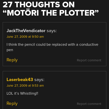
27 THOUGHTS ON
“
MOTÖRI THE PLOTTER
”
JackTheVendicator
says:
June 27, 2009 at 9:50 am
I think the pencil could be replaced with a conductive
pen
Reply
Report comment
Laserbeak43
says:
June 27, 2009 at 9:53 am
LOL it’s Whistling!!
Reply
Report comment