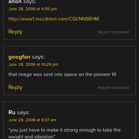
anon
says:
June 28, 2009 at 4:59 pm
http://www1.mscdirect.com/CGI/NNSRHM
Reply
Report comment
googfan
says:
June 28, 2009 at 10:29 pm
that image was sent into space on the pioneer 10
Reply
Report comment
Ru
says:
June 29, 2009 at 9:37 am
“you just have to make it strong enough to take the
weight and vibration”