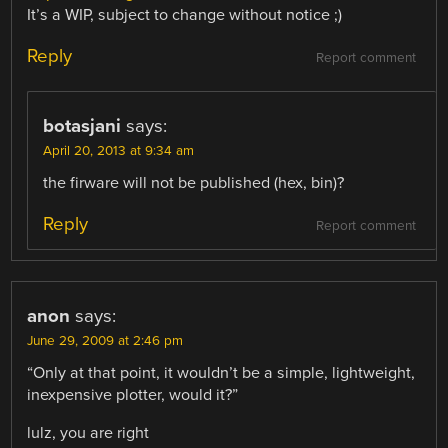
It’s a WIP, subject to change without notice ;)
Reply
Report comment
botasjani
says:
April 20, 2013 at 9:34 am
the firware will not be published (hex, bin)?
Reply
Report comment
anon
says:
June 29, 2009 at 2:46 pm
“Only at that point, it wouldn’t be a simple, lightweight,
inexpensive plotter, would it?”
lulz, you are right