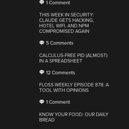
1 Comment
THIS WEEK IN SECURITY:
CLAUDE GETS HACKING,
HOTEL WIFI, AND NPM
COMPROMISED AGAIN
5 Comments
CALCULUS-FREE PID (ALMOST)
IN A SPREADSHEET
12 Comments
FLOSS WEEKLY EPISODE 878: A
TOOL WITH OPINIONS
1 Comment
KNOW YOUR FOOD: OUR DAILY
BREAD