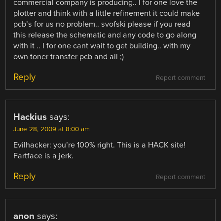
commercial company is producing.. I for one love the
plotter and think with a little refinement it could make
pcb’s for us no problem.. svofski please if you read
this release the schematic and any code to go along
with it .. I for one cant wait to get building.. with my
own toner transfer pcb and all ;)
Reply
Report comment
Hackius
says:
June 28, 2009 at 8:00 am
Evilhacker: you’re 100% right. This is a HACK site!
Fartface is a jerk.
Reply
Report comment
anon
says: