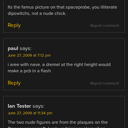
Its the famus picture on that spaceprobe, you illiterate
dipswitchs, not a nude chick.
Reply
Report comment
paul
says:
June 27, 2009 at 7:12 pm
i aree with nave. a dremel at the right height would
make a pcb in a flash
Reply
Report comment
Ian Tester
says:
June 27, 2009 at 11:34 pm
The two nude figures are from the plaques on the