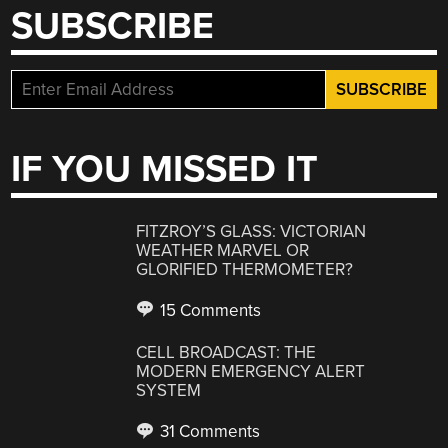
SUBSCRIBE
IF YOU MISSED IT
FITZROY’S GLASS: VICTORIAN
WEATHER MARVEL OR
GLORIFIED THERMOMETER?
15 Comments
CELL BROADCAST: THE
MODERN EMERGENCY ALERT
SYSTEM
31 Comments