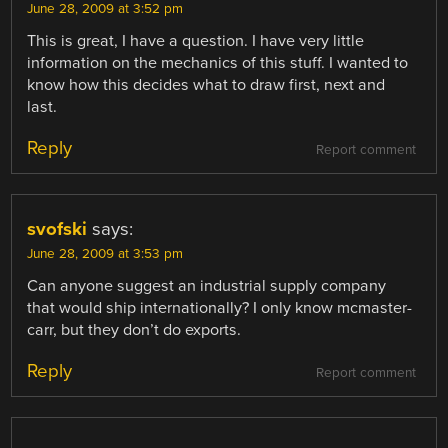
June 28, 2009 at 3:52 pm
This is great, I have a question. I have very little
information on the mechanics of this stuff. I wanted to
know how this decides what to draw first, next and
last.
Reply
Report comment
svofski
says:
June 28, 2009 at 3:53 pm
Can anyone suggest an industrial supply company
that would ship internationally? I only know mcmaster-
carr, but they don’t do exports.
Reply
Report comment