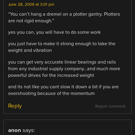
June 28, 2009 at 3:01 pm
“You can’t hang a dremel on a plotter gantry. Plotters
are not rigid enough.”
yes you can, you will have to do some work
you just have to make it strong enough to take the
weight and vibration
you can get very accurate linear bearings and rails
from any industrial supply company…and much more
powerful drives for the increased weight
and its not like you cant slow it down a bit if you are
overshooting because of the momentum
Reply
Report comment
anon
says: