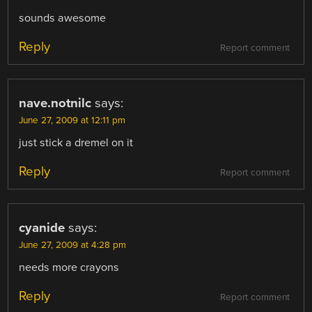
sounds awesome
Reply
Report comment
nave.notnilc
says:
June 27, 2009 at 12:11 pm
just stick a dremel on it
Reply
Report comment
cyanide
says:
June 27, 2009 at 4:28 pm
needs more crayons
Reply
Report comment