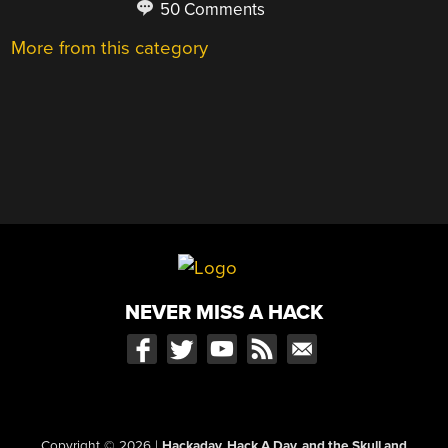
50 Comments
More from this category
NEVER MISS A HACK
Copyright © 2026
|
Hackaday, Hack A Day, and the Skull and