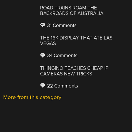
ROAD TRAINS ROAM THE
BACKROADS OF AUSTRALIA
31 Comments
THE 16K DISPLAY THAT ATE LAS
VEGAS
34 Comments
THINGINO TEACHES CHEAP IP
CAMERAS NEW TRICKS
22 Comments
More from this category