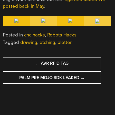
posted back in May
.
Posted in
cnc hacks
,
Robots Hacks
Tagged
drawing
,
etching
,
plotter
POST
←
AVR RFID TAG
NAVIGATION
PALM PRE MOJO SDK LEAKED
→