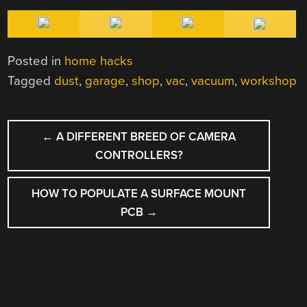
Posted in
home hacks
Tagged
dust
,
garage
,
shop
,
vac
,
vacuum
,
workshop
POST
←
A DIFFERENT BREED OF CAMERA
NAVIGATION
CONTROLLERS?
HOW TO POPULATE A SURFACE MOUNT
PCB
→