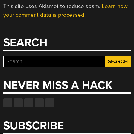
This site uses Akismet to reduce spam.
Learn how
your comment data is processed.
SEARCH
Search
for:
NEVER MISS A HACK
SUBSCRIBE