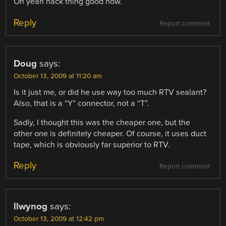
Oh yeah hack thing good now.
Reply
Report comment
Doug
says:
October 13, 2009 at 11:20 am
Is it just me, or did he use way too much RTV sealant?
Also, that is a “Y” connector, not a “T”.
Sadly, I thought this was the cheaper one, but the
other one is definitely cheaper. Of course, it uses duct
tape, which is obviously far superior to RTV.
Reply
Report comment
llwynog
says:
October 13, 2009 at 12:42 pm