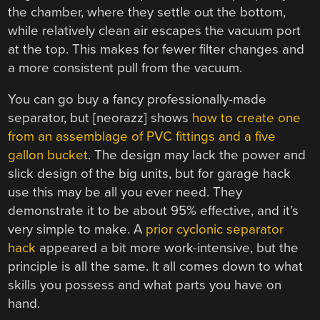
the chamber, where they settle out the bottom,
while relatively clean air escapes the vacuum port
at the top. This makes for fewer filter changes and
a more consistent pull from the vacuum.
You can go buy a fancy professionally-made
separator, but [neorazz] shows
how to create one
from an assemblage of PVC fittings and a five
gallon bucket
. The design may lack the power and
slick design of the big units, but for garage hack
use this may be all you ever need. They
demonstrate it to be about 95% effective, and it’s
very simple to make. A
prior cyclonic separator
hack
appeared a bit more work-intensive, but the
principle is all the same. It all comes down to what
skills you possess and what parts you have on
hand.