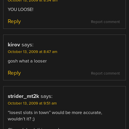
October 13, 2009 at 8:34 am
YOU LOOSE!
Reply
Report comment
kirov
says:
October 13, 2009 at 8:47 am
gosh what a looser
Reply
Report comment
strider_mt2k
says:
October 13, 2009 at 9:51 am
“losest slots in town” would be more accurate,
wouldn’t it? ;)