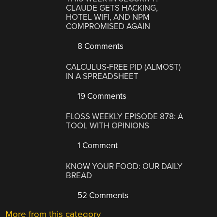
CLAUDE GETS HACKING,
HOTEL WIFI, AND NPM
COMPROMISED AGAIN
8 Comments
CALCULUS-FREE PID (ALMOST)
IN A SPREADSHEET
19 Comments
FLOSS WEEKLY EPISODE 878: A
TOOL WITH OPINIONS
1 Comment
KNOW YOUR FOOD: OUR DAILY
BREAD
52 Comments
More from this category