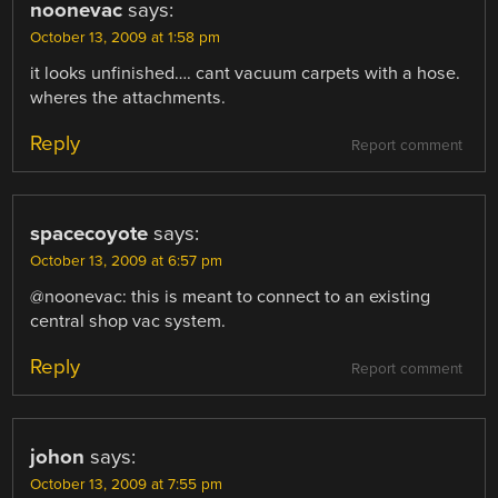
noonevac
says:
October 13, 2009 at 1:58 pm
it looks unfinished…. cant vacuum carpets with a hose.
wheres the attachments.
Reply
Report comment
spacecoyote
says:
October 13, 2009 at 6:57 pm
@noonevac: this is meant to connect to an existing
central shop vac system.
Reply
Report comment
johon
says:
October 13, 2009 at 7:55 pm