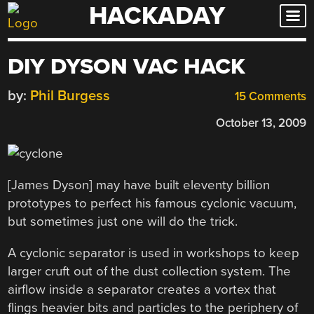
HACKADAY
Skip
to
content
DIY DYSON VAC HACK
by:
Phil Burgess
15 Comments
October 13, 2009
[James Dyson] may have built eleventy billion
prototypes to perfect his famous cyclonic vacuum,
but sometimes just one will do the trick.
A cyclonic separator is used in workshops to keep
larger cruft out of the dust collection system. The
airflow inside a separator creates a vortex that
flings heavier bits and particles to the periphery of