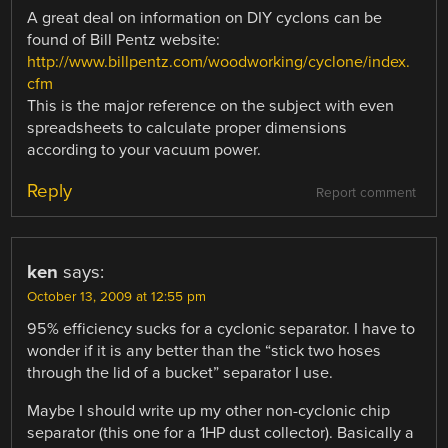
A great deal on information on DIY cyclons can be
found of Bill Pentz website:
http://www.billpentz.com/woodworking/cyclone/index.
cfm
This is the major reference on the subject with even
spreadsheets to calculate proper dimensions
according to your vacuum power.
Reply
Report comment
ken
says:
October 13, 2009 at 12:55 pm
95% efficiency sucks for a cyclonic separator. I have to
wonder if it is any better than the “stick two hoses
through the lid of a bucket” separator I use.
Maybe I should write up my other non-cyclonic chip
separator (this one for a 1HP dust collector). Basically a