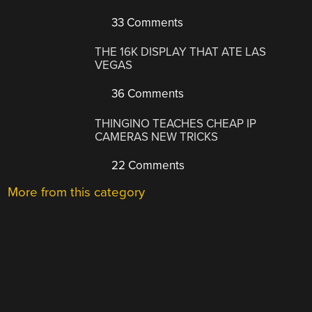
33 Comments
THE 16K DISPLAY THAT ATE LAS
VEGAS
36 Comments
THINGINO TEACHES CHEAP IP
CAMERAS NEW TRICKS
22 Comments
More from this category