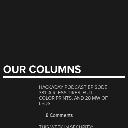
OUR COLUMNS
HACKADAY PODCAST EPISODE
381: AIRLESS TIRES, FULL-
COLOR PRINTS, AND 28 MW OF
LEDS
8 Comments
THIS WEEK IN SECURITY: