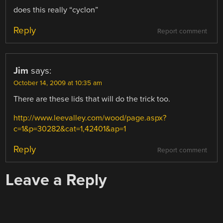
does this really “cyclon”
Reply
Report comment
Jim
says:
October 14, 2009 at 10:35 am
There are these lids that will do the trick too.
http://www.leevalley.com/wood/page.aspx?
c=1&p=30282&cat=1,42401&ap=1
Reply
Report comment
Leave a Reply