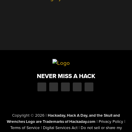
NEVER MISS A HACK
Copyright © 2026
|
Hackaday, Hack A Day, and the Skull and
Wrenches Logo are Trademarks of Hackaday.com
|
Privacy Policy
|
Terms of Service
|
Digital Services Act
|
Do not sell or share my