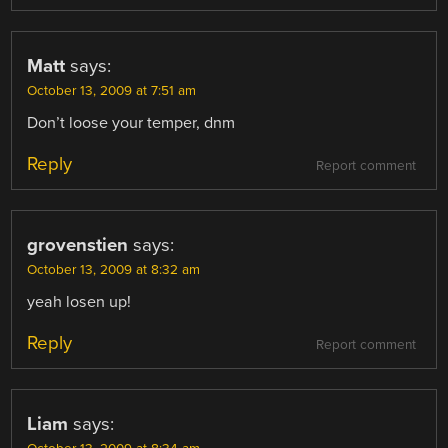
Matt
says:
October 13, 2009 at 7:51 am
Don’t loose your temper, dnm
Reply
Report comment
grovenstien
says:
October 13, 2009 at 8:32 am
yeah losen up!
Reply
Report comment
Liam
says: