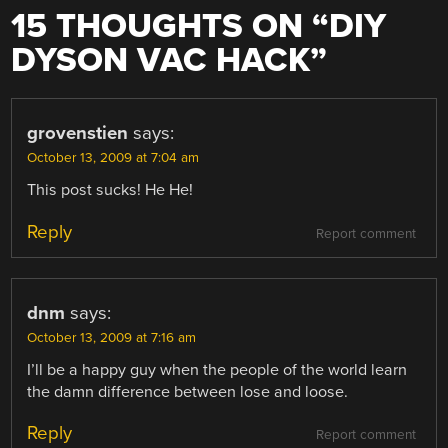
15 THOUGHTS ON “
DIY
DYSON VAC HACK
”
grovenstien
says:
October 13, 2009 at 7:04 am
This post sucks! He He!
Reply
Report comment
dnm
says:
October 13, 2009 at 7:16 am
I’ll be a happy guy when the people of the world learn
the damn difference between lose and loose.
Reply
Report comment