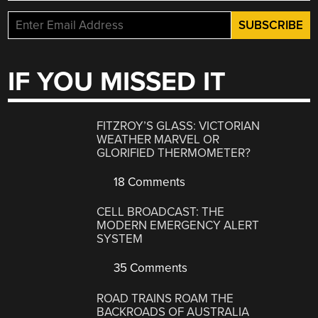
IF YOU MISSED IT
FITZROY’S GLASS: VICTORIAN
WEATHER MARVEL OR
GLORIFIED THERMOMETER?
18 Comments
CELL BROADCAST: THE
MODERN EMERGENCY ALERT
SYSTEM
35 Comments
ROAD TRAINS ROAM THE
BACKROADS OF AUSTRALIA