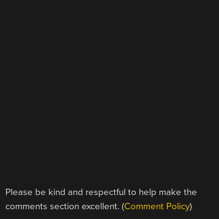
Please be kind and respectful to help make the
comments section excellent. (
Comment Policy
)