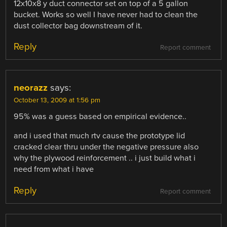
12x10x8 y duct connector set on top of a 5 gallon
bucket. Works so well I have never had to clean the
dust collector bag downstream of it.
Reply
Report comment
neorazz
says:
October 13, 2009 at 1:56 pm
95% was a guess based on empirical evidence..
and i used that much rtv cause the prototype lid
cracked clear thru under the negative pressure also
why the plywood reinforcement .. i just build what i
need from what i have
Reply
Report comment