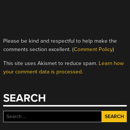
Please be kind and respectful to help make the
comments section excellent. (
Comment Policy
)
This site uses Akismet to reduce spam.
Learn how
your comment data is processed.
SEARCH
Search
for: