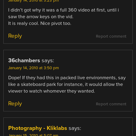
January 14, 2010 at 3:23 pm
I didn’t got why it was a full 360 video at first, until i
saw the arrow keys on the vid.
It is realy cool. Nice pivot too.
Reply
Report comment
36chambers
says:
January 14, 2010 at 3:50 pm
Dope! If they had this in packed live environments, say
like a skateboard park for instance, it would allow the
viewer to watch whomever they wanted.
Reply
Report comment
Photography - Kliklabs
says:
January 15, 2010 at 5:07 am