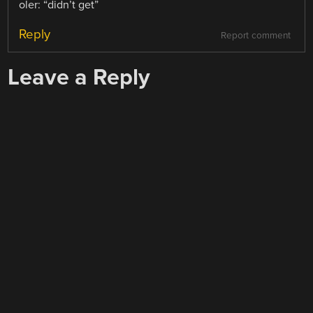
oler: “didn’t get”
Reply
Report comment
Leave a Reply