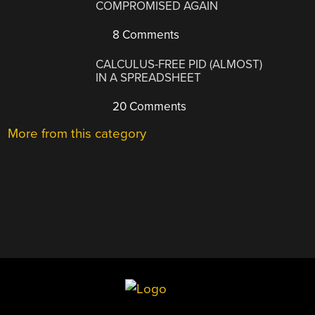
COMPROMISED AGAIN
8 Comments
CALCULUS-FREE PID (ALMOST)
IN A SPREADSHEET
20 Comments
More from this category