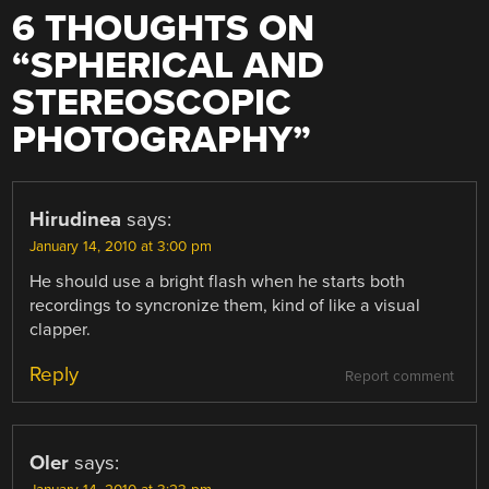
6 THOUGHTS ON
“
SPHERICAL AND
STEREOSCOPIC
PHOTOGRAPHY
”
Hirudinea
says:
January 14, 2010 at 3:00 pm
He should use a bright flash when he starts both
recordings to syncronize them, kind of like a visual
clapper.
Reply
Report comment
Oler
says: