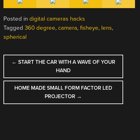
Posted in
digital cameras hacks
Tagged
360 degree
,
camera
,
fisheye
,
lens
,
spherical
POST
←
START THE CAR WITH A WAVE OF YOUR
NAVIGATION
HAND
HOME MADE SMALL FORM FACTOR LED
PROJECTOR
→