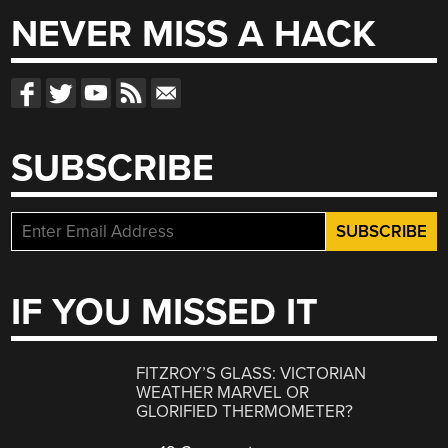
NEVER MISS A HACK
SUBSCRIBE
IF YOU MISSED IT
FITZROY’S GLASS: VICTORIAN
WEATHER MARVEL OR
GLORIFIED THERMOMETER?