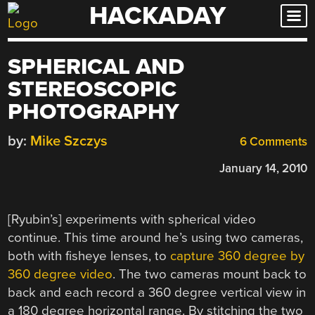
HACKADAY
Skip
to
content
SPHERICAL AND
STEREOSCOPIC
PHOTOGRAPHY
by:
Mike Szczys
6 Comments
January 14, 2010
[Ryubin’s] experiments with spherical video
continue. This time around he’s using two cameras,
both with fisheye lenses, to
capture 360 degree by
360 degree video
. The two cameras mount back to
back and each record a 360 degree vertical view in
a 180 degree horizontal range. By stitching the two