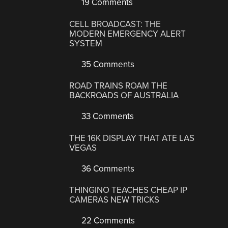
19 Comments
CELL BROADCAST: THE
MODERN EMERGENCY ALERT
SYSTEM
35 Comments
ROAD TRAINS ROAM THE
BACKROADS OF AUSTRALIA
33 Comments
THE 16K DISPLAY THAT ATE LAS
VEGAS
36 Comments
THINGINO TEACHES CHEAP IP
CAMERAS NEW TRICKS
22 Comments