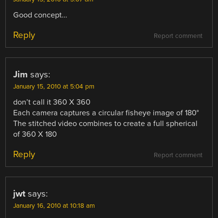
Good concept…
Reply
Report comment
Jim
says:
January 15, 2010 at 5:04 pm
don’t call it 360 X 360
Each camera captures a circular fisheye image of 180°
The stitched video combines to create a full spherical
of 360 X 180
Reply
Report comment
jwt
says:
January 16, 2010 at 10:18 am