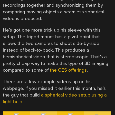
recordings together and synchronizing them by
comparing moving objects a seamless spherical
video is produced.
He’s got one more trick up his sleeve with this
setup. The tripod mount has a pivot point that
allows the two cameras to shoot side-by-side
instead of back-to-back. This produces a
hemispherical video that is stereoscopic. That’s a
pretty cheap way to make this type of 3D imaging
compared to some of
the CES offerings
.
There are a few example videos up on his
webpage. If you missed it earlier this month, he’s
the guy that build
a spherical video setup using a
light bulb
.