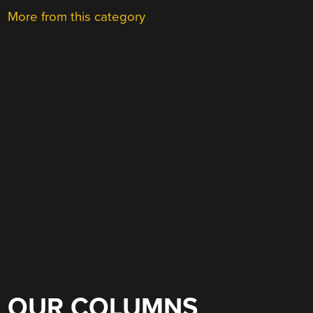
More from this category
OUR COLUMNS