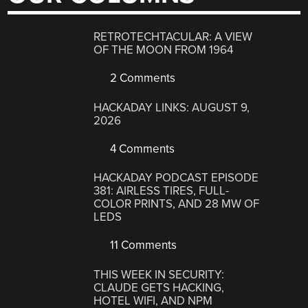
RETROTECHTACULAR: A VIEW
OF THE MOON FROM 1964
2 Comments
HACKADAY LINKS: AUGUST 9,
2026
4 Comments
HACKADAY PODCAST EPISODE
381: AIRLESS TIRES, FULL-
COLOR PRINTS, AND 28 MW OF
LEDS
11 Comments
THIS WEEK IN SECURITY:
CLAUDE GETS HACKING,
HOTEL WIFI, AND NPM