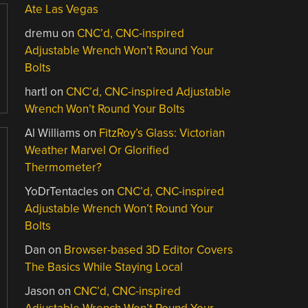
Ate Las Vegas
dremu
on
CNC’d, CNC-inspired
Adjustable Wrench Won’t Round Your
Bolts
hartl
on
CNC’d, CNC-inspired Adjustable
Wrench Won’t Round Your Bolts
Al Williams
on
FitzRoy’s Glass: Victorian
Weather Marvel Or Glorified
Thermometer?
YoDrTentacles
on
CNC’d, CNC-inspired
Adjustable Wrench Won’t Round Your
Bolts
Dan
on
Browser-based 3D Editor Covers
The Basics While Staying Local
Jason
on
CNC’d, CNC-inspired