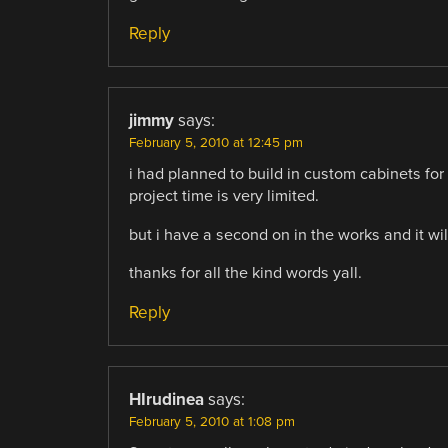
Reply
jimmy
says:
February 5, 2010 at 12:45 pm
i had planned to build in custom cabinets for 
project time is very limited.
but i have a second on in the works and it will 
thanks for all the kind words yall.
Reply
HIrudinea
says:
February 5, 2010 at 1:08 pm