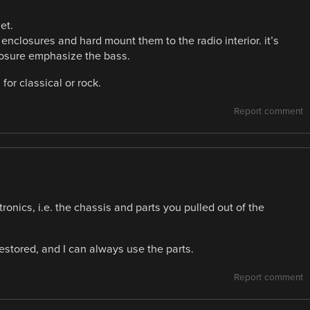
et.
enclosures and hard mount them to the radio interior. it’s
losure emphasize the bass.
for classical or rock.
Report comment
tronics, i.e. the chassis and parts you pulled out of the
 restored, and I can always use the parts.
Report comment