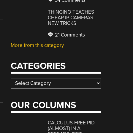
34 Comments
THINGINO TEACHES
CHEAP IP CAMERAS
NEW TRICKS
21 Comments
More from this category
CATEGORIES
Categories
OUR COLUMNS
CALCULUS-FREE PID
(ALMOST) IN A