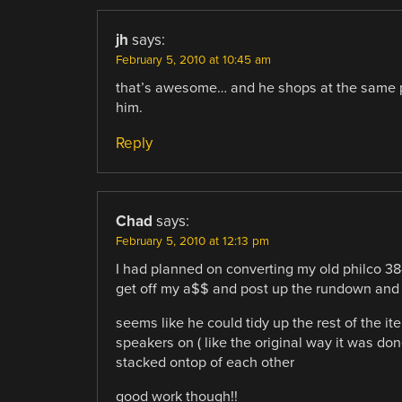
jh
says:
February 5, 2010 at 10:45 am
that’s awesome… and he shops at the same p
him.
Reply
Chad
says:
February 5, 2010 at 12:13 pm
I had planned on converting my old philco 38-
get off my a$$ and post up the rundown and p
seems like he could tidy up the rest of the 
speakers on ( like the original way it was d
stacked ontop of each other
good work though!!