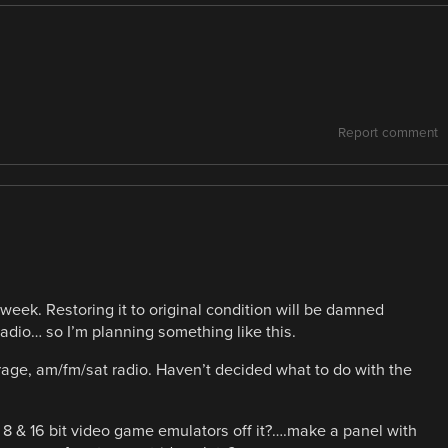
Report comment
 week. Restoring it to original condition will be damned
radio… so I’m planning something like this.
rage, am/fm/sat radio. Haven’t decided what to do with the
 8 & 16 bit video game emulators off it?….make a panel with