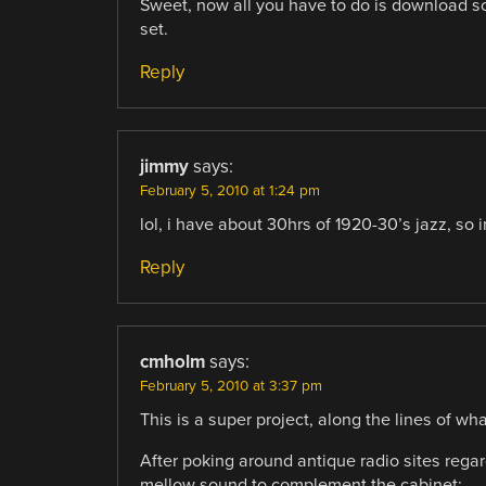
Sweet, now all you have to do is download so
set.
Reply
jimmy
says:
February 5, 2010 at 1:24 pm
lol, i have about 30hrs of 1920-30’s jazz, so i
Reply
cmholm
says:
February 5, 2010 at 3:37 pm
This is a super project, along the lines of wh
After poking around antique radio sites regard
mellow sound to complement the cabinet: