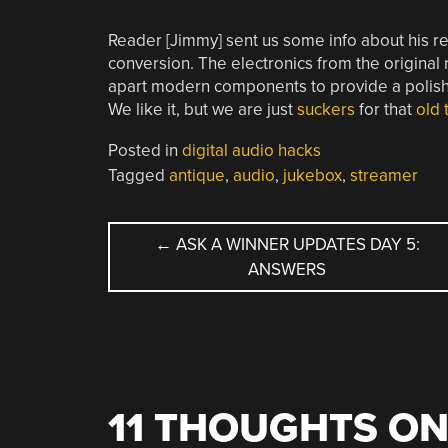
Reader [Jimmy] sent us some info about his 
conversion. The electronics from the original r
apart modern components to provide a polished
We like it, but we are just
suckers
for that
old 
Posted in
digital audio hacks
Tagged
antique
,
audio
,
jukebox
,
streamer
POST
←
ASK A WINNER UPDATES DAY 5:
ANSWERS
NAVIGATION
11 THOUGHTS ON