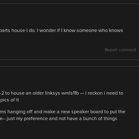
arts house I do. I wonder if I know someone who knows
Report comment
2 to house an older linksys wmls11b — i reckon i need to
ics of it
items hanging off and make a new speaker board to put the
one– just my preference and not have a bunch of things