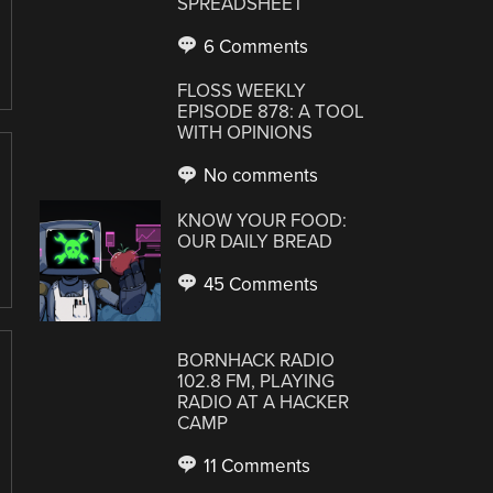
SPREADSHEET
6 Comments
FLOSS WEEKLY
EPISODE 878: A TOOL
WITH OPINIONS
No comments
KNOW YOUR FOOD:
OUR DAILY BREAD
45 Comments
BORNHACK RADIO
102.8 FM, PLAYING
RADIO AT A HACKER
CAMP
11 Comments