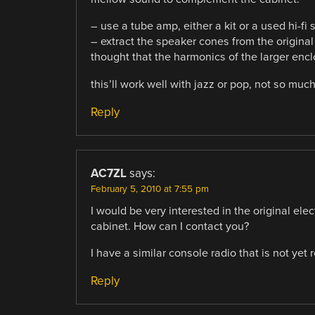
– use a tube amp, either a kit or a used hi-fi s
– extract the speaker cones from the original 
thought that the harmonics of the larger enc
this’ll work well with jazz or pop, not so much 
Reply
AC7ZL
says:
February 5, 2010 at 7:55 pm
I would be very interested in the original elec
cabinet. How can I contact you?
I have a similar console radio that is not yet
Reply