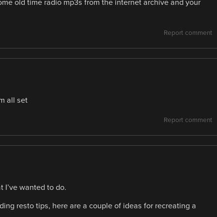
me old time radio mp3s from the internet archive and your
Report comment
m all set
Report comment
at I’ve wanted to do.
ing resto tips, here are a couple of ideas for recreating a