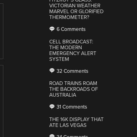
VICTORIAN WEATHER
MARVEL OR GLORIFIED
THERMOMETER?
6 Comments
CELL BROADCAST:
THE MODERN
EMERGENCY ALERT
SYSTEM
32 Comments
ROAD TRAINS ROAM
THE BACKROADS OF
AUSTRALIA
31 Comments
THE 16K DISPLAY THAT
ATE LAS VEGAS