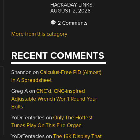
HACKADAY LINKS:
AUGUST 2, 2026
2 Comments
More from this category
RECENT COMMENTS
Shannon
on
Calculus-Free PID (Almost)
In A Spreadsheet
Greg A
on
CNC’d, CNC-inspired
Adjustable Wrench Won’t Round Your
Bolts
YoDrTentacles
on
Only The Hottest
Tunes Play On This Fire Organ
YoDrTentacles
on
The 16K Display That