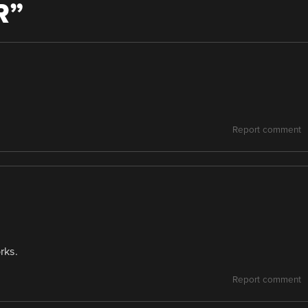
R
”
Report comment
rks.
Report comment