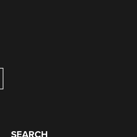
SEARCH