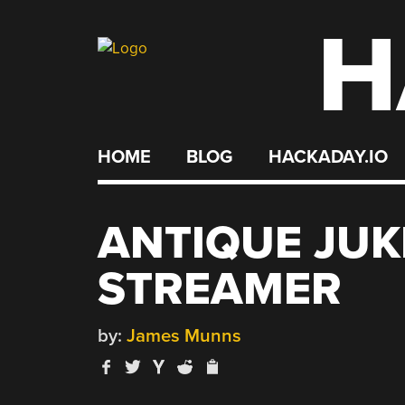
H
Skip
to
content
HOME
BLOG
HACKADAY.IO
ANTIQUE JUK
STREAMER
by:
James Munns