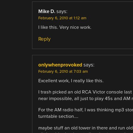
Mike D.
says:
February 6, 2010 at 1:12 am
I like this. Very nice work.
Reply
onlywhenprovoked
says:
February 6, 2010 at 7:03 am
Excellent work, I really like this.
I trash picked an old RCA Victor console last
near impossible, all just to play 45s and AM 
For the AM radio half, I was thinking mp3 sto
turntable section….
maybe stuff an old tower in there and run old