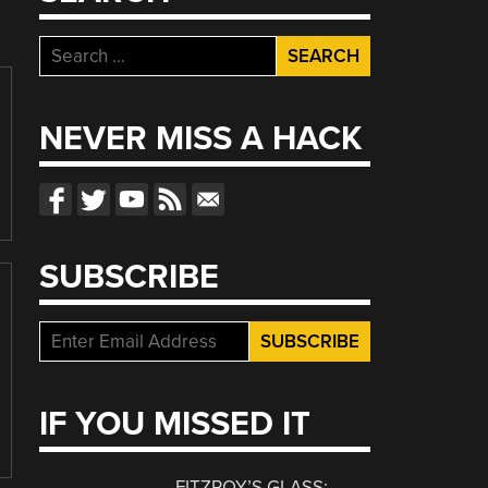
Search
for:
NEVER MISS A HACK
SUBSCRIBE
IF YOU MISSED IT
FITZROY’S GLASS: