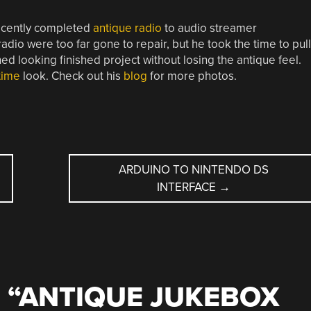
recently completed
antique radio
to audio streamer
adio were too far gone to repair, but he took the time to pull
 looking finished project without losing the antique feel.
time
look. Check out his
blog
for more photos.
ARDUINO TO NINTENDO DS
INTERFACE
→
 “
ANTIQUE JUKEBOX