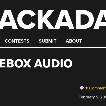
ACKAD
CONTESTS
SUBMIT
ABOUT
EBOX AUDIO
11 Commen
February 5, 20