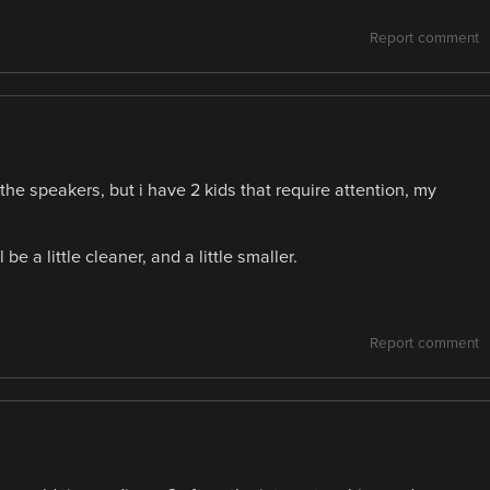
Report comment
the speakers, but i have 2 kids that require attention, my
be a little cleaner, and a little smaller.
Report comment