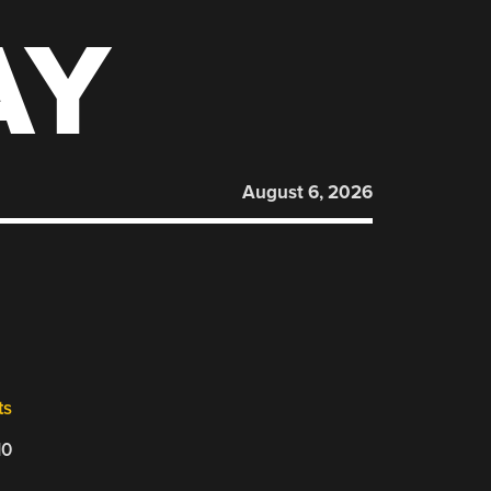
AY
August 6, 2026
ts
10