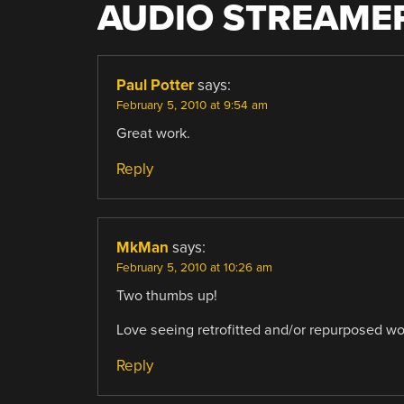
AUDIO STREAME
Paul Potter
says:
February 5, 2010 at 9:54 am
Great work.
Reply
MkMan
says:
February 5, 2010 at 10:26 am
Two thumbs up!
Love seeing retrofitted and/or repurposed wo
Reply