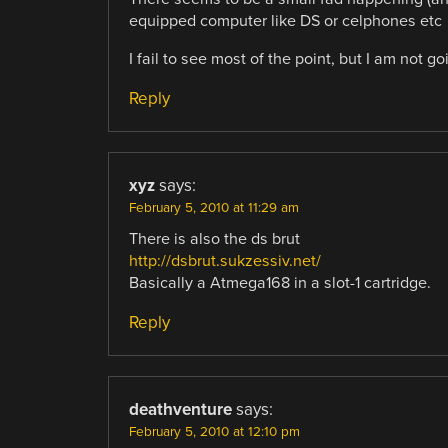
equipped computer like DS or celphones etc
I fail to see most of the point, but I am not g
Reply
xyz
says:
February 5, 2010 at 11:29 am
There is also the ds brut
http://dsbrut.sukzessiv.net/
Basically a Atmega168 in a slot-1 cartridge.
Reply
deathventure
says:
February 5, 2010 at 12:10 pm