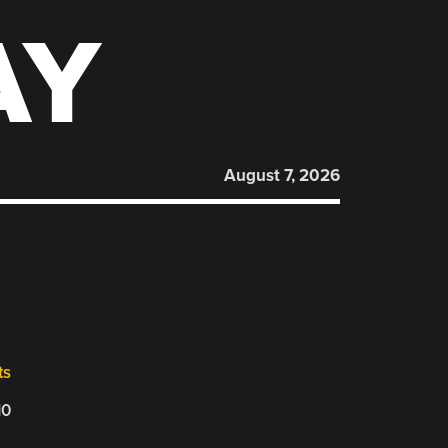
AY
August 7, 2026
ts
10