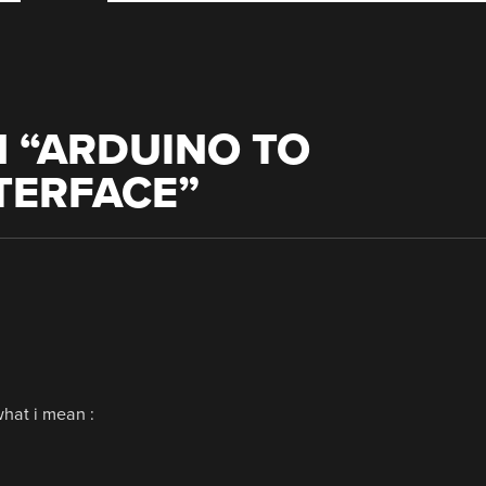
 “
ARDUINO TO
TERFACE
”
what i mean :