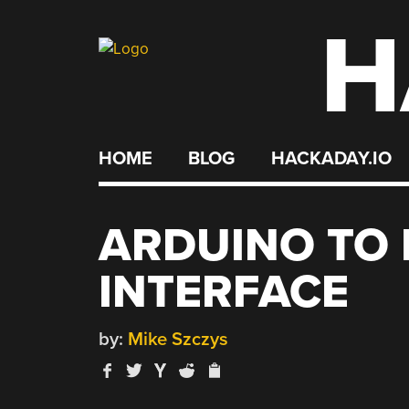
H
Skip
to
content
HOME
BLOG
HACKADAY.IO
ARDUINO TO 
INTERFACE
by:
Mike Szczys