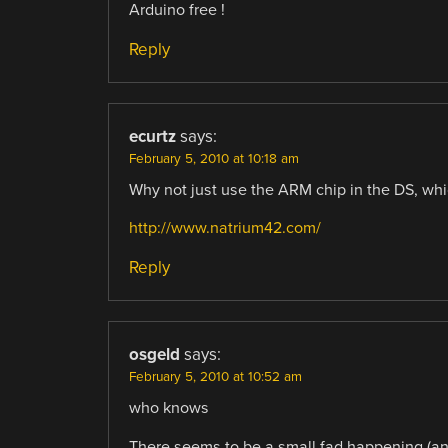
Arduino free !
Reply
ecurtz
says:
February 5, 2010 at 10:18 am
Why not just use the ARM chip in the DS, wh
http://www.natrium42.com/
Reply
osgeld
says:
February 5, 2010 at 10:52 am
who knows
There seems to be a small fad happening (and 