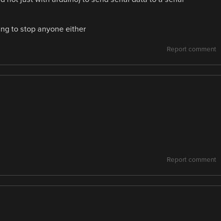
oing to stop anyone either
Report comment
Report comment