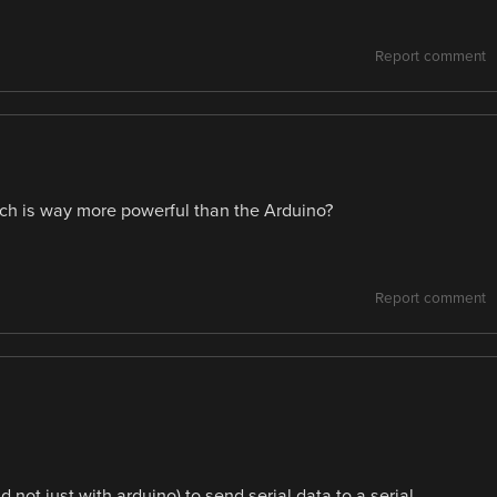
Report comment
ich is way more powerful than the Arduino?
Report comment
not just with arduino) to send serial data to a serial