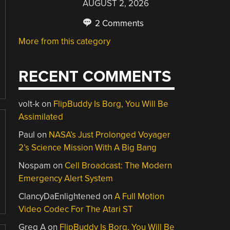
AUGUST 2, 2026
2 Comments
More from this category
RECENT COMMENTS
volt-k
on
FlipBuddy Is Borg, You Will Be
Assimilated
Paul
on
NASA’s Just Prolonged Voyager
2’s Science Mission With A Big Bang
Nospam
on
Cell Broadcast: The Modern
Emergency Alert System
ClancyDaEnlightened
on
A Full Motion
Video Codec For The Atari ST
Greg A
on
FlipBuddy Is Borg, You Will Be