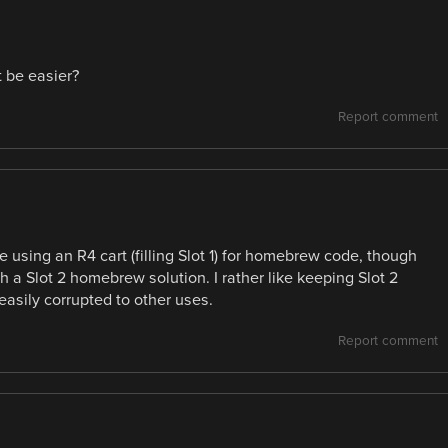
t be easier?
Report comment
using an R4 cart (filling Slot 1) for homebrew code, though
h a Slot 2 homebrew solution. I rather like keeping Slot 2
asily corrupted to other uses.
Report comment