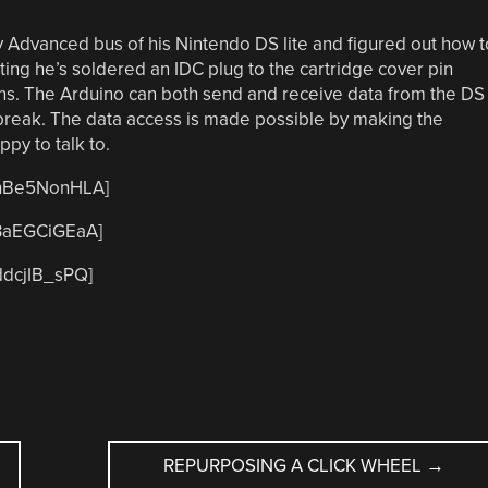
 Advanced bus of his Nintendo DS lite and figured out how t
sting he’s soldered an IDC plug to the cartridge cover pin
ions. The Arduino can both send and receive data from the DS
 break. The data access is made possible by making the
ppy to talk to.
CnBe5NonHLA]
B3aEGCiGEaA]
ddcjIB_sPQ]
REPURPOSING A CLICK WHEEL
→