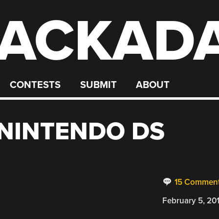
ACKAD
CONTESTS
SUBMIT
ABOUT
NINTENDO DS
15 Commen
February 5, 20