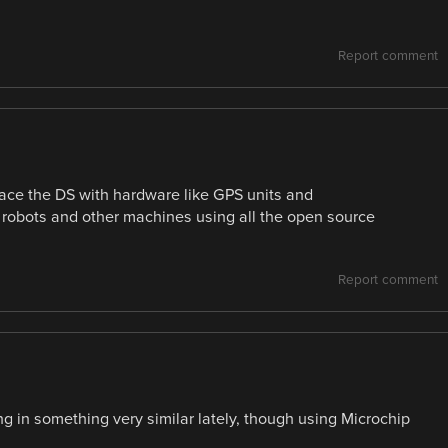
Report comment
face the DS with hardware like GPS units and
 robots and other machines using all the open source
Report comment
ng in something very similar lately, though using Microchip