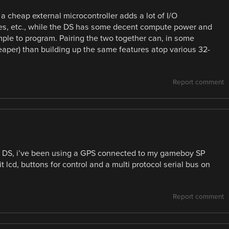
t a cheap external microcontroller adds a lot of I/O
uses, etc., while the DS has some decent compute power and
mple to program. Pairing the two together can, in some
aper) than building up the same features atop various 32-
Report comment
o DS, i’ve been using a GPS connected to my gameboy SP
t lcd, buttons for control and a multi protocol serial bus on
Report comment