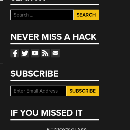
Search
for:
NEVER MISS A HACK
SUBSCRIBE
IF YOU MISSED IT
FITZROY’S GLASS: