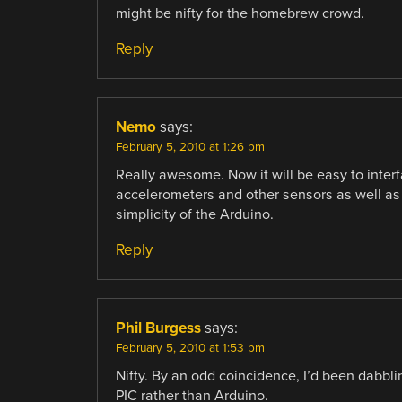
might be nifty for the homebrew crowd.
Reply
Nemo
says:
February 5, 2010 at 1:26 pm
Really awesome. Now it will be easy to inter
accelerometers and other sensors as well as
simplicity of the Arduino.
Reply
Phil Burgess
says:
February 5, 2010 at 1:53 pm
Nifty. By an odd coincidence, I’d been dabbli
PIC rather than Arduino.