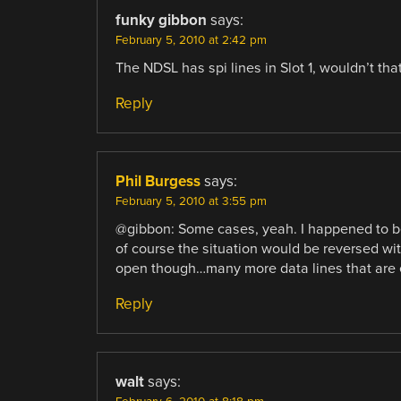
funky gibbon
says:
February 5, 2010 at 2:42 pm
The NDSL has spi lines in Slot 1, wouldn’t tha
Reply
Phil Burgess
says:
February 5, 2010 at 3:55 pm
@gibbon: Some cases, yeah. I happened to be 
of course the situation would be reversed wit
open though…many more data lines that are e
Reply
walt
says: