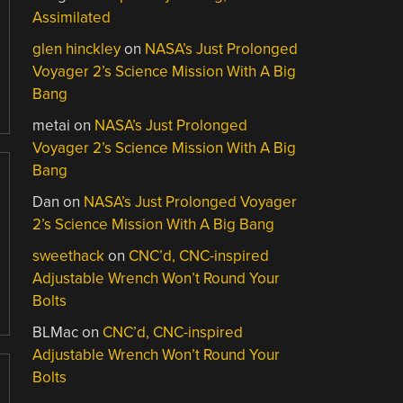
Assimilated
glen hinckley
on
NASA’s Just Prolonged
Voyager 2’s Science Mission With A Big
Bang
metai
on
NASA’s Just Prolonged
Voyager 2’s Science Mission With A Big
Bang
Dan
on
NASA’s Just Prolonged Voyager
2’s Science Mission With A Big Bang
sweethack
on
CNC’d, CNC-inspired
Adjustable Wrench Won’t Round Your
Bolts
BLMac
on
CNC’d, CNC-inspired
Adjustable Wrench Won’t Round Your
Bolts