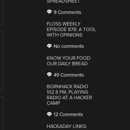
SPREADSHEET
9 Comments
FLOSS WEEKLY
EPISODE 878: A TOOL
WITH OPINIONS
No comments
KNOW YOUR FOOD:
OUR DAILY BREAD
49 Comments
BORNHACK RADIO
102.8 FM, PLAYING
RADIO AT A HACKER
CAMP
12 Comments
HACKADAY LINKS: