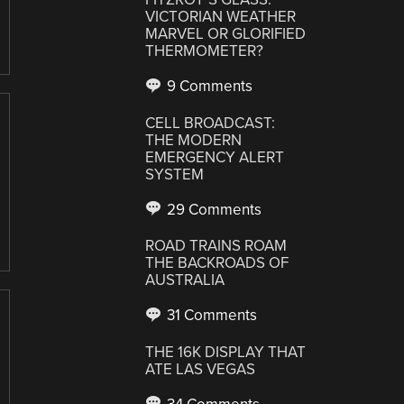
VICTORIAN WEATHER
MARVEL OR GLORIFIED
THERMOMETER?
9 Comments
CELL BROADCAST:
THE MODERN
EMERGENCY ALERT
SYSTEM
29 Comments
ROAD TRAINS ROAM
THE BACKROADS OF
AUSTRALIA
31 Comments
THE 16K DISPLAY THAT
ATE LAS VEGAS