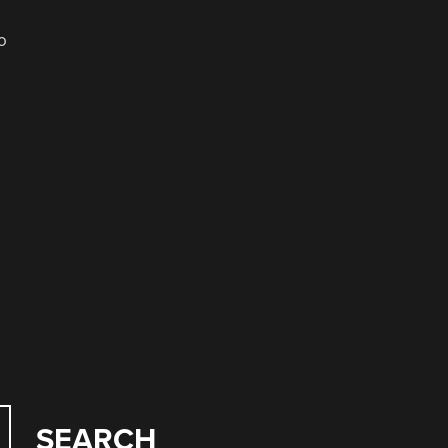
o
SEARCH