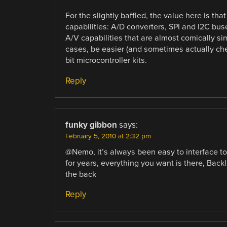
For the slightly baffled, the value here is tha
capabilities: A/D converters, SPI and I2C b
A/V capabilities that are almost comically si
cases, be easier (and sometimes actually che
bit microcontroller kits.
Reply
funky gibbon
says:
February 5, 2010 at 2:32 pm
@Nemo, it’s always been easy to interface t
for years, everything you want is there, Backli
the back
Reply