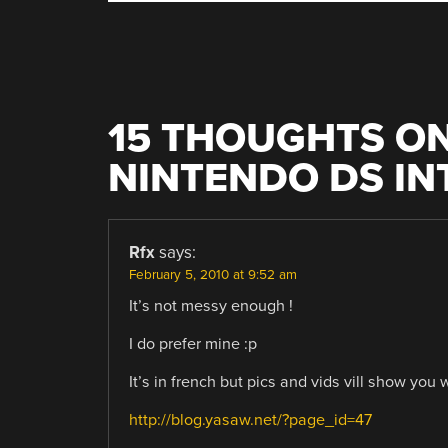
NAVIGATION
15 THOUGHTS ON
NINTENDO DS IN
Rfx
says:
February 5, 2010 at 9:52 am
It’s not messy enough !
I do prefer mine :p
It’s in french but pics and vids vill show you 
http://blog.yasaw.net/?page_id=47