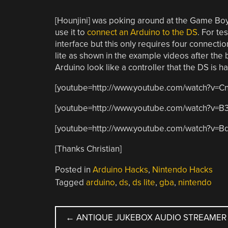
[Hounjini] was poking around at the Game Boy
use it to
connect an Arduino to the DS
. For te
interface but this only requires four connect
lite as shown in the example videos after the
Arduino look like a controller that the DS is ha
[youtube=http://www.youtube.com/watch?v=
[youtube=http://www.youtube.com/watch?v=
[youtube=http://www.youtube.com/watch?v=B
[Thanks Christian]
Posted in
Arduino Hacks
,
Nintendo Hacks
Tagged
arduino
,
ds
,
ds lite
,
gba
,
nintendo
POST
←
ANTIQUE JUKEBOX AUDIO STREAMER