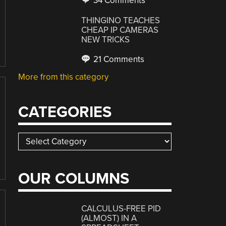
34 Comments
THINGINO TEACHES
CHEAP IP CAMERAS
NEW TRICKS
21 Comments
More from this category
CATEGORIES
Categories
OUR COLUMNS
CALCULUS-FREE PID
(ALMOST) IN A