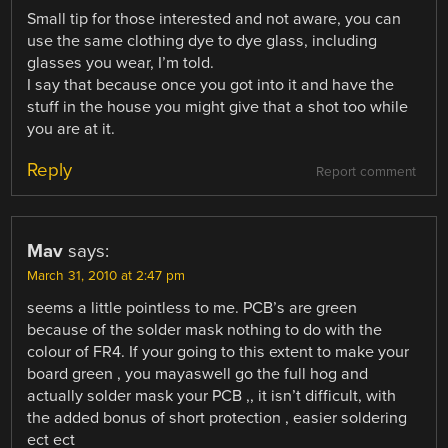
Small tip for those interested and not aware, you can
use the same clothing dye to dye glass, including
glasses you wear, I’m told.
I say that because once you got into it and have the
stuff in the house you might give that a shot too while
you are at it.
Reply
Report comment
Mav
says:
March 31, 2010 at 2:47 pm
seems a little pointless to me. PCB’s are green
because of the solder mask nothing to do with the
colour of FR4. If your going to this extent to make your
board green , you mayaswell go the full hog and
actually solder mask your PCB ,, it isn’t difficult, with
the added bonus of short protection , easier soldering
ect ect