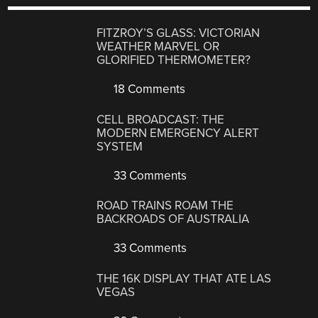
FITZROY’S GLASS: VICTORIAN
WEATHER MARVEL OR
GLORIFIED THERMOMETER?
18 Comments
CELL BROADCAST: THE
MODERN EMERGENCY ALERT
SYSTEM
33 Comments
ROAD TRAINS ROAM THE
BACKROADS OF AUSTRALIA
33 Comments
THE 16K DISPLAY THAT ATE LAS
VEGAS