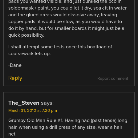
pads you wanted visible, and just dunked the pcb in
soldermask / paint, you could let it dry, soak it in water
and the glued areas would dissolve away, leaving
copper pads. it would be slow, as you would have to
do it by hand, but for smaller boards it might just be a
quick possibility.
I shall attempt some tests once this boatload of
coursework lets up.
-Dane
Reply
Report comment
The_Steven
says:
March 31, 2010 at 7:20 pm
Grumpy Old Man Rule #1. Having had (past tense) long
hair, when using a drill press of any size, wear a hair
net.