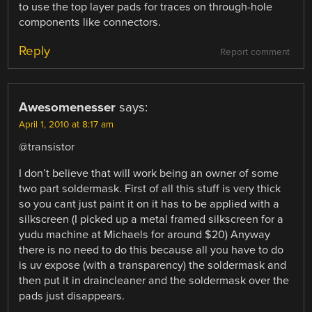
to use the top layer pads for traces on through-hole
components like connectors.
Reply
Report comment
Awesomenesser
says:
April 1, 2010 at 8:17 am
@transistor
I don’t believe that will work being an owner of some
two part soldermask. First of all this stuff is very thick
so you cant just paint it on it has to be applied with a
silkscreen (I picked up a metal framed silkscreen for a
yudu machine at Michaels for around $20) Anyway
there is no need to do this because all you have to do
is uv expose (with a transparency) the soldermask and
then put it in draincleaner and the soldermask over the
pads just disappears.