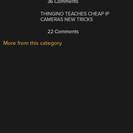
36 Comments
THINGINO TEACHES CHEAP IP
CAMERAS NEW TRICKS
22 Comments
More from this category