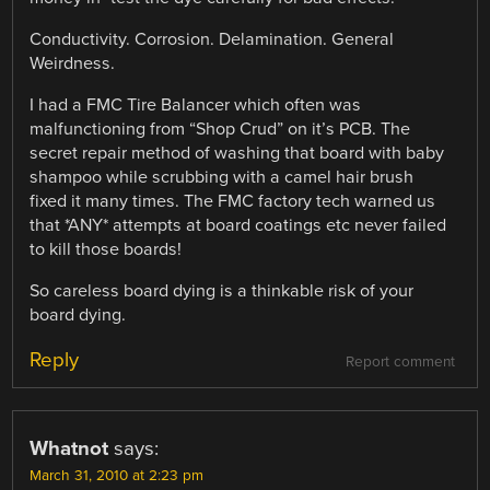
Conductivity. Corrosion. Delamination. General
Weirdness.
I had a FMC Tire Balancer which often was
malfunctioning from “Shop Crud” on it’s PCB. The
secret repair method of washing that board with baby
shampoo while scrubbing with a camel hair brush
fixed it many times. The FMC factory tech warned us
that *ANY* attempts at board coatings etc never failed
to kill those boards!
So careless board dying is a thinkable risk of your
board dying.
Reply
Report comment
Whatnot
says:
March 31, 2010 at 2:23 pm