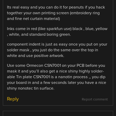
Its real easy and you can do it for peanuts if you hack
together your own printing screen (embroidery ring
and fine net curtain material)
Inks come in red (like sparkfun use) black , blue, yellow
, white, and standard boring green.
component indent is just as easy once you put on your
solder mask , you just do the same over the top in
white and use positive artwork.
Use some Ormecon CSN7001 on your PCB before you
mask it and you’ll also get a nice shiny highly solder-
able Tin plate CSN7001 is a nanotin process ,, you dip
your board in and a few seconds later you have a nice
shiny nonotec tin surface.
Reply
Report comment