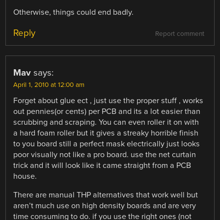
Otherwise, things could end badly.
Reply
Report comment
Mav
says:
April 1, 2010 at 12:00 am
Forget about glue ect , just use the proper stuff , works
out pennies(or cents) per PCB and its a lot easier than
scrubbing and scraping. You can even roller it on with
a hard foam roller but it gives a streaky horrible finish
to you board still a perfect mask electrically just looks
poor visually not like a pro board. use the net curtain
trick and it will look like it came straight from a PCB
house.
There are manual THP alternatives that work well but
aren’t much use on high density boards and are very
time consuming to do. if you use the right ones (not