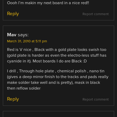
Oooh I’m makin my next board in a nice red!!
Reply
Report comment
Mav
says:
March 31, 2010 at 5:11 pm
Red is V nice , Black with a gold plate looks swish too
(gold plate is harder as even the electro-less stuff has
cyanide in it). Most boards I do are Black :D
I drill , Through hole plate , chemical polish , nano tin
(gives a deep mirror finish to the tracks and pads really
make solder take well and is pretty), mask in black
then reflow solder
Reply
Report comment