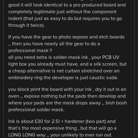
good it will look identical to a pro produced board and
completely legitimate just without the component
indent (that just as easy to do but requires you to go
through it twice).
If you have the gear to photo expose and etch boards
,, then you have nearly all the gear to do a
professional mask !!
all you need extra is solder-mask ink , your PCB UV
light box you already must have, and a silk screen, but
a cheap alternative is net curtain stretched over an
embroidery ring the developer is just caustic soda.
you block print the board with your ink , dry it out in an
oven ,, expose nothing but the pads then develop and
where your pads are the mask drops away ,, bish bosh
professional solder mask.
Ink is about £30 for 2.5l + hardener (two part) and
that’s the most expensive thing , but that will go a
LONG LONG way ,, your unlikely to ever run out.