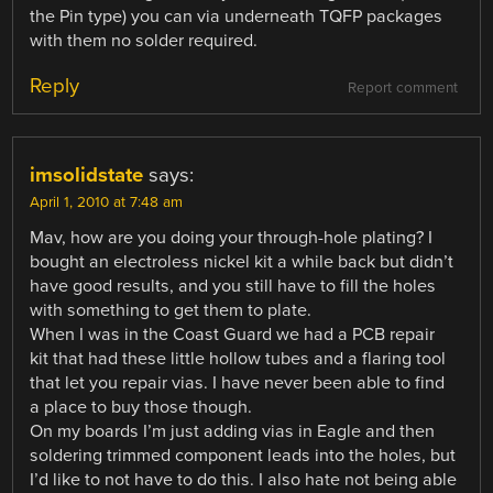
the Pin type) you can via underneath TQFP packages
with them no solder required.
Reply
Report comment
imsolidstate
says:
April 1, 2010 at 7:48 am
Mav, how are you doing your through-hole plating? I
bought an electroless nickel kit a while back but didn’t
have good results, and you still have to fill the holes
with something to get them to plate.
When I was in the Coast Guard we had a PCB repair
kit that had these little hollow tubes and a flaring tool
that let you repair vias. I have never been able to find
a place to buy those though.
On my boards I’m just adding vias in Eagle and then
soldering trimmed component leads into the holes, but
I’d like to not have to do this. I also hate not being able