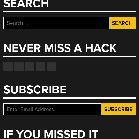
SEARCH
Search
for:
NEVER MISS A HACK
SUBSCRIBE
IF YOU MISSED IT