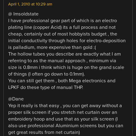
April 1, 2010 at 10:29 am
@ Imsoldstate
I have professional gear part of which is an electro
plating line (copper Acid) its a full process and not
cheap, certainly out of most hobbyists budget , the
initial conductivity through holes for electro-deposition
is palladium, more expensive than gold :(
The hollow tubes you describe are exactly what I am
referring to as the manual approach , minimum via
size is 0.8mm i think which is huge on the grand scale
of things (I often go down to 0.1mm).
You can still get them , both Mega electronics and
LPKF do these type of manual THP.
@Dane
Yep it really is that easy , you can get away without a
proper silk screen if you stretch net curtain over an
embroidery hoop and use that as your silk screen (I
also use professional Aluminium screens but you can
get great results from net curtain)