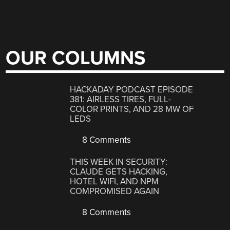
OUR COLUMNS
HACKADAY PODCAST EPISODE
381: AIRLESS TIRES, FULL-
COLOR PRINTS, AND 28 MW OF
LEDS
8 Comments
THIS WEEK IN SECURITY:
CLAUDE GETS HACKING,
HOTEL WIFI, AND NPM
COMPROMISED AGAIN
8 Comments