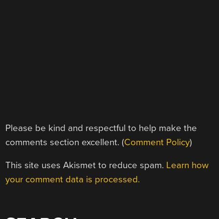
Please be kind and respectful to help make the
comments section excellent. (
Comment Policy
)
This site uses Akismet to reduce spam.
Learn how
your comment data is processed.