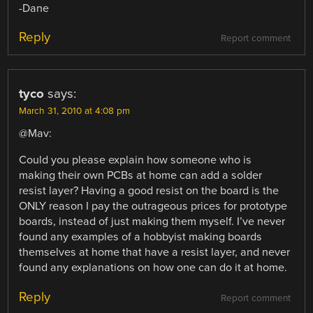
-Dane
Reply
Report comment
tyco
says:
March 31, 2010 at 4:08 pm
@Mav:
Could you please explain how someone who is
making their own PCBs at home can add a solder
resist layer? Having a good resist on the board is the
ONLY reason I pay the outrageous prices for prototype
boards, instead of just making them myself. I’ve never
found any examples of a hobbyist making boards
themselves at home that have a resist layer, and never
found any explanations on how one can do it at home.
Reply
Report comment