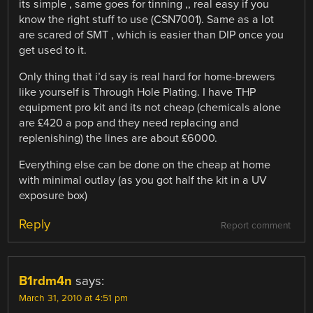
its simple , same goes for tinning ,, real easy if you
know the right stuff to use (CSN7001). Same as a lot
are scared of SMT , which is easier than DIP once you
get used to it.
Only thing that i’d say is real hard for home-brewers
like yourself is Through Hole Plating. I have THP
equipment pro kit and its not cheap (chemicals alone
are £420 a pop and they need replacing and
replenishing) the lines are about £6000.
Everything else can be done on the cheap at home
with minimal outlay (as you got half the kit in a UV
exposure box)
Reply
Report comment
B1rdm4n
says:
March 31, 2010 at 4:51 pm