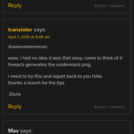
Reply
Report comment
transistor
says:
April 1, 2010 at 8:48 am
@awesomenesser,
wow, i had no idea it was that easy, come to think of it
freepcb generates the soldermask png,
i need to try this and report back to you folks
thanks a bunch for the tips
-Dane
Reply
Report comment
Mav
says: