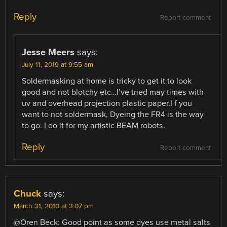
Reply
Report comment
Jesse Meers
says:
July 11, 2019 at 9:55 am
Soldermasking at home is tricky to get it to look
good and not blotchy etc…I’ve tried may times with
uv and overhead projection plastic paper.I f you
want to not soldermask, Dyeing the FR4 is the way
to go. I do it for my artistic BEAM robots.
Reply
Report comment
Chuck
says:
March 31, 2010 at 3:07 pm
@Oren Beck: Good point as some dyes use metal salts