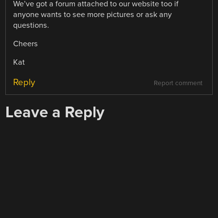
We’ve got a forum attached to our website too if
anyone wants to see more pictures or ask any
questions.
Cheers
Kat
Reply
Report comment
Leave a Reply