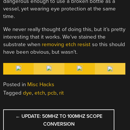
dangerous enough to use a broken bottle as a
vessel, yet wearing eye protection at the same
time.
We never really thought of doing this, but it’s pretty
interesting that it works. We’ve stained the
substrate when
removing etch resist
so this should
have been obvious, but wasn’t.
Posted in
Misc Hacks
Tagged
dye
,
etch
,
pcb
,
rit
POST
←
UPDATE: 50MHZ TO 100MHZ SCOPE
NAVIGATION
CONVERSION