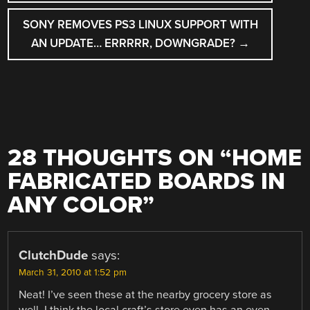
SONY REMOVES PS3 LINUX SUPPORT WITH
AN UPDATE… ERRRRR, DOWNGRADE?
→
28 THOUGHTS ON “
HOME
FABRICATED BOARDS IN
ANY COLOR
”
ClutchDude
says:
March 31, 2010 at 1:52 pm
Neat! I’ve seen these at the nearby grocery store as
well. I think the local craft’s store even has an even