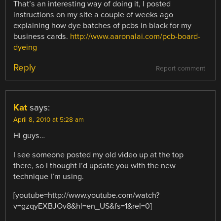
That’s an interesting way of doing it, I posted
instructions on my site a couple of weeks ago
explaining how dye batches of pcbs in black for my
business cards.
http://www.aaronalai.com/pcb-board-
dyeing
Reply
Report comment
Kat
says:
April 8, 2010 at 5:28 am
Hi guys…
I see someone posted my old video up at the top
there, so I thought I’d update you with the new
technique I’m using.
[youtube=http://www.youtube.com/watch?
v=gzqyEXBJOv8&hl=en_US&fs=1&rel=0]