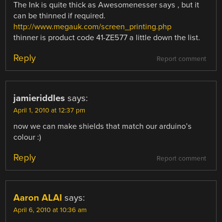
The Ink is quite thick as Awesomenesser says , but it
can be thinned if required.
http://www.megauk.com/screen_printing.php
thinner is product code 41-ZE577 a little down the list.
Reply
Report comment
jamieriddles
says:
April 1, 2010 at 12:37 pm
now we can make shields that match our arduino’s
colour :)
Reply
Report comment
Aaron ALAI
says:
April 6, 2010 at 10:36 am