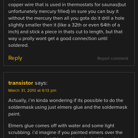
copper wire that is used in thermostats for saunas(but
unfortunately mercury filled) im sure you can buy it
without the mercury then all you gota do it drill a hole
slightly smaller then it (like a 32th or even 64th of a
inch) and stick a piece in thats cut to length, but that
way u prolly wont get a good connection until
soldered.
Reply
Report comment
transistor
says:
March 31, 2010 at 6:13 pm
Actually, i’m kinda wondering if its possible to do the
soldermask using just elmers glue and the soldermask
paint.
Elmers glue comes off with water and some light
scrubbing. i’d imagine if you painted elmers over the