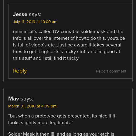
Jesse
says:
July 11, 2019 at 10:00 am
ummm…it’s called UV cureable soldermask and the
info is all over the internet of howto do this. youtube
is full of video’s etc…just be aware it takes several
tries to get it right…its’s tricky stuff and im good at
this stuff and I still find it tricky.
Reply
Report comment
Mav
says:
March 31, 2010 at 4:09 pm
“but when a prototype gets presented, its nice if it
looks slightly more legitimate”
Solder Mask it then !!!! and as long as your etch is