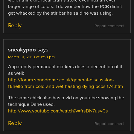
larger range of colors. I do wonder how the PCB didn’t
get whacked by the stir bar he said he was using.
Reply
Report comment
sneakypoo
says:
March 31, 2010 at 1:58 pm
Apparently permanent markers does a decent job of it
as well:
http://forum.sonodrome.co.uk/general-discussion-
f1/hello-from-cold-and-wet-hasting-dying-pcbs-t74.htm
The same chick also has a vid on youtube showing the
technique Dane used.
http://www.youtube.com/watch?v=frsDN7usyCs
Reply
Report comment