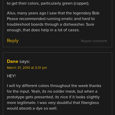
to get their colors, particularly green (copper).
Also, many years ago I saw that the legendary Bob
Pease recommended running erratic and hard to
troubleshoot boards through a dishwasher. Sure
enough, that does help in a lot of cases.
Reply
Report comment
Dane
says:
March 31, 2010 at 3:31 pm
HEY!
I will try different colors throughout the week thanks
for the input. Yeah, its no solder mask, but when a
prototype gets presented, its nice if it looks slightly
more legitimate. I was very doubtful that fiberglass
would absorb a dye so well.