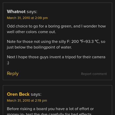
Whatnot
says:
March 31, 2010 at 2:09 pm
Odd choice to go for a boring green, and I wonder how
well other colors come out.
Note for those not using the silly F: 200 ℉=93.3 ℃, so
just below the boilingpoint of water.
Next I hope those guys invent a tripod for their camera
;)
Reply
Report comment
Oren Beck
says:
March 31, 2010 at 2:19 pm
Before risking a board you have a lot of effort or
money in- test the dye carefully for bad effects.