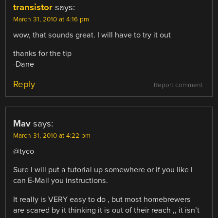
transistor
says:
March 31, 2010 at 4:16 pm
wow, that sounds great. I will have to try it out
thanks for the tip
-Dane
Reply
Report comment
Mav
says:
March 31, 2010 at 4:22 pm
@tyco
Sure I will put a tutorial up somewhere or if you like I
can E-Mail you instructions.
It really is VERY easy to do , but most homebrewers
are scared by it thinking it is out of their reach ,, it isn’t