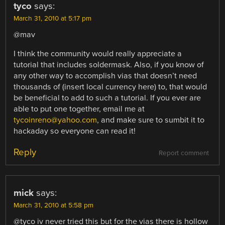
tyco
says:
March 31, 2010 at 5:17 pm
@mav
I think the community would really appreciate a
tutorial that includes soldermask. Also, if you know of
any other way to accomplish vias that doesn’t need
thousands of (insert local currency here) to, that would
be beneficial to add to such a tutorial. If you ever are
able to put one together, email me at
tycoinreno@yahoo.com
, and make sure to sumbit it to
hackaday so everyone can read it!
Reply
Report comment
mick
says:
March 31, 2010 at 5:58 pm
@tyco iv never tried this but for the vias there is hollow