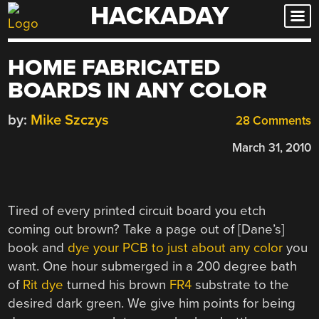
HACKADAY
Skip
to
content
HOME FABRICATED
BOARDS IN ANY COLOR
by:
Mike Szczys
28 Comments
March 31, 2010
Tired of every printed circuit board you etch
coming out brown? Take a page out of [Dane’s]
book and
dye your PCB to just about any color
you
want. One hour submerged in a 200 degree bath
of
Rit dye
turned his brown
FR4
substrate to the
desired dark green. We give him points for being