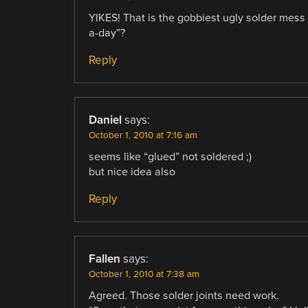
YIKES! That is the gobbiest ugly solder mess I
a-day”?
Reply
Daniel
says:
October 1, 2010 at 7:16 am
seems like “glued” not soldered ;)
but nice idea also
Reply
Fallen
says:
October 1, 2010 at 7:38 am
Agreed. Those solder joints need work.