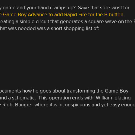
oy game and your hand cramps up? Save that sore wrist for
e Game Boy Advance to add Rapid Fire for the B button
.
reating a simple circuit that generates a square wave on the 
 that was needed was a short shopping list of:
am] documents how he goes about transforming the Game Boy
and a schematic. This operation ends with [William] placing
the Right Bumper where it is inconspicuous and yet easy enou