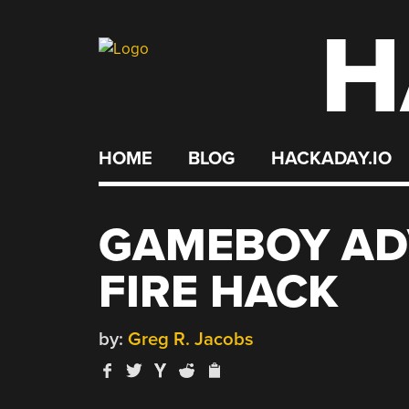
H
Skip
to
content
HOME
BLOG
HACKADAY.IO
GAMEBOY AD
FIRE HACK
by:
Greg R. Jacobs