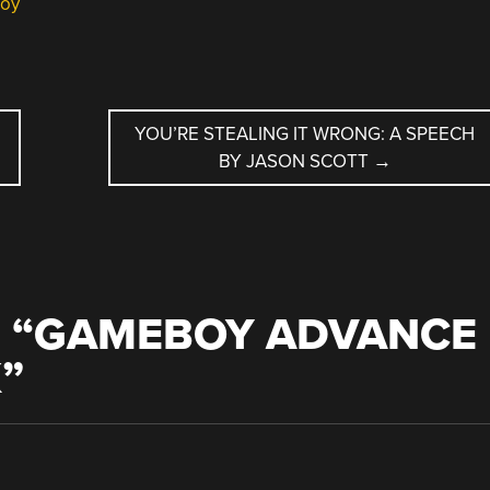
oy
YOU’RE STEALING IT WRONG: A SPEECH
BY JASON SCOTT
→
 “
GAMEBOY ADVANCE
K
”