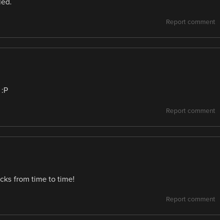
led.
Report comment
 :P
Report comment
ks from time to time!
Report comment