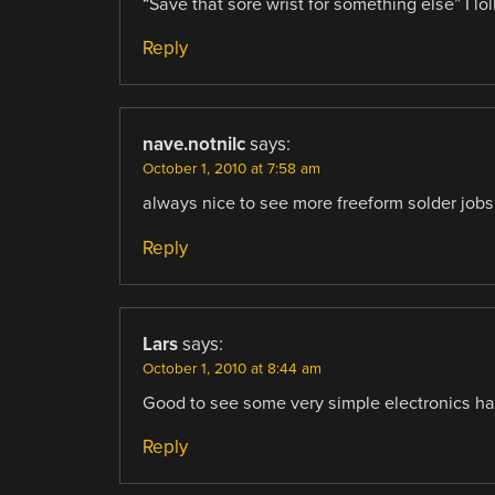
“Save that sore wrist for something else” I lol
Reply
nave.notnilc
says:
October 1, 2010 at 7:58 am
always nice to see more freeform solder jobs
Reply
Lars
says:
October 1, 2010 at 8:44 am
Good to see some very simple electronics hac
Reply