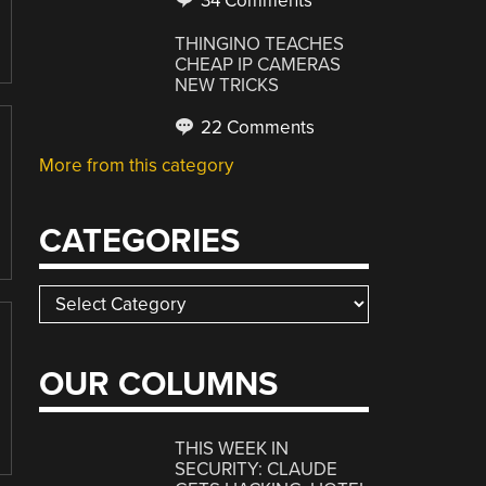
34 Comments
THINGINO TEACHES
CHEAP IP CAMERAS
NEW TRICKS
22 Comments
More from this category
CATEGORIES
Categories
OUR COLUMNS
THIS WEEK IN
SECURITY: CLAUDE