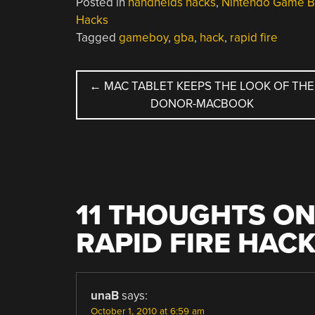
Posted in
handhelds hacks
,
Nintendo Game B
Hacks
Tagged
gameboy
,
gba
,
hack
,
rapid fire
POST
←
MAC TABLET KEEPS THE LOOK OF THE
DONOR-MACBOOK
NAVIGATION
11 THOUGHTS ON
RAPID FIRE HAC
unaB
says:
October 1, 2010 at 6:59 am