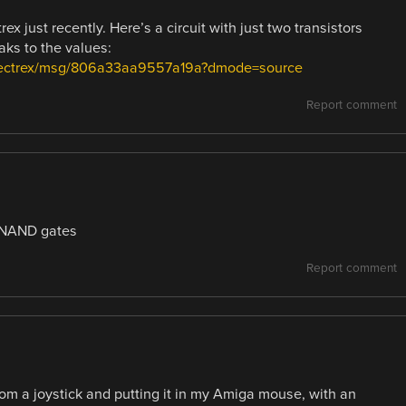
x just recently. Here’s a circuit with just two transistors
ks to the values:
.vectrex/msg/806a33aa9557a19a?dmode=source
Report comment
3 NAND gates
Report comment
from a joystick and putting it in my Amiga mouse, with an