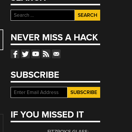
Search
for:
NEVER MISS A HACK
SUBSCRIBE
IF YOU MISSED IT
FITZROY’S GLASS: