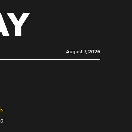
AY
August 7, 2026
ts
10