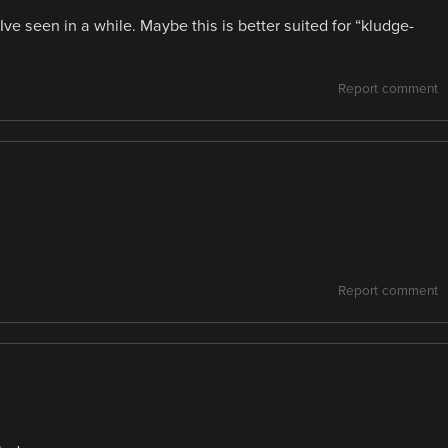
ve seen in a while. Maybe this is better suited for “kludge-
Report comment
Report comment