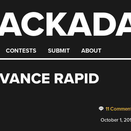
ACKAD
CONTESTS
SUBMIT
ABOUT
VANCE RAPID
11 Commen
October 1, 20