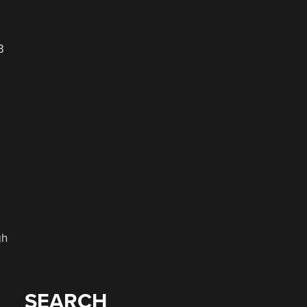
B
gh
SEARCH