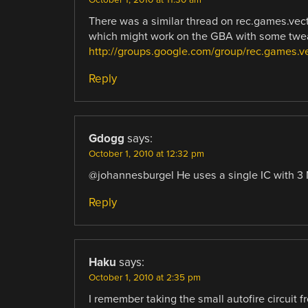
There was a similar thread on rec.games.vectre
which might work on the GBA with some twea
http://groups.google.com/group/rec.games
Reply
Gdogg
says:
October 1, 2010 at 12:32 pm
@johannesburgel He uses a single IC with 
Reply
Haku
says:
October 1, 2010 at 2:35 pm
I remember taking the small autofire circuit 