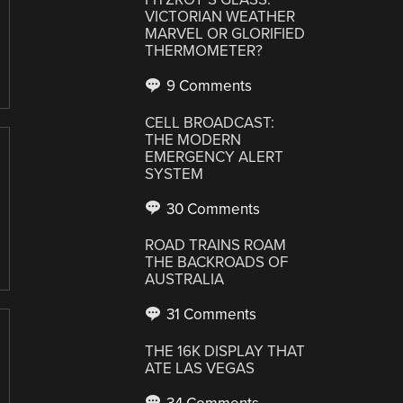
VICTORIAN WEATHER
MARVEL OR GLORIFIED
THERMOMETER?
9 Comments
CELL BROADCAST:
THE MODERN
EMERGENCY ALERT
SYSTEM
30 Comments
ROAD TRAINS ROAM
THE BACKROADS OF
AUSTRALIA
31 Comments
THE 16K DISPLAY THAT
ATE LAS VEGAS