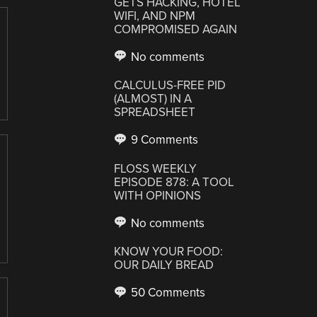
GETS HACKING, HOTEL
WIFI, AND NPM
COMPROMISED AGAIN
No comments
CALCULUS-FREE PID
(ALMOST) IN A
SPREADSHEET
9 Comments
FLOSS WEEKLY
EPISODE 878: A TOOL
WITH OPINIONS
No comments
KNOW YOUR FOOD:
OUR DAILY BREAD
50 Comments