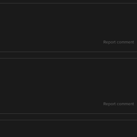
Report comment
Report comment