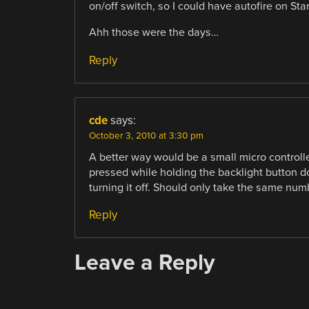
on/off switch, so I could have autofire on Sta
Ahh those were the days…
Reply
cde
says:
October 3, 2010 at 3:30 pm
A better way would be a small micro controller
pressed while holding the backlight button do
turning it off. Should only take the same num
Reply
Leave a Reply