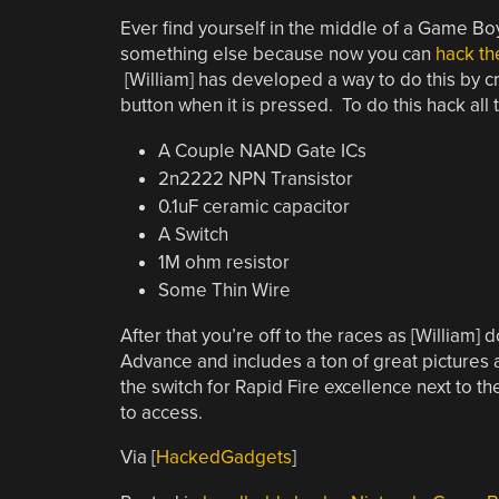
Ever find yourself in the middle of a Game B
something else because now you can
hack th
[William] has developed a way to do this by c
button when it is pressed. To do this hack all
A Couple NAND Gate ICs
2n2222 NPN Transistor
0.1uF ceramic capacitor
A Switch
1M ohm resistor
Some Thin Wire
After that you’re off to the races as [Willi
Advance and includes a ton of great pictures 
the switch for Rapid Fire excellence next to 
to access.
Via [
HackedGadgets
]