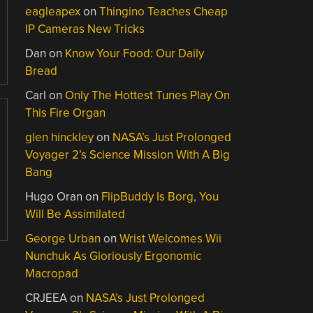
eagleapex
on
Thingino Teaches Cheap
IP Cameras New Tricks
Dan
on
Know Your Food: Our Daily
Bread
Carl
on
Only The Hottest Tunes Play On
This Fire Organ
glen hinckley
on
NASA’s Just Prolonged
Voyager 2’s Science Mission With A Big
Bang
Hugo Oran
on
FlipBuddy Is Borg, You
Will Be Assimilated
George Urban
on
Wrist Welcomes Wii
Nunchuk As Gloriously Ergonomic
Macropad
CRJEEA
on
NASA’s Just Prolonged