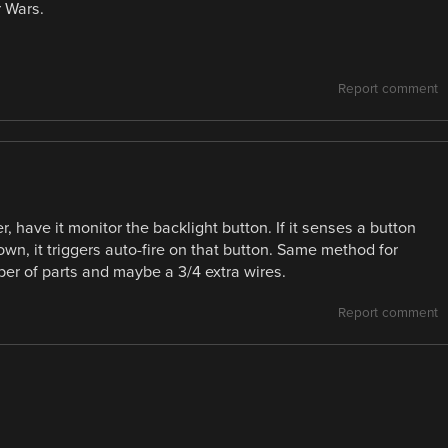
r Wars.
Report comment
, have it monitor the backlight button. If it senses a button
wn, it triggers auto-fire on that button. Same method for
ber of parts and maybe a 3/4 extra wires.
Report comment