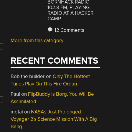
BORNHACK RADIO
102.8 FM, PLAYING
RADIO AT A HACKER
CAMP
12 Comments
More from this category
RECENT COMMENTS
Bob the builder
on
Only The Hottest
Tunes Play On This Fire Organ
Paul
on
FlipBuddy Is Borg, You Will Be
Assimilated
metai
on
NASA’s Just Prolonged
Voyager 2’s Science Mission With A Big
Bang