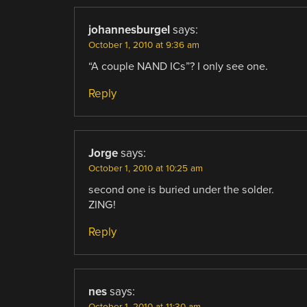
johannesburgel
says:
October 1, 2010 at 9:36 am
“A couple NAND ICs”? I only see one.
Reply
Jorge
says:
October 1, 2010 at 10:25 am
second one is buried under the solder.
ZING!
Reply
nes
says:
October 1, 2010 at 11:30 am