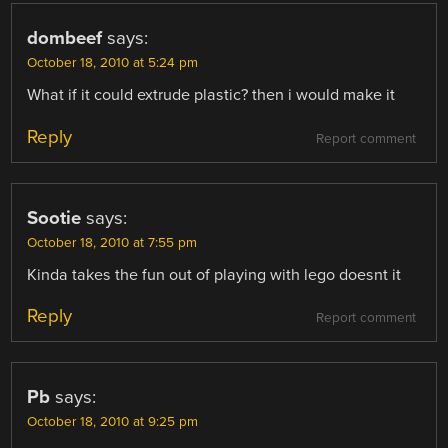
dombeef
says:
October 18, 2010 at 5:24 pm
What if it could extrude plastic? then i would make it
Reply
Report comment
Sootie
says:
October 18, 2010 at 7:55 pm
Kinda takes the fun out of playing with lego doesnt it
Reply
Report comment
Pb
says:
October 18, 2010 at 9:25 pm