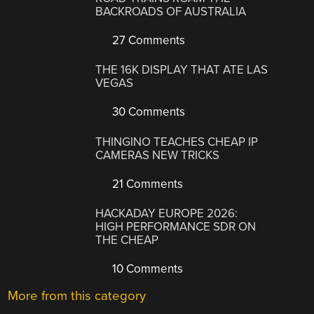
BACKROADS OF AUSTRALIA
27 Comments
THE 16K DISPLAY THAT ATE LAS
VEGAS
30 Comments
THINGINO TEACHES CHEAP IP
CAMERAS NEW TRICKS
21 Comments
HACKADAY EUROPE 2026:
HIGH PERFORMANCE SDR ON
THE CHEAP
10 Comments
More from this category