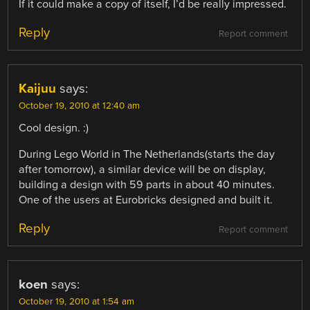
If it could make a copy of itself, I’d be really impressed.
Reply
Report comment
Kaijuu
says:
October 19, 2010 at 12:40 am
Cool design. :)
During Lego World in The Netherlands(starts the day
after tomorrow), a similar device will be on display,
building a design with 59 parts in about 40 minutes.
One of the users at Eurobricks designed and built it.
Reply
Report comment
koen
says:
October 19, 2010 at 1:54 am