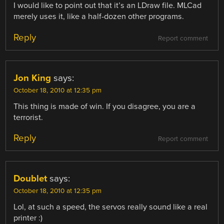
I would like to point out that it’s an LDraw file. MLCad
merely uses it, like a half-dozen other programs.
Reply
Report comment
Jon King
says:
October 18, 2010 at 12:35 pm
This thing is made of win. If you disagree, you are a
terrorist.
Reply
Report comment
Doublet
says:
October 18, 2010 at 12:35 pm
Lol, at such a speed, the servos really sound like a real
printer :)