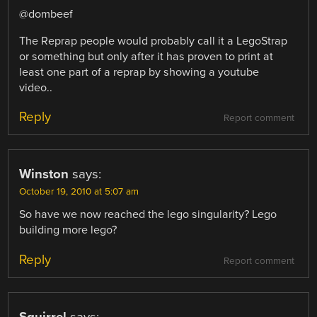
@dombeef
The Reprap people would probably call it a LegoStrap
or something but only after it has proven to print at
least one part of a reprap by showing a youtube
video..
Reply
Report comment
Winston
says:
October 19, 2010 at 5:07 am
So have we now reached the lego singularity? Lego
building more lego?
Reply
Report comment
Squirrel
says: