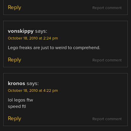
Reply
Report comment
vonskippy
says:
October 18, 2010 at 2:24 pm
Lego freaks are just to weird to comprehend.
Reply
Report comment
kronos
says:
October 18, 2010 at 4:22 pm
lol legos ftw
speed ftl
Reply
Report comment