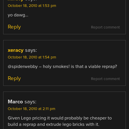
October 18, 2010 at 1:53 pm
yo dawg…
Reply
Report comment
xeracy
says:
October 18, 2010 at 1:54 pm
@spiderwebby – holy smokes! is that a viable reprap?
Reply
Report comment
Marco
says:
October 18, 2010 at 2:11 pm
Given Lego pricing it would probably be cheaper to
build a reprap and extrude lego bricks with it.