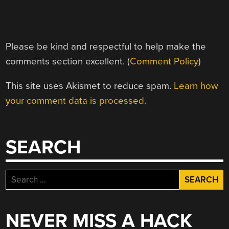
Please be kind and respectful to help make the
comments section excellent. (
Comment Policy
)
This site uses Akismet to reduce spam.
Learn how
your comment data is processed.
SEARCH
Search
for:
NEVER MISS A HACK