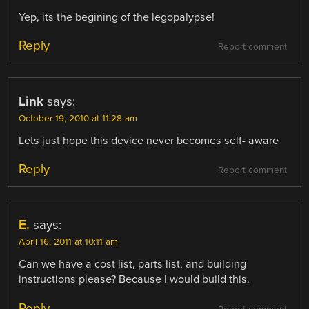
Yep, its the begining of the legopalypse!
Reply
Report comment
Link
says:
October 19, 2010 at 11:28 am
Lets just hope this device never becomes self- aware
Reply
Report comment
E.
says:
April 16, 2011 at 10:11 am
Can we have a cost list, parts list, and building
instructions please? Because I would build this.
Reply