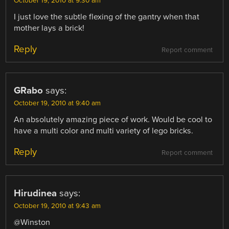
October 19, 2010 at 9:30 am
I just love the subtle flexing of the gantry when that
mother lays a brick!
Reply
Report comment
GRabo
says:
October 19, 2010 at 9:40 am
An absolutely amazing piece of work. Would be cool to
have a multi color and multi variety of lego bricks.
Reply
Report comment
Hirudinea
says:
October 19, 2010 at 9:43 am
@Winston