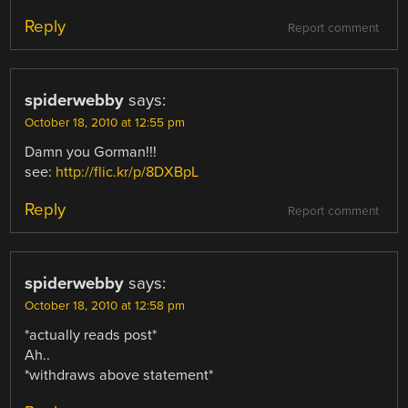
Reply
Report comment
spiderwebby
says:
October 18, 2010 at 12:55 pm
Damn you Gorman!!!
see:
http://flic.kr/p/8DXBpL
Reply
Report comment
spiderwebby
says:
October 18, 2010 at 12:58 pm
*actually reads post*
Ah..
*withdraws above statement*