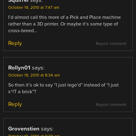
October 19, 2010 at 7:47 am
I’d almost call this more of a Pick and Place machine
rather than a 3D printer. Or maybe it’s some type of
cross-breed…
Reply
Report comment
Rollyn01
says:
October 19, 2010 at 8:34 am
So then it’s ok to say “I just lego’d” instead of “I just
s^!T a brick”?
Reply
Report comment
Grovenstien
says: