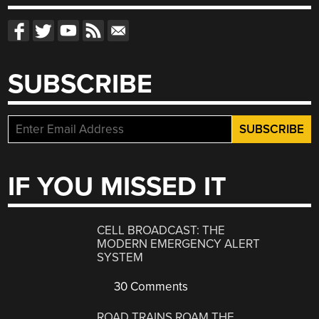
SUBSCRIBE
IF YOU MISSED IT
CELL BROADCAST: THE
MODERN EMERGENCY ALERT
SYSTEM
30 Comments
ROAD TRAINS ROAM THE