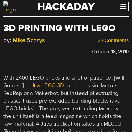
HACKADAY
Skip
to
content
3D PRINTING WITH LEGO
by:
Mike Szczys
27 Comments
October 18, 2010
With 2400 LEGO bricks and a lot of patience, [Will
Gorman]
built a LEGO 3D printer
. It’s similar to a
RepRap or a Makerbot, but instead of extruding
plastic, it uses pre-extruded building blocks (aka
LEGO bricks). The grey wall extending far above
the unit itself is a feed magazine which holds the
raw material. A Java application takes an MLCad
file and translates it into building instructions for the