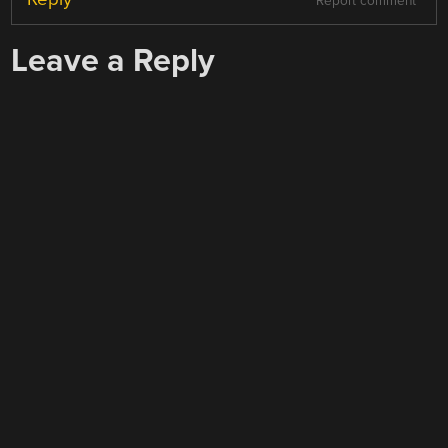
Report comment
Leave a Reply