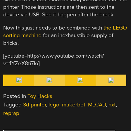
printer. Those instructions are then sent to the
device via USB. See it happen after the break.
Now this just needs to be combined with
the LEGO
sorting machine
for an inexhaustible supply of
bricks.
[youtube=http://www.youtube.com/watch?
v=4YZeX8ti7Io]
Posted in
Toy Hacks
Tagged
3d printer
,
lego
,
makerbot
,
MLCAD
,
nxt
,
reprap