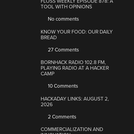
FLOSS WEEKLY EPISODE 878: A
TOOL WITH OPINIONS
No comments
KNOW YOUR FOOD: OUR DAILY
BREAD
27 Comments
BORNHACK RADIO 102.8 FM,
PLAYING RADIO AT A HACKER
CAMP
10 Comments
HACKADAY LINKS: AUGUST 2,
2026
2 Comments
COMMERCIALIZATION AND