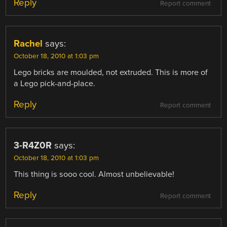
Reply
Report comment
Rachel
says:
October 18, 2010 at 1:03 pm
Lego bricks are moulded, not extruded. This is more of
a Lego pick-and-place.
Reply
Report comment
3-R4Z0R
says:
October 18, 2010 at 1:03 pm
This thing is sooo cool. Almost unbelievable!
Reply
Report comment