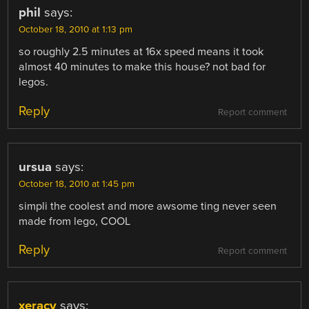
phil
says:
October 18, 2010 at 1:13 pm
so roughly 2.5 minutes at 16x speed means it took
almost 40 minutes to make this house? not bad for
legos.
Reply
Report comment
ursua
says:
October 18, 2010 at 1:45 pm
simpli the coolest and more awsome ting never seen
made from lego, COOL
Reply
Report comment
xeracy
says: