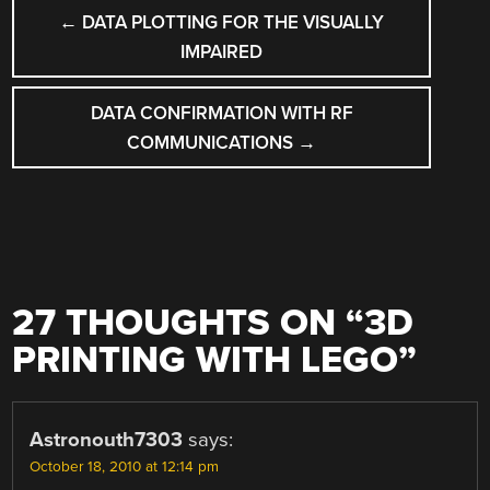
POST
←
DATA PLOTTING FOR THE VISUALLY
NAVIGATION
IMPAIRED
DATA CONFIRMATION WITH RF
COMMUNICATIONS
→
27 THOUGHTS ON “
3D
PRINTING WITH LEGO
”
Astronouth7303
says:
October 18, 2010 at 12:14 pm