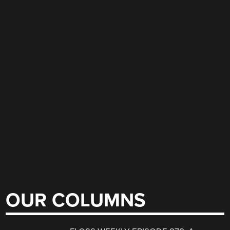
OUR COLUMNS