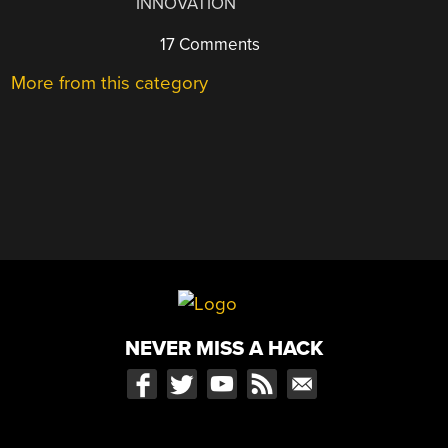
INNOVATION
17 Comments
More from this category
NEVER MISS A HACK