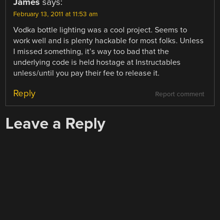
James
says:
February 13, 2011 at 11:53 am
Vodka bottle lighting was a cool project. Seems to
work well and is plenty hackable for most folks. Unless
I missed something, it’s way too bad that the
underlying code is held hostage at Instructables
unless/until you pay their fee to release it.
Reply
Report comment
Leave a Reply