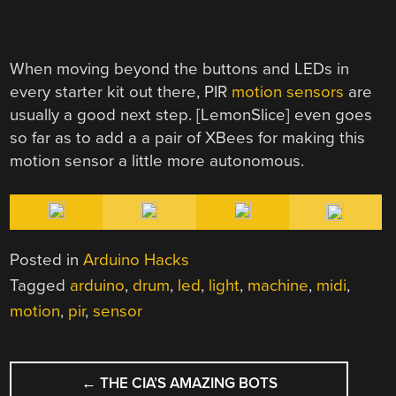
When moving beyond the buttons and LEDs in
every starter kit out there, PIR
motion sensors
are
usually a good next step. [LemonSlice] even goes
so far as to add a a pair of XBees for making this
motion sensor a little more autonomous.
Posted in
Arduino Hacks
Tagged
arduino
,
drum
,
led
,
light
,
machine
,
midi
,
motion
,
pir
,
sensor
POST
←
THE CIA’S AMAZING BOTS