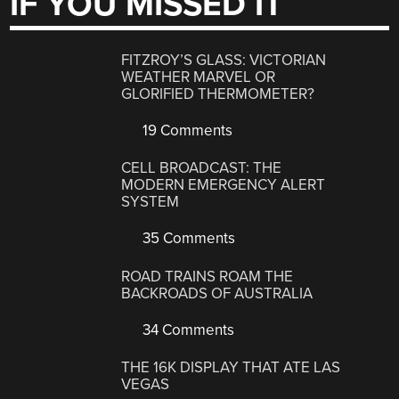
IF YOU MISSED IT
FITZROY’S GLASS: VICTORIAN
WEATHER MARVEL OR
GLORIFIED THERMOMETER?
19 Comments
CELL BROADCAST: THE
MODERN EMERGENCY ALERT
SYSTEM
35 Comments
ROAD TRAINS ROAM THE
BACKROADS OF AUSTRALIA
34 Comments
THE 16K DISPLAY THAT ATE LAS
VEGAS