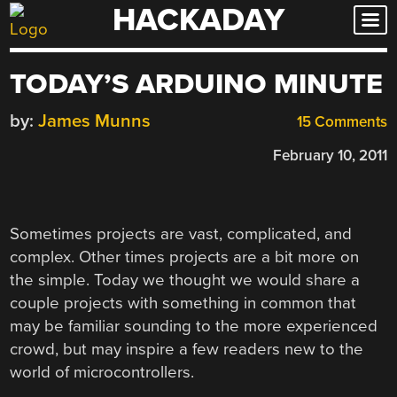
HACKADAY
Skip
to
content
TODAY’S ARDUINO MINUTE
by:
James Munns
15 Comments
February 10, 2011
Sometimes projects are vast, complicated, and
complex. Other times projects are a bit more on
the simple. Today we thought we would share a
couple projects with something in common that
may be familiar sounding to the more experienced
crowd, but may inspire a few readers new to the
world of microcontrollers.