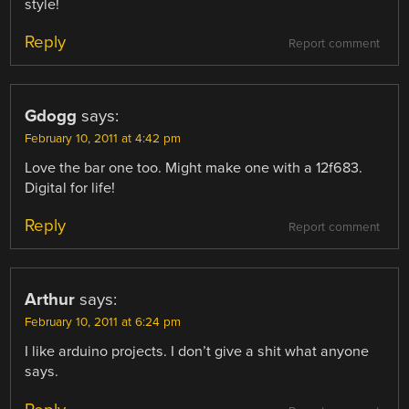
style!
Reply
Report comment
Gdogg
says:
February 10, 2011 at 4:42 pm
Love the bar one too. Might make one with a 12f683.
Digital for life!
Reply
Report comment
Arthur
says:
February 10, 2011 at 6:24 pm
I like arduino projects. I don’t give a shit what anyone
says.