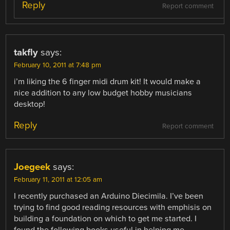
Reply
Report comment
takfly
says:
February 10, 2011 at 7:48 pm
i’m liking the 6 finger midi drum kit! It would make a
nice addition to any low budget hobby musicians
desktop!
Reply
Report comment
Joegeek
says:
February 11, 2011 at 12:05 am
I recently purchased an Arduino Diecimila. I’ve been
trying to find good reading resources with emphisis on
building a foundation on which to get me started. I