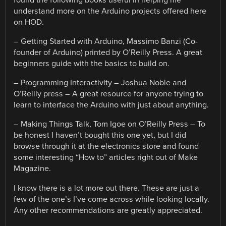
found the following books useful in helping me
understand more on the Arduino projects offered here
on HOD.
– Getting Started with Arduino, Massimo Banzi (Co-
founder of Arduino) printed by O’Reilly Press. A great
beginners guide with the basics to build on.
– Programming Interactivity – Joshua Noble and
O’Reilly press – A great resource for anyone trying to
learn to interface the Arduino with just about anything.
– Making Things Talk, Tom Igoe on O’Reilly Press – To
be honest I haven’t bought this one yet, but I did
browse through it at the electronics store and found
some interesting “How to” articles right out of Make
Magazine.
I know there is a lot more out there. These are just a
few of the one’s I’ve come across while looking locally.
Any other recommendations are greatly appreciated.