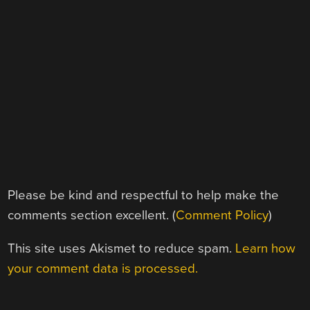
Please be kind and respectful to help make the
comments section excellent. (
Comment Policy
)
This site uses Akismet to reduce spam.
Learn how
your comment data is processed.