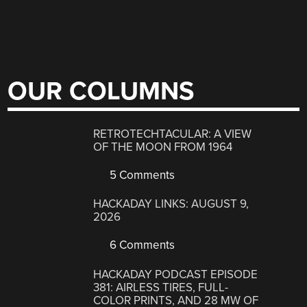
OUR COLUMNS
RETROTECHTACULAR: A VIEW
OF THE MOON FROM 1964
5 Comments
HACKADAY LINKS: AUGUST 9,
2026
6 Comments
HACKADAY PODCAST EPISODE
381: AIRLESS TIRES, FULL-
COLOR PRINTS, AND 28 MW OF