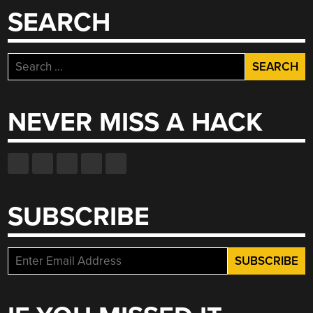
SEARCH
Search
for:
NEVER MISS A HACK
SUBSCRIBE