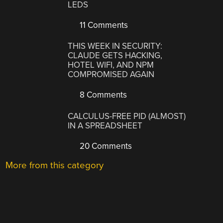
LEDS
11 Comments
THIS WEEK IN SECURITY:
CLAUDE GETS HACKING,
HOTEL WIFI, AND NPM
COMPROMISED AGAIN
8 Comments
CALCULUS-FREE PID (ALMOST)
IN A SPREADSHEET
20 Comments
More from this category