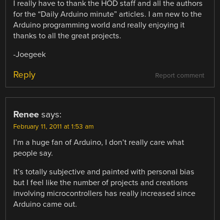
I really have to thank the HOD staff and all the authors
for the “Daily Arduino minute” articles. I am new to the
Arduino programming world and really enjoying it
thanks to all the great projects.
-Joegeek
Reply
Report comment
Renee
says:
February 11, 2011 at 1:53 am
I’m a huge fan of Arduino, I don’t really care what
people say.
It’s totally subjective and painted with personal bias
but I feel like the number of projects and creations
involving microcontrollers has really increased since
Arduino came out.