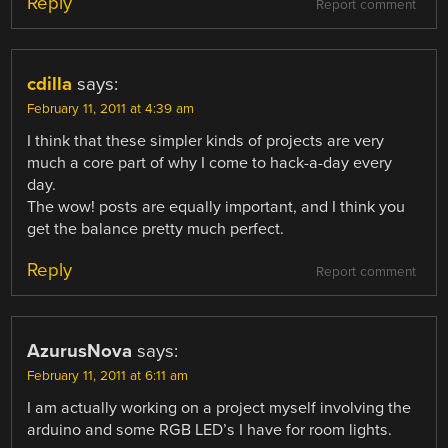
Reply
Report comment
cdilla
says:
February 11, 2011 at 4:39 am
I think that these simpler kinds of projects are very
much a core part of why I come to hack-a-day every
day.
The wow! posts are equally important, and I think you
get the balance pretty much perfect.
Reply
Report comment
AzurusNova
says:
February 11, 2011 at 6:11 am
I am actually working on a project myself involving the
arduino and some RGB LED’s I have for room lights.