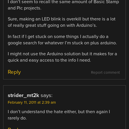
I don’t seem to recall the same amount of Basic Stamp
and Pic projects.
Sure, making an LED blink is overkill but there is a lot
of really great stuff going on with Arduino’s.
In fact if I get stuck on some things I actually do a
google search for whatever I’m stuck on plus arduino.
I might not use the Arduino solution but it makes for a
quick and easy access to the info I need.
Reply
Report comment
strider_mt2k
says:
February 11, 2011 at 2:39 am
I don’t understand the hate either, but then again I
rarely do.