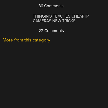
36 Comments
THINGINO TEACHES CHEAP IP
CAMERAS NEW TRICKS
22 Comments
More from this category