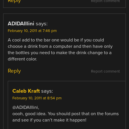
Reply
Report comment
ADIDAIllini
says:
February 10, 2011 at 7:46 pm
A cool add to the bar one would be if you could
choose a drink from a computer and then have only
the bottles you need to make the drink change to a
different color.
Reply
Report comment
Caleb Kraft
says:
February 10, 2011 at 8:54 pm
@ADIDAIllini,
oooh, good idea. You should post that on the forums
and see if you can’t make it happen!