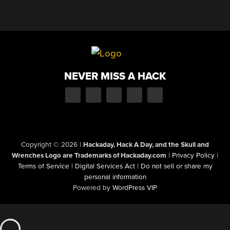
NEVER MISS A HACK
Copyright © 2026
|
Hackaday, Hack A Day, and the Skull and
Wrenches Logo are Trademarks of Hackaday.com
|
Privacy Policy
|
Terms of Service
|
Digital Services Act
|
Do not sell or share my
personal information
Powered by
WordPress VIP