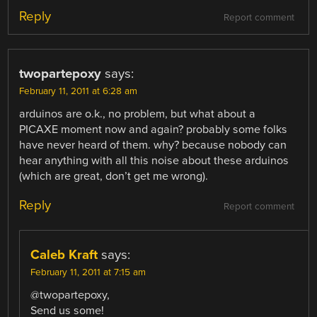
Reply
Report comment
twopartepoxy
says:
February 11, 2011 at 6:28 am
arduinos are o.k., no problem, but what about a
PICAXE moment now and again? probably some folks
have never heard of them. why? because nobody can
hear anything with all this noise about these arduinos
(which are great, don’t get me wrong).
Reply
Report comment
Caleb Kraft
says:
February 11, 2011 at 7:15 am
@twopartepoxy,
Send us some!