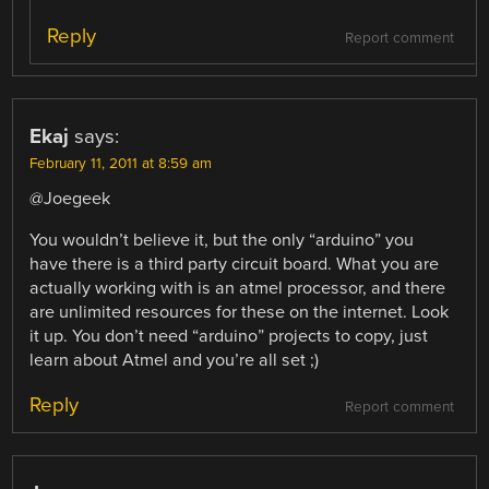
Reply
Report comment
Ekaj
says:
February 11, 2011 at 8:59 am
@Joegeek
You wouldn’t believe it, but the only “arduino” you
have there is a third party circuit board. What you are
actually working with is an atmel processor, and there
are unlimited resources for these on the internet. Look
it up. You don’t need “arduino” projects to copy, just
learn about Atmel and you’re all set ;)
Reply
Report comment