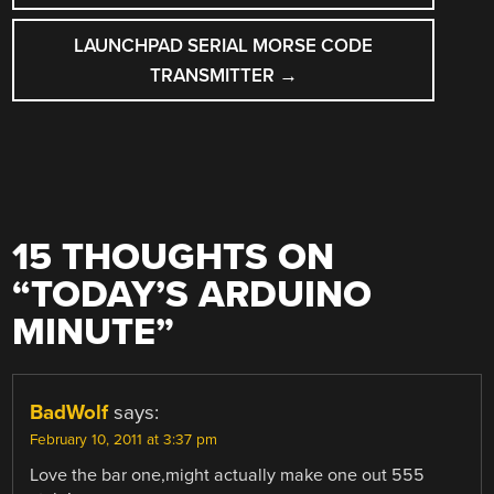
NAVIGATION
LAUNCHPAD SERIAL MORSE CODE
TRANSMITTER
→
15 THOUGHTS ON
“
TODAY’S ARDUINO
MINUTE
”
BadWolf
says:
February 10, 2011 at 3:37 pm
Love the bar one,might actually make one out 555