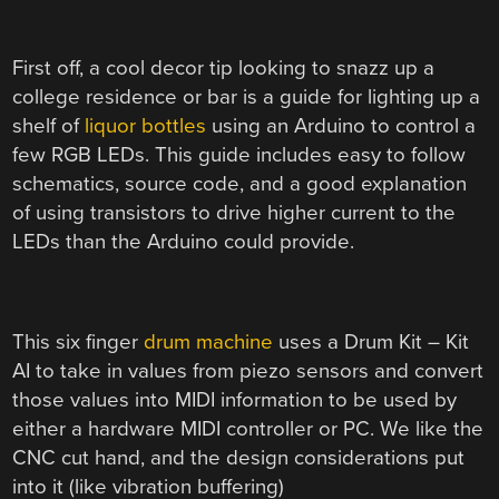
First off, a cool decor tip looking to snazz up a
college residence or bar is a guide for lighting up a
shelf of
liquor bottles
using an Arduino to control a
few RGB LEDs. This guide includes easy to follow
schematics, source code, and a good explanation
of using transistors to drive higher current to the
LEDs than the Arduino could provide.
This six finger
drum machine
uses a Drum Kit – Kit
AI to take in values from piezo sensors and convert
those values into MIDI information to be used by
either a hardware MIDI controller or PC. We like the
CNC cut hand, and the design considerations put
into it (like vibration buffering)