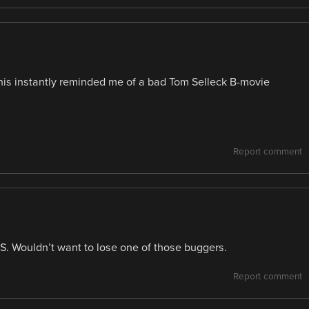
this instantly reminded me of a bad Tom Selleck B-movie
Report comment
S. Wouldn’t want to lose one of those buggers.
Report comment