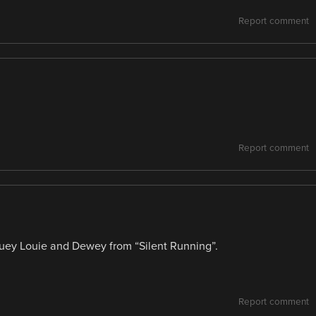
Report comment
Report comment
uey Louie and Dewey from “Silent Running”.
Report comment