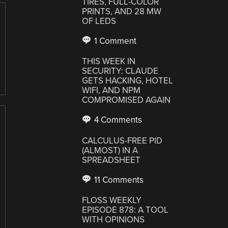
TIRES, FULL-COLOR
PRINTS, AND 28 MW
OF LEDS
1 Comment
THIS WEEK IN
SECURITY: CLAUDE
GETS HACKING, HOTEL
WIFI, AND NPM
COMPROMISED AGAIN
4 Comments
CALCULUS-FREE PID
(ALMOST) IN A
SPREADSHEET
11 Comments
FLOSS WEEKLY
EPISODE 878: A TOOL
WITH OPINIONS