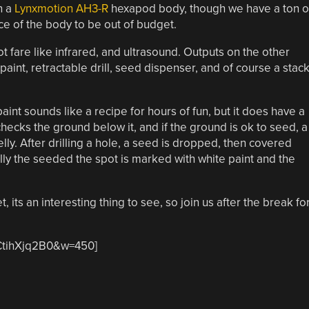
n a
Lynxmotion AH3-R
hexapod body, though we have a ton o
ice of the body to be out of budget.
t fare like infrared, and ultrasound. Outputs on the other
aint, retractable drill, seed dispenser, and of course a stac
paint sounds like a recipe for hours of fun, but it does have a
hecks the ground below it, and if the ground is ok to seed, a
elly. After drilling a hole, a seed is dropped, then covered
nally the seeded the spot is marked with white paint and the
 its an interesting thing to see, so join us after the break fo
CtihXjq2B0&w=450]