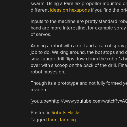
swarm. Using a Parallax propeller mounted o
different
ideas on hexapods
if you find the pr
Inputs to the machine are pretty standard robo
hand are more interesting, for example spray p
of servos.
Arming a robot with a drill and a can of spray 
job to do. Walking around, the bot stops and c
small auger drill flips down from the robot’s b
over with a scoop on the back of the drill. Fi
robot moves on.
Though its a prototype and not fully formed yet,
a video.
[youtube=http://www.youtube.com/watch?v=A
Posted in
Robots Hacks
Tagged
farm
,
farming