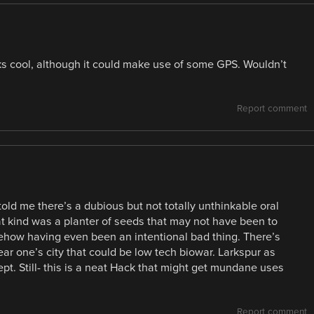
oks cool, although it could make use of some GPS. Wouldn’t
Report comment
ld me there’s a dubious but not totally unthinkable oral
at kind was a planter of seeds that may not have been to
mehow having even been an intentional bad thing. There’s
ar one’s city that could be low tech biowar. Larkspur as
t. Still- this is a neat Hack that might get mundane uses
Report comment