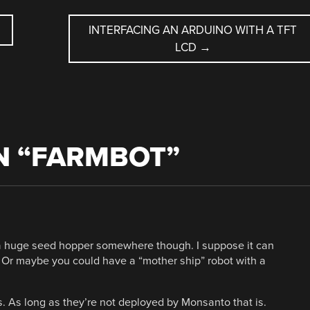
INTERFACING AN ARDUINO WITH A TFT
LCD
→
 “
FARMBOT
”
e a huge seed hopper somewhere though. I suppose it can
t. Or maybe you could have a “mother ship” robot with a
s. As long as they’re not deployed by Monsanto that is.