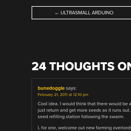
POST
←
ULTRASMALL ARDUINO
NAVIGATION
24 THOUGHTS ON
bunedoggle
says:
February 21, 2011 at 12:10 pm
Cool idea. I would think that there would b
just return and get more seeds as it runs ou
seed refilling station following the swarm.
I, for one, welcome out new farming overlord