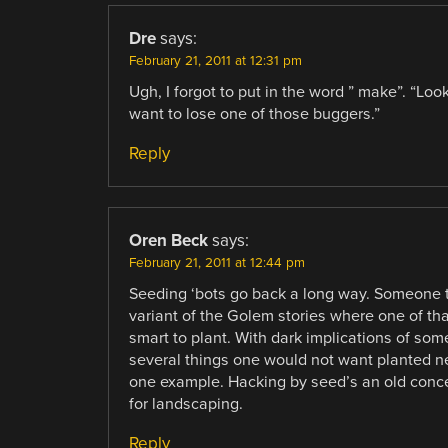
Dre
says:
February 21, 2011 at 12:31 pm
Ugh, I forgot to put in the word ” make”. “Lo
want to lose one of those buggers.”
Reply
Oren Beck
says:
February 21, 2011 at 12:44 pm
Seeding ‘bots go back a long way. Someone to
variant of the Golem stories where one of th
smart to plant. With dark implications of so
several things one would not want planted ne
one example. Hacking by seed’s an old concep
for landscaping.
Reply