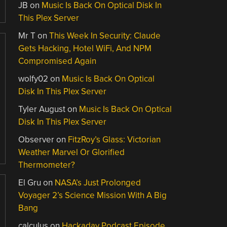
JB
on
Music Is Back On Optical Disk In
This Plex Server
Mr T
on
This Week In Security: Claude
Gets Hacking, Hotel WiFi, And NPM
Compromised Again
wolfy02
on
Music Is Back On Optical
Disk In This Plex Server
Tyler August
on
Music Is Back On Optical
Disk In This Plex Server
Observer
on
FitzRoy’s Glass: Victorian
Weather Marvel Or Glorified
Thermometer?
El Gru
on
NASA’s Just Prolonged
Voyager 2’s Science Mission With A Big
Bang
calculus
on
Hackaday Podcast Episode