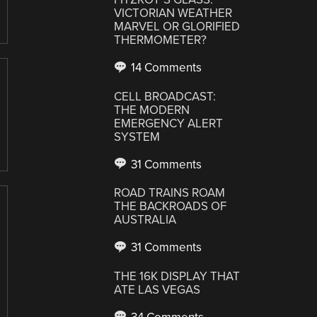
VICTORIAN WEATHER
MARVEL OR GLORIFIED
THERMOMETER?
14 Comments
CELL BROADCAST:
THE MODERN
EMERGENCY ALERT
SYSTEM
31 Comments
ROAD TRAINS ROAM
THE BACKROADS OF
AUSTRALIA
31 Comments
THE 16K DISPLAY THAT
ATE LAS VEGAS