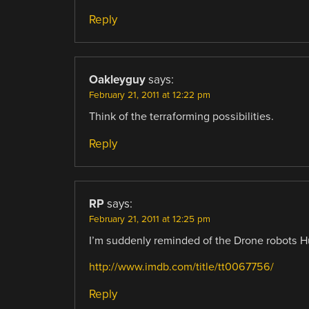
Reply
Oakleyguy
says:
February 21, 2011 at 12:22 pm
Think of the terraforming possibilities.
Reply
RP
says:
February 21, 2011 at 12:25 pm
I’m suddenly reminded of the Drone robots H
http://www.imdb.com/title/tt0067756/
Reply