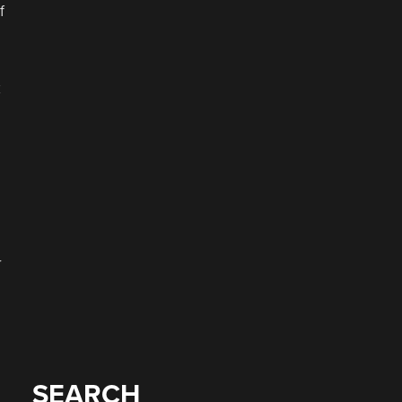
f
k
r
SEARCH