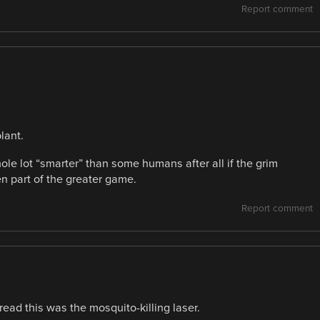
Report comment
lant.
e lot “smarter” than some humans after all if the grim
n part of the greater game.
Report comment
 read this was the mosquito-killing laser.