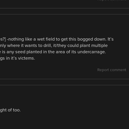
] -nothing like a wet field to get this bogged down. It’s
nly where it wants to drill, it/they could plant multiple
e is any seed planted in the area of its undercarrage.
s in it’s victems.
Report comment
ght of too.