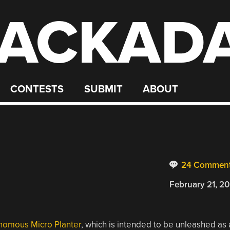
ACKAD
CONTESTS
SUBMIT
ABOUT
24 Commen
February 21, 20
nomous Micro Planter
, which is intended to be unleashed as 