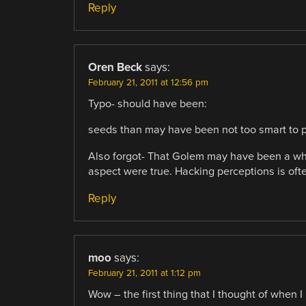
Reply
Oren Beck
says:
February 21, 2011 at 12:56 pm
Typo- should have been:
seeds than may have been not too smart to p
Also forgot- That Golem may have been a whol
aspect were true. Hacking perceptions is ofte
Reply
moo
says:
February 21, 2011 at 1:12 pm
Wow – the first thing that I thought of when I