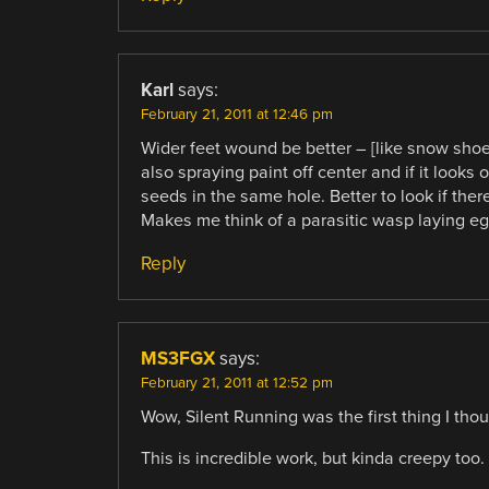
Karl
says:
February 21, 2011 at 12:46 pm
Wider feet wound be better – [like snow shoes?
also spraying paint off center and if it looks o
seeds in the same hole. Better to look if ther
Makes me think of a parasitic wasp laying egg
Reply
MS3FGX
says:
February 21, 2011 at 12:52 pm
Wow, Silent Running was the first thing I thou
This is incredible work, but kinda creepy too.