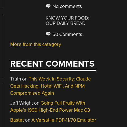
No comments
KNOW YOUR FOOD:
OUR DAILY BREAD
50 Comments
More from this category
RECENT COMMENTS
Truth
on
This Week In Security: Claude
Gets Hacking, Hotel WiFi, And NPM
Compromised Again
Jeff Wright
on
Going Full Fruity With
Apple’s 1999 High-End Power Mac G3
Bastet
on
A Versatile PDP-11/70 Emulator