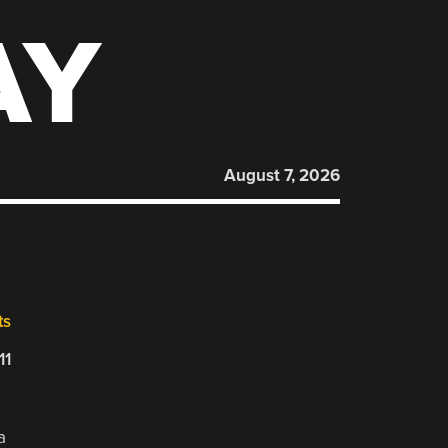
AY
August 7, 2026
ts
11
a