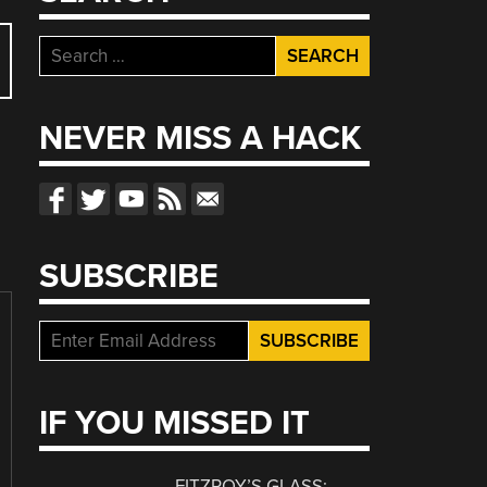
Search
for:
NEVER MISS A HACK
SUBSCRIBE
IF YOU MISSED IT
FITZROY’S GLASS: