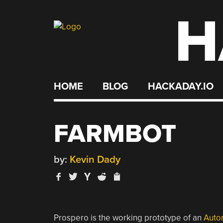
H
Skip
to
content
HOME
BLOG
HACKADAY.IO
FARMBOT
by:
Kevin Dady
Prospero is the working prototype of an
Auto