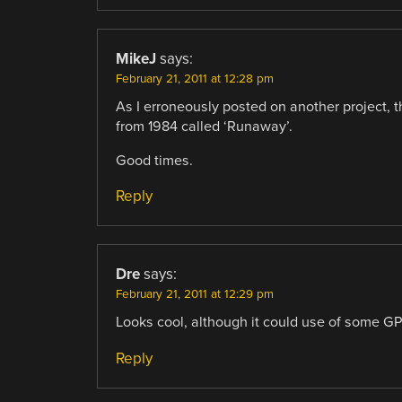
MikeJ
says:
February 21, 2011 at 12:28 pm
As I erroneously posted on another project, 
from 1984 called ‘Runaway’.
Good times.
Reply
Dre
says:
February 21, 2011 at 12:29 pm
Looks cool, although it could use of some GP
Reply