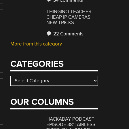
34 Comments
THINGINO TEACHES
CHEAP IP CAMERAS
NEW TRICKS
22 Comments
More from this category
CATEGORIES
Categories
OUR COLUMNS
HACKADAY PODCAST
EPISODE 381: AIRLESS