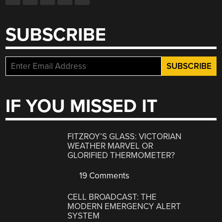
SUBSCRIBE
IF YOU MISSED IT
FITZROY’S GLASS: VICTORIAN
WEATHER MARVEL OR
GLORIFIED THERMOMETER?
19 Comments
CELL BROADCAST: THE
MODERN EMERGENCY ALERT
SYSTEM