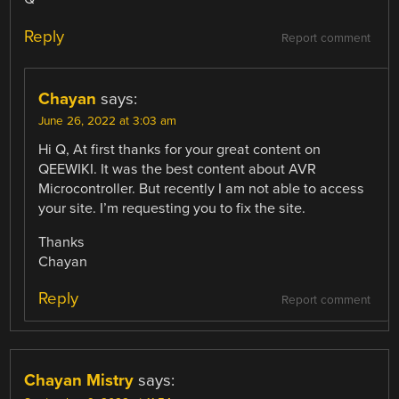
Reply
Report comment
Chayan
says:
June 26, 2022 at 3:03 am
Hi Q, At first thanks for your great content on
QEEWIKI. It was the best content about AVR
Microcontroller. But recently I am not able to access
your site. I’m requesting you to fix the site.
Thanks
Chayan
Reply
Report comment
Chayan Mistry
says: