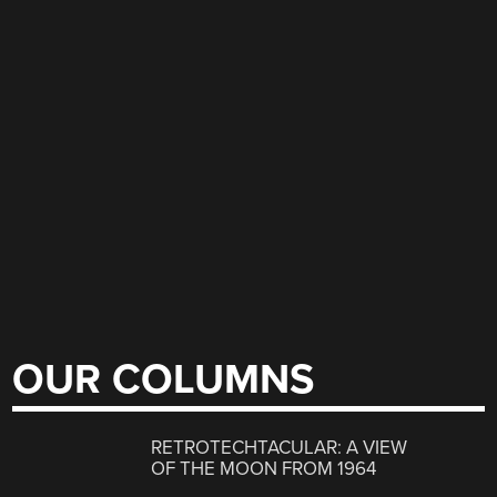
OUR COLUMNS
RETROTECHTACULAR: A VIEW
OF THE MOON FROM 1964