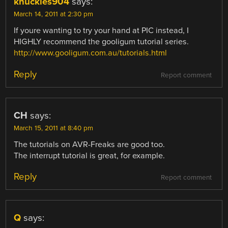
knuckles904
says:
March 14, 2011 at 2:30 pm
If youre wanting to try your hand at PIC instead, I
HIGHLY recommend the gooligum tutorial series.
http://www.gooligum.com.au/tutorials.html
Reply
Report comment
CH
says:
March 15, 2011 at 8:40 pm
The tutorials on AVR-Freaks are good too.
The interrupt tutorial is great, for example.
Reply
Report comment
Q
says: