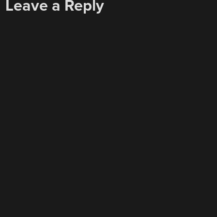
Leave a Reply