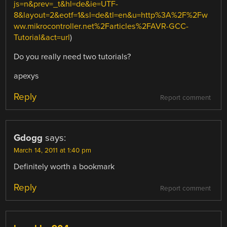
js=n&prev=_t&hl=de&ie=UTF-
8&layout=2&eotf=1&sl=de&tl=en&u=http%3A%2F%2Fw
ww.mikrocontroller.net%2Farticles%2FAVR-GCC-
Tutorial&act=url
)
Do you really need two tutorials?
apexys
Reply
Report comment
Gdogg
says:
March 14, 2011 at 1:40 pm
Definitely worth a bookmark
Reply
Report comment