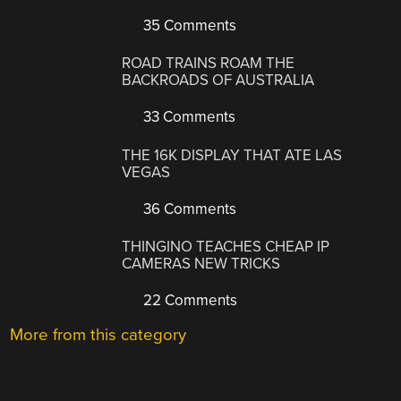
35 Comments
ROAD TRAINS ROAM THE
BACKROADS OF AUSTRALIA
33 Comments
THE 16K DISPLAY THAT ATE LAS
VEGAS
36 Comments
THINGINO TEACHES CHEAP IP
CAMERAS NEW TRICKS
22 Comments
More from this category