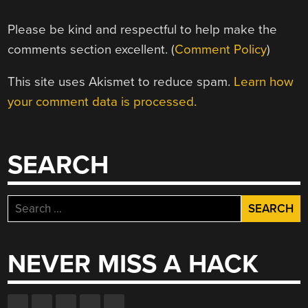
Please be kind and respectful to help make the
comments section excellent. (
Comment Policy
)
This site uses Akismet to reduce spam.
Learn how
your comment data is processed.
SEARCH
Search
for:
NEVER MISS A HACK