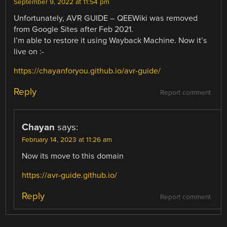
September 9, 2022 at 11:54 pm
Unfortunately, AVR GUIDE – QEEWiki was removed
from Google Sites after Feb 2021.
I’m able to restore it using Wayback Machine. Now it’s
live on :-
https://chayanforyou.github.io/avr-guide/
Reply
Report comment
Chayan
says:
February 14, 2023 at 11:26 am
Now its move to this domain
https://avr-guide.github.io/
Reply
Report comment