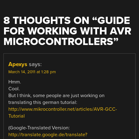
8 THOUGHTS ON “
GUIDE
FOR WORKING WITH AVR
MICROCONTROLLERS
”
Apexys
says:
March 14, 2011 at 1:28 pm
Hmm.
Cool.
But I think, some people are just working on
translating this german tutorial:
http://www.mikrocontroller.net/articles/AVR-GCC-
Tutorial
(Google-Translated Version:
http://translate.google.de/translate?