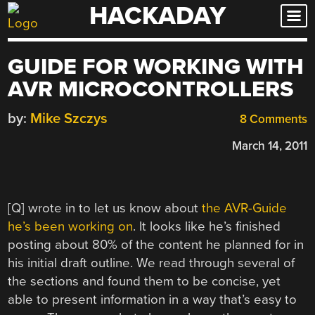
HACKADAY
Skip
to
content
GUIDE FOR WORKING WITH
AVR MICROCONTROLLERS
by:
Mike Szczys
8 Comments
March 14, 2011
[Q] wrote in to let us know about
the AVR-Guide
he’s been working on
. It looks like he’s finished
posting about 80% of the content he planned for in
his initial draft outline. We read through several of
the sections and found them to be concise, yet
able to present information in a way that’s easy to