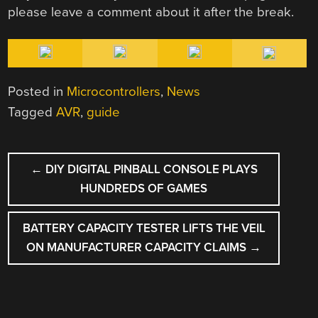
please leave a comment about it after the break.
Posted in
Microcontrollers
,
News
Tagged
AVR
,
guide
POST
←
DIY DIGITAL PINBALL CONSOLE PLAYS
NAVIGATION
HUNDREDS OF GAMES
BATTERY CAPACITY TESTER LIFTS THE VEIL
ON MANUFACTURER CAPACITY CLAIMS
→