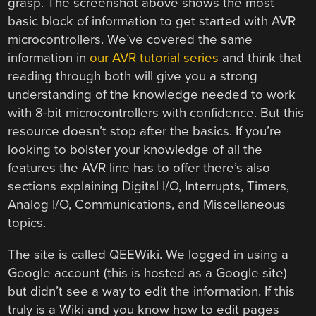
grasp. The screenshot above shows the most
basic block of information to get started with AVR
microcontrollers. We’ve covered the same
information in
our AVR tutorial series
and think that
reading through both will give you a strong
understanding of the knowledge needed to work
with 8-bit microcontrollers with confidence. But this
resource doesn’t stop after the basics. If you’re
looking to bolster your knowledge of all the
features the AVR line has to offer there’s also
sections explaining Digital I/O, Interrupts, Timers,
Analog I/O, Communications, and Miscellaneous
topics.
The site is called QEEWiki. We logged in using a
Google account (this is hosted as a Google site)
but didn’t see a way to edit the information. If this
truly is a Wiki and you know how to edit pages