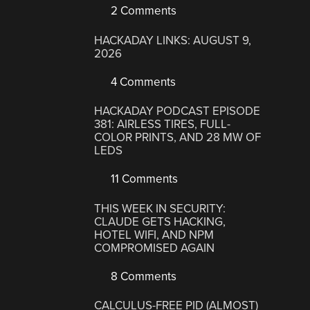
2 Comments
HACKADAY LINKS: AUGUST 9,
2026
4 Comments
HACKADAY PODCAST EPISODE
381: AIRLESS TIRES, FULL-
COLOR PRINTS, AND 28 MW OF
LEDS
11 Comments
THIS WEEK IN SECURITY:
CLAUDE GETS HACKING,
HOTEL WIFI, AND NPM
COMPROMISED AGAIN
8 Comments
CALCULUS-FREE PID (ALMOST)