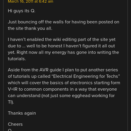
March 16, 2011 at 6:42 am
Hi guys its Q.
Just bouncing off the walls for having been posted on
the site thank you all.
I haven’t enabled the wiki editing part of the site yet
due to … well to be honest I haven’t figured it all out
yet. Right now all my energy has gone into writing the
tutorials.
Aside from the AVR guide I plan to put another series
of tutorials up called “Electrical Engineering for Techs”
which will cover the basics of electronics starting form
V=IR to common components in a way that everyone
can understand (not just some egghead working for
TI).
Thanks again
Cheers
Q