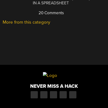
IN A SPREADSHEET
20 Comments
More from this category
NEVER MISS A HACK