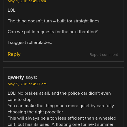
May 5, 2011 at 4:18 am
LOL.
The thing doesn’t turn – built for straight lines.
Can we put in requests for the next iteration?
I suggest rollerblades.
Reply
Report comment
qwerty
says:
May 5, 2011 at 4:27 am
LOL! No brakes at all, and the police car didn’t even
care to stop.
You can make the thing much more quiet by carefully
choosing the right propeller.
This will always be a ton less efficient than a wheeled
cart, but has its uses. A floating one for next summer