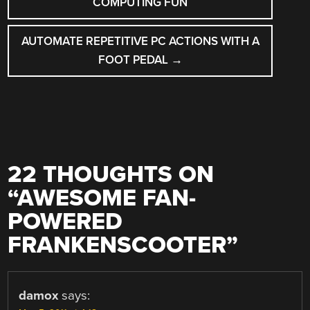
COMPUTING FUN
AUTOMATE REPETITIVE PC ACTIONS WITH A
FOOT PEDAL
→
22 THOUGHTS ON
“
AWESOME FAN-
POWERED
FRANKENSCOOTER
”
damox
says: