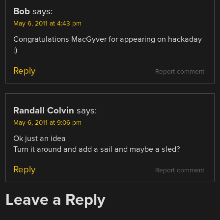
Bob
says:
May 6, 2011 at 4:43 pm
Congratulations MacGyver for appearing on hackaday
:)
Reply
Report comment
Randall Colvin
says:
May 6, 2011 at 9:06 pm
Ok just an idea
Turn it around and add a sail and maybe a sled?
Reply
Report comment
Leave a Reply