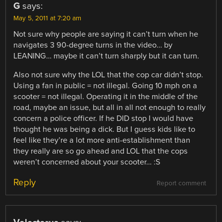
G
says:
May 5, 2011 at 7:20 am
Not sure why people are saying it can’t turn when he
navigates 3 90-degree turns in the video… by
LEANING… maybe it can’t turn sharply but it can turn.
Also not sure why the LOL that the cop car didn’t stop.
Using a fan in public = not illegal. Going 10 mph on a
scooter = not illegal. Operating it in the middle of the
road, maybe an issue, but all in all not enough to really
concern a police officer. If he DID stop I would have
thought he was being a dick. But I guess kids like to
feel like they’re a lot more anti-establishment than
they really are so go ahead and LOL that the cops
weren’t concerned about your scooter… :S
Reply
Report comment