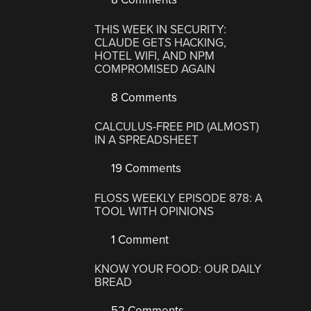
THIS WEEK IN SECURITY:
CLAUDE GETS HACKING,
HOTEL WIFI, AND NPM
COMPROMISED AGAIN
8 Comments
CALCULUS-FREE PID (ALMOST)
IN A SPREADSHEET
19 Comments
FLOSS WEEKLY EPISODE 878: A
TOOL WITH OPINIONS
1 Comment
KNOW YOUR FOOD: OUR DAILY
BREAD
52 Comments