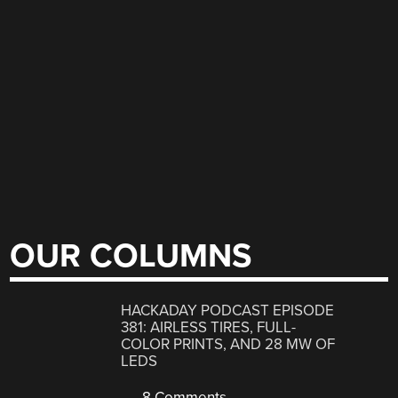
OUR COLUMNS
HACKADAY PODCAST EPISODE
381: AIRLESS TIRES, FULL-
COLOR PRINTS, AND 28 MW OF
LEDS
8 Comments