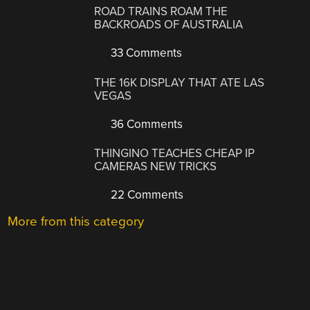
ROAD TRAINS ROAM THE
BACKROADS OF AUSTRALIA
33 Comments
THE 16K DISPLAY THAT ATE LAS
VEGAS
36 Comments
THINGINO TEACHES CHEAP IP
CAMERAS NEW TRICKS
22 Comments
More from this category