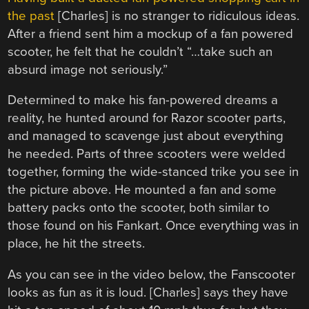
the past
[Charles] is no stranger to ridiculous ideas.
After a friend sent him a mockup of a fan powered
scooter, he felt that he couldn’t “…take such an
absurd image not seriously.”
Determined to make his fan-powered dreams a
reality, he hunted around for Razor scooter parts,
and managed to scavenge just about everything
he needed. Parts of three scooters were welded
together, forming the wide-stanced trike you see in
the picture above. He mounted a fan and some
battery packs onto the scooter, both similar to
those found on his Fankart. Once everything was in
place, he hit the streets.
As you can see in the video below, the Fanscooter
looks as fun as it is loud. [Charles] says they have