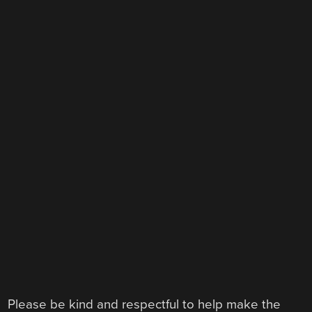
Please be kind and respectful to help make the