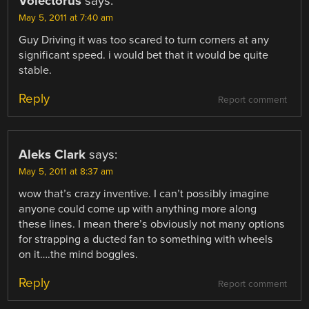
Volectorus
says:
May 5, 2011 at 7:40 am
Guy Driving it was too scared to turn corners at any
significant speed. i would bet that it would be quite
stable.
Reply
Report comment
Aleks Clark
says:
May 5, 2011 at 8:37 am
wow that’s crazy inventive. I can’t possibly imagine
anyone could come up with anything more along
these lines. I mean there’s obviously not many options
for strapping a ducted fan to something with wheels
on it….the mind boggles.
Reply
Report comment