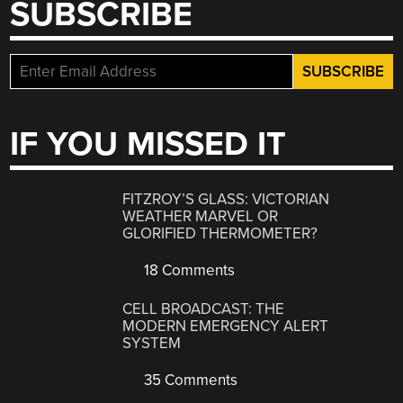
SUBSCRIBE
IF YOU MISSED IT
FITZROY’S GLASS: VICTORIAN
WEATHER MARVEL OR
GLORIFIED THERMOMETER?
18 Comments
CELL BROADCAST: THE
MODERN EMERGENCY ALERT
SYSTEM
35 Comments