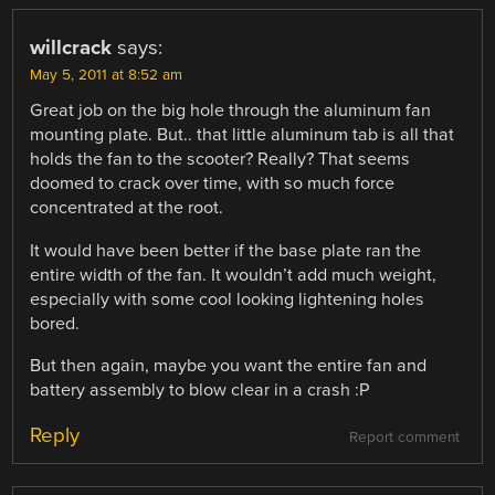
willcrack
says:
May 5, 2011 at 8:52 am
Great job on the big hole through the aluminum fan
mounting plate. But.. that little aluminum tab is all that
holds the fan to the scooter? Really? That seems
doomed to crack over time, with so much force
concentrated at the root.
It would have been better if the base plate ran the
entire width of the fan. It wouldn’t add much weight,
especially with some cool looking lightening holes
bored.
But then again, maybe you want the entire fan and
battery assembly to blow clear in a crash :P
Reply
Report comment