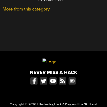
More from this category
NEVER MISS A HACK
Copyright © 2026
|
Hackaday, Hack A Day, and the Skull and