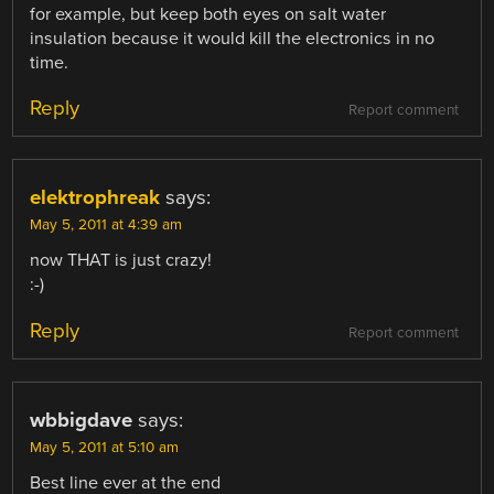
for example, but keep both eyes on salt water
insulation because it would kill the electronics in no
time.
Reply
Report comment
elektrophreak
says:
May 5, 2011 at 4:39 am
now THAT is just crazy!
:-)
Reply
Report comment
wbbigdave
says:
May 5, 2011 at 5:10 am
Best line ever at the end