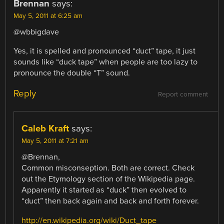
Brennan
says:
May 5, 2011 at 6:25 am
@wbbigdave
Yes, it is spelled and pronounced “duct” tape, it just
sounds like “duck tape” when people are too lazy to
pronounce the double “T” sound.
Reply
Report comment
Caleb Kraft
says:
May 5, 2011 at 7:21 am
@Brennan,
Common misconseption. Both are correct. Check
out the Etymology section of the Wikipedia page.
Apparently it started as “duck” then evolved to
“duct” then back again and back and forth forever.
http://en.wikipedia.org/wiki/Duct_tape