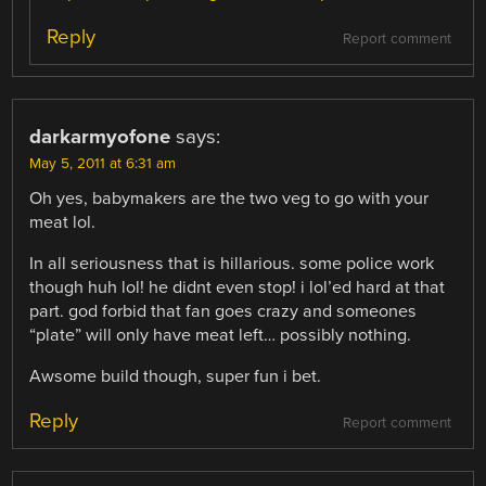
Reply
Report comment
darkarmyofone
says:
May 5, 2011 at 6:31 am
Oh yes, babymakers are the two veg to go with your
meat lol.
In all seriousness that is hillarious. some police work
though huh lol! he didnt even stop! i lol’ed hard at that
part. god forbid that fan goes crazy and someones
“plate” will only have meat left… possibly nothing.
Awsome build though, super fun i bet.
Reply
Report comment