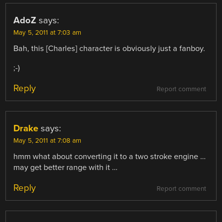
AdoZ
says:
May 5, 2011 at 7:03 am
Bah, this [Charles] character is obviously just a fanboy.
;-)
Reply
Report comment
Drake
says:
May 5, 2011 at 7:08 am
hmm what about converting it to a two stroke engine …
may get better range with it …
Reply
Report comment