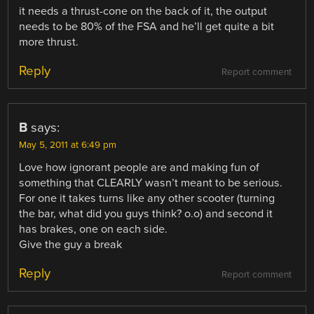
it needs a thrust-cone on the back of it, the output
needs to be 80% of the FSA and he’ll get quite a bit
more thrust.
Reply
Report comment
B
says:
May 5, 2011 at 6:49 pm
Love how ignorant people are and making fun of
something that CLEARLY wasn’t meant to be serious.
For one it takes turns like any other scooter (turning
the bar, what did you guys think? o.o) and second it
has brakes, one on each side.
Give the guy a break
Reply
Report comment