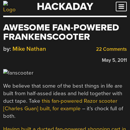
HACKADAY
Skip
to
content
AWESOME FAN-POWERED
FRANKENSCOOTER
by:
Mike Nathan
22 Comments
May 5, 2011
We believe that some of the best things in life are
built from half-assed ideas and held together with
duct tape. Take
this fan-powered Razor scooter
[Charles Guan] built, for example
– it’s chock full of
both.
Having built a ducted fan-powered shopping cart in