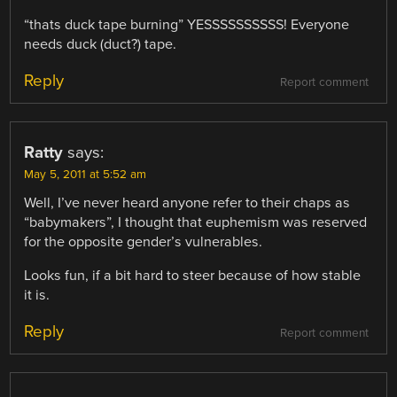
“thats duck tape burning” YESSSSSSSSSS! Everyone
needs duck (duct?) tape.
Reply
Report comment
Ratty
says:
May 5, 2011 at 5:52 am
Well, I’ve never heard anyone refer to their chaps as
“babymakers”, I thought that euphemism was reserved
for the opposite gender’s vulnerables.
Looks fun, if a bit hard to steer because of how stable
it is.
Reply
Report comment