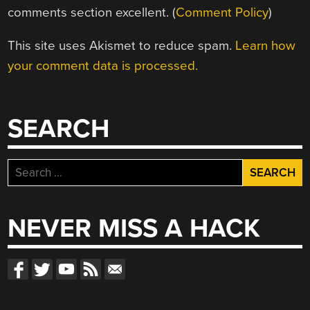
comments section excellent. (
Comment Policy
)
This site uses Akismet to reduce spam.
Learn how
your comment data is processed.
SEARCH
Search
for:
NEVER MISS A HACK