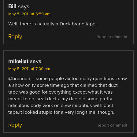
Bill
says:
May 5, 2011 at 6:59 am
Well, there is actually a Duck brand tape…
Reply
Report comment
mikelist
says:
May 5, 2011 at 7:00 am
@brennan – some people ax too many questions.i saw
a show on tv some time ago that claimed that duct
tape was good for everything except what it was
meant to do, seal ducts. my dad did some pretty
ridiculous body work on a vw microbus with duct
tape.it looked stupid for a very long time, though.
Reply
Report comment