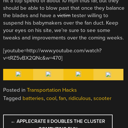
hit a top speed of about 10 mph thus far, but they
should be able to blow past that once they balance
the blades and have a
victim
tester willing to
suspend his babymakers over the fan duct. Keep
your eyes on his site, we’re sure to see some
tweaks and improvements over the coming weeks.
[youtube=http://www.youtube.com/watch?
v=tRZ5vBX2QNc&w=470]
Posted in
Transportation Hacks
Tagged
batteries
,
cool
,
fan
,
ridiculous
,
scooter
POST
←
APPLECRATE II DOUBLES THE CLUSTER
NAVIGATION