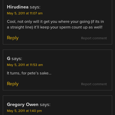
Hirudinea
says:
May 5, 2011 at 11:07 am
Cool, not only will it get you where your going (if its in
a straight line) it’ll keep your sperm count up as well!
Reply
Report comment
G
says:
May 5, 2011 at 11:53 am
It turns, for pete’s sake…
Reply
Report comment
Gregory Owen
says:
May 5, 2011 at 1:40 pm