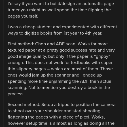
I’d say if you want to build/design an automatic page
turner you might as well spend the time flipping the
pages yourself.
I was a cheap student and experimented with different
ways to digitize books from 1st year to 4th year.
First method: Chop and ADF scan. Works for more
textured paper at a pretty good success rate and very
good image quality, but only if the paper is “grippy”
enough. This does not work for textbooks with super
thin slippery pages – which are most of them. Those
ones would jam up the scanner and I ended up
spending more time unjamming the ADF than actual
scanning. Not to mention you destroy a book in the
process.
Second method: Setup a tripod to position the camera
to shoot over your shoulder and start shooting,
flattening the pages with a piece of plexi. Works,
however setup time is almost as long as doing all the