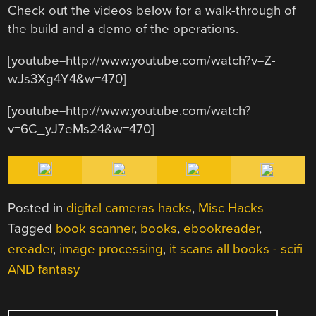
Check out the videos below for a walk-through of
the build and a demo of the operations.
[youtube=http://www.youtube.com/watch?v=Z-
wJs3Xg4Y4&w=470]
[youtube=http://www.youtube.com/watch?
v=6C_yJ7eMs24&w=470]
Posted in
digital cameras hacks
,
Misc Hacks
Tagged
book scanner
,
books
,
ebookreader
,
ereader
,
image processing
,
it scans all books - scifi
AND fantasy