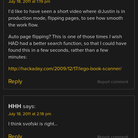
July 18, 2011 at 1:19 pm
I’d like to have seen a short video where @Justin is in
production mode, flipping pages, to see how smooth
the work flow.
Auto page flipping? This is one of those times I wish
HAD had a better search function, so that I could have
found this in a few seconds, rather than a few
minutes:
http://hackaday.com/2009/12/17/lego-book-scanner/
Reply
Report comment
HHH
says:
July 18, 2011 at 2:18 pm
I think svofski is right…
Reply
Report comment