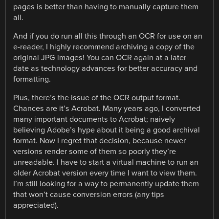
pages is better than having to manually capture them
all.
And if you do run all this through an OCR for use on an
e-reader, I highly recommend archiving a copy of the
original JPG images! You can OCR again at a later
date as technology advances for better accuracy and
formatting.
Plus, there’s the issue of the OCR output format.
Chances are it’s Acrobat. Many years ago, I converted
many important documents to Acrobat; naively
believing Adobe’s hype about it being a good archival
format. Now I regret that decision, because newer
versions render some of them so poorly they’re
unreadable. I have to start a virtual machine to run an
older Acrobat version every time I want to view them.
I’m still looking for a way to permanently update them
that won’t cause conversion errors (any tips
appreciated).