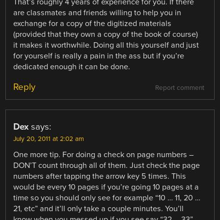
That’s roughly 4 years of experience for you. If there
are classmates and friends willing to help you in
exchange for a copy of the digitized materials
(provided that they own a copy of the book of course)
it makes it worthwhile. Doing all this yourself and just
for yourself is really a pain in the ass but if you’re
dedicated enough it can be done.
Reply
Report comment
Dex
says:
July 20, 2011 at 2:02 am
One more tip. For doing a check on page numbers –
DON’T count through all of them. Just check the page
numbers after tapping the arrow key 5 times. This
would be every 10 pages if you’re going 10 pages at a
time so you should only see for example “10 … 11, 20 …
21, etc” and it’ll only take a couple minutes. You’ll
know when you messed up if you see say “32 … 33”.