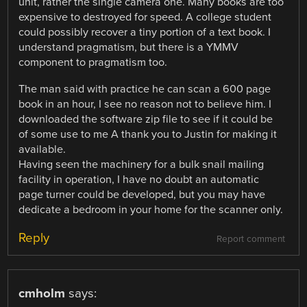
unit, rather the single camera one. Many books are too
expensive to destroyed for speed. A college student
could possibly recover a tiny portion of a text book. I
understand pragmatism, but there is a YMMV
component to pragmatism too.
The man said with practice he can scan a 600 page
book in an hour, I see no reason not to believe him. I
downloaded the software zip file to see if it could be
of some use to me A thank you to Justin for making it
available.
Having seen the machinery for a bulk snail mailing
facility in operation, I have no doubt an automatic
page turner could be developed, but you may have
dedicate a bedroom in your home for the scanner only.
Reply
Report comment
cmholm
says: