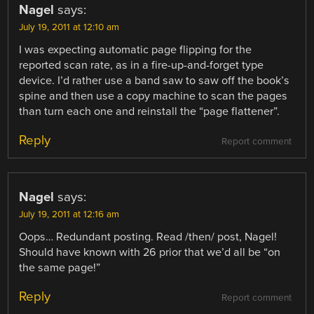
Nagel
says:
July 19, 2011 at 12:10 am
I was expecting automatic page flipping for the
reported scan rate, as in a fire-up-and-forget type
device. I’d rather use a band saw to saw off the book’s
spine and then use a copy machine to scan the pages
than turn each one and reinstall the “page flattener”.
Reply
Report comment
Nagel
says:
July 19, 2011 at 12:16 am
Oops… Redundant posting. Read /then/ post, Nagel!
Should have known with 26 prior that we’d all be “on
the same page!”
Reply
Report comment