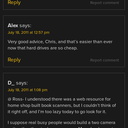
Reply
Report comment
Alex
says:
July 18, 2011 at 12:57 pm
Very good advice, Chris, and that’s easier than ever
now that hard drives are so cheap.
Reply
Report comment
D_
says:
July 18, 2011 at 1:08 pm
@ Ross- I understood there was a web resource for
home shop built book scanners, but I couldn’t think of
it right off, and I’m too lazy today to go look for it.
I suppose real busy people would build a two camera