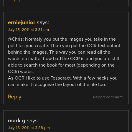
erniejunior
says:
July 18, 2011 at 3:31 pm
@Chris: Normaly you put the images you take in the
pdf files you create. Than you put the OCR text output
behind the images. This way you can read all the
words no matter how bad the OCR is and you are still
able to search the book for most (depending on the
OCR) words.
As OCR I like to use Tesseract. With a few hacks you
can make it recognise the layout of the file too.
Reply
Report comment
mark g
says:
July 18, 2011 at 3:38 pm