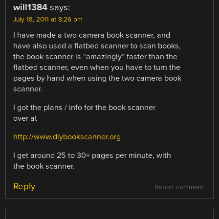
will1384
says:
July 18, 2011 at 8:26 pm
I have made a two camera book scanner, and
have also used a flatbed scanner to scan books,
the book scanner is “amazingly” faster than the
flatbed scanner, even when you have to turn the
pages by hand when using the two camera book
scanner.
I got the plans / info for the book scanner
over at
http://www.diybookscanner.org
I get around 25 to 30+ pages per minute, with
the book scanner.
Reply
Report comment