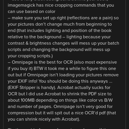
imagemagick has nice cropping commands that you
can use based on color
– make sure you set up right (reflections are a pain) so
your pictures don’t change much from beginning to
end (that includes lighting and position of the book
relative to the background – lighting because your
contrast & brightness changes will mess up your batch
scripts and changing the background will mess up
your cropping scripts.)
– Omnipage is the best for OCR (also most expensive
if you buy it) BTW it took me a while to figure this one
out but if Omnipage isn’t loading your pictures remove
your EXIF info! You should be doing this anyways …
(EXIF Stripper is handy). Acrobat actually sucks for
OCR but I did use Acrobat to shrink the PDF size to
about 100MB depending on things like color vs B/W
and number of pages. Omnipage isn’t very good for
compression but it will spit out a nice OCR’d pdf (that
you can shrink nicely with Acrobat).