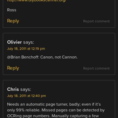
Ross
Reply
Report comment
Olivier
says:
July 18, 2011 at 12:19 pm
@Brian Benchoff: Canon, not Cannon.
Reply
Report comment
Chris
says:
July 18, 2011 at 12:40 pm
Needs an automatic page turner, badly; even if it’s
only 99% reliable. Missed pages can be detected by
OCRing page numbers. Manually capturing a few