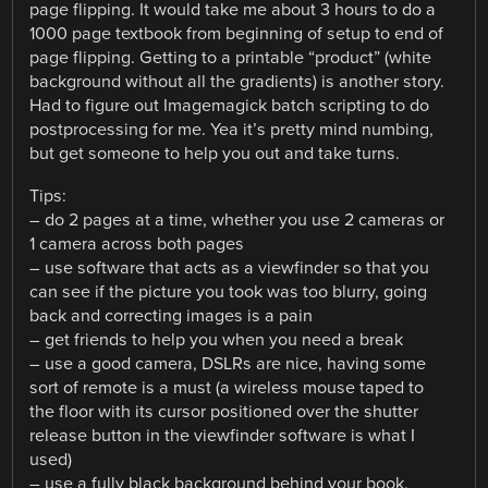
page flipping. It would take me about 3 hours to do a
1000 page textbook from beginning of setup to end of
page flipping. Getting to a printable “product” (white
background without all the gradients) is another story.
Had to figure out Imagemagick batch scripting to do
postprocessing for me. Yea it’s pretty mind numbing,
but get someone to help you out and take turns.
Tips:
– do 2 pages at a time, whether you use 2 cameras or
1 camera across both pages
– use software that acts as a viewfinder so that you
can see if the picture you took was too blurry, going
back and correcting images is a pain
– get friends to help you when you need a break
– use a good camera, DSLRs are nice, having some
sort of remote is a must (a wireless mouse taped to
the floor with its cursor positioned over the shutter
release button in the viewfinder software is what I
used)
– use a fully black background behind your book,