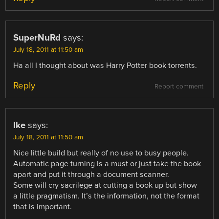
SuperNuRd
says:
July 18, 2011 at 11:50 am
Ha all I thought about was Harry Potter book torrents.
Reply
Report comment
Ike
says:
July 18, 2011 at 11:50 am
Nice little build but really of no use to busy people.
Automatic page turning is a must or just take the book
apart and put it through a document scanner.
Some will cry sacrilege at cutting a book up but show
a little pragmatism. It’s the information, not the format
that is important.