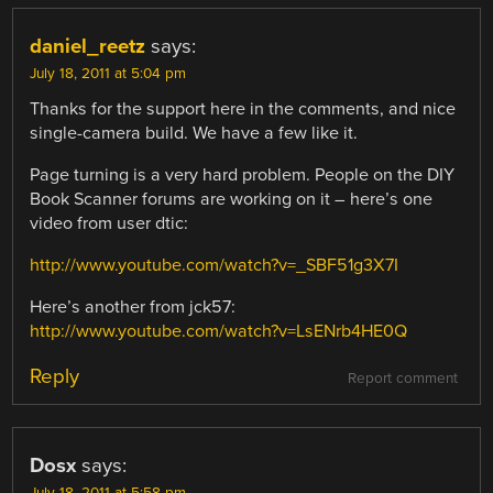
daniel_reetz
says:
July 18, 2011 at 5:04 pm
Thanks for the support here in the comments, and nice
single-camera build. We have a few like it.
Page turning is a very hard problem. People on the DIY
Book Scanner forums are working on it – here’s one
video from user dtic:
http://www.youtube.com/watch?v=_SBF51g3X7I
Here’s another from jck57:
http://www.youtube.com/watch?v=LsENrb4HE0Q
Reply
Report comment
Dosx
says: