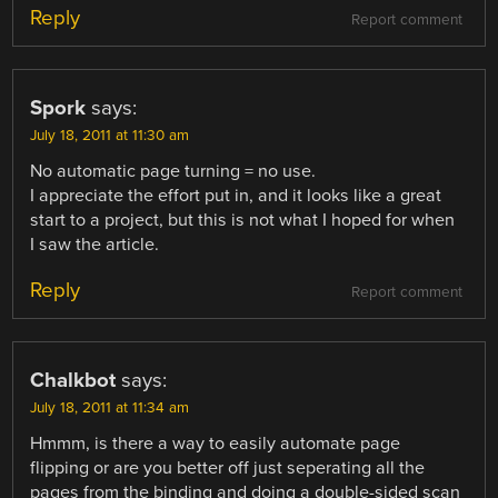
Reply
Report comment
Spork
says:
July 18, 2011 at 11:30 am
No automatic page turning = no use.
I appreciate the effort put in, and it looks like a great
start to a project, but this is not what I hoped for when
I saw the article.
Reply
Report comment
Chalkbot
says:
July 18, 2011 at 11:34 am
Hmmm, is there a way to easily automate page
flipping or are you better off just seperating all the
pages from the binding and doing a double-sided scan