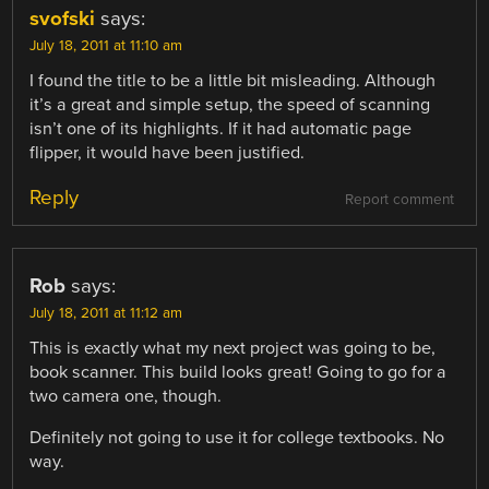
svofski
says:
July 18, 2011 at 11:10 am
I found the title to be a little bit misleading. Although
it’s a great and simple setup, the speed of scanning
isn’t one of its highlights. If it had automatic page
flipper, it would have been justified.
Reply
Report comment
Rob
says:
July 18, 2011 at 11:12 am
This is exactly what my next project was going to be,
book scanner. This build looks great! Going to go for a
two camera one, though.
Definitely not going to use it for college textbooks. No
way.