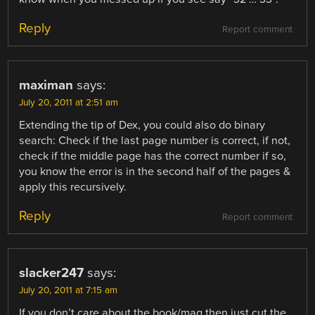
Reply
Report comment
maximan
says:
July 20, 2011 at 2:51 am
Extending the tip of Dex, you could also do binary
search: Check if the last page number is correct, if not,
check if the middle page has the correct number if so,
you know the error is in the second half of the pages &
apply this recursively.
Reply
Report comment
slacker247
says:
July 20, 2011 at 7:15 am
If you don’t care about the book/mag then just cut the