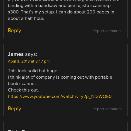
binding with a bandsaw and use fujistu scansnap
s300. That’s my setup. I can do about 200 pages in
about a half hour.
Reply
Report comment
James
says:
April 3, 2013 at 8:47 pm
This look solid but huge.
i think alot of company is coming out with portable
book scanner.
Check this out.
https://www.youtube.com/watch?v=y2p_Nt2WQE0
Reply
Report comment