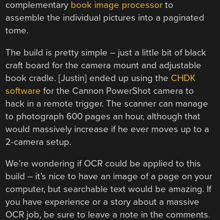
complementary
book image processor
to
assemble the individual pictures into a paginated
tome.
The build is pretty simple – just a little bit of black
craft board for the camera mount and adjustable
book cradle. [Justin] ended up using the
CHDK
software
for the Cannon PowerShot camera to
hack in a remote trigger. The scanner can manage
to photograph 600 pages an hour, although that
would massively increase if he ever moves up to a
2-camera setup.
We’re wondering if OCR could be applied to this
build – it’s nice to have an image of a page on your
computer, but searchable text would be amazing. If
you have experience or a story about a massive
OCR job, be sure to leave a note in the comments.