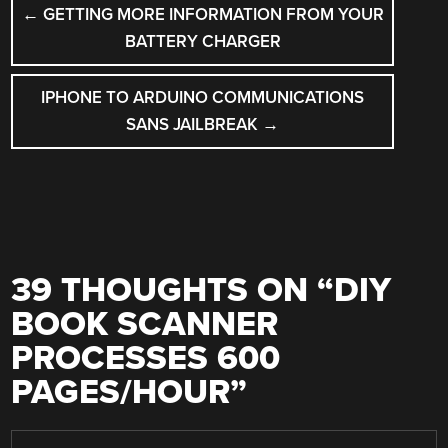
POST
←
GETTING MORE INFORMATION FROM YOUR
NAVIGATION
BATTERY CHARGER
IPHONE TO ARDUINO COMMUNICATIONS
SANS JAILBREAK
→
39 THOUGHTS ON “
DIY
BOOK SCANNER
PROCESSES 600
PAGES/HOUR
”