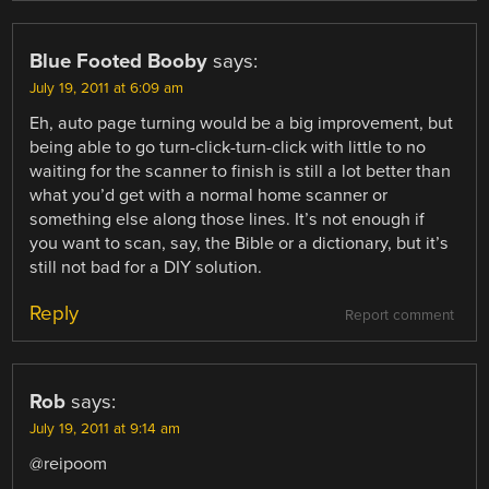
Blue Footed Booby
says:
July 19, 2011 at 6:09 am
Eh, auto page turning would be a big improvement, but
being able to go turn-click-turn-click with little to no
waiting for the scanner to finish is still a lot better than
what you’d get with a normal home scanner or
something else along those lines. It’s not enough if
you want to scan, say, the Bible or a dictionary, but it’s
still not bad for a DIY solution.
Reply
Report comment
Rob
says:
July 19, 2011 at 9:14 am
@reipoom