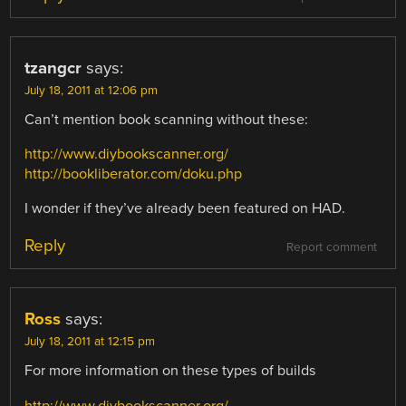
tzangcr
says:
July 18, 2011 at 12:06 pm
Can’t mention book scanning without these:
http://www.diybookscanner.org/
http://bookliberator.com/doku.php
I wonder if they’ve already been featured on HAD.
Reply
Report comment
Ross
says:
July 18, 2011 at 12:15 pm
For more information on these types of builds
http://www.diybookscanner.org/