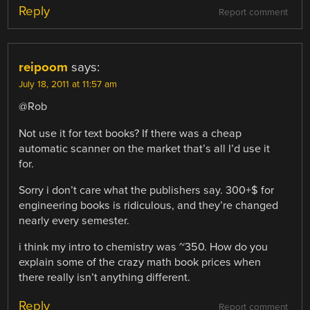
Reply
Report comment
reipoom
says:
July 18, 2011 at 11:57 am
@Rob
Not use it for text books? If there was a cheap
automatic scanner on the market that’s all I’d use it
for.
Sorry i don’t care what the publishers say. 300+$ for
engineering books is ridiculous, and they’re changed
nearly every semester.
i think my intro to chemistry was ~350. How do you
explain some of the crazy math book prices when
there really isn’t anything different.
Reply
Report comment