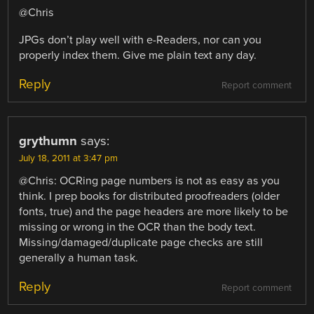
@Chris
JPGs don’t play well with e-Readers, nor can you
properly index them. Give me plain text any day.
Reply
Report comment
grythumn
says:
July 18, 2011 at 3:47 pm
@Chris: OCRing page numbers is not as easy as you
think. I prep books for distributed proofreaders (older
fonts, true) and the page headers are more likely to be
missing or wrong in the OCR than the body text.
Missing/damaged/duplicate page checks are still
generally a human task.
Reply
Report comment