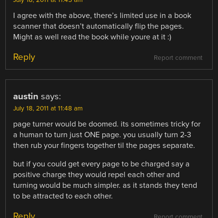
I agree with the above, there’s limited use in a book
scanner that doesn’t automatically flip the pages.
Might as well read the book while youre at it :)
Reply
Report comment
austin
says:
July 18, 2011 at 11:48 am
page turner would be doomed. its sometimes tricky for
a human to turn just ONE page. you usually turn 2-3
then rub your fingers together til the pages separate.
but if you could get every page to be charged say a
positive charge they would repel each other and
turning would be much simpler. as it stands they tend
to be attracted to each other.
Reply
Report comment