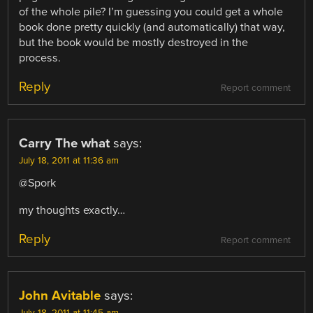
of the whole pile? I’m guessing you could get a whole
book done pretty quickly (and automatically) that way,
but the book would be mostly destroyed in the
process.
Reply
Report comment
Carry The what
says:
July 18, 2011 at 11:36 am
@Spork
my thoughts exactly…
Reply
Report comment
John Avitable
says:
July 18, 2011 at 11:45 am