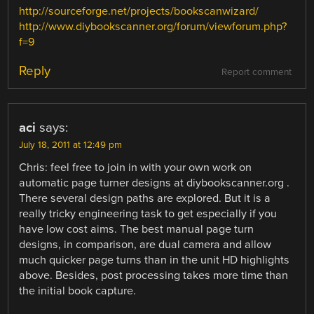
http://sourceforge.net/projects/bookscanwizard/
http://www.diybookscanner.org/forum/viewforum.php?
f=9
Reply
Report comment
aci
says:
July 18, 2011 at 12:49 pm
Chris: feel free to join in with your own work on
automatic page turner designs at diybookscanner.org .
There several design paths are explored. But it is a
really tricky engineering task to get especially if you
have low cost aims. The best manual page turn
designs, in comparison, are dual camera and allow
much quicker page turns than in the unit HD highlights
above. Besides, post processing takes more time than
the initial book capture.