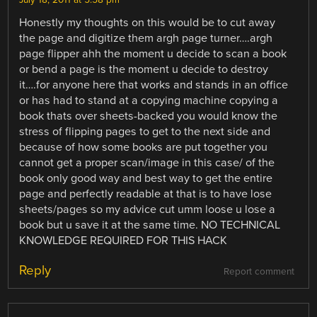
July 18, 2011 at 5:58 pm
Honestly my thoughts on this would be to cut away
the page and digitize them argh page turner….argh
page flipper ahh the moment u decide to scan a book
or bend a page is the moment u decide to destroy
it….for anyone here that works and stands in an office
or has had to stand at a copying machine copying a
book thats over sheets-backed you would know the
stress of flipping pages to get to the next side and
because of how some books are put together you
cannot get a proper scan/image in this case/ of the
book only good way and best way to get the entire
page and perfectly readable at that is to have lose
sheets/pages so my advice cut umm loose u lose a
book but u save it at the same time. NO TECHNICAL
KNOWLEDGE REQUIRED FOR THIS HACK
Reply
Report comment