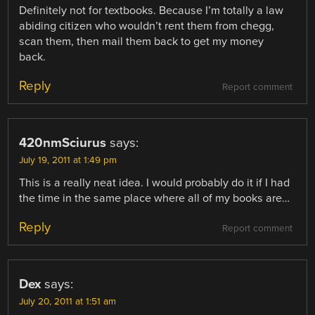
Definitely not for textbooks. Because I’m totally a law
abiding citizen who wouldn’t rent them from chegg,
scan them, then mail them back to get my money
back.
Reply
Report comment
420nmSciurus
says:
July 19, 2011 at 1:49 pm
This is a really neat idea. I would probably do it if I had
the time in the same place where all of my books are…
Reply
Report comment
Dex
says:
July 20, 2011 at 1:51 am