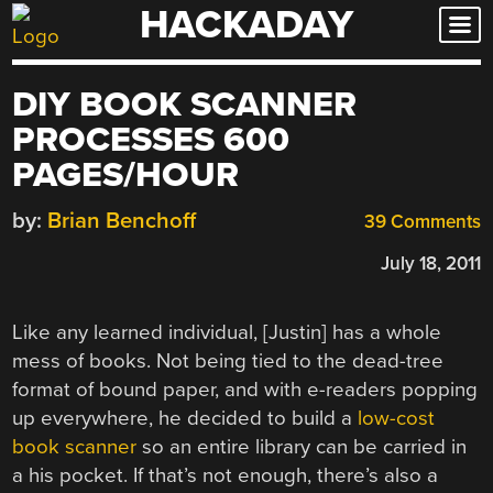
HACKADAY
Skip
to
content
DIY BOOK SCANNER
PROCESSES 600
PAGES/HOUR
by:
Brian Benchoff
39 Comments
July 18, 2011
Like any learned individual, [Justin] has a whole
mess of books. Not being tied to the dead-tree
format of bound paper, and with e-readers popping
up everywhere, he decided to build a
low-cost
book scanner
so an entire library can be carried in
a his pocket. If that’s not enough, there’s also a