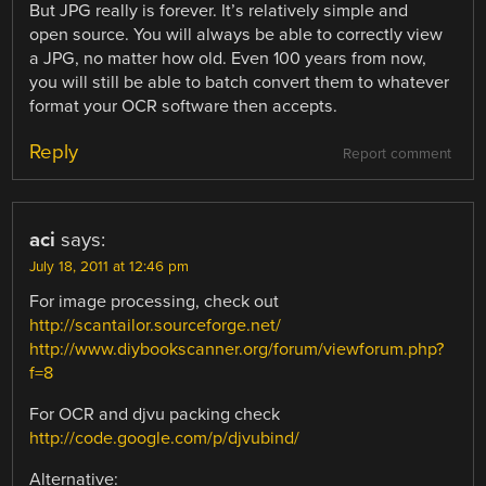
But JPG really is forever. It’s relatively simple and
open source. You will always be able to correctly view
a JPG, no matter how old. Even 100 years from now,
you will still be able to batch convert them to whatever
format your OCR software then accepts.
Reply
Report comment
aci
says:
July 18, 2011 at 12:46 pm
For image processing, check out
http://scantailor.sourceforge.net/
http://www.diybookscanner.org/forum/viewforum.php?
f=8
For OCR and djvu packing check
http://code.google.com/p/djvubind/
Alternative: