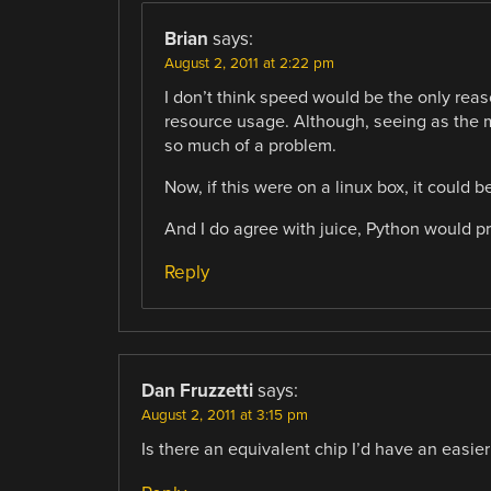
Brian
says:
August 2, 2011 at 2:22 pm
I don’t think speed would be the only reas
resource usage. Although, seeing as the m
so much of a problem.
Now, if this were on a linux box, it could
And I do agree with juice, Python would pr
Reply
Dan Fruzzetti
says:
August 2, 2011 at 3:15 pm
Is there an equivalent chip I’d have an easie