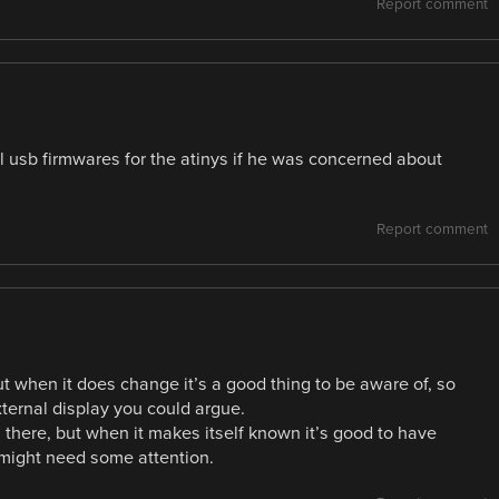
Report comment
al usb firmwares for the atinys if he was concerned about
Report comment
ut when it does change it’s a good thing to be aware of, so
xternal display you could argue.
s there, but when it makes itself known it’s good to have
 might need some attention.