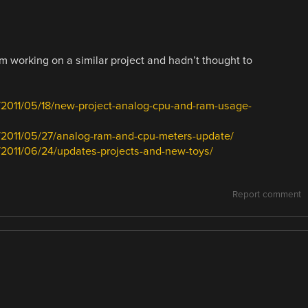
’m working on a similar project and hadn’t thought to
/2011/05/18/new-project-analog-cpu-and-ram-usage-
/2011/05/27/analog-ram-and-cpu-meters-update/
2011/06/24/updates-projects-and-new-toys/
Report comment