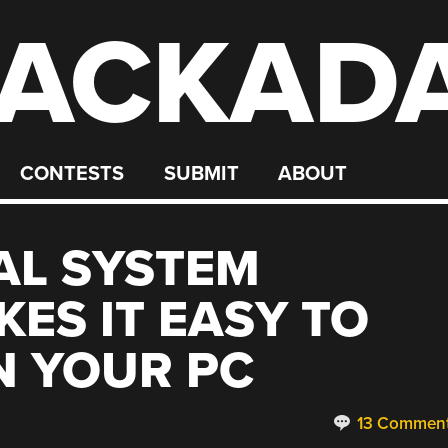
ACKAD
CONTESTS
SUBMIT
ABOUT
AL SYSTEM
ES IT EASY TO
N YOUR PC
13 Commen