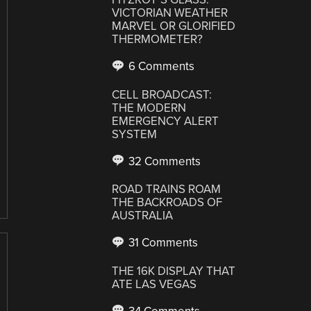
VICTORIAN WEATHER
MARVEL OR GLORIFIED
THERMOMETER?
6 Comments
CELL BROADCAST:
THE MODERN
EMERGENCY ALERT
SYSTEM
32 Comments
ROAD TRAINS ROAM
THE BACKROADS OF
AUSTRALIA
31 Comments
THE 16K DISPLAY THAT
ATE LAS VEGAS