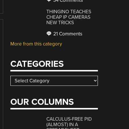
34 Comments
THINGINO TEACHES
CHEAP IP CAMERAS
NEW TRICKS
21 Comments
More from this category
CATEGORIES
Categories
OUR COLUMNS
CALCULUS-FREE PID
(ALMOST) IN A