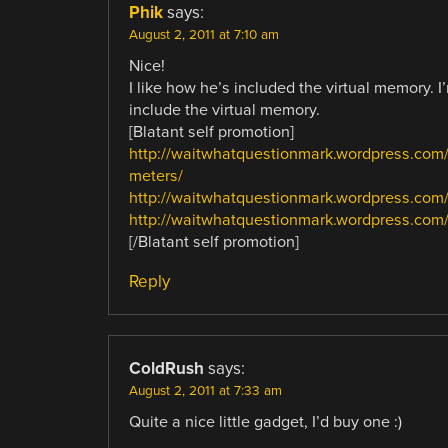
Phik
says:
August 2, 2011 at 7:10 am
Nice!
I like how he’s included the virtual memory. I
include the virtual memory.
[Blatant self promotion]
http://waitwhatquestionmark.wordpress.com
meters/
http://waitwhatquestionmark.wordpress.com
http://waitwhatquestionmark.wordpress.com/
[/Blatant self promotion]
Reply
ColdRush
says:
August 2, 2011 at 7:33 am
Quite a nice little gadget, I’d buy one :)