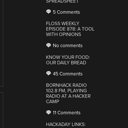
SPREADSHEET
5 Comments
FLOSS WEEKLY
EPISODE 878: A TOOL
WITH OPINIONS
No comments
KNOW YOUR FOOD:
OUR DAILY BREAD
45 Comments
BORNHACK RADIO
102.8 FM, PLAYING
RADIO AT A HACKER
CAMP
11 Comments
HACKADAY LINKS: