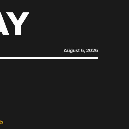
AY
August 6, 2026
ts