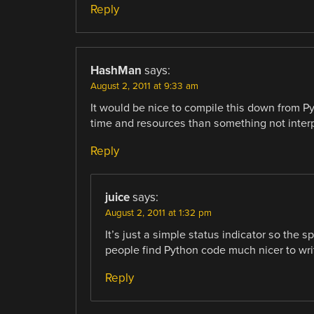
Reply
HashMan
says:
August 2, 2011 at 9:33 am
It would be nice to compile this down from Py
time and resources than something not interpre
Reply
juice
says:
August 2, 2011 at 1:32 pm
It’s just a simple status indicator so the
people find Python code much nicer to wri
Reply