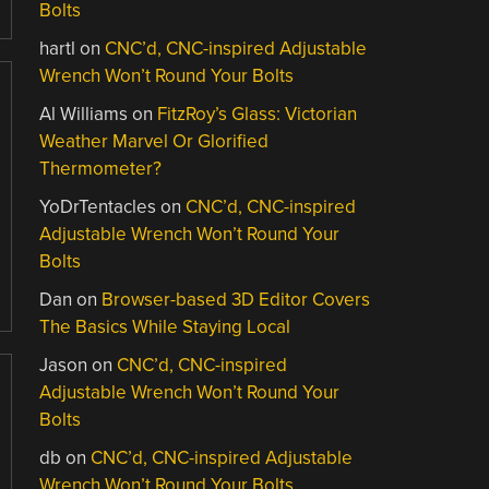
Bolts
hartl
on
CNC’d, CNC-inspired Adjustable
Wrench Won’t Round Your Bolts
Al Williams
on
FitzRoy’s Glass: Victorian
Weather Marvel Or Glorified
Thermometer?
YoDrTentacles
on
CNC’d, CNC-inspired
Adjustable Wrench Won’t Round Your
Bolts
Dan
on
Browser-based 3D Editor Covers
The Basics While Staying Local
Jason
on
CNC’d, CNC-inspired
Adjustable Wrench Won’t Round Your
Bolts
db
on
CNC’d, CNC-inspired Adjustable
Wrench Won’t Round Your Bolts