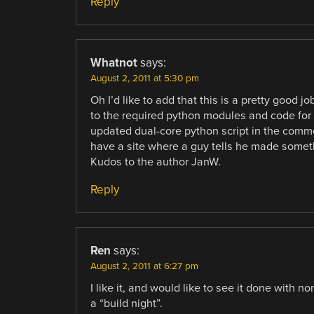
Reply
Whatnot
says:
August 2, 2011 at 5:30 pm
Oh I’d like to add that this is a pretty good 
to the required python modules and code for
updated dual-core python script in the commen
have a site where a guy tells he made somethi
Kudos to the author JanW.
Reply
Ren
says:
August 2, 2011 at 6:27 pm
I like it, and would like to see it done with 
a “build night”.