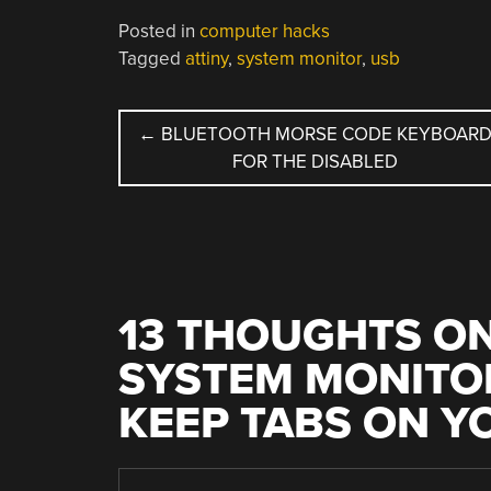
Posted in
computer hacks
Tagged
attiny
,
system monitor
,
usb
POST
←
BLUETOOTH MORSE CODE KEYBOAR
FOR THE DISABLED
NAVIGATION
13 THOUGHTS ON
SYSTEM MONITOR
KEEP TABS ON Y