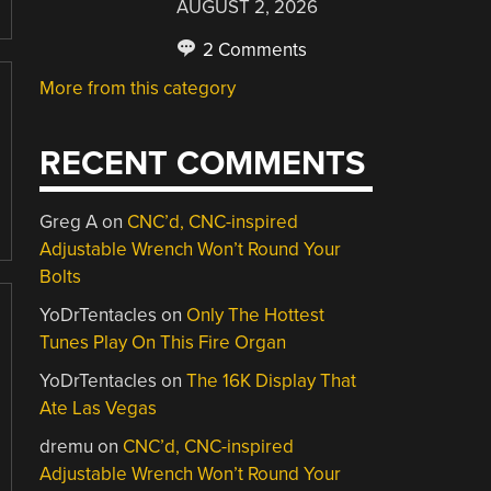
AUGUST 2, 2026
2 Comments
More from this category
RECENT COMMENTS
Greg A
on
CNC’d, CNC-inspired
Adjustable Wrench Won’t Round Your
Bolts
YoDrTentacles
on
Only The Hottest
Tunes Play On This Fire Organ
YoDrTentacles
on
The 16K Display That
Ate Las Vegas
dremu
on
CNC’d, CNC-inspired
Adjustable Wrench Won’t Round Your