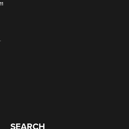
11
.
SEARCH