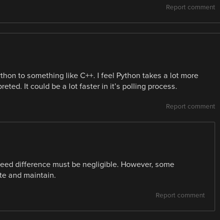
Report comment
thon to something like C++. I feel Python takes a lot more
ted. It could be a lot faster in it’s polling process.
Report comment
 speed difference must be negligible. However, some
te and maintain.
Report comment