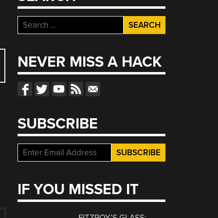
Search
for:
NEVER MISS A HACK
SUBSCRIBE
IF YOU MISSED IT
FITZROY’S GLASS: