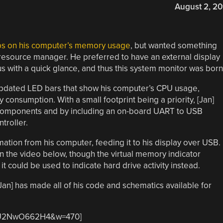
August 2, 20
bs on his computer’s memory usage
, but wanted something
 resource manager. He preferred to have an external display
us with a quick glance, and thus this system monitor was born
y updated LED bars that show his computer’s CPU usage,
consumption. With a small footprint being a priority, [Jan]
 components and by including an on-board UART to USB
troller.
ation from his computer, feeding it to his display over USB.
n the video below, though the virtual memory indicator
t could be used to indicate hard drive activity instead.
[Jan] has made all of his code and schematics available for
=LU2NwO662H4&w=470]