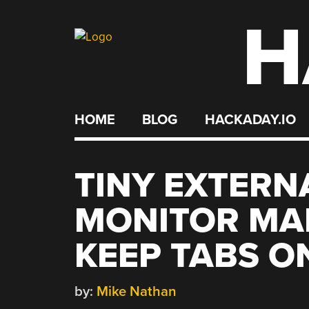
H
Skip
to
content
HOME
BLOG
HACKADAY.IO
TINY EXTERN
MONITOR MAK
KEEP TABS O
by:
Mike Nathan