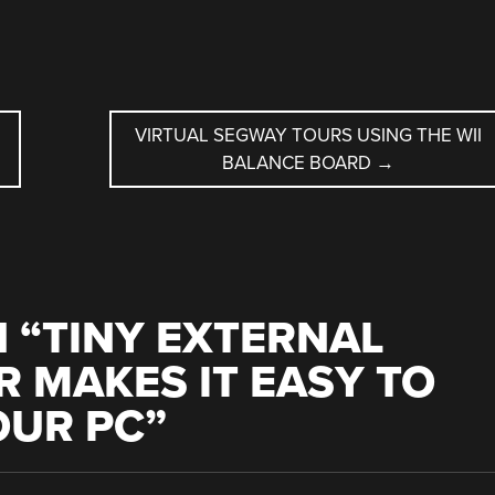
D
VIRTUAL SEGWAY TOURS USING THE WII
BALANCE BOARD
→
 “
TINY EXTERNAL
 MAKES IT EASY TO
OUR PC
”