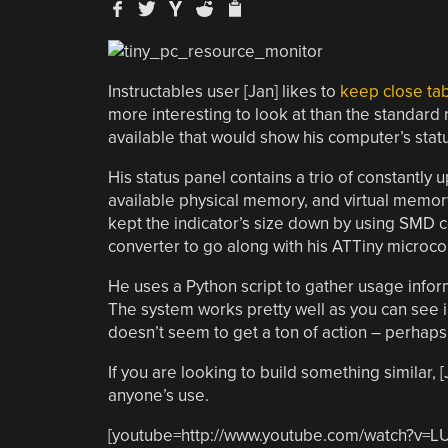
Instructables user [Jan] likes to
keep close ta
more interesting to look at than the standard
available that would show his computer’s stat
His status panel contains a trio of constantl
available physical memory, and virtual memory 
kept the indicator’s size down by using SMD
converter to go along with his ATTiny microcon
He uses a Python script to gather usage inform
The system works pretty well as you can see i
doesn’t seem to get a ton of action – perhaps i
If you are looking to build something similar, 
anyone’s use.
[youtube=http://www.youtube.com/watch?v