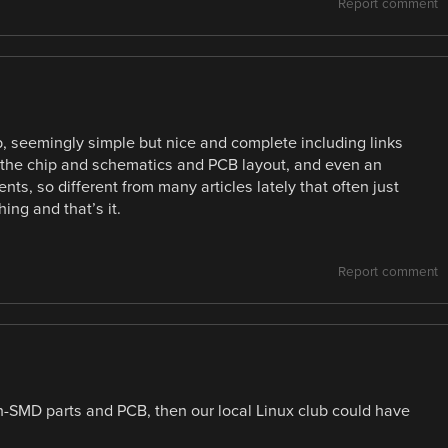
Report comment
job, seemingly simple but nice and complete including links
 the chip and schematics and PCB layout, and even an
ts, so different from many articles lately that often just
ng and that’s it.
Report comment
non-SMD parts and PCB, then our local Linux club could have