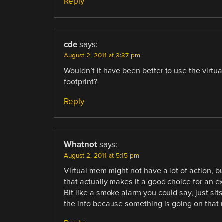
Reply
cde
says:
August 2, 2011 at 3:37 pm
Wouldn’t it have been better to use the virtu
footprint?
Reply
Whatnot
says:
August 2, 2011 at 5:15 pm
Virtual mem might not have a lot of action, b
that actually makes it a good choice for an e
Bit like a smoke alarm you could say, just sit
the info because something is going on that