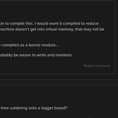
on to compile this. I would want it compiled to reduce
achine doesn’t get into virtual memory, that may not be
 be compiled as a kernal module…
obably be easier to write and maintain.
Report comment
r time soldering onto a bigger board?