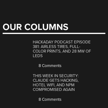
OUR COLUMNS
HACKADAY PODCAST EPISODE
381: AIRLESS TIRES, FULL-
COLOR PRINTS, AND 28 MW OF
LEDS
8 Comments
THIS WEEK IN SECURITY:
CLAUDE GETS HACKING,
HOTEL WIFI, AND NPM
COMPROMISED AGAIN
8 Comments