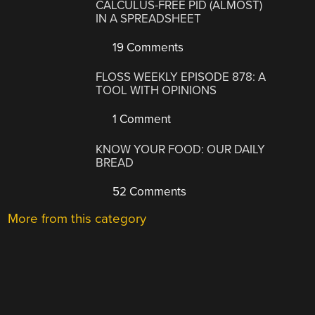
CALCULUS-FREE PID (ALMOST)
IN A SPREADSHEET
19 Comments
FLOSS WEEKLY EPISODE 878: A
TOOL WITH OPINIONS
1 Comment
KNOW YOUR FOOD: OUR DAILY
BREAD
52 Comments
More from this category