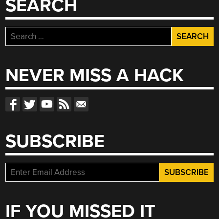
SEARCH
Search
for:
NEVER MISS A HACK
SUBSCRIBE
IF YOU MISSED IT