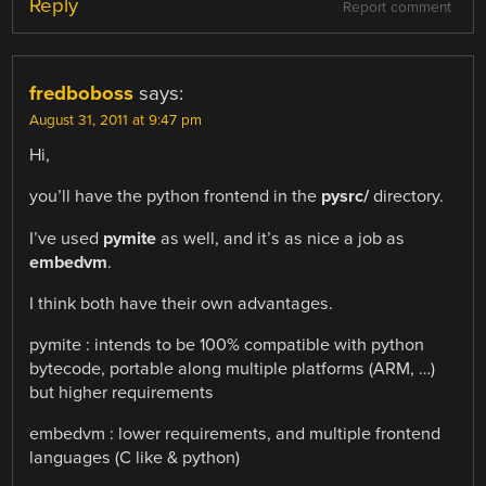
Reply
Report comment
fredboboss
says:
August 31, 2011 at 9:47 pm
Hi,
you’ll have the python frontend in the
pysrc/
directory.
I’ve used
pymite
as well, and it’s as nice a job as
embedvm
.
I think both have their own advantages.
pymite : intends to be 100% compatible with python
bytecode, portable along multiple platforms (ARM, …)
but higher requirements
embedvm : lower requirements, and multiple frontend
languages (C like & python)