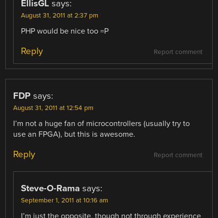
EllisGL
says:
August 31, 2011 at 2:37 pm
PHP would be nice too =P
Reply
Report comment
FDP
says:
August 31, 2011 at 12:54 pm
I’m not a huge fan of microcontrollers (usually try to
use an FPGA), but this is awesome.
Reply
Report comment
Steve-O-Rama
says:
September 1, 2011 at 10:16 am
I’m just the opposite, though not through experience