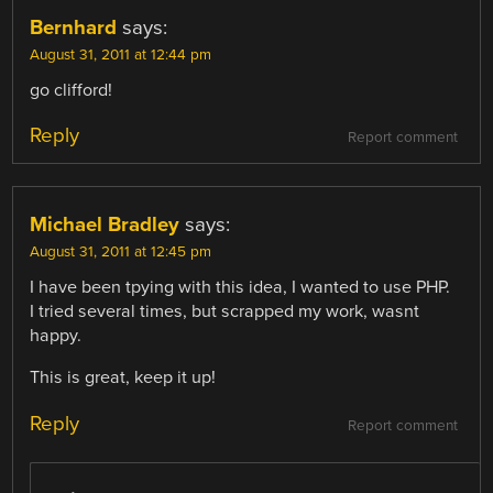
Bernhard
says:
August 31, 2011 at 12:44 pm
go clifford!
Reply
Report comment
Michael Bradley
says:
August 31, 2011 at 12:45 pm
I have been tpying with this idea, I wanted to use PHP.
I tried several times, but scrapped my work, wasnt
happy.
This is great, keep it up!
Reply
Report comment