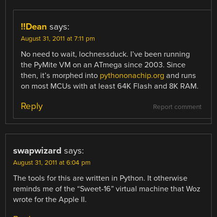
!!Dean
says:
August 31, 2011 at 7:11 pm
No need to wait, lochnessduck. I’ve been running
the PyMite VM on an ATmega since 2003. Since
then, it’s morphed into
pythononachip.org
and runs
on most MCUs with at least 64K Flash and 8K RAM.
Reply
Report comment
swapwizard
says:
August 31, 2011 at 6:04 pm
The tools for this are written in Python. It otherwise
reminds me of the “Sweet-16” virtual machine that Woz
wrote for the Apple II.