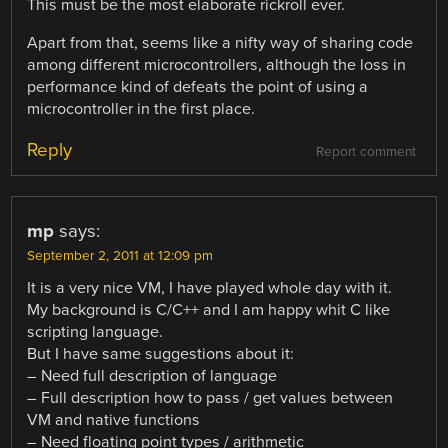
This must be the most elaborate rickroll ever.
Apart from that, seems like a nifty way of sharing code
among different microcontrollers, although the loss in
performance kind of defeats the point of using a
microcontroller in the first place.
Reply
Report comment
mp
says:
September 2, 2011 at 12:09 pm
It is a very nice VM, I have played whole day with it.
My background is C/C++ and I am happy whit C like
scripting language.
But I have same suggestions about it:
– Need full description of language
– Full description how to pass / get values between
VM and native functions
– Need floating point types / arithmetic