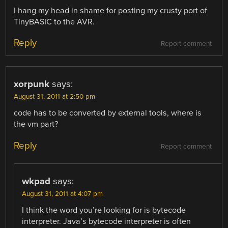
I hang my head in shame for posting my crusty port of
TinyBASIC to the AVR.
Reply
Report comment
xorpunk
says:
August 31, 2011 at 2:50 pm
code has to be converted by external tools, where is
the vm part?
Reply
Report comment
wkpad
says:
August 31, 2011 at 4:07 pm
I think the word you’re looking for is bytecode
interpreter. Java’s bytecode interpreter is often