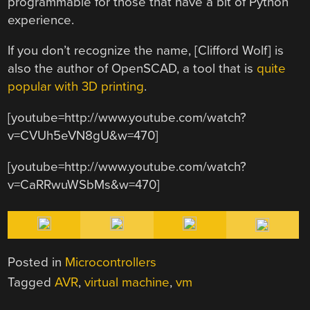
programmable for those that have a bit of Python
experience.
If you don’t recognize the name, [Clifford Wolf] is
also the author of OpenSCAD, a tool that is
quite
popular with 3D printing
.
[youtube=http://www.youtube.com/watch?
v=CVUh5eVN8gU&w=470]
[youtube=http://www.youtube.com/watch?
v=CaRRwuWSbMs&w=470]
Posted in
Microcontrollers
Tagged
AVR
,
virtual machine
,
vm