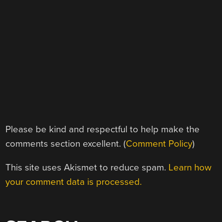
Please be kind and respectful to help make the
comments section excellent. (
Comment Policy
)
This site uses Akismet to reduce spam.
Learn how
your comment data is processed.