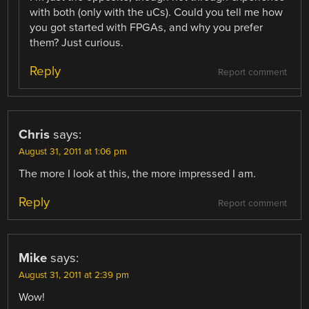
with both (only with the uCs). Could you tell me how
you got started with FPGAs, and why you prefer
them? Just curious.
Reply
Report comment
Chris
says:
August 31, 2011 at 1:06 pm
The more I look at this, the more impressed I am.
Reply
Report comment
Mike
says:
August 31, 2011 at 2:39 pm
Wow!