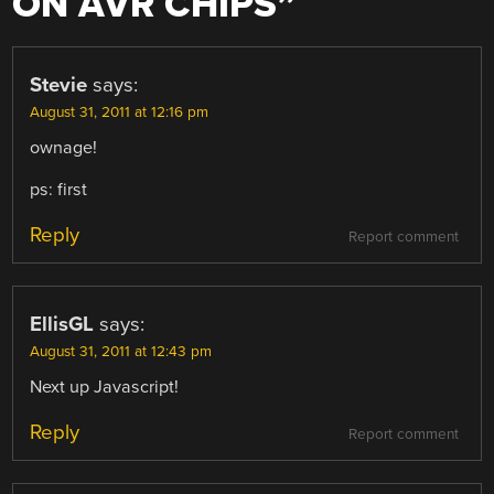
ON AVR CHIPS
”
Stevie
says:
August 31, 2011 at 12:16 pm
ownage!
ps: first
Reply
Report comment
EllisGL
says:
August 31, 2011 at 12:43 pm
Next up Javascript!
Reply
Report comment