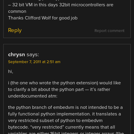
– 32 bit VM in this days 32bit microcontrollers are
common
Thanks Clifford Wolf for good job
Reply
Report comment
chrysn
says:
September 7, 2011 at 2:51 am
hi,
i (the one who wrote the python extension) would like
to clarify a bit about the python part — it’s rather
underdocumented atm:
the python branch of embedvm is not intended to be a
fully functional python implementation. it translates a
very restricted subset of python to embedvm
bytecode. “very restricted” currently means that all
variables are either 16bit integers or integer arrays (the