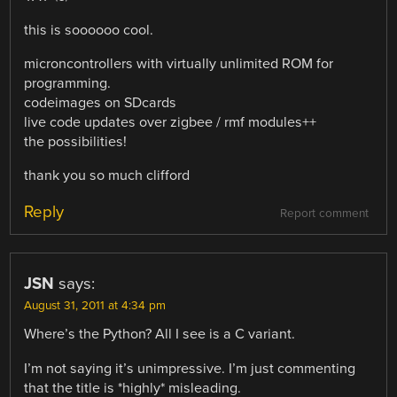
this is soooooo cool.
microncontrollers with virtually unlimited ROM for
programming.
codeimages on SDcards
live code updates over zigbee / rmf modules++
the possibilities!
thank you so much clifford
Reply
Report comment
JSN
says:
August 31, 2011 at 4:34 pm
Where’s the Python? All I see is a C variant.
I’m not saying it’s unimpressive. I’m just commenting
that the title is *highly* misleading.