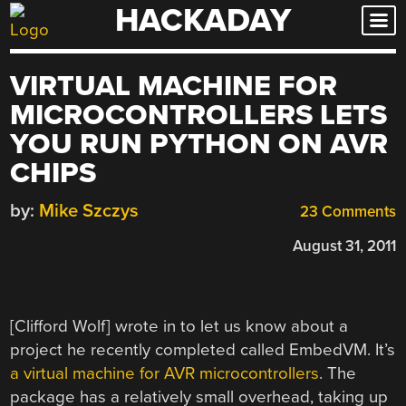
HACKADAY
Skip
to
content
VIRTUAL MACHINE FOR
MICROCONTROLLERS LETS
YOU RUN PYTHON ON AVR
CHIPS
by:
Mike Szczys
23 Comments
August 31, 2011
[Clifford Wolf] wrote in to let us know about a
project he recently completed called EmbedVM. It’s
a virtual machine for AVR microcontrollers
. The
package has a relatively small overhead, taking up