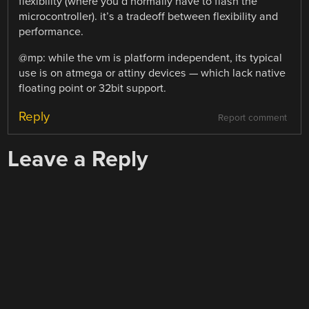
flexibility (where you’d normally have to flash the
microcontroller). it’s a tradeoff between flexibility and
performance.
@mp: while the vm is platform independent, its typical
use is on atmega or attiny devices — which lack native
floating point or 32bit support.
Reply
Report comment
Leave a Reply