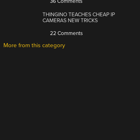
36 Comments
THINGINO TEACHES CHEAP IP
CAMERAS NEW TRICKS
22 Comments
More from this category