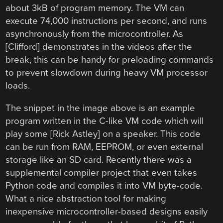
about 3kB of program memory. The VM can
execute 74,000 instructions per second, and runs
asynchronously from the microcontroller. As
[Clifford] demonstrates in the videos after the
break, this can be handy for preloading commands
to prevent slowdown during heavy VM processor
loads.
The snippet in the image above is an example
program written in the C-like VM code which will
play some [Rick Astley] on a speaker. This code
can be run from RAM, EEPROM, or even external
storage like an SD card. Recently there was a
supplemental compiler project that even takes
Python code and compiles it into VM byte-code.
What a nice abstraction tool for making
inexpensive microcontroller-based designs easily