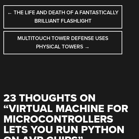
POST
←
THE LIFE AND DEATH OF A FANTASTICALLY
NAVIGATION
BRILLIANT FLASHLIGHT
MULTITOUCH TOWER DEFENSE USES
PHYSICAL TOWERS
→
23 THOUGHTS ON
“
VIRTUAL MACHINE FOR
MICROCONTROLLERS
LETS YOU RUN PYTHON