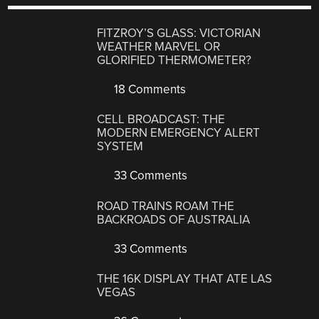
FITZROY’S GLASS: VICTORIAN
WEATHER MARVEL OR
GLORIFIED THERMOMETER?
18 Comments
CELL BROADCAST: THE
MODERN EMERGENCY ALERT
SYSTEM
33 Comments
ROAD TRAINS ROAM THE
BACKROADS OF AUSTRALIA
33 Comments
THE 16K DISPLAY THAT ATE LAS
VEGAS