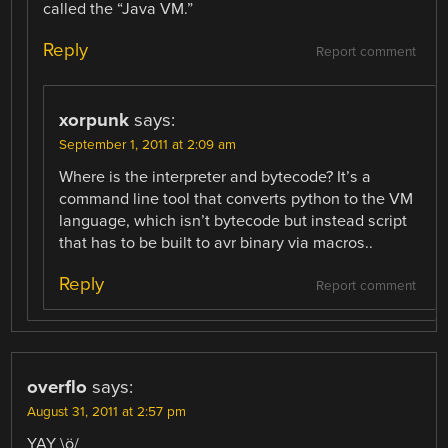
called the “Java VM.”
Reply
Report comment
xorpunk
says:
September 1, 2011 at 2:09 am
Where is the interpreter and bytecode? It’s a
command line tool that converts python to the VM
language, which isn’t bytecode but instead script
that has to be built to avr binary via macros..
Reply
Report comment
overflo
says:
August 31, 2011 at 2:57 pm
YAY \ö/