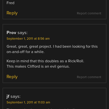
Fred
Reply
Report comment
Prov
says:
September 1, 2011 at 8:56 am
Great, great, great project. I had been looking for this
on-and-off for a while.
Keep in mind that this doubles as a Rick/Roll.
This makes Clifford is an evil genius.
Reply
Report comment
jf
says:
September 1, 2011 at 11:03 am