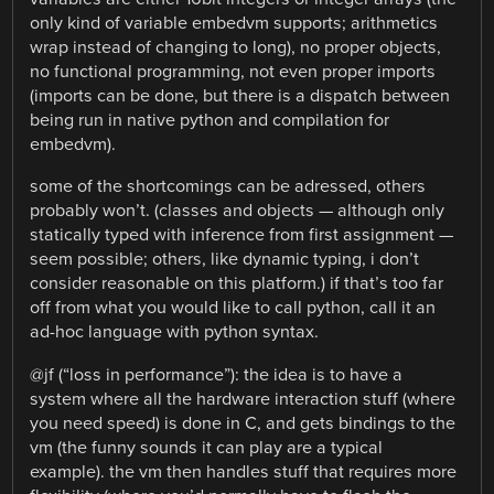
only kind of variable embedvm supports; arithmetics
wrap instead of changing to long), no proper objects,
no functional programming, not even proper imports
(imports can be done, but there is a dispatch between
being run in native python and compilation for
embedvm).
some of the shortcomings can be adressed, others
probably won’t. (classes and objects — although only
statically typed with inference from first assignment —
seem possible; others, like dynamic typing, i don’t
consider reasonable on this platform.) if that’s too far
off from what you would like to call python, call it an
ad-hoc language with python syntax.
@jf (“loss in performance”): the idea is to have a
system where all the hardware interaction stuff (where
you need speed) is done in C, and gets bindings to the
vm (the funny sounds it can play are a typical
example). the vm then handles stuff that requires more