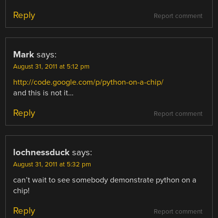
Reply
Report comment
Mark
says:
August 31, 2011 at 5:12 pm
http://code.google.com/p/python-on-a-chip/
and this is not it…
Reply
Report comment
lochnessduck
says:
August 31, 2011 at 5:32 pm
can’t wait to see somebody demonstrate python on a
chip!
Reply
Report comment