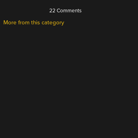
22 Comments
More from this category