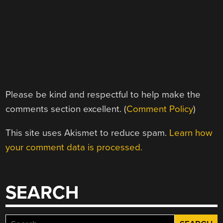
Please be kind and respectful to help make the
comments section excellent. (
Comment Policy
)
This site uses Akismet to reduce spam.
Learn how
your comment data is processed.
SEARCH
Search