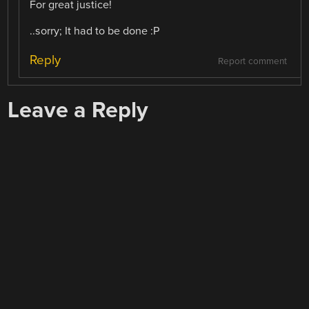
For great justice!
..sorry; It had to be done :P
Reply
Report comment
Leave a Reply