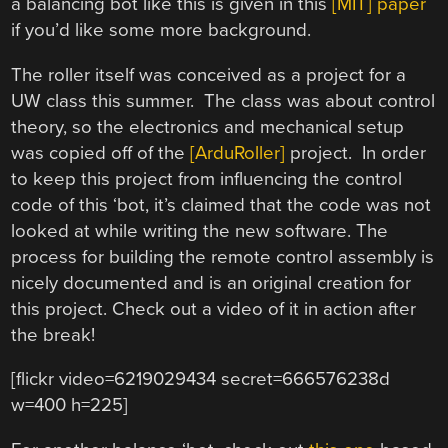
a balancing bot like this is given in this
[MIT] paper
if you’d like some more background.
The roller itself was conceived as a project for a
UW class this summer. The class was about control
theory, so the electronics and mechanical setup
was copied off of the
[ArduRoller]
project. In order
to keep this project from influencing the control
code of this ‘bot, it’s claimed that the code was not
looked at while writing the new software. The
process for building the remote control assembly is
nicely documented and is an original creation for
this project. Check out a video of it in action after
the break!
[flickr video=6219029434 secret=666576238d
w=400 h=225]