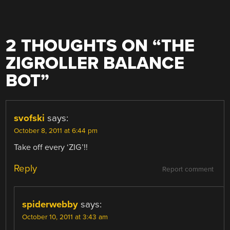
2 THOUGHTS ON “
THE
ZIGROLLER BALANCE
BOT
”
svofski
says:
October 8, 2011 at 6:44 pm
Take off every ‘ZIG’!!
Reply
Report comment
spiderwebby
says:
October 10, 2011 at 3:43 am