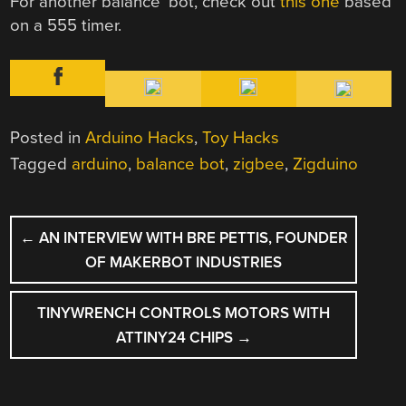
For another balance ‘bot, check out
this one
based
on a 555 timer.
Posted in
Arduino Hacks
,
Toy Hacks
Tagged
arduino
,
balance bot
,
zigbee
,
Zigduino
POST
←
AN INTERVIEW WITH BRE PETTIS, FOUNDER
NAVIGATION
OF MAKERBOT INDUSTRIES
TINYWRENCH CONTROLS MOTORS WITH
ATTINY24 CHIPS
→