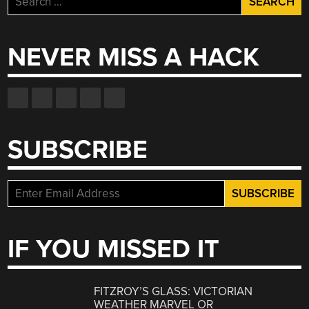
for:
NEVER MISS A HACK
SUBSCRIBE
IF YOU MISSED IT
FITZROY’S GLASS: VICTORIAN
WEATHER MARVEL OR