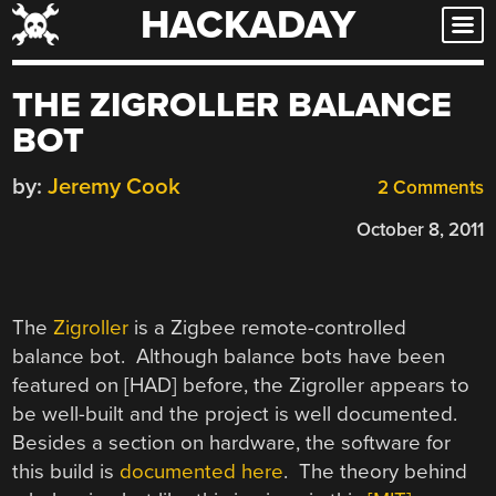
HACKADAY
Skip
to
content
THE ZIGROLLER BALANCE
BOT
by:
Jeremy Cook
2 Comments
October 8, 2011
The
Zigroller
is a Zigbee remote-controlled
balance bot. Although balance bots have been
featured on [HAD] before, the Zigroller appears to
be well-built and the project is well documented.
Besides a section on hardware, the software for
this build is
documented here
. The theory behind