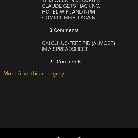
THIS WEEK IN SECURITY:
CLAUDE GETS HACKING,
HOTEL WIFI, AND NPM
COMPROMISED AGAIN
8 Comments
CALCULUS-FREE PID (ALMOST)
IN A SPREADSHEET
20 Comments
More from this category