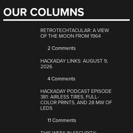
OUR COLUMNS
RETROTECHTACULAR: A VIEW
OF THE MOON FROM 1964
2 Comments
HACKADAY LINKS: AUGUST 9,
2026
4 Comments
HACKADAY PODCAST EPISODE
381: AIRLESS TIRES, FULL-
COLOR PRINTS, AND 28 MW OF
LEDS
11 Comments