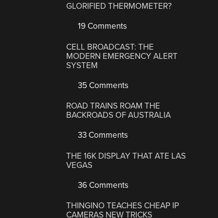
GLORIFIED THERMOMETER?
19 Comments
CELL BROADCAST: THE
MODERN EMERGENCY ALERT
SYSTEM
35 Comments
ROAD TRAINS ROAM THE
BACKROADS OF AUSTRALIA
33 Comments
THE 16K DISPLAY THAT ATE LAS
VEGAS
36 Comments
THINGINO TEACHES CHEAP IP
CAMERAS NEW TRICKS