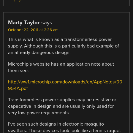
Marty Taylor
says:
October 22, 2011 at 2:36 am
This is what is known as a transformerless power
supply. Although this is a particularly bad example of
an already dangerous design.
Microchip’s website has an application note about
them see:
http://ww1.microchip.com/downloads/en/AppNotes/00
954A.pdf
Transformerless power supplies may be resistive or
capacative in design and are usually only used for
very low power requirements.
I’ve seen such designs in electronic mosquito
swatters. These devices look look like a tennis raquet