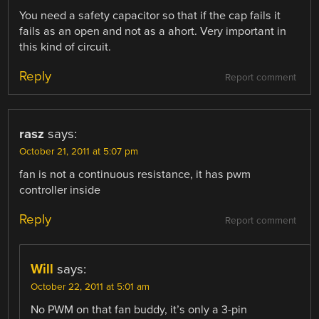
You need a safety capacitor so that if the cap fails it
fails as an open and not as a ahort. Very important in
this kind of circuit.
Reply
Report comment
rasz
says:
October 21, 2011 at 5:07 pm
fan is not a continuous resistance, it has pwm
controller inside
Reply
Report comment
Will
says:
October 22, 2011 at 5:01 am
No PWM on that fan buddy, it’s only a 3-pin