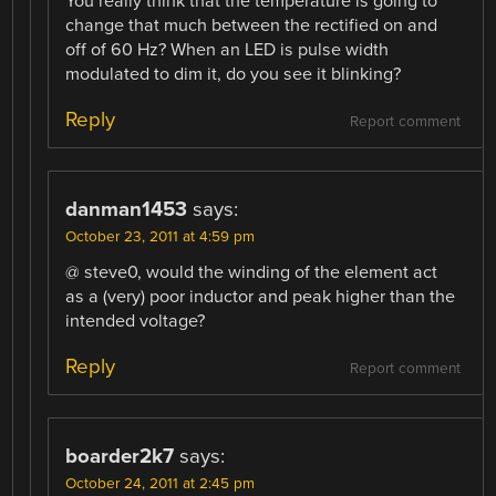
You really think that the temperature is going to
change that much between the rectified on and
off of 60 Hz? When an LED is pulse width
modulated to dim it, do you see it blinking?
Reply
Report comment
danman1453
says:
October 23, 2011 at 4:59 pm
@ steve0, would the winding of the element act
as a (very) poor inductor and peak higher than the
intended voltage?
Reply
Report comment
boarder2k7
says:
October 24, 2011 at 2:45 pm