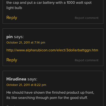
the cap and put a car battery with a 1000 watt spot
light bulb
Reply
Report comment
pin
says:
October 21, 2011 at 7:14 pm
http://www.alpharubicon.com/elect/3dollarbattggn.htm
Reply
Report comment
Hirudinea
says:
October 21, 2011 at 8:22 pm
He should have shown the finished product up front,
its like searching through porn for the good stuff.