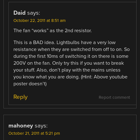
Daid
says:
October 22, 2011 at 8:51 am
The fan “works” as the 2nd resistor.
This is a BAD idea. Lightbulbs have a very low
resistance when they are switched from off to on. So
during the first 10ms of switching it on there is some
200V on the fan. Only try this if you want to break
your stuff. Also, don’t play with the mains unless
you know what you are doing. (Hint: Above youtube
poster doesn’t)
Reply
Report comment
mahoney
says:
October 21, 2011 at 5:21 pm