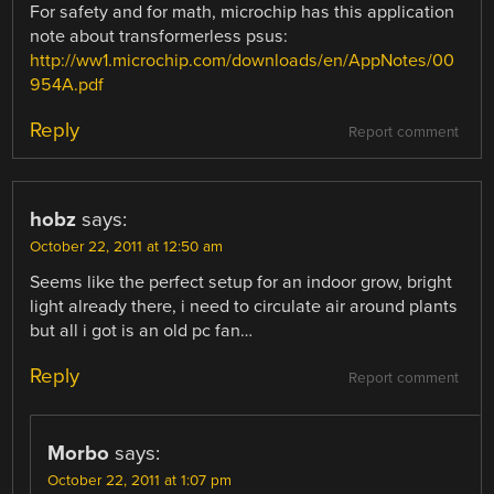
For safety and for math, microchip has this application
note about transformerless psus:
http://ww1.microchip.com/downloads/en/AppNotes/00
954A.pdf
Reply
Report comment
hobz
says:
October 22, 2011 at 12:50 am
Seems like the perfect setup for an indoor grow, bright
light already there, i need to circulate air around plants
but all i got is an old pc fan…
Reply
Report comment
Morbo
says:
October 22, 2011 at 1:07 pm