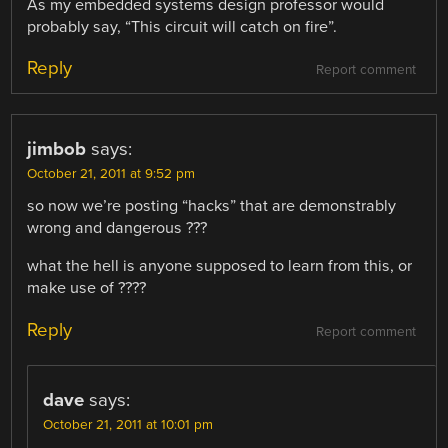
As my embedded systems design professor would
probably say, “This circuit will catch on fire”.
Reply
Report comment
jimbob
says:
October 21, 2011 at 9:52 pm
so now we’re posting “hacks” that are demonstrably
wrong and dangerous ???
what the hell is anyone supposed to learn from this, or
make use of ????
Reply
Report comment
dave
says:
October 21, 2011 at 10:01 pm