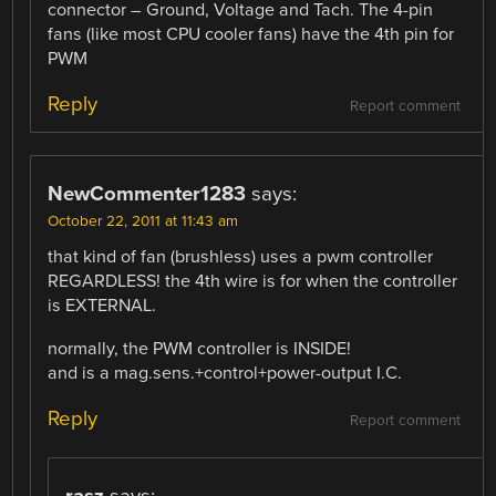
connector – Ground, Voltage and Tach. The 4-pin
fans (like most CPU cooler fans) have the 4th pin for
PWM
Reply
Report comment
NewCommenter1283
says:
October 22, 2011 at 11:43 am
that kind of fan (brushless) uses a pwm controller
REGARDLESS! the 4th wire is for when the controller
is EXTERNAL.
normally, the PWM controller is INSIDE!
and is a mag.sens.+control+power-output I.C.
Reply
Report comment
rasz
says: