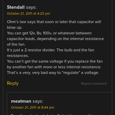
Stendall
says:
October 21, 2011 at 4:23 pm
Ohm’s law says that soon or later that capacitor will
blow up.
You can get 12v, 8v, 100v, or whatever between
capacitor leads, depending on the internal resistance
of the fan.
It’s just a 2 resistor divider. The bulb and the fan
resistances.
You can’t get the same voltage if you replace the fan
by another fan with more or less internal resistance.
That’s a very, very bad way to “regulate” a voltage.
Reply
Report comment
meatman
says:
October 21, 2011 at 8:44 pm