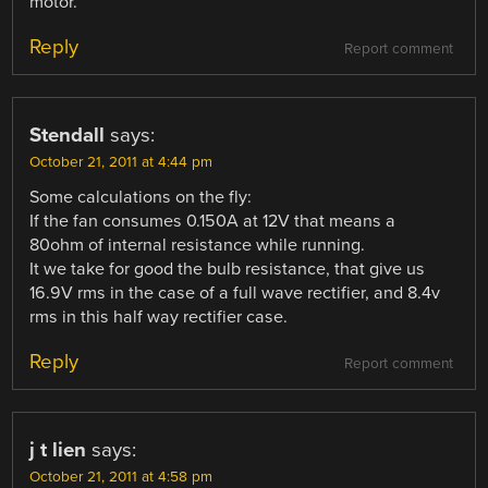
motor.
Reply
Report comment
Stendall
says:
October 21, 2011 at 4:44 pm
Some calculations on the fly:
If the fan consumes 0.150A at 12V that means a
80ohm of internal resistance while running.
It we take for good the bulb resistance, that give us
16.9V rms in the case of a full wave rectifier, and 8.4v
rms in this half way rectifier case.
Reply
Report comment
j t lien
says:
October 21, 2011 at 4:58 pm