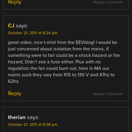
Reply
Report comment
CJ
says:
October 21, 2011 at 8:24 pm
great video, nice t-shirt from the EEVblog! I would be
just concerned about isolation from the mains, if
something were to fail could be a shock hazard or fire
hazard, Didn’t see a fuse either. Plus with no
regulation the fan could burn out, here in MA our
mains suck they vary from 105 to 130 V and 47hz to
62hz.
Reply
Report comment
therian
says:
October 21, 2011 at 8:38 pm