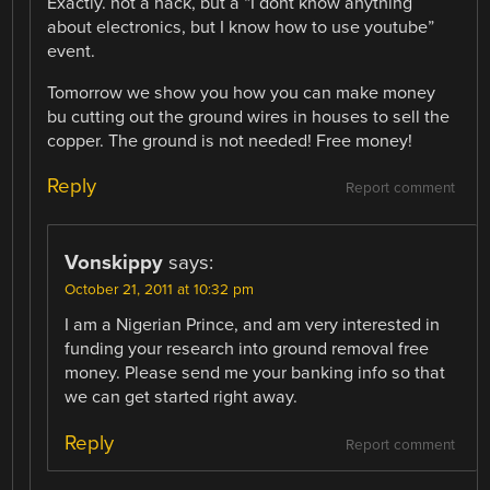
Exactly. not a hack, but a “I dont know anything
about electronics, but I know how to use youtube”
event.
Tomorrow we show you how you can make money
bu cutting out the ground wires in houses to sell the
copper. The ground is not needed! Free money!
Reply
Report comment
Vonskippy
says:
October 21, 2011 at 10:32 pm
I am a Nigerian Prince, and am very interested in
funding your research into ground removal free
money. Please send me your banking info so that
we can get started right away.
Reply
Report comment