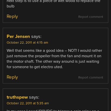
next step is to use a piece of wet wood to replace the
bulb
Reply
Report comment
Per Jensen
says:
October 22, 2011 at 4:15 am
Well that seems like a good idea – NOT! I would rather
just remove the propeller from the fan and mount it on
the motor shaft. The other way around is just waiting
for someone to get electro uted.
Reply
Report comment
truthspew
says:
October 22, 2011 at 5:35 am