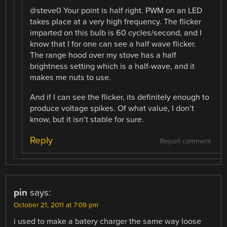
@steve0 Your point is half right. PWM on an LED
takes place at a very high frequency. The flicker
imparted on this bulb is 60 cycles/second, and I
know that I for one can see a half wave flicker.
The range hood over my stove has a half
brightness setting which is a half-wave, and it
makes me nuts to use.
And if I can see the flicker, its definitely enough to
produce voltage spikes. Of what value, I don’t
know, but it isn’t stable for sure.
Reply
Report comment
pin
says:
October 21, 2011 at 7:09 pm
i used to make a batery charger the same way loose