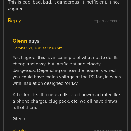
This is bad, bad, bad. It dangerous, it inefficient, it not
original.
Reply
Report comment
Glenn
says:
October 21, 2011 at 11:30 pm
Yes I agree, this is an example of what not to do. Its
cheap and easy, but inefficient and bloody
dangerous. Depending on how the house is wired,
you could have mains voltage at the PC fan, in wires
with insulation designed for 12v.
A better idea it to use a discared power adapter like
a phone charger, plug pack, etc, we all have draws
full of them.
Glenn
Reply