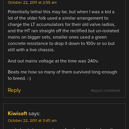
October 22, 2011 at 2:55 am
Potentially lethal this may be, but when I was a kid a
lot of the older folk used a similar arrangement to
charge the LT accumulators for their old valve radios,
and the HT ran straight off the rectified but un-isolated
mains on bigger sets, smaller ones used a green
concrete resistance to drop it down to 100v or so but
still with a live chassis.
And out mains voltage at the time was 240v.
Beats me how so many of them survived long enough
to breed. :-)
Reply
Report comment
Kiwisaft
says:
October 22, 2011 at 3:45 am