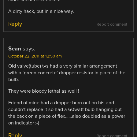
A dirty hack, but in a nice way.
Reply
Report comment
Sean
says:
October 22, 2011 at 12:50 am
Old valve(tube) tvs had a very similar arrangement
with a ‘green concrete’ dropper resistor in place of the
bulb.
They were bloody lethal as well !
Friend of mine had a dropper burn out on his and
couldn’t replace it so had a 60watt bulb hanging out
the back on a piece of flex……also doubled as a power
on indicator :-)
Reply
Report comment