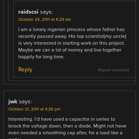
raidscsi
says:
October 24, 2011 at 6:29 am
I am a lonely nigerian princess whose father has
recently passed away. His top scientist(my uncle)
is very interested in starting work on this project.
Maybe we can a lot of money and live together
happily for long time.
Reply
Report comment
jwk
says:
October 21, 2011 at 4:26 pm
Interesting. I’d have used a capacitor in series to
knock the voltage down, then a diode. Might not have
even needed a smoothing cap after, for a load like a