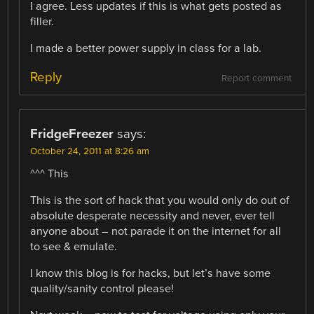
I agree. Less updates if this is what gets posted as
filler.
I made a better power supply in class for a lab.
Reply
Report comment
FridgeFreezer
says:
October 24, 2011 at 8:26 am
^^^ This
This is the sort of hack that you would only do out of
absolute desperate necessity and never, ever tell
anyone about – not parade it on the internet for all
to see & emulate.
I know this blog is for hacks, but let’s have some
quality/sanity control please!