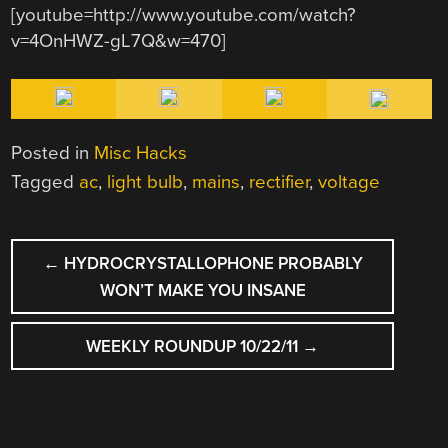
[youtube=http://www.youtube.com/watch?
v=4OnHWZ-gL7Q&w=470]
Posted in
Misc Hacks
Tagged
ac
,
light bulb
,
mains
,
rectifier
,
voltage
POST
←
HYDROCRYSTALLOPHONE PROBABLY
NAVIGATION
WON’T MAKE YOU INSANE
WEEKLY ROUNDUP 10/22/11
→