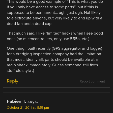
This would be a good example of “This is what you do
if you only have access to some parts”, but if this is
supposed to be permanent… ugh, just ugh. Not likely
to electrocute anyone, but very likely to end up with a
dead fan and a dead cap.
That much said, I like “limited” hacks when I see good
ones (no microcontrollers, only use 555s, etc.)
One thing I built recently (GPS aggregator and logger)
for a dredging inspection company had the limitation
that most, ideally all, parts should be available at a
radio shack immediately. Guess someone still fixes
stuff old style :)
Reply
Report comment
Fabien T.
says:
October 21, 2011 at 11:51 pm