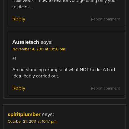
Next week – now to test for voltage using only your
testicles…
Reply
Report comment
Aussietech
says:
November 4, 2011 at 10:50 pm
+1
An outstanding example of what NOT to do. A bad
idea, badly carried out.
Reply
Report comment
spiritplumber
says:
October 21, 2011 at 10:17 pm