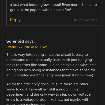
:) just what indoor grows need! Even more chance to
get into the papers with a house fire!
Reply
Report comment
Solenoid
says:
October 22, 2011 at 12:50 am
This is very interesting since the circuit is easy to
understand and he actually uses math (not banging
rocks together like some…), also he explains what he’s
doing and he’s using resistances that make sense for
an uninitiated electrical engineer (even if non-linear).
As for the efficiency goes I’m sure there are other
ways to do it. I myself am still a noob in this
department and the only way to step down voltage I
know is a voltage divider like his… but maybe with
more linear resistances.