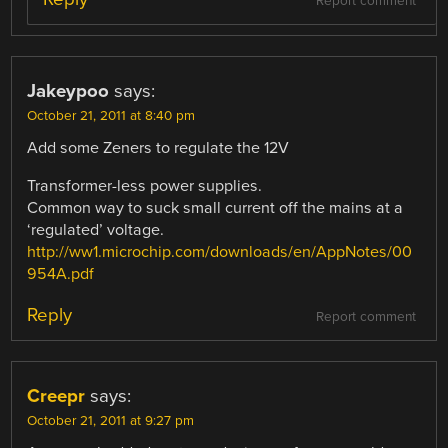
Report comment
Jakeypoo
says:
October 21, 2011 at 8:40 pm
Add some Zeners to regulate the 12V
Transformer-less power supplies.
Common way to suck small current off the mains at a
‘regulated’ voltage.
http://ww1.microchip.com/downloads/en/AppNotes/00
954A.pdf
Reply
Report comment
Creepr
says:
October 21, 2011 at 9:27 pm