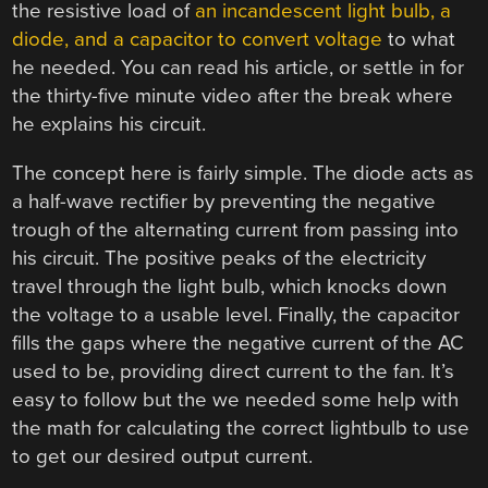
the resistive load of
an incandescent light bulb, a
diode, and a capacitor to convert voltage
to what
he needed. You can read his article, or settle in for
the thirty-five minute video after the break where
he explains his circuit.
The concept here is fairly simple. The diode acts as
a half-wave rectifier by preventing the negative
trough of the alternating current from passing into
his circuit. The positive peaks of the electricity
travel through the light bulb, which knocks down
the voltage to a usable level. Finally, the capacitor
fills the gaps where the negative current of the AC
used to be, providing direct current to the fan. It’s
easy to follow but the we needed some help with
the math for calculating the correct lightbulb to use
to get our desired output current.