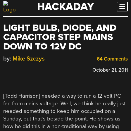
HACKADAY
Skip
to
content
LIGHT BULB, DIODE, AND
CAPACITOR STEP MAINS
DOWN TO 12V DC
by:
Mike Szczys
64 Comments
October 21, 2011
[Todd Harrison] needed a way to run a 12 volt PC
fan from mains voltage. Well, we think he really just
needed something to keep him occupied on a
Sunday, but that’s beside the point. He shows us
how he did this in a non-traditional way by using