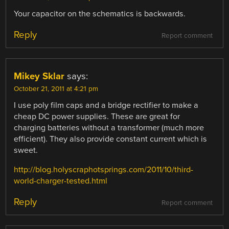
Your capacitor on the schematics is backwards.
Reply
Report comment
Mikey Sklar
says:
October 21, 2011 at 4:21 pm
I use poly film caps and a bridge rectifier to make a
cheap DC power supplies. These are great for
charging batteries without a transformer (much more
efficient). They also provide constant current which is
sweet.
http://blog.holyscraphotsprings.com/2011/10/third-
world-charger-tested.html
Reply
Report comment