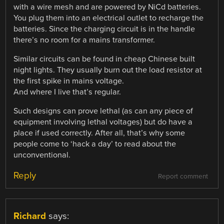
with a wire mesh and are powered by NiCd batteries.
You plug them into an electrical outlet to recharge the
batteries. Since the charging circuit is in the handle
there’s no room for a mains transformer.
Similar circuits can be found in cheap Chinese built
night lights. They usually burn out the load resistor at
the first spike in mains voltage.
And where I live that’s regular.
Such designs can prove lethal (as can any piece of
equipment involving lethal voltages) but do have a
place if used correctly. After all, that’s why some
people come to ‘hack a day’ to read about the
unconventional.
Reply
Report comment
Richard
says: