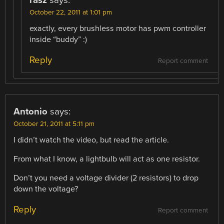
October 22, 2011 at 1:01 pm
exactly, every brushless motor has pwm controller
inside “buddy” :)
Reply
Report comment
Antonio
says:
October 21, 2011 at 5:11 pm
I didn’t watch the video, but read the article.
From what I know, a lightbulb will act as one resistor.
Don’t you need a voltage divider (2 resistors) to drop
down the voltage?
Reply
Report comment