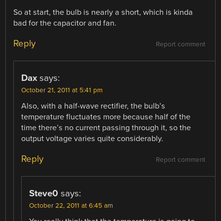
So at start, the bulb is nearly a short, which is kinda
bad for the capacitor and fan.
Reply
Report comment
Dax
says:
October 21, 2011 at 5:41 pm
Also, with a half-wave rectifier, the bulb’s
temperature fluctuates more because half of the
time there’s no current passing through it, so the
output voltage varies quite considerably.
Reply
Report comment
Steve0
says:
October 22, 2011 at 6:45 am