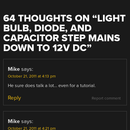
64 THOUGHTS ON “
LIGHT
BULB, DIODE, AND
CAPACITOR STEP MAINS
DOWN TO 12V DC
”
Mike
says:
October 21, 2011 at 4:13 pm
He sure does talk a lot… even for a tutorial.
Reply
Report comment
Mike
says:
October 21, 2011 at 4:21 pm