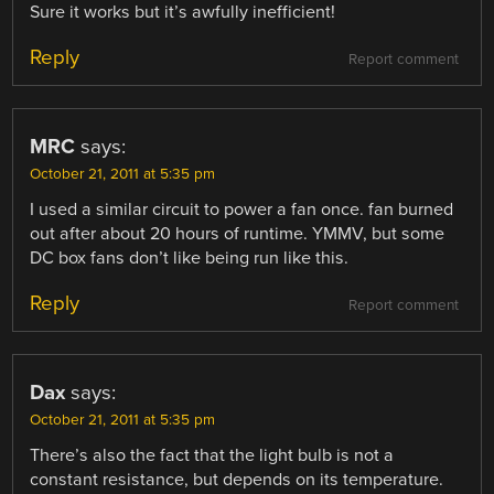
Sure it works but it’s awfully inefficient!
Reply
Report comment
MRC
says:
October 21, 2011 at 5:35 pm
I used a similar circuit to power a fan once. fan burned
out after about 20 hours of runtime. YMMV, but some
DC box fans don’t like being run like this.
Reply
Report comment
Dax
says:
October 21, 2011 at 5:35 pm
There’s also the fact that the light bulb is not a
constant resistance, but depends on its temperature.