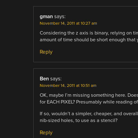
gman
says:
November 14, 2011 at 10:27 am
Considering the z axis is binary, relying on t
amount of time should be short enough that y
Reply
Ben
says:
November 14, 2011 at 10:51 am
OK, maybe I’m missing something here. Does 
for EACH PIXEL? Presumably while reading off 
If so, wouldn’t a simpler, cheaper, and overall
nib-sized holes, to use as a stencil?
Reply