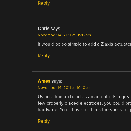
Reply
Chris
says:
November 14, 2011 at 9:26 am
It would be so simple to add a Z axis actuat
Reply
Ames
says:
November 14, 2011 at 10:10 am
Using a human hand as an actuator is a great i
few properly placed electrodes, you could pr
hardware. You’ll have to check the specs for 
Reply