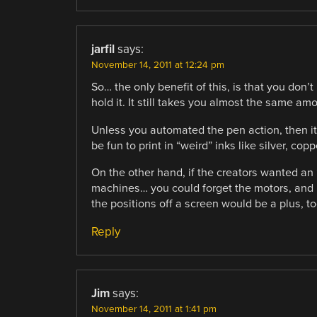
jarfil
says:
November 14, 2011 at 12:24 pm
So… the only benefit of this, is that you don’
hold it. It still takes you almost the same amou
Unless you automated the pen action, then i
be fun to print in “weird” inks like silver, copp
On the other hand, if the creators wanted an 
machines… you could forget the motors, an
the positions off a screen would be a plus, to
Reply
Jim
says:
November 14, 2011 at 1:41 pm