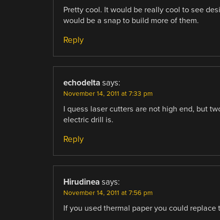
Pretty cool. It would be really cool to see desi
would be a snap to build more of them.
Reply
echodelta
says:
November 14, 2011 at 7:33 pm
I quess laser cutters are not high end, but t
electric drill is.
Reply
Hirudinea
says:
November 14, 2011 at 7:56 pm
If you used thermal paper you could replace 