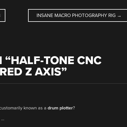
B
INSANE MACRO PHOTOGRAPHY RIG
→
 “
HALF-TONE CNC
ED Z AXIS
”
 customarily known as a
drum plotter
?
f …