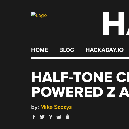
H
Skip
to
content
HOME
BLOG
HACKADAY.IO
HALF-TONE C
POWERED Z A
by:
Mike Szczys