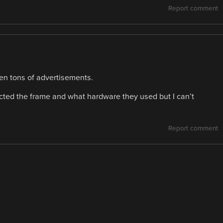
Report comment
en tons of advertisements.
cted the frame and what hardware they used but I can’t
Report comment