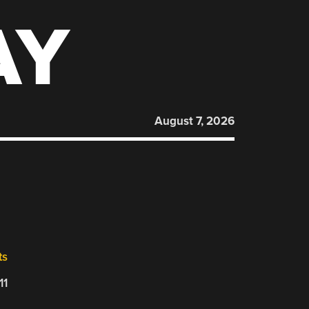
AY
August 7, 2026
ts
11