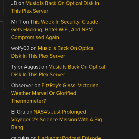
JB
on
Music Is Back On Optical Disk In
This Plex Server
Mr T
on
This Week In Security: Claude
Gets Hacking, Hotel WiFi, And NPM
Compromised Again
wolfy02
on
Music Is Back On Optical
Disk In This Plex Server
Tyler August
on
Music Is Back On Optical
Disk In This Plex Server
Observer
on
FitzRoy’s Glass: Victorian
Weather Marvel Or Glorified
Thermometer?
El Gru
on
NASA’s Just Prolonged
Voyager 2’s Science Mission With A Big
Bang
calculus
on
Hackaday Podcast Episode