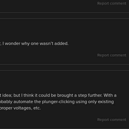
Report comment
or, I wonder why one wasn’t added.
Report comment
dea; but I think it could be brought a step further. With a
obably automate the plunger-clicking using only existing
proper voltages, etc.
Report comment