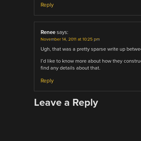
Reply
Renee
says:
November 14, 2011 at 10:25 pm
Ugh, that was a pretty sparse write up betwe
I’d like to know more about how they constru
find any details about that.
Reply
Leave a Reply