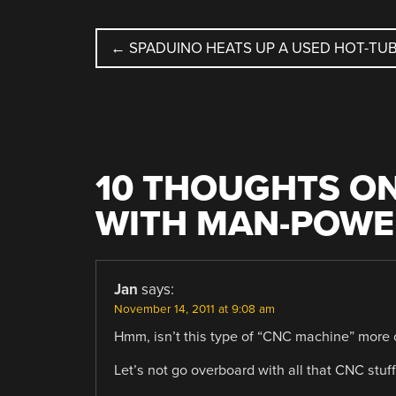
POST
←
SPADUINO HEATS UP A USED HOT-TU
NAVIGATION
10 THOUGHTS ON
WITH MAN-POWER
Jan
says:
November 14, 2011 at 9:08 am
Hmm, isn’t this type of “CNC machine” more
Let’s not go overboard with all that CNC stuf