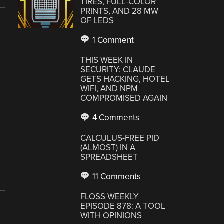
TIRES, FULL-COLOR
PRINTS, AND 28 MW
OF LEDS
1 Comment
THIS WEEK IN
SECURITY: CLAUDE
GETS HACKING, HOTEL
WIFI, AND NPM
COMPROMISED AGAIN
4 Comments
CALCULUS-FREE PID
(ALMOST) IN A
SPREADSHEET
11 Comments
FLOSS WEEKLY
EPISODE 878: A TOOL
WITH OPINIONS