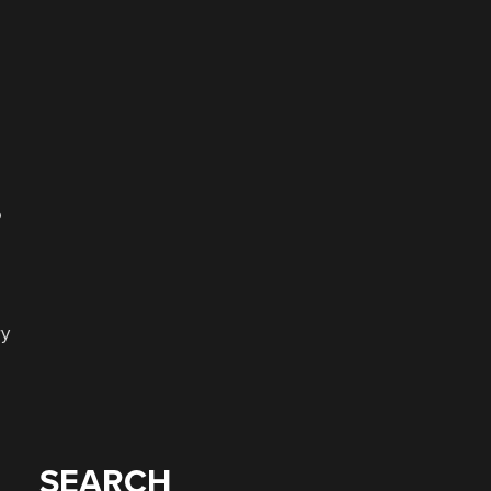
o
ry
SEARCH