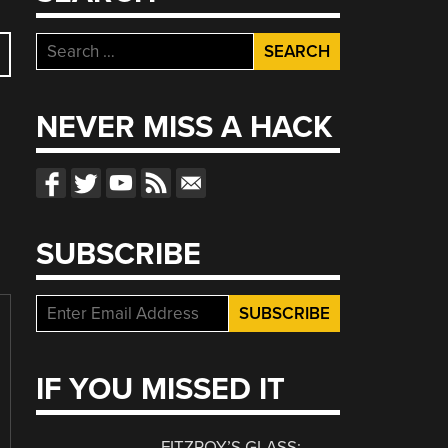
Search
for:
NEVER MISS A HACK
SUBSCRIBE
IF YOU MISSED IT
FITZROY’S GLASS: