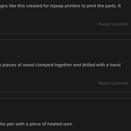
gns like this created for reprap printers to print the parts. It
Report comment
wo pieces of wood clamped together and drilled with a hand
Report comment
the pen with a piece of heated wire.