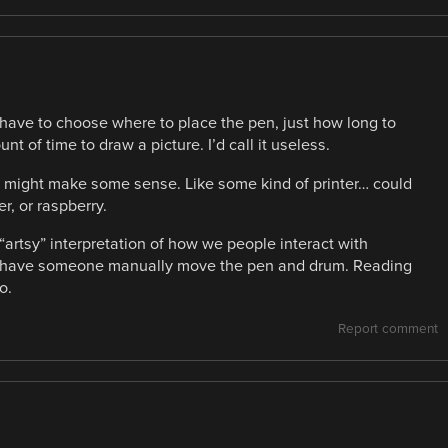
t have to choose where to place the pen, just how long to
nt of time to draw a picture. I’d call it useless.
t might make some sense. Like some kind of printer… could
er, or raspberry.
“artsy” interpretation of how we people interact with
d have someone manually move the pen and drum. Reading
o.
Report comment