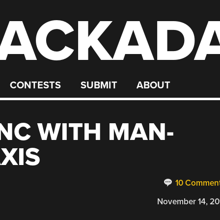
ACKAD
CONTESTS
SUBMIT
ABOUT
NC WITH MAN-
XIS
10 Commen
November 14, 20