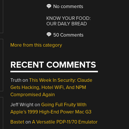
No comments
KNOW YOUR FOOD:
OUR DAILY BREAD
50 Comments
More from this category
RECENT COMMENTS
Truth
on
This Week In Security: Claude
Gets Hacking, Hotel WiFi, And NPM
Compromised Again
Jeff Wright
on
Going Full Fruity With
Apple’s 1999 High-End Power Mac G3
Bastet
on
A Versatile PDP-11/70 Emulator