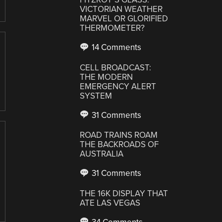
VICTORIAN WEATHER
MARVEL OR GLORIFIED
THERMOMETER?
14 Comments
CELL BROADCAST:
THE MODERN
EMERGENCY ALERT
SYSTEM
31 Comments
ROAD TRAINS ROAM
THE BACKROADS OF
AUSTRALIA
31 Comments
THE 16K DISPLAY THAT
ATE LAS VEGAS