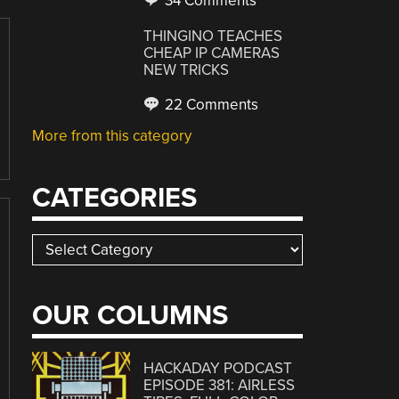
34 Comments
THINGINO TEACHES
CHEAP IP CAMERAS
NEW TRICKS
22 Comments
More from this category
CATEGORIES
Categories
OUR COLUMNS
HACKADAY PODCAST
EPISODE 381: AIRLESS