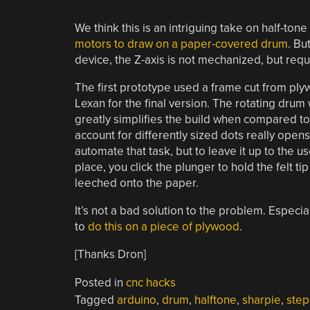
We think this is an intriguing take on half-tone
motors to draw on a paper-covered drum
. Bu
device, the Z-axis is not mechanized, but requ
The first prototype used a frame cut from ply
Lexan for the final version. The rotating drum 
greatly simplifies the build when compared to 
account for differently sized dots really open
automate that task, but to leave it up to the 
place, you click the plunger to hold the felt ti
leeched onto the paper.
It’s not a bad solution to the problem. Especi
to
do this on a piece of plywood
.
[Thanks Dron]
Posted in
cnc hacks
Tagged
arduino
,
drum
,
halftone
,
sharpie
,
step