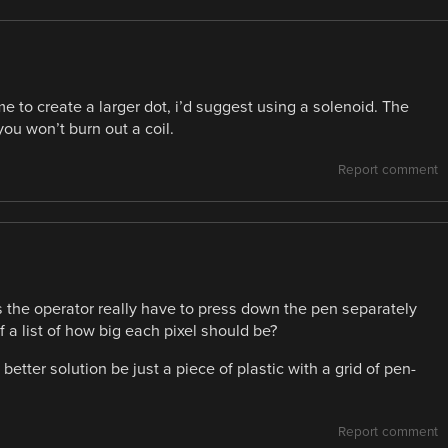
ime to create a larger dot, i’d suggest using a solenoid. The
ou won’t burn out a coil.
Report comment
the operator really have to press down the pen separately
a list of how big each pixel should be?
 better solution be just a piece of plastic with a grid of pen-
Report comment