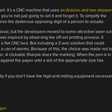
 art. It’s a CNC machine that uses
an Arduino and two stepper
t you’re not just going to set it and forget it. To simplify the
ires the dexterous opposing digit of a person to actuate.
wood, but the developers moved to some attractive laser-cut
was inspired by observing the off-set printing process. It
a flat CNC bed. But including a Z-axis solution that could
s a can of worms. Because of this, the choice was made not t
user. A clickable Sharpie does the marking. When the pen is in
p against the paper until a dot of the appropriate size has
ally if you don’t have the high-end milling equipment necessa
per