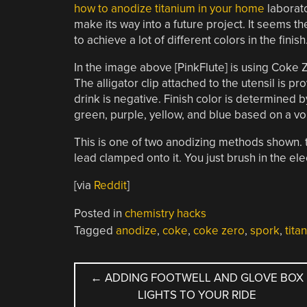
how to anodize titanium in your home
laborato
make its way into a future project. It seems th
to achieve a lot of different colors in the finish
In the image above [PinkFlute] is using Coke Z
The alligator clip attached to the utensil is p
drink is negative. Finish color is determined
green, purple, yellow, and blue based on a vo
This is one of two anodizing methods shown. 
lead clamped onto it. You just brush in the ele
[via
Reddit
]
Posted in
chemistry hacks
Tagged
anodize
,
coke
,
coke zero
,
spork
,
tita
POST
←
ADDING FOOTWELL AND GLOVE BOX
LIGHTS TO YOUR RIDE