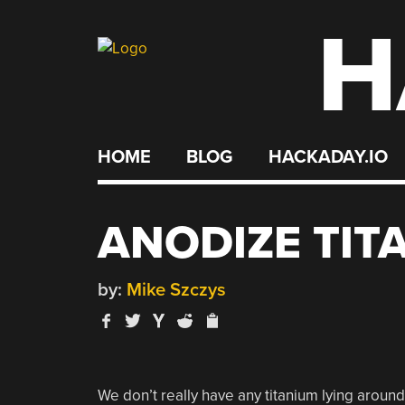
H
Skip
to
content
HOME
BLOG
HACKADAY.IO
ANODIZE TIT
by:
Mike Szczys
We don’t really have any titanium lying around,