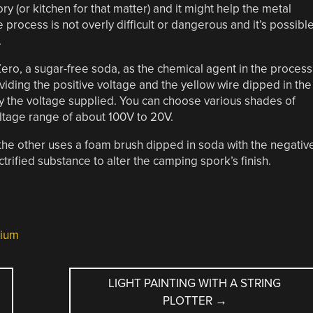
ry (or kitchen for that matter) and it might help the metal
e process is not overly difficult or dangerous and it’s possibl
.
ero, a sugar-free soda, as the chemical agent in the process
roviding the positive voltage and the yellow wire dipped in the
 by the voltage supplied. You can choose various shades of
ltage range of about 100V to 20V.
the other uses a foam brush dipped in soda with the negativ
ctrified substance to alter the camping spork’s finish.
nium
LIGHT PAINTING WITH A STRING
PLOTTER
→