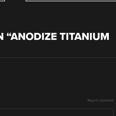
 “
ANODIZE TITANIUM
Report comment