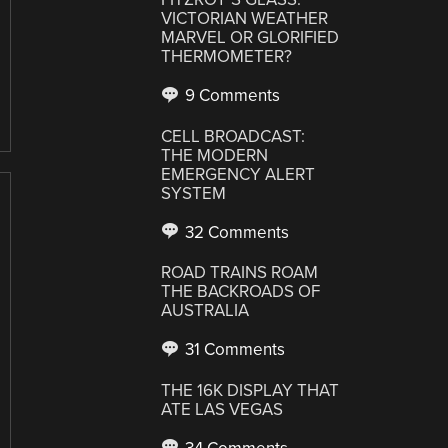
VICTORIAN WEATHER
MARVEL OR GLORIFIED
THERMOMETER?
9 Comments
CELL BROADCAST:
THE MODERN
EMERGENCY ALERT
SYSTEM
32 Comments
ROAD TRAINS ROAM
THE BACKROADS OF
AUSTRALIA
31 Comments
THE 16K DISPLAY THAT
ATE LAS VEGAS