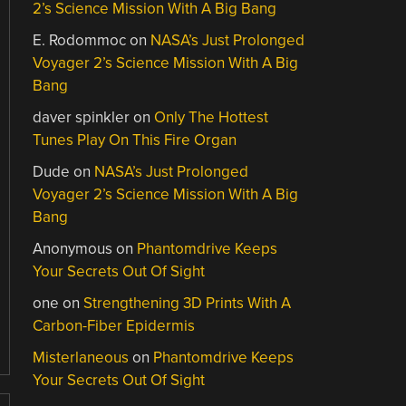
2’s Science Mission With A Big Bang
E. Rodommoc
on
NASA’s Just Prolonged
Voyager 2’s Science Mission With A Big
Bang
daver spinkler
on
Only The Hottest
Tunes Play On This Fire Organ
Dude
on
NASA’s Just Prolonged
Voyager 2’s Science Mission With A Big
Bang
Anonymous
on
Phantomdrive Keeps
Your Secrets Out Of Sight
one
on
Strengthening 3D Prints With A
Carbon-Fiber Epidermis
Misterlaneous
on
Phantomdrive Keeps
Your Secrets Out Of Sight