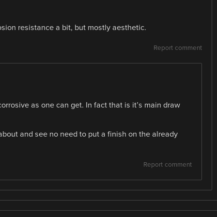
sion resistance a bit, but mostly aesthetic.
Report comment
orrosive as one can get. In fact that is it’s main draw
 about and see no need to put a finish on the already
Report comment