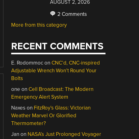
AUGUST 2, 2026
2 Comments
More from this category
RECENT COMMENTS
E. Rodommoc
on
CNC’d, CNC-inspired
Adjustable Wrench Won’t Round Your
Bolts
one
on
Cell Broadcast: The Modern
Emergency Alert System
Naxes
on
FitzRoy’s Glass: Victorian
Weather Marvel Or Glorified
Thermometer?
Jan
on
NASA’s Just Prolonged Voyager