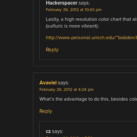
Hackerspacer
says:
February 26, 2012 at 10:43 pm
Lastly, a high resolution color chart that
(sulfuric is more vibrant):
http://www-personal.umich.edu/~bobden/
Reply
Avaviel
says:
February 26, 2012 at 4:24 pm
What’s the advantage to do this, besides col
Reply
cz
says: