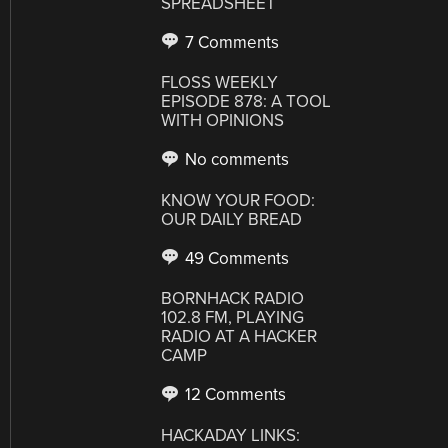
SPREADSHEET
7 Comments
FLOSS WEEKLY
EPISODE 878: A TOOL
WITH OPINIONS
No comments
KNOW YOUR FOOD:
OUR DAILY BREAD
49 Comments
BORNHACK RADIO
102.8 FM, PLAYING
RADIO AT A HACKER
CAMP
12 Comments
HACKADAY LINKS: