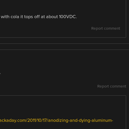
with cola it tops off at about 100VDC.
Report comment
?
Report comment
hackaday.com/2011/10/17/anodizing-and-dying-aluminum-