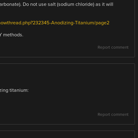
bonate). Do not use salt (sodium chloride) as it will
howthread.php?232345-Anodizing-Titanium/page2
IY methods.
Report comment
zing titanium:
Report comment