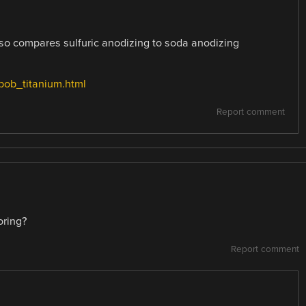
 also compares sulfuric anodizing to soda anodizing
bob_titanium.html
Report comment
oring?
Report comment