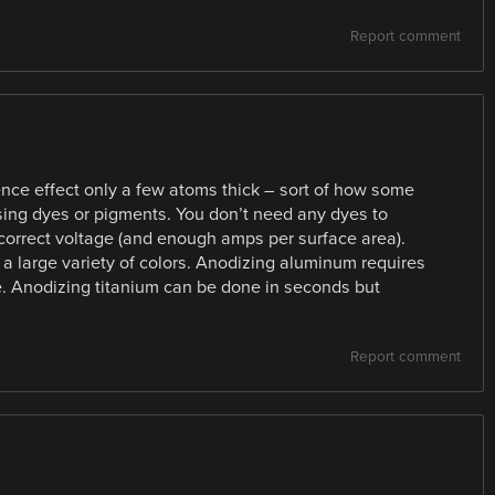
Report comment
ence effect only a few atoms thick – sort of how some
using dyes or pigments. You don’t need any dyes to
 correct voltage (and enough amps per surface area).
 large variety of colors. Anodizing aluminum requires
e. Anodizing titanium can be done in seconds but
Report comment