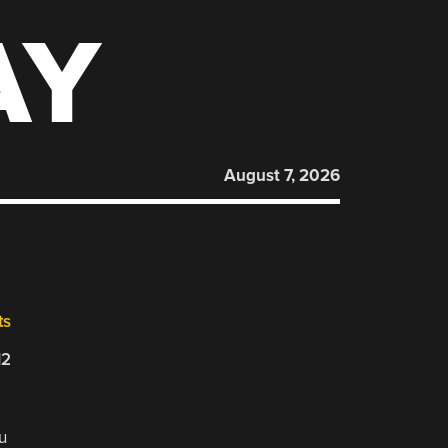
AY
August 7, 2026
ts
12
u