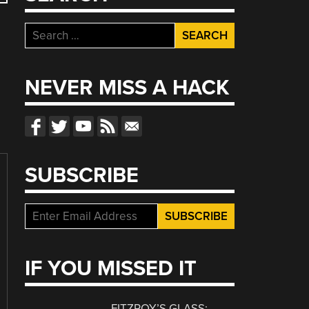
Search
for:
NEVER MISS A HACK
SUBSCRIBE
IF YOU MISSED IT
FITZROY’S GLASS: