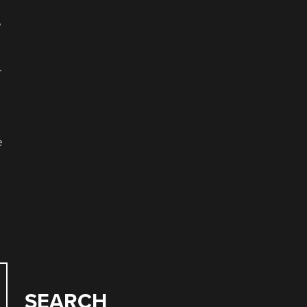
e
.
e
SEARCH