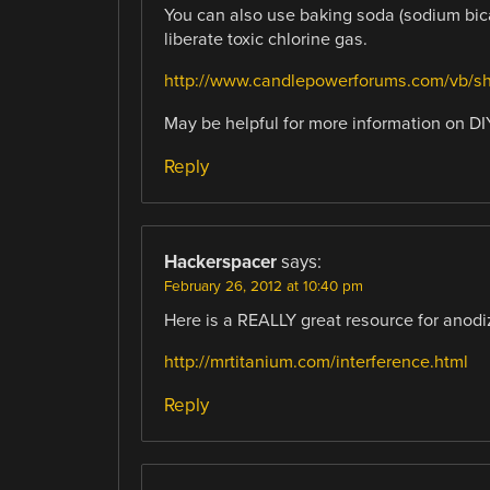
You can also use baking soda (sodium bicar
liberate toxic chlorine gas.
http://www.candlepowerforums.com/vb/s
May be helpful for more information on D
Reply
Hackerspacer
says:
February 26, 2012 at 10:40 pm
Here is a REALLY great resource for anodi
http://mrtitanium.com/interference.html
Reply