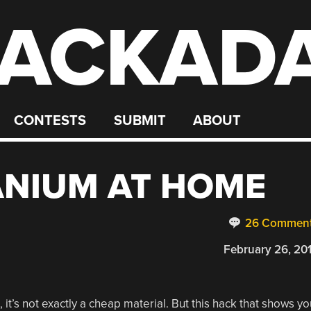
ACKAD
CONTESTS
SUBMIT
ABOUT
ANIUM AT HOME
26 Commen
February 26, 20
 it’s not exactly a cheap material. But this hack that shows yo