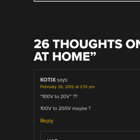
NAVIGATION
26 THOUGHTS ON
AT HOME
”
KOTIX
says:
February 26, 2012 at 2:51 pm
“100V to 20V” ??
100V to 200V maybe ?
Reply