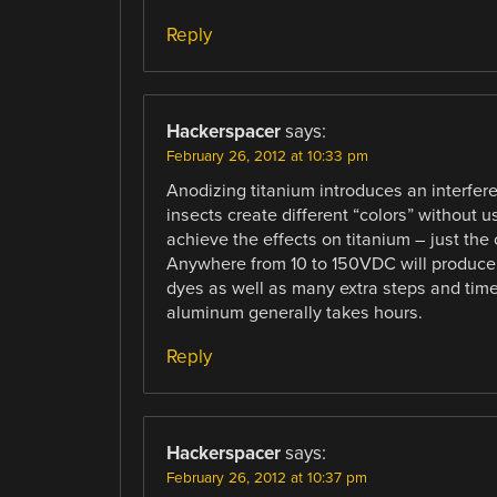
Reply
Hackerspacer
says:
February 26, 2012 at 10:33 pm
Anodizing titanium introduces an interfer
insects create different “colors” without 
achieve the effects on titanium – just the
Anywhere from 10 to 150VDC will produce a
dyes as well as many extra steps and tim
aluminum generally takes hours.
Reply
Hackerspacer
says:
February 26, 2012 at 10:37 pm