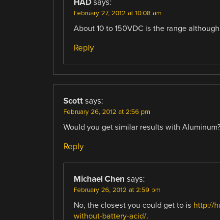
HAD
says:
February 27, 2012 at 10:08 am
About 10 to 150VDC is the range although 
Reply
Scott
says:
February 26, 2012 at 2:56 pm
Would you get similar results with Aluminum
Reply
Michael Chen
says:
February 26, 2012 at 2:59 pm
No, the closest you could get to is
http://
without-battery-acid/
.