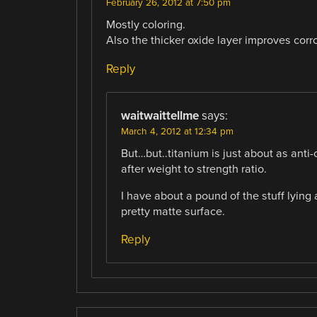
February 26, 2012 at 7:50 pm
Mostly coloring.
Also the thicker oxide layer improves corro
Reply
waitwaittellme
says:
March 4, 2012 at 12:34 pm
But…but..titanium is just about as anti-c
after weight to strength ratio.
I have about a pound of the stuff lying
pretty matte surface.
Reply