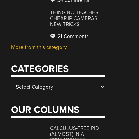
34 Comments
THINGINO TEACHES
CHEAP IP CAMERAS
NEW TRICKS
21 Comments
More from this category
CATEGORIES
Categories
OUR COLUMNS
CALCULUS-FREE PID
(ALMOST) IN A