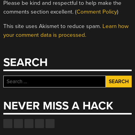
Please be kind and respectful to help make the
comments section excellent. (
Comment Policy
)
This site uses Akismet to reduce spam.
Learn how
your comment data is processed.
SEARCH
Search
for:
NEVER MISS A HACK