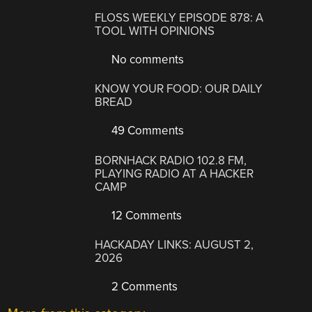
FLOSS WEEKLY EPISODE 878: A
TOOL WITH OPINIONS
No comments
KNOW YOUR FOOD: OUR DAILY
BREAD
49 Comments
BORNHACK RADIO 102.8 FM,
PLAYING RADIO AT A HACKER
CAMP
12 Comments
HACKADAY LINKS: AUGUST 2,
2026
2 Comments