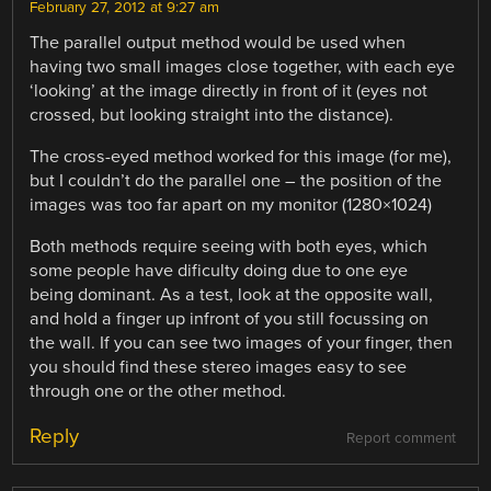
February 27, 2012 at 9:27 am
The parallel output method would be used when
having two small images close together, with each eye
‘looking’ at the image directly in front of it (eyes not
crossed, but looking straight into the distance).
The cross-eyed method worked for this image (for me),
but I couldn’t do the parallel one – the position of the
images was too far apart on my monitor (1280×1024)
Both methods require seeing with both eyes, which
some people have dificulty doing due to one eye
being dominant. As a test, look at the opposite wall,
and hold a finger up infront of you still focussing on
the wall. If you can see two images of your finger, then
you should find these stereo images easy to see
through one or the other method.
Reply
Report comment