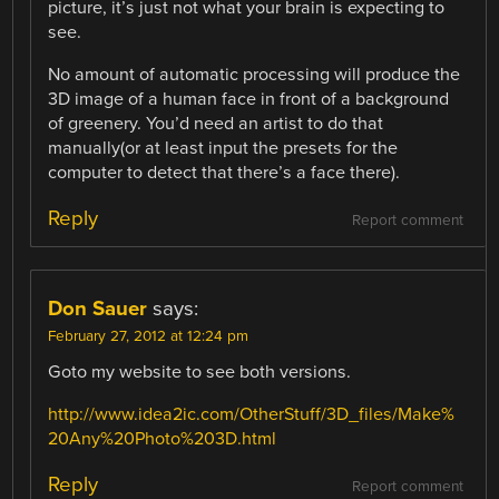
picture, it’s just not what your brain is expecting to
see.
No amount of automatic processing will produce the
3D image of a human face in front of a background
of greenery. You’d need an artist to do that
manually(or at least input the presets for the
computer to detect that there’s a face there).
Reply
Report comment
Don Sauer
says:
February 27, 2012 at 12:24 pm
Goto my website to see both versions.
http://www.idea2ic.com/OtherStuff/3D_files/Make%
20Any%20Photo%203D.html
Reply
Report comment