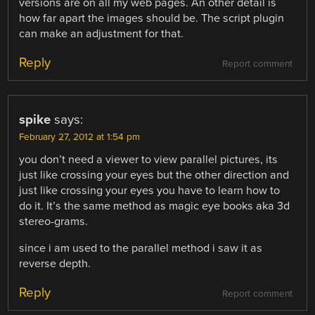
versions are on all my web pages. An other detail is
how far apart the images should be. The script plugin
can make an adjustment for that.
Reply
Report comment
spike
says:
February 27, 2012 at 1:54 pm
you don’t need a viewer to view parallel pictures, its
just like crossing your eyes but the other direction and
just like crossing your eyes you have to learn how to
do it. It’s the same method as magic eye books aka 3d
stereo-grams.
since i am used to the parallel method i saw it as
reverse depth.
Reply
Report comment