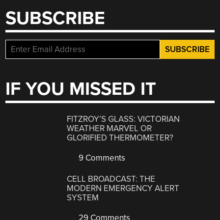
SUBSCRIBE
IF YOU MISSED IT
FITZROY’S GLASS: VICTORIAN
WEATHER MARVEL OR
GLORIFIED THERMOMETER?
9 Comments
CELL BROADCAST: THE
MODERN EMERGENCY ALERT
SYSTEM
29 Comments