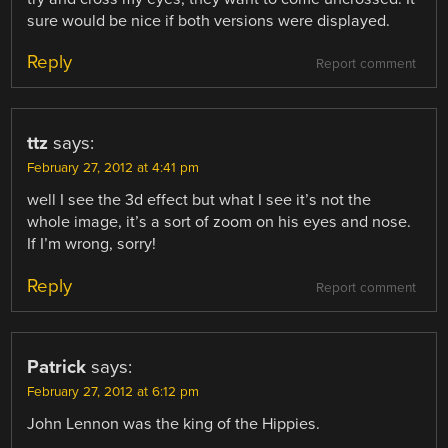
sure would be nice if both versions were displayed.
Reply
Report comment
ttz
says:
February 27, 2012 at 4:41 pm
well I see the 3d effect but what I see it’s not the
whole image, it’s a sort of zoom on his eyes and nose.
If I’m wrong, sorry!
Reply
Report comment
Patrick
says:
February 27, 2012 at 6:12 pm
John Lennon was the king of the Hippies.