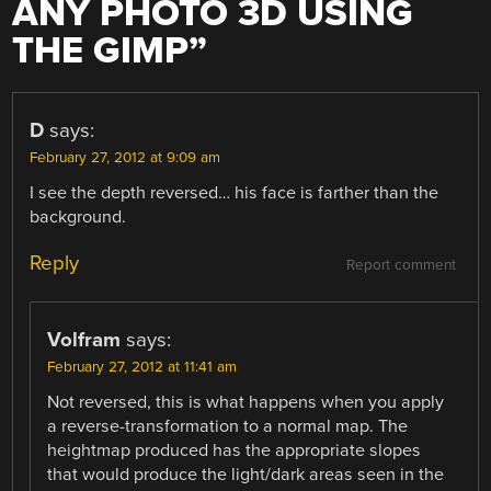
ANY PHOTO 3D USING
THE GIMP
”
D
says:
February 27, 2012 at 9:09 am
I see the depth reversed… his face is farther than the
background.
Reply
Report comment
Volfram
says:
February 27, 2012 at 11:41 am
Not reversed, this is what happens when you apply
a reverse-transformation to a normal map. The
heightmap produced has the appropriate slopes
that would produce the light/dark areas seen in the