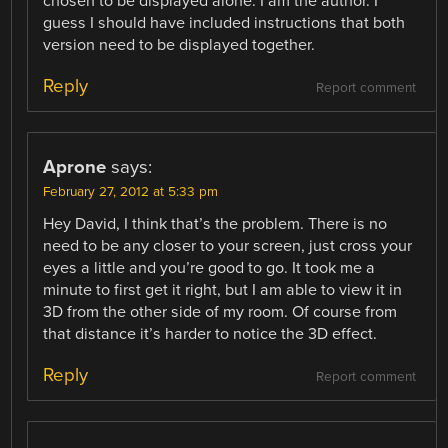
chosen to be displayed alone. I am the author. I
guess I should have included instructions that both
version need to be displayed together.
Reply
Report comment
Aprone
says:
February 27, 2012 at 5:33 pm
Hey David, I think that’s the problem. There is no
need to be any closer to your screen, just cross your
eyes a little and you’re good to go. It took me a
minute to first get it right, but I am able to view it in
3D from the other side of my room. Of course from
that distance it’s harder to notice the 3D effect.
Reply
Report comment