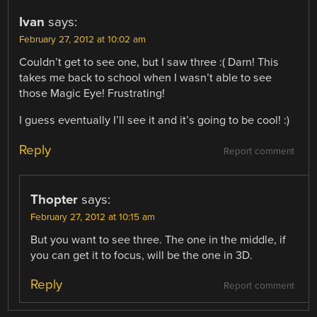
Ivan
says:
February 27, 2012 at 10:02 am
Couldn’t get to see one, but I saw three :( Darn! This
takes me back to school when I wasn’t able to see
those Magic Eye! Frustrating!
I guess eventually I’ll see it and it’s going to be cool! :)
Reply
Report comment
Thopter
says:
February 27, 2012 at 10:15 am
But you want to see three. The one in the middle, if
you can get it to focus, will be the one in 3D.
Reply
Report comment