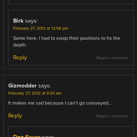
Birk
says:
February 27, 2012 at 12:58 pm
Same here. I had to swap their positions to fix the
depth.
Reply
Report comment
Gizmodder
says:
February 27, 2012 at 9:20 am
It makes me sad because I can’t go crosseyed…
Reply
Report comment