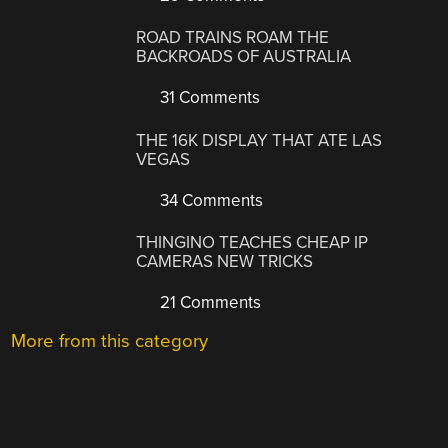
ROAD TRAINS ROAM THE
BACKROADS OF AUSTRALIA
31 Comments
THE 16K DISPLAY THAT ATE LAS
VEGAS
34 Comments
THINGINO TEACHES CHEAP IP
CAMERAS NEW TRICKS
21 Comments
More from this category