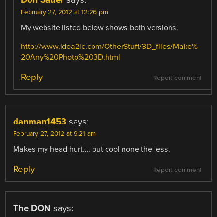
Don Sauer
says:
February 27, 2012 at 12:26 pm
My website listed below shows both versions.
http://www.idea2ic.com/OtherStuff/3D_files/Make%
20Any%20Photo%203D.html
Reply
Report comment
danman1453
says:
February 27, 2012 at 9:21 am
Makes my head hurt…. but cool none the less.
Reply
Report comment
The DON
says: