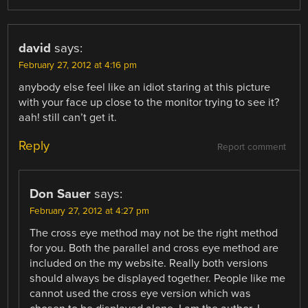
david
says:
February 27, 2012 at 4:16 pm
anybody else feel like an idiot staring at this picture
with your face up close to the monitor trying to see it?
aah! still can’t get it.
Reply
Report comment
Don Sauer
says:
February 27, 2012 at 4:27 pm
The cross eye method may not be the right method
for you. Both the parallel and cross eye method are
included on the my website. Really both versions
should always be displayed together. People like me
cannot used the cross eye version which was