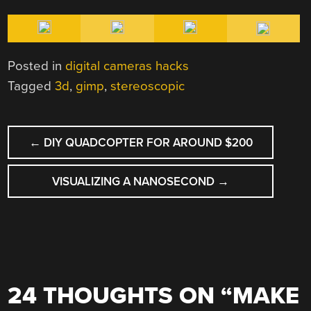
Posted in
digital cameras hacks
Tagged
3d
,
gimp
,
stereoscopic
POST
←
DIY QUADCOPTER FOR AROUND $200
NAVIGATION
VISUALIZING A NANOSECOND
→
24 THOUGHTS ON “
MAKE