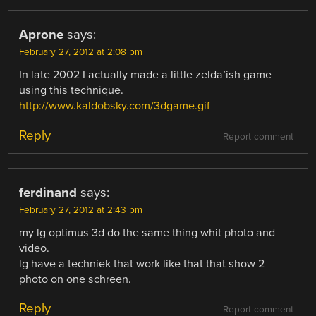
Aprone
says:
February 27, 2012 at 2:08 pm
In late 2002 I actually made a little zelda’ish game
using this technique.
http://www.kaldobsky.com/3dgame.gif
Reply
Report comment
ferdinand
says:
February 27, 2012 at 2:43 pm
my lg optimus 3d do the same thing whit photo and
video.
lg have a techniek that work like that that show 2
photo on one schreen.
Reply
Report comment