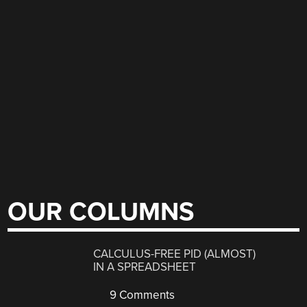
OUR COLUMNS
CALCULUS-FREE PID (ALMOST)
IN A SPREADSHEET
9 Comments