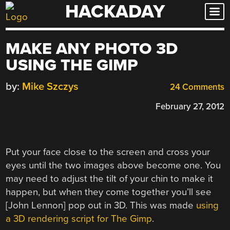
HACKADAY
Skip
to
content
MAKE ANY PHOTO 3D
USING THE GIMP
by:
Mike Szczys
24 Comments
February 27, 2012
Put your face close to the screen and cross your
eyes until the two images above become one. You
may need to adjust the tilt of your chin to make it
happen, but when they come together you’ll see
[John Lennon] pop out in 3D. This was made
using
a 3D rendering script for The Gimp
.