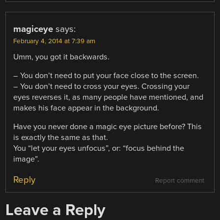
magiceye
says:
February 4, 2014 at 7:39 am
Umm, you got it backwards.
– You don’t need to put your face close to the screen.
– You don’t need to cross your eyes. Crossing your
eyes reverses it, as many people have mentioned, and
makes his face appear in the background.
Have you never done a magic eye picture before? This
is exactly the same as that.
You “let your eyes unfocus”, or: “focus behind the
image”.
Reply
Report comment
Leave a Reply