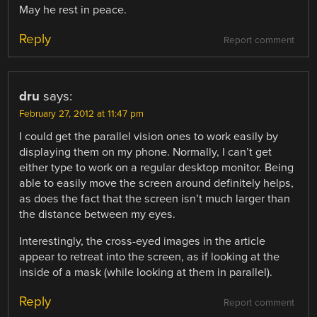
May he rest in peace.
Reply
Report comment
dru
says:
February 27, 2012 at 11:47 pm
I could get the parallel vision ones to work easily by
displaying them on my phone. Normally, I can’t get
either type to work on a regular desktop monitor. Being
able to easily move the screen around definitely helps,
as does the fact that the screen isn’t much larger than
the distance between my eyes.
Interestingly, the cross-eyed images in the article
appear to retreat into the screen, as if looking at the
inside of a mask (while looking at them in parallel).
Reply
Report comment