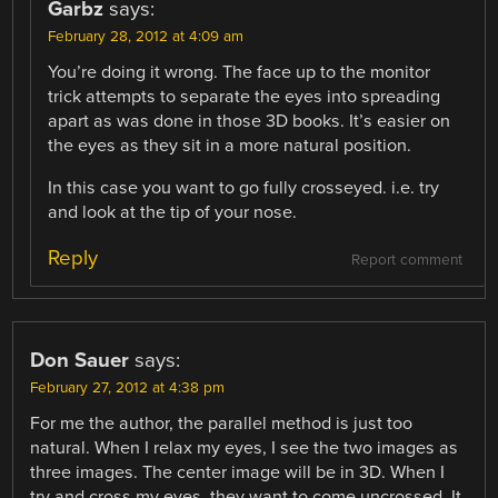
Garbz
says:
February 28, 2012 at 4:09 am
You’re doing it wrong. The face up to the monitor
trick attempts to separate the eyes into spreading
apart as was done in those 3D books. It’s easier on
the eyes as they sit in a more natural position.
In this case you want to go fully crosseyed. i.e. try
and look at the tip of your nose.
Reply
Report comment
Don Sauer
says:
February 27, 2012 at 4:38 pm
For me the author, the parallel method is just too
natural. When I relax my eyes, I see the two images as
three images. The center image will be in 3D. When I
try and cross my eyes, they want to come uncrossed. It