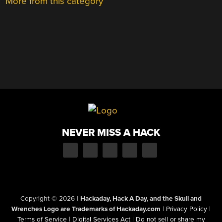
More from this category
NEVER MISS A HACK
Copyright © 2026
|
Hackaday, Hack A Day, and the Skull and
Wrenches Logo are Trademarks of Hackaday.com
|
Privacy Policy
|
Terms of Service
|
Digital Services Act
|
Do not sell or share my