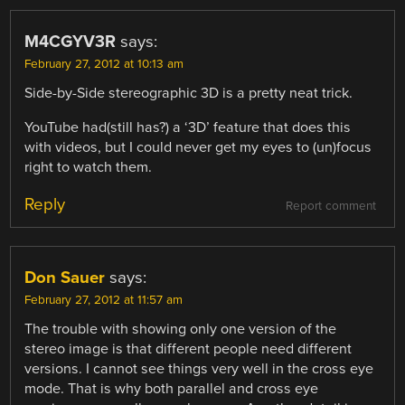
M4CGYV3R
says:
February 27, 2012 at 10:13 am
Side-by-Side stereographic 3D is a pretty neat trick.
YouTube had(still has?) a ‘3D’ feature that does this
with videos, but I could never get my eyes to (un)focus
right to watch them.
Reply
Report comment
Don Sauer
says:
February 27, 2012 at 11:57 am
The trouble with showing only one version of the
stereo image is that different people need different
versions. I cannot see things very well in the cross eye
mode. That is why both parallel and cross eye