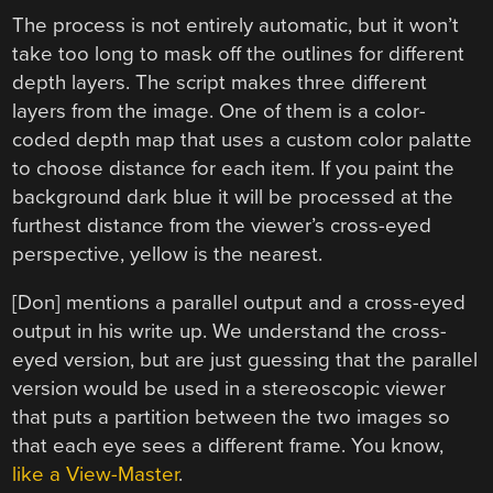
The process is not entirely automatic, but it won’t
take too long to mask off the outlines for different
depth layers. The script makes three different
layers from the image. One of them is a color-
coded depth map that uses a custom color palatte
to choose distance for each item. If you paint the
background dark blue it will be processed at the
furthest distance from the viewer’s cross-eyed
perspective, yellow is the nearest.
[Don] mentions a parallel output and a cross-eyed
output in his write up. We understand the cross-
eyed version, but are just guessing that the parallel
version would be used in a stereoscopic viewer
that puts a partition between the two images so
that each eye sees a different frame. You know,
like a View-Master
.