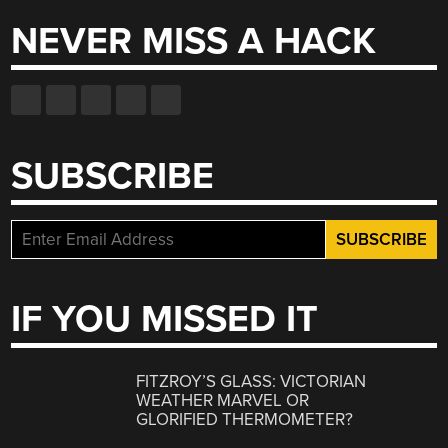
NEVER MISS A HACK
SUBSCRIBE
IF YOU MISSED IT
FITZROY’S GLASS: VICTORIAN
WEATHER MARVEL OR
GLORIFIED THERMOMETER?