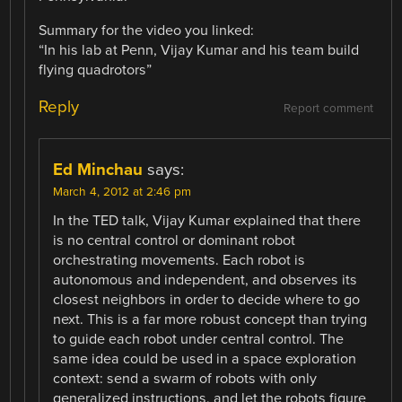
Summary for the video you linked:
“In his lab at Penn, Vijay Kumar and his team build
flying quadrotors”
Reply
Report comment
Ed Minchau
says:
March 4, 2012 at 2:46 pm
In the TED talk, Vijay Kumar explained that there
is no central control or dominant robot
orchestrating movements. Each robot is
autonomous and independent, and observes its
closest neighbors in order to decide where to go
next. This is a far more robust concept than trying
to guide each robot under central control. The
same idea could be used in a space exploration
context: send a swarm of robots with only
generalized instructions, and let the robots figure