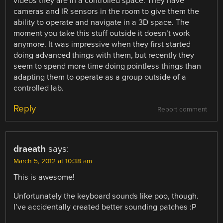
videos they are in a controlled space. They have
cameras and IR sensors in the room to give them the
ability to operate and navigate in a 3D space. The
moment you take this stuff outside it doesn’t work
anymore. It was impressive when they first started
doing advanced things with them, but recently they
seem to spend more time doing pointless things than
adapting them to operate as a group outside of a
controlled lab.
Reply
Report comment
draeath
says:
March 5, 2012 at 10:38 am
This is awesome!
Unfortunately the keyboard sounds like poo, though.
I’ve accidentally created better sounding patches :P