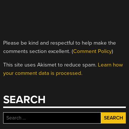
Please be kind and respectful to help make the
comments section excellent. (
Comment Policy
)
This site uses Akismet to reduce spam.
Learn how
your comment data is processed.
SEARCH
Search
for: