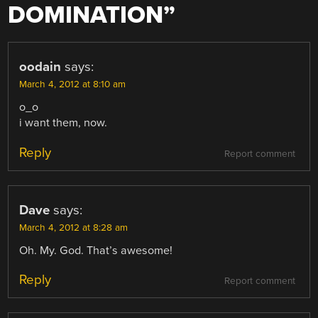
DOMINATION
”
oodain
says:
March 4, 2012 at 8:10 am
o_o
i want them, now.
Reply
Report comment
Dave
says:
March 4, 2012 at 8:28 am
Oh. My. God. That’s awesome!
Reply
Report comment