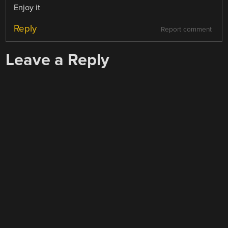
Enjoy it
Reply
Report comment
Leave a Reply