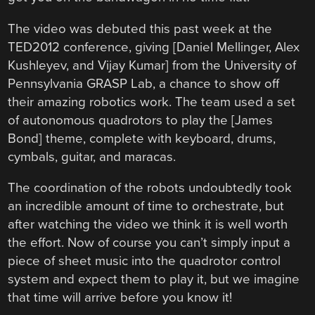
The video was debuted this past week at the
TED2012 conference, giving [Daniel Mellinger, Alex
Kushleyev, and Vijay Kumar] from the University of
Pennsylvania GRASP Lab, a chance to show off
their amazing robotics work. The team used a set
of autonomous quadrotors to play the [James
Bond] theme, complete with keyboard, drums,
cymbals, guitar, and maracas.
The coordination of the robots undoubtedly took
an incredible amount of time to orchestrate, but
after watching the video we think it is well worth
the effort. Now of course you can’t simply input a
piece of sheet music into the quadrotor control
system and expect them to play it, but we imagine
that time will arrive before you know it!