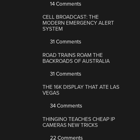
14 Comments
CELL BROADCAST: THE
MODERN EMERGENCY ALERT
SYSTEM
31 Comments
ROAD TRAINS ROAM THE
BACKROADS OF AUSTRALIA
31 Comments
THE 16K DISPLAY THAT ATE LAS
VEGAS
34 Comments
THINGINO TEACHES CHEAP IP
CAMERAS NEW TRICKS
22 Comments