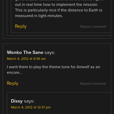
out in real time how to implement the mission.
This is particularly nice if the distance to Earth is
measured in light-minutes.
Reply
Report comment
Wonko The Sane
says:
March 4, 2012 at 9:36 am
I want them to play the theme tune for Airwolf as an
encore…
Reply
Report comment
Dissy
says:
March 4, 2012 at 12:31 pm