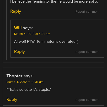
I believe the Terminator theme would be more apt :o
Reply
Report comment
Will
says:
March 4, 2012 at 4:31 pm
Airwolf FTW! Terminator is overrated :)
Reply
Report comment
Thopter
says:
March 4, 2012 at 10:31 am
“That’s so cute it’s stupid.”
Reply
Report comment