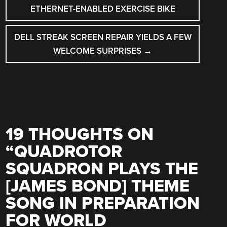
NAVIGATION
ETHERNET-ENABLED EXERCISE BIKE
DELL STREAK SCREEN REPAIR YIELDS A FEW
WELCOME SURPRISES
→
19 THOUGHTS ON
“
QUADROTOR
SQUADRON PLAYS THE
[JAMES BOND] THEME
SONG IN PREPARATION
FOR WORLD