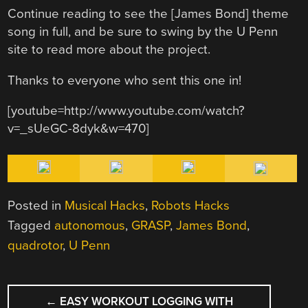
Continue reading to see the [James Bond] theme
song in full, and be sure to swing by the U Penn
site to read more about the project.
Thanks to everyone who sent this one in!
[youtube=http://www.youtube.com/watch?
v=_sUeGC-8dyk&w=470]
Posted in
Musical Hacks
,
Robots Hacks
Tagged
autonomous
,
GRASP
,
James Bond
,
quadrotor
,
U Penn
POST
←
EASY WORKOUT LOGGING WITH