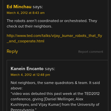
Ed Minchau
says:
March 4, 2012 at 8:43 am
The robots aren’t coordinated or orchestrated. They
check out their neighbors.
http://www.ted.com/talks/vijay_kumar_robots_that_fly
_and_cooperate.html
Reply
Report comment
Kanein Encanto
says:
March 4, 2012 at 12:48 pm
Not neighbors, the same quadrotors & team. It said
above:
“video was debuted this past week at the TED2012
conference, giving [Daniel Mellinger, Alex
Kushleyev, and Vijay Kumar] from the University of
Pennsylvania.”