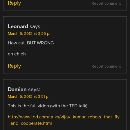
Reply
Report comment
Leonard
says:
March 5, 2012 at 3:26 pm
How cut. BUT WRONG
eh eh eh
Reply
Report comment
Damian
says:
March 5, 2012 at 3:51 pm
This is the full video (with the TED talk)
http://www.ted.com/talks/vijay_kumar_robots_that_fly
_and_cooperate.html