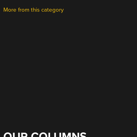
More from this category
OUR COLUMNS