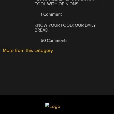
TOOL WITH OPINIONS
1 Comment
KNOW YOUR FOOD: OUR DAILY
BREAD
50 Comments
More from this category