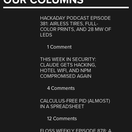
HACKADAY PODCAST EPISODE
381: AIRLESS TIRES, FULL-
COLOR PRINTS, AND 28 MW OF
LEDS
1 Comment
THIS WEEK IN SECURITY:
CLAUDE GETS HACKING,
HOTEL WIFI, AND NPM
COMPROMISED AGAIN
4 Comments
CALCULUS-FREE PID (ALMOST)
IN A SPREADSHEET
12 Comments
FLOSS WEEKLY EPISODE 878: A