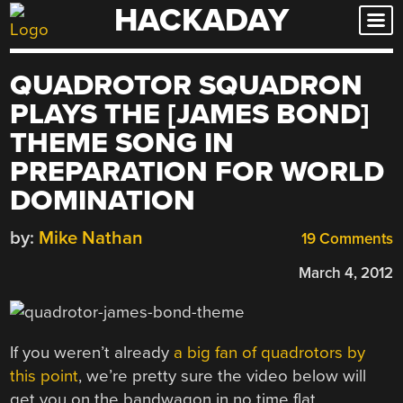
HACKADAY
Skip
to
content
QUADROTOR SQUADRON
PLAYS THE [JAMES BOND]
THEME SONG IN
PREPARATION FOR WORLD
DOMINATION
by:
Mike Nathan
19 Comments
March 4, 2012
If you weren’t already
a big fan of quadrotors by
this point
, we’re pretty sure the video below will
get you on the bandwagon in no time flat.