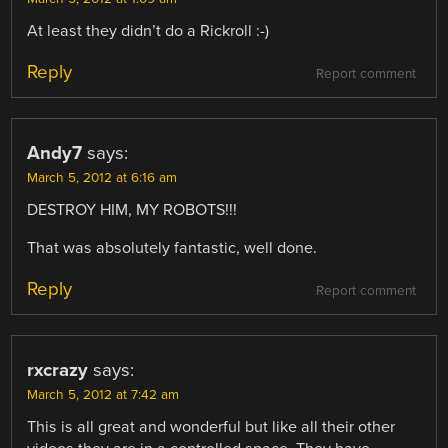
At least they didn’t do a Rickroll :-)
Reply
Report comment
Andy7
says:
March 5, 2012 at 6:16 am
DESTROY HIM, MY ROBOTS!!!
That was absolutely fantastic, well done.
Reply
Report comment
rxcrazy
says:
March 5, 2012 at 7:42 am
This is all great and wonderful but like all their other