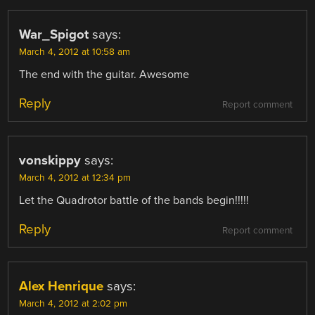
War_Spigot
says:
March 4, 2012 at 10:58 am
The end with the guitar. Awesome
Reply
Report comment
vonskippy
says:
March 4, 2012 at 12:34 pm
Let the Quadrotor battle of the bands begin!!!!!
Reply
Report comment
Alex Henrique
says:
March 4, 2012 at 2:02 pm