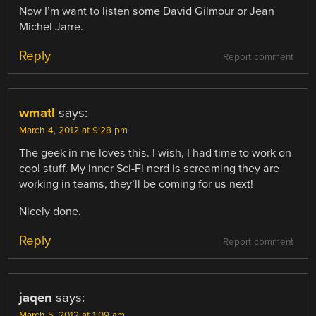
Now I’m want to listen some David Gilmour or Jean
Michel Jarre.
Reply
Report comment
wmatl
says:
March 4, 2012 at 9:28 pm
The geek in me loves this. I wish, I had time to work on
cool stuff. My inner Sci-Fi nerd is screaming they are
working in teams, they’ll be coming for us next!
Nicely done.
Reply
Report comment
jaqen
says:
March 5, 2012 at 1:09 am