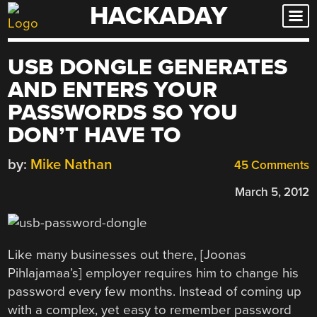
HACKADAY
Skip
to
content
USB DONGLE GENERATES
AND ENTERS YOUR
PASSWORDS SO YOU
DON’T HAVE TO
by:
Mike Nathan
45 Comments
March 5, 2012
Like many businesses out there, [Joonas
Pihlajamaa’s] employer requires him to change his
password every few months. Instead of coming up
with a complex, yet easy to remember password