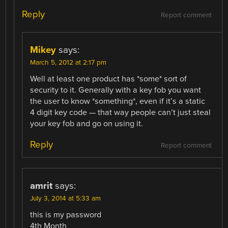
Reply
Report comment
Mikey
says:
March 5, 2012 at 2:17 pm
Well at least one product has *some* sort of
security to it. Generally with a key fob you want
the user to know *something*, even if it’s a static
4 digit key code — that way people can’t just steal
your key fob and go on using it.
Reply
Report comment
amrit
says:
July 3, 2014 at 5:33 am
this is my password
4th Month