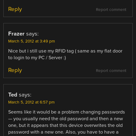
Reply
Report comment
Frazer
says:
March 5, 2012 at 3:49 pm
Nice but i still use my RFID tag ( same as my flat door
to login to my PC / Server :)
Reply
Report comment
Ted
says:
March 5, 2012 at 6:57 pm
Seems like it would be a problem changing passwords
— you usually need the old password and then a new
one, but it appears that this device overwrites the old
password with a new one. Also, you have to have a