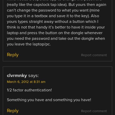
(really like the capslock tap idea). But yours then again
can’t change the password to what you want (mine
you type it in a textbox and save it to the key). Also
yours types straight away without a button which I
think is not that handy it’s better to have it inside your
laptop and press the button on the dongle whenever
you need the password and take out the dongle when
you leave the laptop/pc.
Reply
Report comment
clvrmnky
says:
March 6, 2012 at 8:31 am
1/2 factor authentication!
Something you have and something you have!
Reply
Report comment