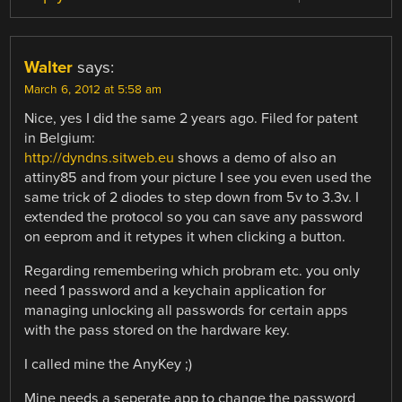
Walter
says:
March 6, 2012 at 5:58 am
Nice, yes I did the same 2 years ago. Filed for patent
in Belgium:
http://dyndns.sitweb.eu
shows a demo of also an
attiny85 and from your picture I see you even used the
same trick of 2 diodes to step down from 5v to 3.3v. I
extended the protocol so you can save any password
on eeprom and it retypes it when clicking a button.
Regarding remembering which probram etc. you only
need 1 password and a keychain application for
managing unlocking all passwords for certain apps
with the pass stored on the hardware key.
I called mine the AnyKey ;)
Mine needs a seperate app to change the password