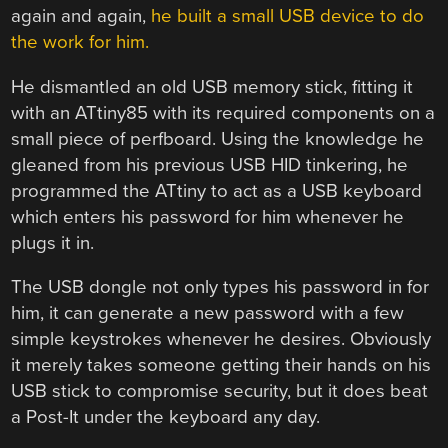
again and again,
he built a small USB device to do
the work for him.
He dismantled an old USB memory stick, fitting it
with an ATtiny85 with its required components on a
small piece of perfboard. Using the knowledge he
gleaned from his previous USB HID tinkering, he
programmed the ATtiny to act as a USB keyboard
which enters his password for him whenever he
plugs it in.
The USB dongle not only types his password in for
him, it can generate a new password with a few
simple keystrokes whenever he desires. Obviously
it merely takes someone getting their hands on his
USB stick to compromise security, but it does beat
a Post-It under the keyboard any day.