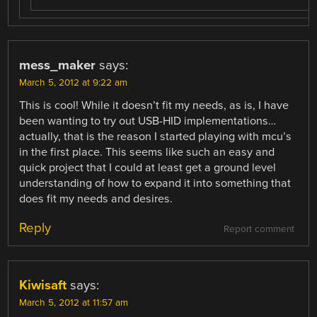
mess_maker
says:
March 5, 2012 at 9:22 am
This is cool! While it doesn’t fit my needs, as is, I have
been wanting to try out USB-HID implementations…
actually, that is the reason I started playing with mcu’s
in the first place. This seems like such an easy and
quick project that I could at least get a ground level
understanding of how to expand it into something that
does fit my needs and desires.
Reply
Report comment
Kiwisaft
says:
March 5, 2012 at 11:57 am