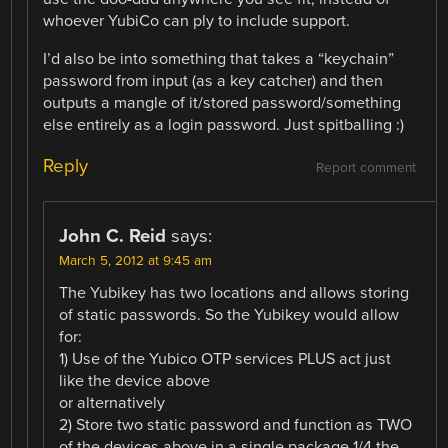
whoever YubiCo can ply to include support.
I’d also be into something that takes a “keychain”
password from input (as a key catcher) and then
outputs a mangle of it/stored password/something
else entirely as a login password. Just spitballing :)
Reply
Report comment
John C. Reid
says:
March 5, 2012 at 9:45 am
The Yubikey has two locations and allows storing
of static passwords. So the Yubikey would allow
for:
1) Use of the Yubico OTP services PLUS act just
like the device above
or alternatively
2) Store two static password and function as TWO
of the devices above in a single package 1/4 the