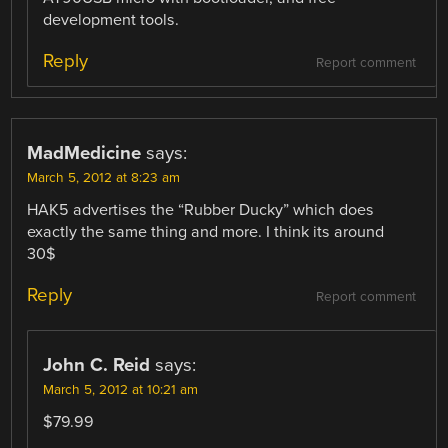
development tools.
Reply
Report comment
MadMedicine
says:
March 5, 2012 at 8:23 am
HAK5 advertises the “Rubber Ducky” which does
exactly the same thing and more. I think its around
30$
Reply
Report comment
John C. Reid
says:
March 5, 2012 at 10:21 am
$79.99