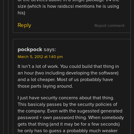
size (which is how raidscsi mentions he is using
his)
Reply
Report comment
pockpock
says:
March 5, 2012 at 1:40 pm
It isn’t a lot of work. You could build that thing in
an hour (two including developing the software)
and a lot cheaper. Most of us probabbly have
those parts laying around.
I just have security concerns about that thing.
This basicaly passes by the security policies of
the company. Even with the sugessted generated
password + own password thing. When somebody
gets that thing (and it may be for a few seconds)
he only has to guess a probabbly much weaker