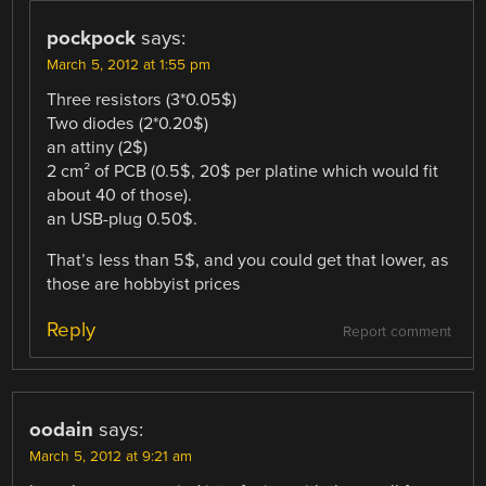
pockpock
says:
March 5, 2012 at 1:55 pm
Three resistors (3*0.05$)
Two diodes (2*0.20$)
an attiny (2$)
2 cm² of PCB (0.5$, 20$ per platine which would fit
about 40 of those).
an USB-plug 0.50$.
That’s less than 5$, and you could get that lower, as
those are hobbyist prices
Reply
Report comment
oodain
says:
March 5, 2012 at 9:21 am