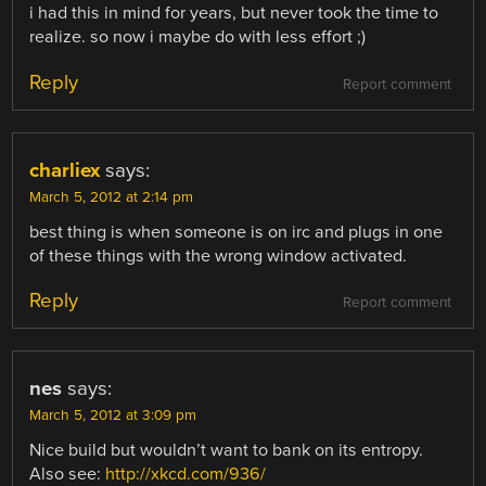
i had this in mind for years, but never took the time to
realize. so now i maybe do with less effort ;)
Reply
Report comment
charliex
says:
March 5, 2012 at 2:14 pm
best thing is when someone is on irc and plugs in one
of these things with the wrong window activated.
Reply
Report comment
nes
says:
March 5, 2012 at 3:09 pm
Nice build but wouldn’t want to bank on its entropy.
Also see:
http://xkcd.com/936/