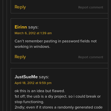
Reply
Report comment
Eirinn
says:
March 6, 2012 at 1:39 am
Can’t remember pasting in password fields not
working in windows.
Reply
Report comment
JustSueMe
says:
April 18, 2012 at 9:59 pm
ok this is an idea but flawed.
1st off; the usb is a diy project. so i could break or
stop functioning.
2ndly; even if it stores a randomly generated code