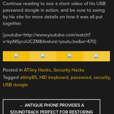
Continue reading to see a short video of his USB
password dongle in action, and be sure to swing
by his site for more details on how it was all put
together.
[youtube=http://www.youtube.com/watch?
v=kpNSycoUCZM&feature=youtu.be&w=470]
Posted in
ATtiny Hacks
,
Security Hacks
Tagged
attiny85
,
HID keyboard
,
password
,
security
,
USB dongle
POST
←
ANTIQUE PHONE PROVIDES A
NAVIGATION
SOUNDTRACK PERFECT FOR RESTORING