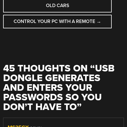
OLD CARS
CONTROL YOUR PC WITH A REMOTE
→
45 THOUGHTS ON “
USB
DONGLE GENERATES
AND ENTERS YOUR
PASSWORDS SO YOU
DON’T HAVE TO
”