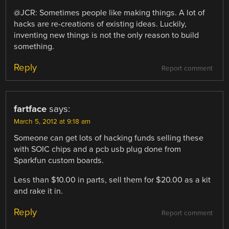
@JCR: Sometimes people like making things. A lot of
hacks are re-creations of existing ideas. Luckily,
inventing new things is not the only reason to build
something.
Reply
Report comment
fartface
says:
March 5, 2012 at 9:18 am
Someone can get lots of hacking funds selling these
with SOIC chips and a pcb usb plug done from
Sparkfun custom boards.
Less than $10.00 in parts, sell them for $20.00 as a kit
and rake it in.
Reply
Report comment