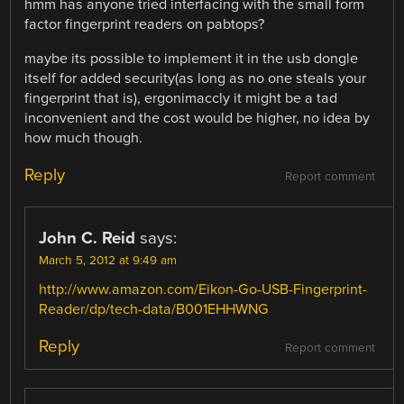
hmm has anyone tried interfacing with the small form
factor fingerprint readers on pabtops?
maybe its possible to implement it in the usb dongle
itself for added security(as long as no one steals your
fingerprint that is), ergonimaccly it might be a tad
inconvenient and the cost would be higher, no idea by
how much though.
Reply
Report comment
John C. Reid
says:
March 5, 2012 at 9:49 am
http://www.amazon.com/Eikon-Go-USB-Fingerprint-
Reader/dp/tech-data/B001EHHWNG
Reply
Report comment