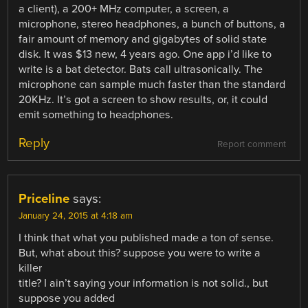
a client), a 200+ MHz computer, a screen, a
microphone, stereo headphones, a bunch of buttons, a
fair amount of memory and gigabytes of solid state
disk. It was $13 new, 4 years ago. One app i’d like to
write is a bat detector. Bats call ultrasonically. The
microphone can sample much faster than the standard
20KHz. It’s got a screen to show results, or, it could
emit something to headphones.
Reply
Report comment
Priceline
says:
January 24, 2015 at 4:18 am
I think that what you published made a ton of sense.
But, what about this? suppose you were to write a
killer
title? I ain’t saying your information is not solid., but
suppose you added