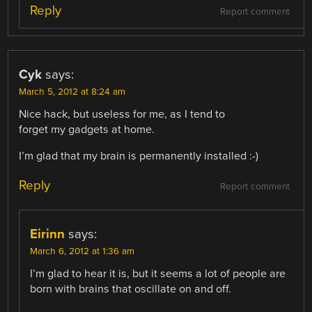
Reply
Report comment
Cyk
says:
March 5, 2012 at 8:24 am
Nice hack, but useless for me, as I tend to
forget my gadgets at home.
I’m glad that my brain is permanently installed :-)
Reply
Report comment
Eirinn
says:
March 6, 2012 at 1:36 am
I’m glad to hear it is, but it seems a lot of people are
born with brains that oscillate on and off.