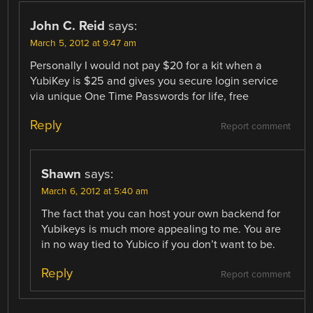
John C. Reid
says:
March 5, 2012 at 9:47 am
Personally I would not pay $20 for a kit when a
YubiKey is $25 and gives you secure login service
via unique One Time Passwords for life, free
Reply
Report comment
Shawn
says:
March 6, 2012 at 5:40 am
The fact that you can host your own backend for
Yubikeys is much more appealing to me. You are
in no way tied to Yubico if you don’t want to be.
Reply
Report comment