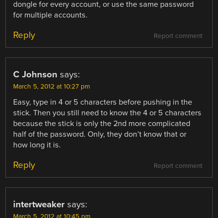
dongle for every account, or use the same password
for multiple accounts.
Reply
Report comment
C Johnson
says:
March 5, 2012 at 10:27 pm
Easy, type in 4 or 5 characters before pushing in the
stick. Then you still need to know the 4 or 5 characters
because the stick is only the 2nd more complicated
half of the password. Only, they don’t know that or
how long it is.
Reply
Report comment
intertweaker
says:
March 5, 2012 at 10:45 pm