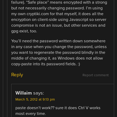
failure). “Safe place” means encrypted with a strong
but not necessarily changing password. I’m using
my own cryptiki.com for that myself, it does all the
encryption on client-side using Javascript so server
compromise is not an issue, but other services and
gpg exist, too.
You’ll need the password written down somewhere
in any case when you change the password, unless
you want to regenerate the password blindly in the
middle of changing it, as Windows does not allow
copy-paste into its password fields. :)
Reply
Report comment
Willaim
says:
March 5, 2012 at 9:13 pm
paste doesn’t work?? sure it does Ctrl V works
most every time.