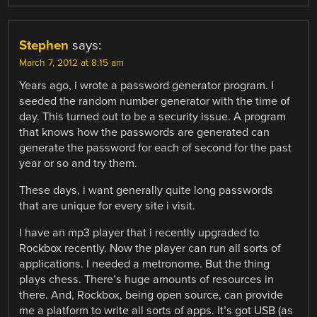
Stephen
says:
March 7, 2012 at 8:15 am
Years ago, i wrote a password generator program. I
seeded the random number generator with the time of
day. This turned out to be a security issue. A program
that knows how the passwords are generated can
generate the password for each of second for the past
year or so and try them.
These days, i want generally quite long passwords
that are unique for every site i visit.
I have an mp3 player that i recently upgraded to
Rockbox recently. Now the player can run all sorts of
applications. I needed a metronome. But the thing
plays chess. There’s huge amounts of resources in
there. And, Rockbox, being open source, can provide
me a platform to write all sorts of apps. It’s got USB (as