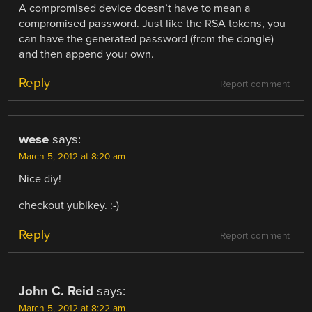
A compromised device doesn’t have to mean a
compromised password. Just like the RSA tokens, you
can have the generated password (from the dongle)
and then append your own.
Reply
Report comment
wese
says:
March 5, 2012 at 8:20 am
Nice diy!
checkout yubikey. :-)
Reply
Report comment
John C. Reid
says:
March 5, 2012 at 8:22 am