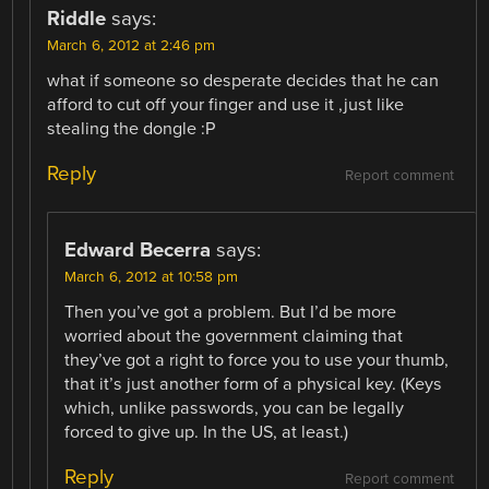
Riddle
says:
March 6, 2012 at 2:46 pm
what if someone so desperate decides that he can
afford to cut off your finger and use it ,just like
stealing the dongle :P
Reply
Report comment
Edward Becerra
says:
March 6, 2012 at 10:58 pm
Then you’ve got a problem. But I’d be more
worried about the government claiming that
they’ve got a right to force you to use your thumb,
that it’s just another form of a physical key. (Keys
which, unlike passwords, you can be legally
forced to give up. In the US, at least.)
Reply
Report comment