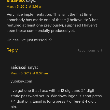
MS3FGX
says:
March 5, 2012 at 8:16 am
Very nice implementation. This isn’t the first time
somebody has made one of these (I believe HaD has
featured at least one previously), surprised I haven’t
seen these commercially produced yet.
Unless I’ve just missed it?
Reply
Report comment
raidscsi
says:
March 5, 2012 at 9:07 am
yubikey.com
I’ve got one that I use with a 12 digit and 24 digit
static password setup. Windows logon is short press
+ 4 digit pin. Email is long press + different 4 digit
pin.