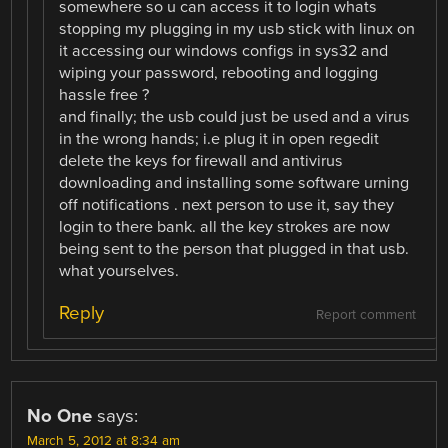
somewhere so u can access it to login whats
stopping my plugging in my usb stick with linux on
it accessing our windows configs in sys32 and
wiping your password, rebooting and logging
hassle free ?
and finally; the usb could just be used and a virus
in the wrong hands; i.e plug it in open regedit
delete the keys for firewall and antivirus
downloading and installing some software urning
off notifications . next person to use it, say they
login to there bank. all the key strokes are now
being sent to the person that plugged in that usb.
what yourselves.
Reply
Report comment
No One
says:
March 5, 2012 at 8:34 am