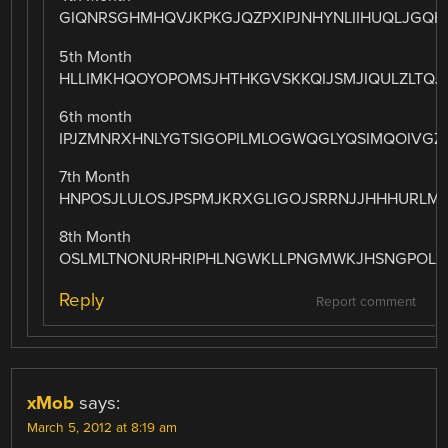
GIQNRSGHMHQVJKPKGJQZPXIPJNHYNLIIHUQLJGQ
5th Month
HLLIMKHQOYOPOMSJHTHKGVSKKQIJSMJIQULZLTQ
6th month
IPJZMNRXHNLYGTSIGOPILMLOGWQGLYQSIMQOIVGZ
7th Month
HNPOSJLULOSJPSPMJKRXGLIGOJSRRNJJHHHURLM
8th Month
OSLMLTNONURHRIPHLNGWKLLPNGMWKJHSNGPOLZ
Reply
Report comment
xMob
says:
March 5, 2012 at 8:19 am