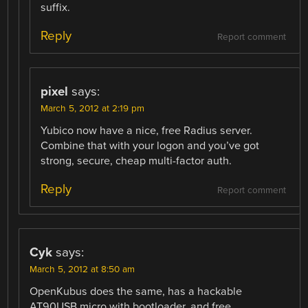
suffix.
Reply
Report comment
pixel
says:
March 5, 2012 at 2:19 pm
Yubico now have a nice, free Radius server.
Combine that with your logon and you’ve got
strong, secure, cheap multi-factor auth.
Reply
Report comment
Cyk
says:
March 5, 2012 at 8:50 am
OpenKubus does the same, has a hackable
AT90USB micro with bootloader, and free