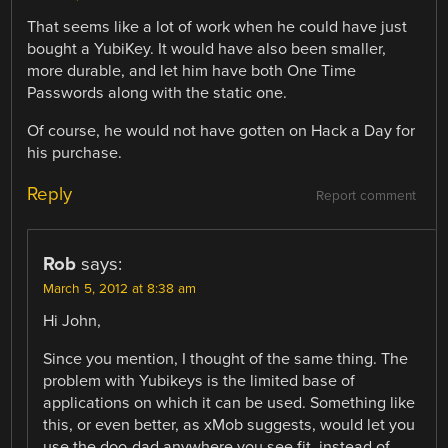
That seems like a lot of work when he could have just
bought a YubiKey. It would have also been smaller,
more durable, and let him have both One Time
Passwords along with the static one.
Of course, he would not have gotten on Hack a Day for
his purchase.
Reply
Report comment
Rob
says:
March 5, 2012 at 8:38 am
Hi John,
Since you mention, I thought of the same thing. The
problem with Yubikeys is the limited base of
applications on which it can be used. Something like
this, or even better, as xMob suggests, would let you
use the doo-dad anywhere you see fit, instead of