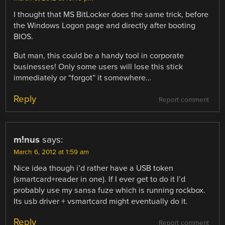
I thought that MS BitLocker does the same trick, before
the Windows Logon page and directly after booting
BIOS.
But man, this could be a handy tool in corporate
businesses! Only some users will lose this stick
immediately or “forgot” it somewhere…
Reply
Report comment
m!nus
says:
March 6, 2012 at 1:59 am
Nice idea though i’d rather have a USB token
(smartcard+reader in one). If I ever get to do it I’d
probably use my sansa fuze which is running rockbox.
Its usb driver + vsmartcard might eventually do it.
Reply
Report comment