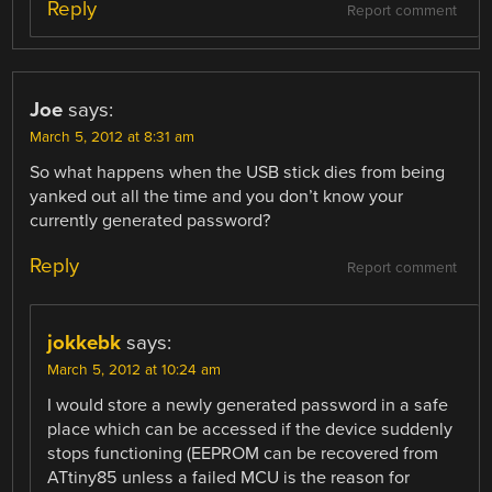
Reply
Report comment
Joe
says:
March 5, 2012 at 8:31 am
So what happens when the USB stick dies from being
yanked out all the time and you don’t know your
currently generated password?
Reply
Report comment
jokkebk
says:
March 5, 2012 at 10:24 am
I would store a newly generated password in a safe
place which can be accessed if the device suddenly
stops functioning (EEPROM can be recovered from
ATtiny85 unless a failed MCU is the reason for