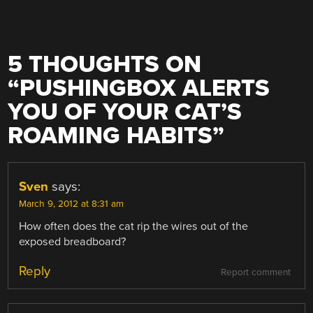
5 THOUGHTS ON
“
PUSHINGBOX ALERTS
YOU OF YOUR CAT’S
ROAMING HABITS
”
Sven
says:
March 9, 2012 at 8:31 am
How often does the cat rip the wires out of the
exposed breadboard?
Reply
Report comment