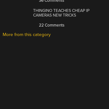
36 Comments
THINGINO TEACHES CHEAP IP
CAMERAS NEW TRICKS
22 Comments
More from this category