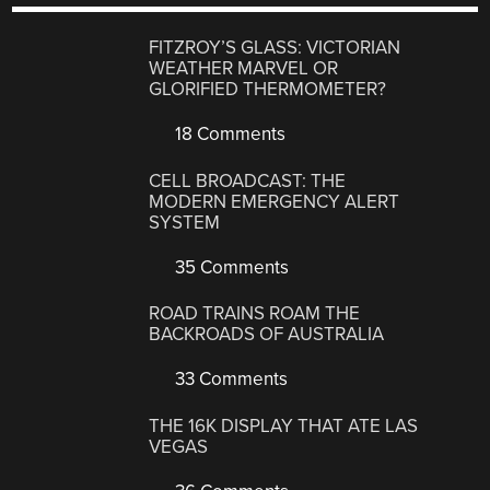
FITZROY’S GLASS: VICTORIAN
WEATHER MARVEL OR
GLORIFIED THERMOMETER?
18 Comments
CELL BROADCAST: THE
MODERN EMERGENCY ALERT
SYSTEM
35 Comments
ROAD TRAINS ROAM THE
BACKROADS OF AUSTRALIA
33 Comments
THE 16K DISPLAY THAT ATE LAS
VEGAS