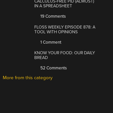
CALCULUS-FREE PID (ALMOST)
IN A SPREADSHEET
19 Comments
FLOSS WEEKLY EPISODE 878: A
TOOL WITH OPINIONS
1 Comment
KNOW YOUR FOOD: OUR DAILY
BREAD
52 Comments
More from this category