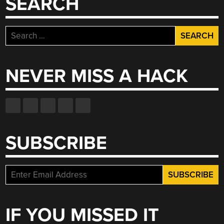
SEARCH
Search
for:
NEVER MISS A HACK
SUBSCRIBE
IF YOU MISSED IT