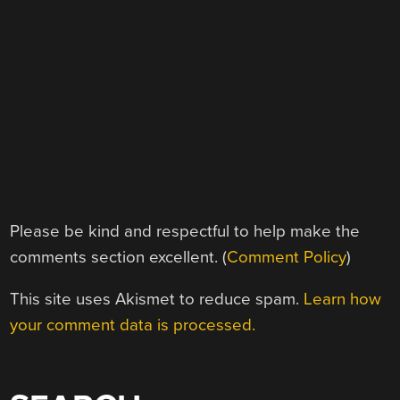
Please be kind and respectful to help make the
comments section excellent. (
Comment Policy
)
This site uses Akismet to reduce spam.
Learn how
your comment data is processed.