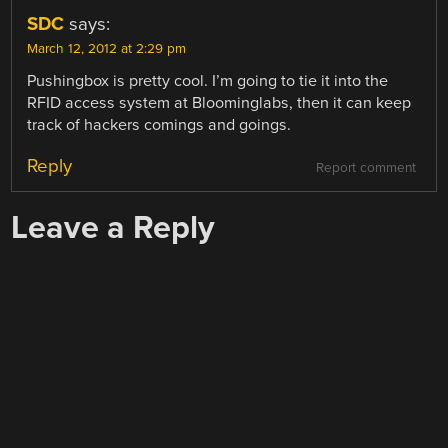
SDC
says:
March 12, 2012 at 2:29 pm
Pushingbox is pretty cool. I’m going to tie it into the
RFID access system at Bloominglabs, then it can keep
track of hackers comings and goings.
Reply
Report comment
Leave a Reply