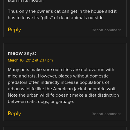
stuff in its mouth.
Thus only the owner’s cat can get in the house and it
has to leave its “gifts” of dead animals outside.
Reply
Report comment
meow
says:
March 10, 2012 at 2:17 pm
Many pets make sure our cities are not overrun with
mice and rats. However, places without domestic
predators often indirectly increase populations of
urban wildlife like the American jackal or prairie wolf.
Note the urban wildlife doesn’t make a diet distinction
between cats, dogs, or garbage.
Reply
Report comment