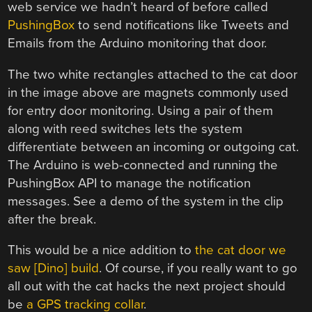
web service we hadn’t heard of before called
PushingBox
to send notifications like Tweets and
Emails from the Arduino monitoring that door.
The two white rectangles attached to the cat door
in the image above are magnets commonly used
for entry door monitoring. Using a pair of them
along with reed switches lets the system
differentiate between an incoming or outgoing cat.
The Arduino is web-connected and running the
PushingBox API to manage the notification
messages. See a demo of the system in the clip
after the break.
This would be a nice addition to
the cat door we
saw [Dino] build
. Of course, if you really want to go
all out with the cat hacks the next project should
be
a GPS tracking collar
.