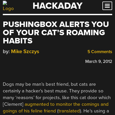
HACKADAY
Skip
to
content
PUSHINGBOX ALERTS YOU
OF YOUR CAT’S ROAMING
HABITS
by:
Mike Szczys
5 Comments
March 9, 2012
Dogs may be man’s best friend, but cats are
certainly a hacker’s best muse. They provide so
many ‘reasons’ for projects, like this cat door which
[Clement]
augmented to monitor the comings and
goings of his feline friend
(
translated
). He’s using a