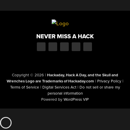
NEVER MISS A HACK
Copyright © 2026
|
Hackaday, Hack A Day, and the Skull and
Wrenches Logo are Trademarks of Hackaday.com
|
Privacy Policy
|
Terms of Service
|
Digital Services Act
|
Do not sell or share my
personal information
Powered by
WordPress VIP