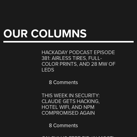
OUR COLUMNS
HACKADAY PODCAST EPISODE
381: AIRLESS TIRES, FULL-
COLOR PRINTS, AND 28 MW OF
LEDS
8 Comments
THIS WEEK IN SECURITY:
CLAUDE GETS HACKING,
HOTEL WIFI, AND NPM
COMPROMISED AGAIN
8 Comments