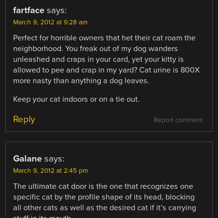
fartface
says:
March 9, 2012 at 9:28 am
Perfect for horrible owners that het their cat roam the
neighborhood. You freak out of my dog wanders
unleashed and craps in your card, yet your kitty is
allowed to pee and crap in my yard? Cat urine is 800X
more nasty than anything a dog leaves.
Keep your cat indoors or on a tie out.
Reply
Report comment
Galane
says:
March 9, 2012 at 2:45 pm
The ultimate cat door is the one that recognizes one
specific cat by the profile shape of its head, blocking
all other cats as well as the desired cat if it’s carrying