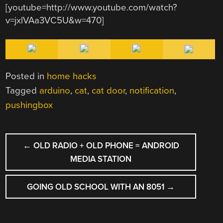
[youtube=http://www.youtube.com/watch?
v=jxlVAa3VC5U&w=470]
Posted in
home hacks
Tagged
arduino
,
cat
,
cat door
,
notification
,
pushingbox
POST
←
OLD RADIO + OLD PHONE = ANDROID
NAVIGATION
MEDIA STATION
GOING OLD SCHOOL WITH AN 8051
→