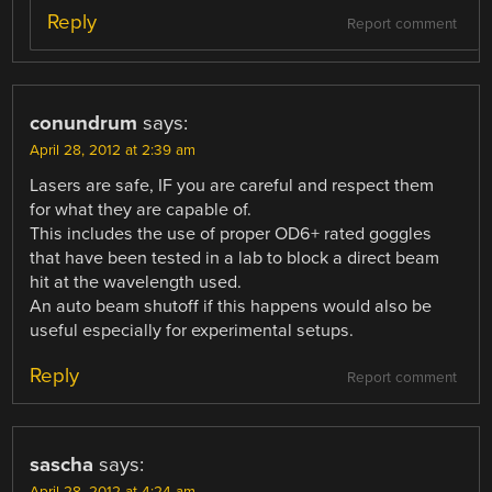
Reply
Report comment
conundrum
says:
April 28, 2012 at 2:39 am
Lasers are safe, IF you are careful and respect them
for what they are capable of.
This includes the use of proper OD6+ rated goggles
that have been tested in a lab to block a direct beam
hit at the wavelength used.
An auto beam shutoff if this happens would also be
useful especially for experimental setups.
Reply
Report comment
sascha
says:
April 28, 2012 at 4:24 am