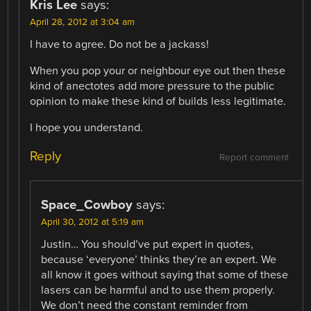
Kris Lee
says:
April 28, 2012 at 3:04 am
I have to agree. Do not be a jackass!
When you pop your or neighbour eye out then these
kind of anectotes add more pressure to the public
opinion to make these kind of builds less legitimate.
I hope you understand.
Reply
Report comment
Space_Cowboy
says:
April 30, 2012 at 5:19 am
Justin… You should’ve put expert in quotes,
because ‘everyone’ thinks they’re an expert. We
all know it goes without saying that some of these
lasers can be harmful and to use them properly.
We don’t need the constant reminder from