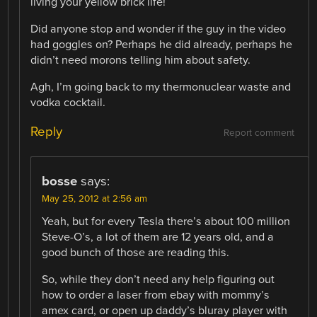
living your yellow brick life!
Did anyone stop and wonder if the guy in the video
had goggles on? Perhaps he did already, perhaps he
didn’t need morons telling him about safety.
Agh, I’m going back to my thermonuclear waste and
vodka cocktail.
Reply
Report comment
bosse
says:
May 25, 2012 at 2:56 am
Yeah, but for every Tesla there’s about 100 million
Steve-O’s, a lot of them are 12 years old, and a
good bunch of those are reading this.
So, while they don’t need any help figuring out
how to order a laser from ebay with mommy’s
amex card, or open up daddy’s bluray player with