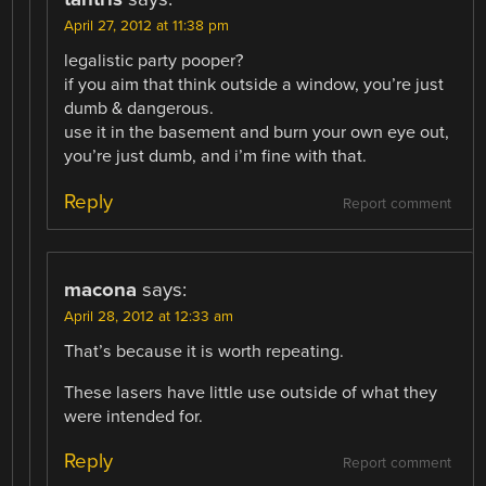
April 27, 2012 at 11:38 pm
legalistic party pooper?
if you aim that think outside a window, you’re just
dumb & dangerous.
use it in the basement and burn your own eye out,
you’re just dumb, and i’m fine with that.
Reply
Report comment
macona
says:
April 28, 2012 at 12:33 am
That’s because it is worth repeating.
These lasers have little use outside of what they
were intended for.
Reply
Report comment