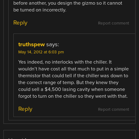
before another, you design the gizmo so it cannot
be turned on incorrectly.
Reply
Report comment
truthspew
says:
May 14, 2012 at 6:03 pm
Yes indeed, no interlocks with the chiller. It
wouldn’t have cost all that much to put in a simple
thermistor that could tell if the chiller was down to
the correct range of temp. But they knew they
could sell a $4,500 lasing cavity when someone
forgot to turn on the chiller so they went with that.
Reply
Report comment