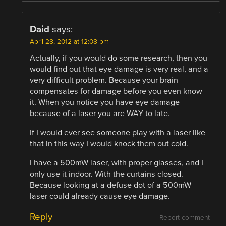
Daid
says:
April 28, 2012 at 12:08 pm
Actually, if you would do some research, then you
would find out that eye damage is very real, and a
very difficult problem. Because your brain
compensates for damage before you even know
it. When you notice you have eye damage
because of a laser you are WAY to late.
If I would ever see someone play with a laser like
that in this way I would knock them out cold.
I have a 500mW laser, with proper glasses, and I
only use it indoor. With the curtains closed.
Because looking at a defuse dot of a 500mW
laser could already cause eye damage.
Reply
Report comment