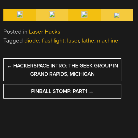
Posted in
Laser Hacks
Tagged
diode
,
flashlight
,
laser
,
lathe
,
machine
POST
←
HACKERSPACE INTRO: THE GEEK GROUP IN
NAVIGATION
GRAND RAPIDS, MICHIGAN
PINBALL STOMP: PART1
→