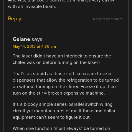
with an invisible beam.
Reply
Report comment
Galane
says:
May 14, 2012 at 4:36 pm
The laser didn’t have an interlock to ensure the
chiller was on before turning on the laser?
That’s as stupid as those soft ice cream freezer
dispensers that allow the refrigeration to be turned
on without turning on the stirrer. Freeze it up then
turn on the stir = broken expensive machine.
It’s a bloody simple series-parallel switch wiring
circuit yet manufacturers of multi-thousand dollar
equipment can’t seem to figure it out.
When one function *must always* be turned on