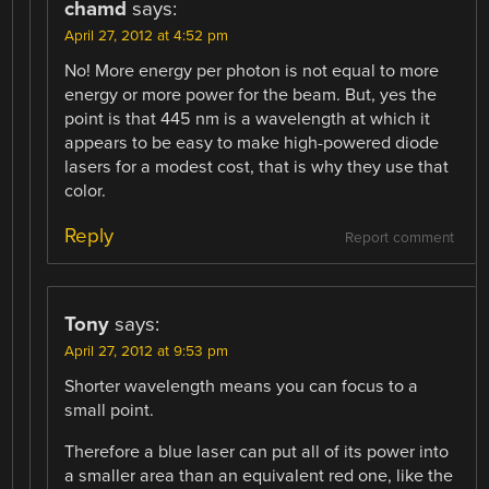
chamd
says:
April 27, 2012 at 4:52 pm
No! More energy per photon is not equal to more
energy or more power for the beam. But, yes the
point is that 445 nm is a wavelength at which it
appears to be easy to make high-powered diode
lasers for a modest cost, that is why they use that
color.
Reply
Report comment
Tony
says:
April 27, 2012 at 9:53 pm
Shorter wavelength means you can focus to a
small point.
Therefore a blue laser can put all of its power into
a smaller area than an equivalent red one, like the