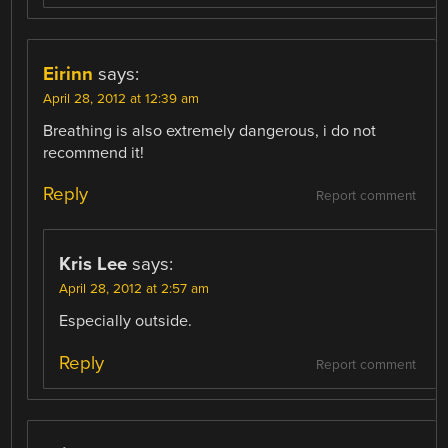
Eirinn
says:
April 28, 2012 at 12:39 am
Breathing is also extremely dangerous, i do not
recommend it!
Reply
Report comment
Kris Lee
says:
April 28, 2012 at 2:57 am
Especially outside.
Reply
Report comment