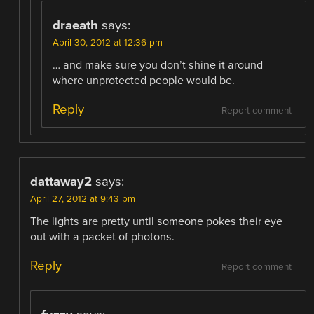
draeath
says:
April 30, 2012 at 12:36 pm
… and make sure you don’t shine it around
where unprotected people would be.
Reply
Report comment
dattaway2
says:
April 27, 2012 at 9:43 pm
The lights are pretty until someone pokes their eye
out with a packet of photons.
Reply
Report comment