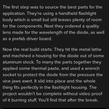
The first step was to source the best parts for the
application. They’re using a handheld flashlight
body which is small but still leaves plenty of room
for the components. Next they ordered a quality
lens made for the wavelength of the diode, as well
as a prefab driver board.
Now the real build starts. They hit the metal lathe
and machined a housing for the diode out of some
aluminum stock. To marry the parts together they
applied some thermal paste, and used a wrench
socket to protect the diode from the pressure the
vice jaws exert. It slid into place and the whole
thing fits perfectly in the flashlight housing. The
project wouldn’t be complete without video proof
of it burning stuff. You’ll find that after the break.