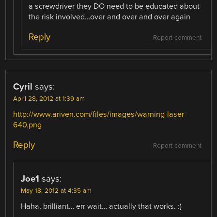
a screwdriver they DO need to be educated about
the risk involved…over and over and over again
Reply
Report comment
Cyril
says:
April 28, 2012 at 1:39 am
http://www.ariven.com/files/images/warning-laser-
640.png
Reply
Report comment
Joe1
says:
May 18, 2012 at 4:35 am
Haha, brilliant… err wait… actually that works. :)