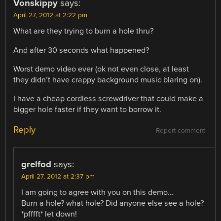
Vonskippy
says:
April 27, 2012 at 2:22 pm
What are they trying to burn a hole thru?
And after 30 seconds what happened?
Worst demo video ever (ok not even close, at least
they didn’t have crappy background music blaring on).
I have a cheap cordless screwdriver that could make a
bigger hole faster if they want to borrow it.
Reply
Report comment
grelfod
says:
April 27, 2012 at 2:37 pm
I am going to agree with you on this demo…
Burn a hole? what hole? Did anyone else see a hole?
*pfffft* let down!