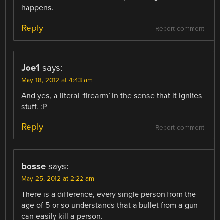
happens.
Reply
Report comment
Joe1
says:
May 18, 2012 at 4:43 am
And yes, a literal ‘firearm’ in the sense that it ignites
stuff. :P
Reply
Report comment
bosse
says:
May 25, 2012 at 2:22 am
There is a difference, every single person from the
age of 5 or so understands that a bullet from a gun
can easily kill a person.