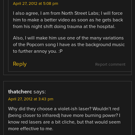
April 27, 2012 at 5:08 pm
I also agree, I am from North Street Labs; I will force
him to make a better video as soon as he gets back
from his night shift doing trauma at the hospital.
Also, I will make him use one of the many variations
of the Popcorn song I have as the background music
to further annoy you. :P
Reply
Report comment
thatcherc
says:
April 27, 2012 at 3:43 pm
Why did they choose a violet-ish laser? Wouldn’t red
(being closer to infrared) have more burning power? I
know red lasers are a bit cliche, but that would seem
more effective to me.