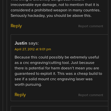
irrecoverable eye damage, not to mention that it is
considered a prohibited weapon in many countries.
Seriously hackaday, you should be above this.
Reply
Report comment
Justin
says:
April 27, 2012 at 9:01 pm
Because this could possibly be extremely useful
as a cnc engraving/cutting tool. Just because
there is potential for harm doesn’t mean you are
guaranteed to exploit it. This was a cheap build to
see if a solid mount cnc engraving laser was
worth pursuing.
Reply
Report comment