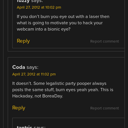
fuzzy
says:
April 27, 2012 at 10:02 pm
If you don’t burn you eye out with a laser then
what is going to motivate you to hack your
webcam into a bionic eye?
Reply
Report comment
Coda
says:
April 27, 2012 at 11:02 pm
It doesn’t. Some legalistic party pooper always
posts the same stuff, burn eyes yeah yeah. This is
Hackaday, not BoreaDay.
Reply
Report comment
tantris
says: