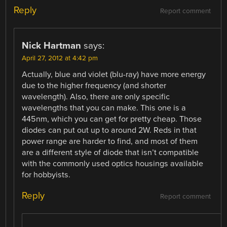
Reply
Report comment
Nick Hartman
says:
April 27, 2012 at 4:42 pm
Actually, blue and violet (blu-ray) have more energy
due to the higher frequency (and shorter
wavelength). Also, there are only specific
wavelengths that you can make. This one is a
445nm, which you can get for pretty cheap. Those
diodes can put out up to around 2W. Reds in that
power range are harder to find, and most of them
are a different style of diode that isn’t compatible
with the commonly used optics housings available
for hobbyists.
Reply
Report comment