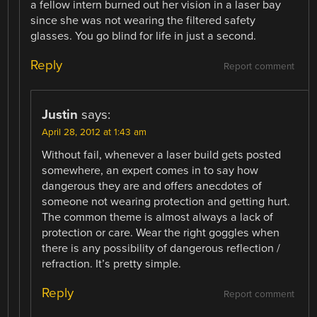
a fellow intern burned out her vision in a laser bay
since she was not wearing the filtered safety
glasses. You go blind for life in just a second.
Reply
Report comment
Justin
says:
April 28, 2012 at 1:43 am
Without fail, whenever a laser build gets posted
somewhere, an expert comes in to say how
dangerous they are and offers anecdotes of
someone not wearing protection and getting hurt.
The common theme is almost always a lack of
protection or care. Wear the right goggles when
there is any possibility of dangerous reflection /
refraction. It’s pretty simple.
Reply
Report comment