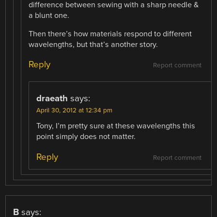
difference between sewing with a sharp needle &
a blunt one.
Then there’s how materials respond to different
wavelengths, but that’s another story.
Reply
Report comment
draeath
says:
April 30, 2012 at 12:34 pm
Tony, I’m pretty sure at these wavelengths this
point simply does not matter.
Reply
Report comment
B
says: