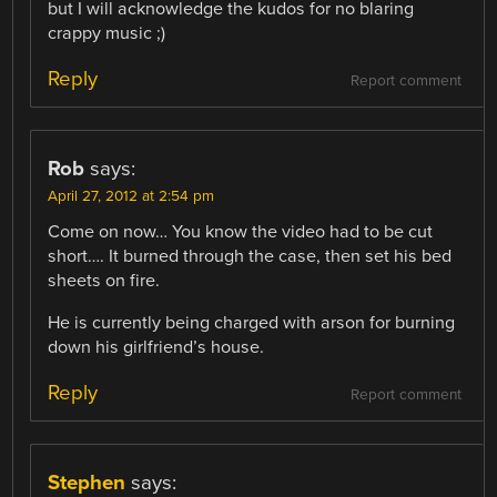
but I will acknowledge the kudos for no blaring
crappy music ;)
Reply
Report comment
Rob
says:
April 27, 2012 at 2:54 pm
Come on now… You know the video had to be cut
short…. It burned through the case, then set his bed
sheets on fire.
He is currently being charged with arson for burning
down his girlfriend’s house.
Reply
Report comment
Stephen
says: