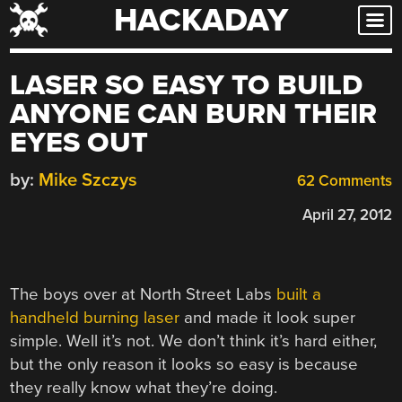
HACKADAY
Skip
to
content
LASER SO EASY TO BUILD
ANYONE CAN BURN THEIR
EYES OUT
by:
Mike Szczys
62 Comments
April 27, 2012
The boys over at North Street Labs
built a
handheld burning laser
and made it look super
simple. Well it’s not. We don’t think it’s hard either,
but the only reason it looks so easy is because
they really know what they’re doing.