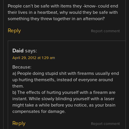
People can’t be safe with items they -know- could end
their lives in a heartbeat, why would they be safe with
something they threw together in an afternoon?
Reply
Report comment
Daid
says:
April 29, 2012 at 1:29 am
Because:
a) People doing stupid shit with firearms usually end
up hurting themselfs, instead of everyone around
them.
b) The effects of hurting yourself with a firearm are
instant. While slowly blinding yourself with a laser
might take a while before you notice, as your brain
compensates for damage.
Reply
Report comment