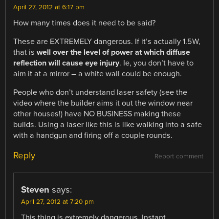
April 27, 2012 at 6:17 pm
How many times does it need to be said?
These are EXTREMELY dangerous. If it’s actually 1.5W,
that is
well over the level of power at which diffuse
reflection will cause eye injury
. Ie, you don’t have to
aim it at a mirror – a white wall could be enough.
People who don’t understand laser safety (see the
video where the builder aims it out the window near
other houses!) have NO BUSINESS making these
builds. Using a laser like this is like walking into a safe
with a handgun and firing off a couple rounds.
Reply
Report comment
Steven
says:
April 27, 2012 at 7:20 pm
This thing is extremely dangerous. Instant