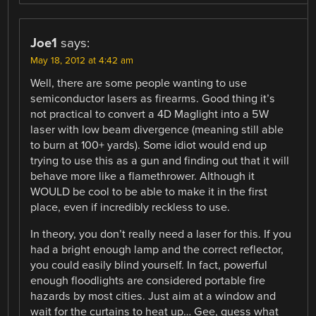
Joe1
says:
May 18, 2012 at 4:42 am
Well, there are some people wanting to use
semiconductor lasers as firearms. Good thing it’s
not practical to convert a 4D Maglight into a 5W
laser with low beam divergence (meaning still able
to burn at 100+ yards). Some idiot would end up
trying to use this as a gun and finding out that it will
behave more like a flamethrower. Although it
WOULD be cool to be able to make it in the first
place, even if incredibly reckless to use.
In theory, you don’t really need a laser for this. If you
had a bright enough lamp and the correct reflector,
you could easily blind yourself. In fact, powerful
enough floodlights are considered portable fire
hazards by most cities. Just aim at a window and
wait for the curtains to heat up… Gee, guess what