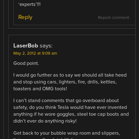
‘experts’!!!
Reply
Report comment
LaserBob
says:
May 2, 2012 at 9:09 am
Good point.
I would go further as to say we should all take heed
and stop using cars, lighters, fire, drills, kettles,
toasters and OMG tools!
I can’t stand comments that go overboard about
safety, do you think Tesla would have ever invented
anything if he wore goggles, steel toe cap boots and
didn’t ever do anything risky!
Get back to your bubble wrap room and slippers,