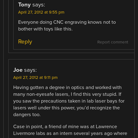
Tony
says:
April 27, 2012 at 9:55 pm
Everyone doing CNC engraving knows not to
bother with toys like this.
Reply
Report comment
Joe
says:
April 27, 2012 at 9:11 pm
Having gotten a degree in optics and worked with
many non-eyesafe lasers, I find this very stupid. If
you saw the precautions taken in lab laser bays for
lasers well under this power, you’d recognize the
dangers too.
Case in point, a friend of mine was at Lawrence
Livermore labs as an intern several years ago where