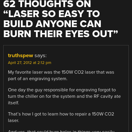
62 THOUGHTS ON
“
LASER SO EASY TO
BUILD ANYONE CAN
BURN THEIR EYES OUT
”
truthspew
says:
April 27, 2012 at 2:12 pm
My favorite laser was the 150W CO2 laser that was
part of an engraving system.
One day the guy responsible for engraving forgot to
turn the chiller on for the system and the RF cavity ate
itself.
That’s how I got to learn how to repair a 150W CO2
laser.
And yes, that could burn holes in things very easily