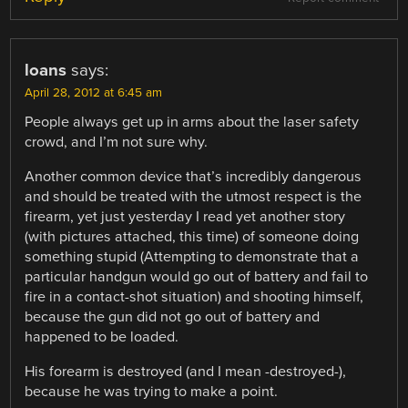
loans
says:
April 28, 2012 at 6:45 am
People always get up in arms about the laser safety
crowd, and I’m not sure why.
Another common device that’s incredibly dangerous
and should be treated with the utmost respect is the
firearm, yet just yesterday I read yet another story
(with pictures attached, this time) of someone doing
something stupid (Attempting to demonstrate that a
particular handgun would go out of battery and fail to
fire in a contact-shot situation) and shooting himself,
because the gun did not go out of battery and
happened to be loaded.
His forearm is destroyed (and I mean -destroyed-),
because he was trying to make a point.