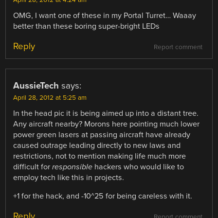
OMG, I want one of these in my Portal Turret… Waaay
better than these boring super-bright LEDs
Reply
Report comment
AussieTech
says:
April 28, 2012 at 5:25 am
In the head pic it is being aimed up into a distant tree.
Any aircraft nearby? Morons here pointing much lower
power green lasers at passing aircraft have already
caused outrage leading directly to new laws and
restrictions, not to mention making life much more
difficult for
responsible
hackers who would like to
employ tech like this in projects.
+1 for the hack, and -10^25 for being careless with it.
Reply
Report comment