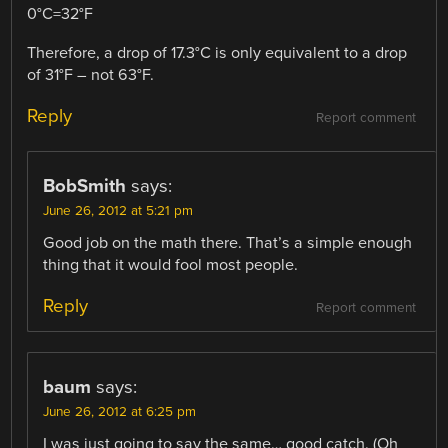
0°C=32°F
Therefore, a drop of 17.3°C is only equivalent to a drop
of 31°F – not 63°F.
Reply
Report comment
BobSmith
says:
June 26, 2012 at 5:21 pm
Good job on the math there. That’s a simple enough
thing that it would fool most people.
Reply
Report comment
baum
says:
June 26, 2012 at 6:25 pm
I was just going to say the same… good catch. (Oh