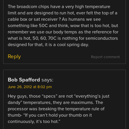
The broadcom chips have a very high temperature
limit and are designed to run hot, ever felt the top of a
cable box or sat receiver ? As humans we see
something like 50C and think, wow that is too hot, but
remember we use our body temps as the reference for
what is hot, 50, 60, 70C is nothing for semiconductors
designed for that, it is a cool spring day.
Reply
Report comment
Bob Spafford
says:
June 26, 2012 at 8:02 pm
Hey guys, those “specs” are not “everything’s just
dandy” temperatures, they are maximums. The
processor was breaking the temperature rule of
thumb- “If you can’t hold your thumb on it
continuously, it’s too hot.”