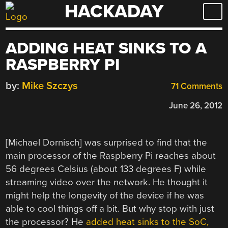
HACKADAY
Skip
to
content
ADDING HEAT SINKS TO A
RASPBERRY PI
by:
Mike Szczys
71 Comments
June 26, 2012
[Michael Dornisch] was surprised to find that the
main processor of the Raspberry Pi reaches about
56 degrees Celsius (about 133 degrees F) while
streaming video over the network. He thought it
might help the longevity of the device if he was
able to cool things off a bit. But why stop with just
the processor? He
added heat sinks to the SoC,