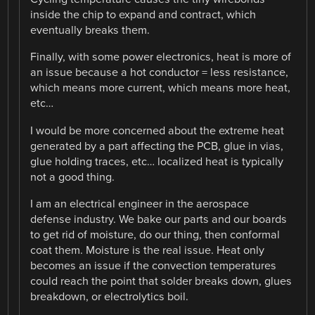
inside the chip to expand and contract, which
eventually breaks them.
Finally, with some power electronics, heat is more of
an issue because a hot conductor = less resistance,
which means more current, which means more heat,
etc…
I would be more concerned about the extreme heat
generated by a part affecting the PCB, glue in vias,
glue holding traces, etc… localized heat is typically
not a good thing.
I am an electrical engineer in the aerospace
defense industry. We bake our parts and our boards
to get rid of moisture, do our thing, then conformal
coat them. Moisture is the real issue. Heat only
becomes an issue if the convection temperatures
could reach the point that solder breaks down, glues
breakdown, or electrolytics boil.