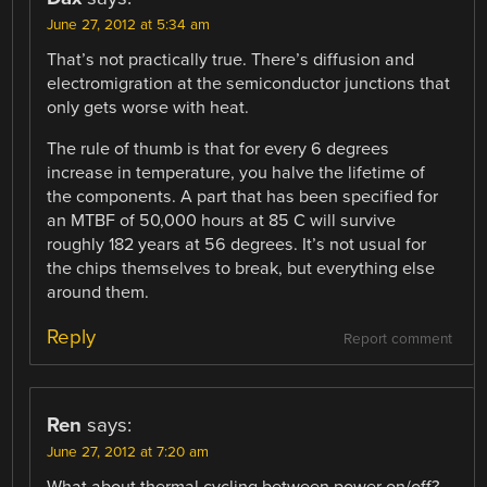
June 27, 2012 at 5:34 am
That’s not practically true. There’s diffusion and
electromigration at the semiconductor junctions that
only gets worse with heat.
The rule of thumb is that for every 6 degrees
increase in temperature, you halve the lifetime of
the components. A part that has been specified for
an MTBF of 50,000 hours at 85 C will survive
roughly 182 years at 56 degrees. It’s not usual for
the chips themselves to break, but everything else
around them.
Reply
Report comment
Ren
says:
June 27, 2012 at 7:20 am
What about thermal cycling between power on/off?