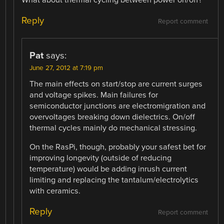
Reply
Report comment
Pat
says:
June 27, 2012 at 7:19 pm
The main effects on start/stop are current surges
and voltage spikes. Main failures for
semiconductor junctions are electromigration and
overvoltages breaking down dielectrics. On/off
thermal cycles mainly do mechanical stressing.
On the RasPi, though, probably your safest bet for
improving longevity (outside of reducing
temperature) would be adding inrush current
limiting and replacing the tantalum/electrolytics
with ceramics.
Reply
Report comment