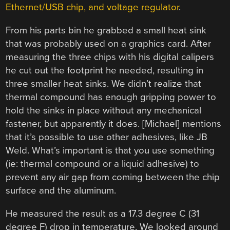
Ethernet/USB chip, and voltage regulator
.
From his parts bin he grabbed a small heat sink
that was probably used on a graphics card. After
measuring the three chips with his digital calipers
he cut out the footprint he needed, resulting in
three smaller heat sinks. We didn’t realize that
thermal compound has enough gripping power to
hold the sinks in place without any mechanical
fastener, but apparently it does. [Michael] mentions
that it’s possible to use other adhesives, like JB
Weld. What’s important is that you use something
(ie: thermal compound or a liquid adhesive) to
prevent any air gap from coming between the chip
surface and the aluminum.
He measured the result as a 17.3 degree C (31
degree F) drop in temperature. We looked around