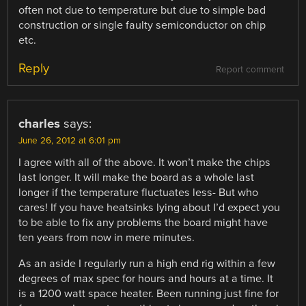
often not due to temperature but due to simple bad
construction or single faulty semiconductor on chip
etc.
Reply
Report comment
charles
says:
June 26, 2012 at 6:01 pm
I agree with all of the above. It won’t make the chips
last longer. It will make the board as a whole last
longer if the temperature fluctuates less- But who
cares! If you have heatsinks lying about I’d expect you
to be able to fix any problems the board might have
ten years from now in mere minutes.
As an aside I regularly run a high end rig within a few
degrees of max spec for hours and hours at a time. It
is a 1200 watt space heater. Been running just fine for