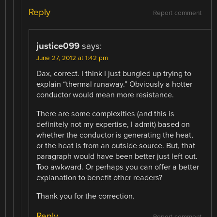
Reply
Report comment
justice099
says:
June 27, 2012 at 1:42 pm
Dax, correct. I think I just bungled up trying to
explain “thermal runaway.” Obviously a hotter
conductor would mean more resistance.
There are some complexities (and this is
definitely not my expertise, I admit) based on
whether the conductor is generating the heat,
or the heat is from an outside source. But, that
paragraph would have been better just left out.
Too awkward. Or perhaps you can offer a better
explanation to benefit other readers?
Thank you for the correction.
Reply
Report comment