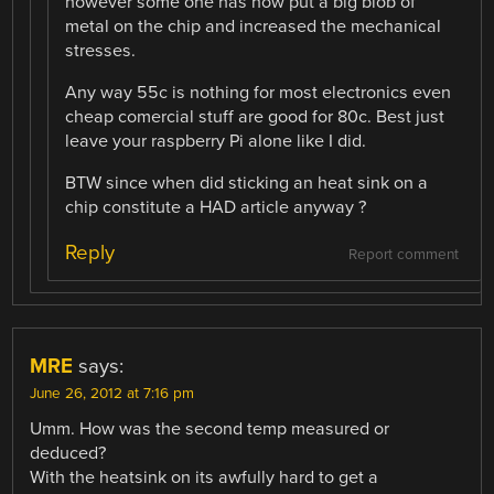
however some one has now put a big blob of
metal on the chip and increased the mechanical
stresses.
Any way 55c is nothing for most electronics even
cheap comercial stuff are good for 80c. Best just
leave your raspberry Pi alone like I did.
BTW since when did sticking an heat sink on a
chip constitute a HAD article anyway ?
Reply
Report comment
MRE
says:
June 26, 2012 at 7:16 pm
Umm. How was the second temp measured or
deduced?
With the heatsink on its awfully hard to get a