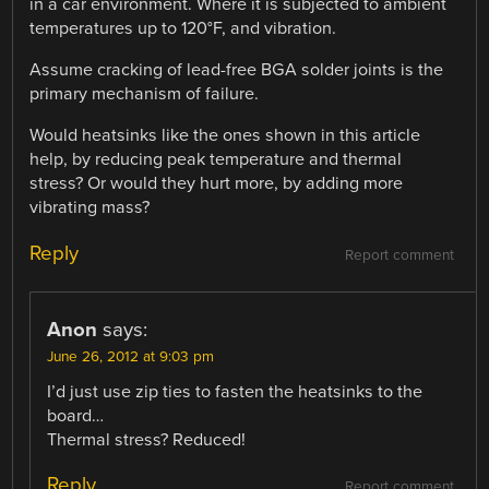
in a car environment. Where it is subjected to ambient
temperatures up to 120°F, and vibration.
Assume cracking of lead-free BGA solder joints is the
primary mechanism of failure.
Would heatsinks like the ones shown in this article
help, by reducing peak temperature and thermal
stress? Or would they hurt more, by adding more
vibrating mass?
Reply
Report comment
Anon
says:
June 26, 2012 at 9:03 pm
I’d just use zip ties to fasten the heatsinks to the
board…
Thermal stress? Reduced!
Reply
Report comment