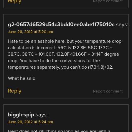
Reply
Report comment
g2-0657d6529c54c3bdd0ee0abe1f75010c
says:
June 26, 2012 at 5:20 pm
Hate to be an asshole here, but your temperature drop
calculation is incorrect. 56C is 132.8F. 56C-17.3C =
38.7C. 38.7C = 101.66F. 132.8F-101.66F = 31.14F degree
drop. You have to do the conversions for the
temperatures separately, you can’t do (17.3*1.8)+32.
What he said.
Reply
Report comment
bigglespip
says:
June 26, 2012 at 5:24 pm
Heat does not kill chips so long as you are within