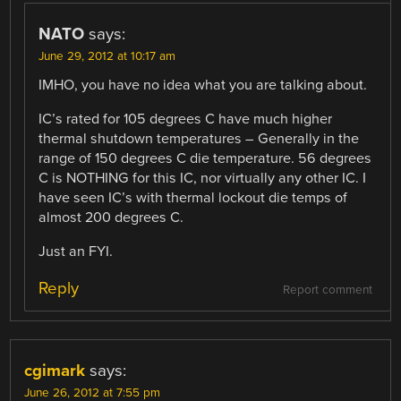
NATO
says:
June 29, 2012 at 10:17 am
IMHO, you have no idea what you are talking about.
IC’s rated for 105 degrees C have much higher
thermal shutdown temperatures – Generally in the
range of 150 degrees C die temperature. 56 degrees
C is NOTHING for this IC, nor virtually any other IC. I
have seen IC’s with thermal lockout die temps of
almost 200 degrees C.
Just an FYI.
Reply
Report comment
cgimark
says:
June 26, 2012 at 7:55 pm