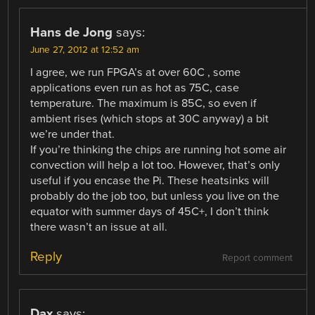
Hans de Jong
says:
June 27, 2012 at 12:52 am
I agree, we run FPGA’s at over 60C , some
applications even run as hot as 75C, case
temperature. The maximum is 85C, so even if
ambient rises (which stops at 30C anyway) a bit
we’re under that.
If you’re thinking the chips are running hot some air
convection will help a lot too. However, that’s only
useful if you encase the Pi. These heatsinks will
probably do the job too, but unless you live on the
equator with summer days of 45C+, I don’t think
there wasn’t an issue at all.
Reply
Report comment
Dax
says: