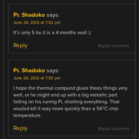
Pr. Shadoko
says:
June 26, 2012 at 7:52 pm
It’s only 5 bu it is a 4 months wait :)
Reply
Report comment
Pr. Shadoko
says:
June 26, 2012 at 7:55 pm
I hope the thermal compund glues thees things very
well, or he might end up with a big metallic part
falling on his runnig Pi, shorting everything. That
woulsd kill it way more quickly than a 56°C chip
temperature.
Reply
Report comment