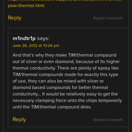
pow-thermal.html
Reply
Report comment
m1ndtr1p
says:
June 26, 2012 at 10:24 pm
And that’s why they make TIM/thermal compound
out of silver or even diamond, because of its higher
thermal conductivity. There are plenty of epoxy like
TIM/thermal compounds made for exactly this type
of use, they can also be mixed with silver or
diamond based compounds for better thermal
conductivity… It would be relatively easy to get the
necessary clamping force onto the chips temporarily
until the TIM/thermal compound dries.
Reply
Report comment