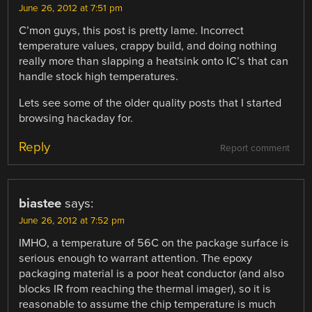
June 26, 2012 at 7:51 pm
C’mon guys, this post is pretty lame. Incorrect
temperature values, crappy build, and doing nothing
really more than slapping a heatsink onto IC’s that can
handle stock high temperatures.
Lets see some of the older quality posts that I started
browsing hackaday for.
Reply
Report comment
biastee
says:
June 26, 2012 at 7:52 pm
IMHO, a temperature of 56C on the package surface is
serious enough to warrant attention. The epoxy
packaging material is a poor heat conductor (and also
blocks IR from reaching the thermal imager), so it is
reasonable to assume the chip temperature is much