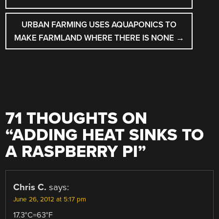
NAVIGATION
URBAN FARMING USES AQUAPONICS TO
MAKE FARMLAND WHERE THERE IS NONE
→
71 THOUGHTS ON
“
ADDING HEAT SINKS TO
A RASPBERRY PI
”
Chris C.
says:
June 26, 2012 at 5:17 pm
17.3°C=63°F