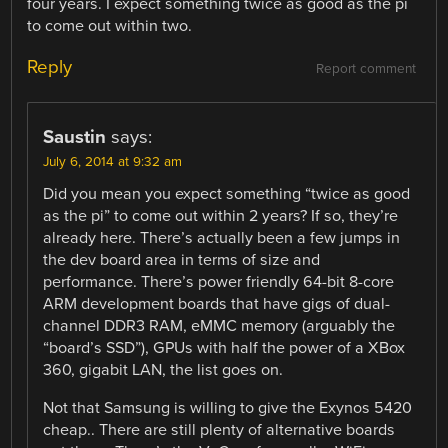
four years. I expect something twice as good as the pi
to come out within two.
Reply
Report comment
Saustin
says:
July 6, 2014 at 9:32 am
Did you mean you expect something “twice as good
as the pi” to come out within 2 years? If so, they’re
already here. There’s actually been a few jumps in
the dev board area in terms of size and
performance. There’s power friendly 64-bit 8-core
ARM development boards that have gigs of dual-
channel DDR3 RAM, eMMC memory (arguably the
“board’s SSD”), GPUs with half the power of a XBox
360, gigabit LAN, the list goes on.
Not that Samsung is willing to give the Exynos 5420
cheap.. There are still plenty of alternative boards