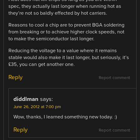
spec, they actually last longer when running hot as
they’re not so baldly effected by hot carriers.
Reasons to cool a chip are to prevent BGA soldering
from breaking or to achieve higher clock speeds, not
to make the semiconductor last longer.
Reducing the voltage to a value where it remains
stable would also make it last longer, but seriously, it’s
£35, you can get another one.
Reply
Report comment
diddlman
says:
June 26, 2012 at 7:00 pm
Wow, thanks, I learned something new today. :)
Reply
Report comment