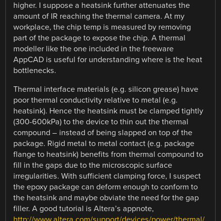
higher. I suppose a heatsink further attenuates the
amount of IR reaching the thermal camera. At my
workplace, the chip temp is measured by removing
part of the package to expose the chip. A thermal
modeller like the one included in the freeware
AppCAD is useful for understanding where is the heat
bottlenecks.
Thermal interface materials (e.g. silicon grease) have
poor thermal conductivity relative to metal (e.g.
heatsink). Hence the heatsink must be clamped tightly
(300-600kPa) to the device to thin out the thermal
compound – instead of being slapped on top of the
package. Rigid metal to metal contact (e.g. package
flange to heatsink) benefits from thermal compound to
fill in the gaps due to the microscopic surface
irregularities. With sufficient clamping force, I suspect
the epoxy package can deform enough to conform to
the heatsink and maybe obviate the need for the gap
filler. A good tutorial is Altera’s appnote,
http://www.altera.com/support/devices/power/thermal/