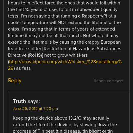
hours to in effect force the ones that would fail within
the first 10 years of use, to fail in subsequent quality
tests. I’m not saying that running a RaspberryPi at a
cooler temperature will NOT extend the lifetime of the
chips, I’m saying that in terms of years of extended
lifetime it may not be all that much. But where it may
extend the lifetime is by causing the crappy European
lead-free solder [Restriction of Hazardous Substances
Directive (RoHS)] not to grow whiskers
(
http://en.wikipedia.org/wiki/Whisker_%28metallurgy%
29
) as fast.
Reply
Report comment
Truth
says:
June 26, 2012 at 7:20 pm
Keeping the device above 13.2°C may actually
extend the life of the device, by slowing down the
progress of Tin pest (tin disease, tin blight or tin