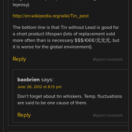
leprosy)
http://en.wikipedia.org/wiki/Tin_pest
The bottom line is that Tin without Lead is good for
a short product lifespan (lots of replacement sold
more often than is necessary $$$/€€€/元元元, but
it is worse for the global environment).
Reply
Report comment
baobrien
says:
June 26, 2012 at 8:13 pm
Don’t forget about tin whiskers. Temp. fluctuations
are said to be one cause of them.
Reply
Report comment