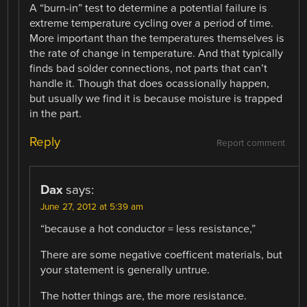
A “burn-in” test to determine a potential failure is
extreme temperature cycling over a period of time.
More important than the temperatures themselves is
the rate of change in temperature. And that typically
finds bad solder connections, not parts that can’t
handle it. Though that does ocassionally happen,
but usually we find it is because moisture is trapped
in the part.
Reply
Report comment
Dax
says:
June 27, 2012 at 5:39 am
“because a hot conductor = less resistance,”
There are some negative coefficent materials, but
your statement is generally untrue.
The hotter things are, the more resistance.