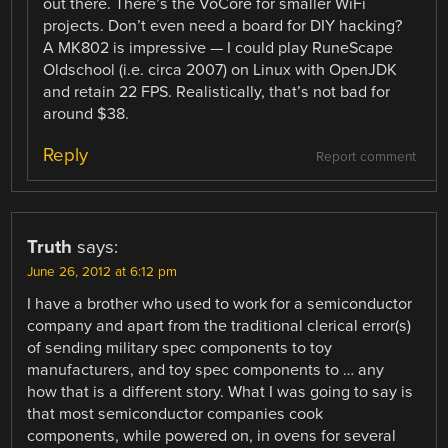
out there. There’s the VoCore for smaller WiFi
projects. Don’t even need a board for DIY hacking?
A MK802 is impressive — I could play RuneScape
Oldschool (i.e. circa 2007) on Linux with OpenJDK
and retain 22 FPS. Realistically, that’s not bad for
around $38.
Reply
Report comment
Truth
says:
June 26, 2012 at 6:12 pm
I have a brother who used to work for a semiconductor
company and apart from the traditional clerical error(s)
of sending military spec components to toy
manufacturers, and toy spec components to … any
how that is a different story. What I was going to say is
that most semiconductor companies cook
components, while powered on, in ovens for several