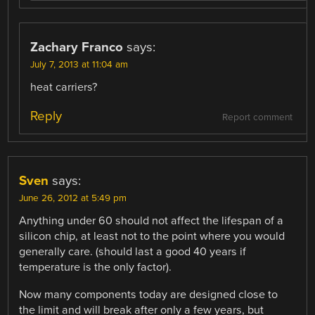
Zachary Franco
says:
July 7, 2013 at 11:04 am
heat carriers?
Reply
Report comment
Sven
says:
June 26, 2012 at 5:49 pm
Anything under 60 should not affect the lifespan of a
silicon chip, at least not to the point where you would
generally care. (should last a good 40 years if
temperature is the only factor).
Now many components today are designed close to
the limit and will break after only a few years, but