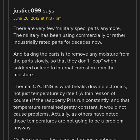
justice099
says:
June 26, 2012 at 11:37 pm
There are very few ‘military spec’ parts anymore.
The military has been using commercially or rather
industrially rated parts for decades now.
And baking the parts is to remove any moisture from
the parts slowly, so that they don’t “pop” when
soldered or lead to internal corrosion from the
moisture.
Thermal CYCLING is what breaks down electronics,
not just temperature by itself (within reason of
course.) If the raspberry Pi is run constantly, and that
temperature remained pretty constant, it would not
cause problems. Actually, as others have noted,
those temperatures are not going to be a problem
anyway.
Cycling temperature causes the tiny wirebonds