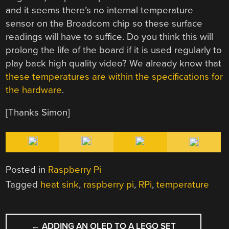
and it seems there’s no internal temperature
sensor on the Broadcom chip so these surface
readings will have to suffice. Do you think this will
prolong the life of the board if it is used regularly to
play back high quality video? We already know that
these temperatures are within the specifications for
the hardware
.
[Thanks Simon]
Posted in
Raspberry Pi
Tagged
heat sink
,
raspberry pi
,
RPi
,
temperature
POST
←
ADDING AN OLED TO A LEGO SET