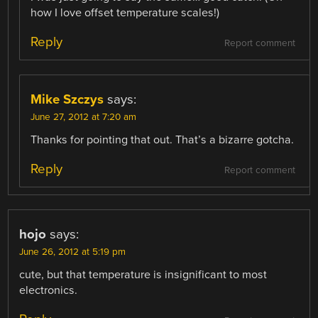
how I love offset temperature scales!)
Reply
Report comment
Mike Szczys
says:
June 27, 2012 at 7:20 am
Thanks for pointing that out. That’s a bizarre gotcha.
Reply
Report comment
hojo
says:
June 26, 2012 at 5:19 pm
cute, but that temperature is insignificant to most
electronics.