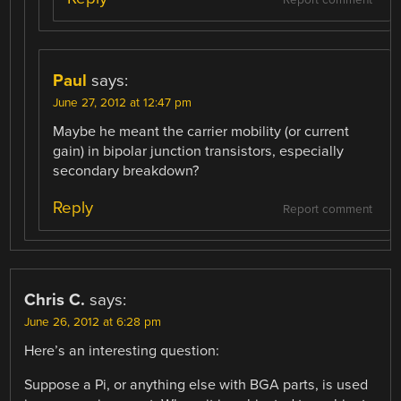
Paul
says:
June 27, 2012 at 12:47 pm
Maybe he meant the carrier mobility (or current
gain) in bipolar junction transistors, especially
secondary breakdown?
Reply
Report comment
Chris C.
says:
June 26, 2012 at 6:28 pm
Here’s an interesting question:
Suppose a Pi, or anything else with BGA parts, is used