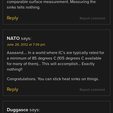
comparable surface measurement. Measuring the
sinks tells nothing.
Reply
Report comment
NATO
says:
June 26, 2012 at 7:39 pm
Aaaaand…. In a world where IC’s are typically rated for
a minimum of 85 degrees C (105 degrees C available
for many of them)… This will accomplish… Exactly
nothing!!
Congratulations. You can stick heat sinks on things.
Reply
Report comment
Duggasco
says: