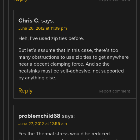
Chris C.
says:
June 26, 2012 at 11:39 pm
Heh, I’ve used zip ties before.
But let’s assume that in this case, there’s too
many obstructions to use zip ties to get anywhere
near a decent clamping force. And so the
heatsinks must be self-adhesive, not supported
by anything else.
Reply
Report comment
problemchild68
says:
June 27, 2012 at 12:55 am
Yes the Thermal stress would be reduced