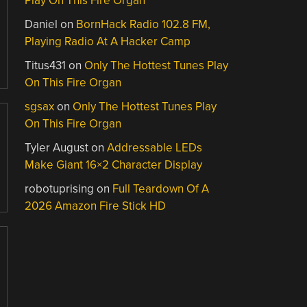
Play On This Fire Organ
Daniel
on
BornHack Radio 102.8 FM,
Playing Radio At A Hacker Camp
Titus431
on
Only The Hottest Tunes Play
On This Fire Organ
sgsax
on
Only The Hottest Tunes Play
On This Fire Organ
Tyler August
on
Addressable LEDs
Make Giant 16×2 Character Display
robotuprising
on
Full Teardown Of A
2026 Amazon Fire Stick HD