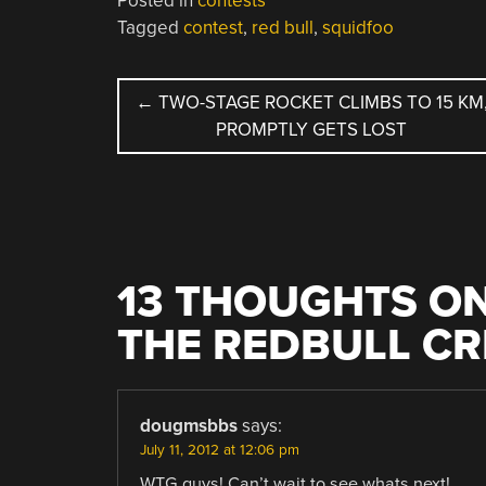
Posted in
contests
Tagged
contest
,
red bull
,
squidfoo
POST
←
TWO-STAGE ROCKET CLIMBS TO 15 KM
PROMPTLY GETS LOST
NAVIGATION
13 THOUGHTS ON
THE REDBULL CR
dougmsbbs
says:
July 11, 2012 at 12:06 pm
WTG guys! Can’t wait to see whats next!