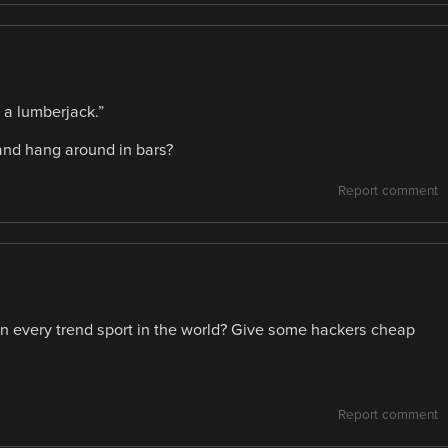
 a lumberjack.”
and hang around in bars?
Report comment
n every trend sport in the world? Give some hackers cheap
Report comment