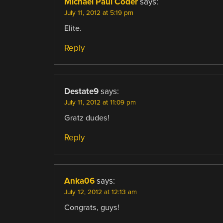
Michael Paul Coder
says:
July 11, 2012 at 5:19 pm
Elite.
Reply
Destate9
says:
July 11, 2012 at 11:09 pm
Gratz dudes!
Reply
Anka06
says:
July 12, 2012 at 12:13 am
Congrats, guys!