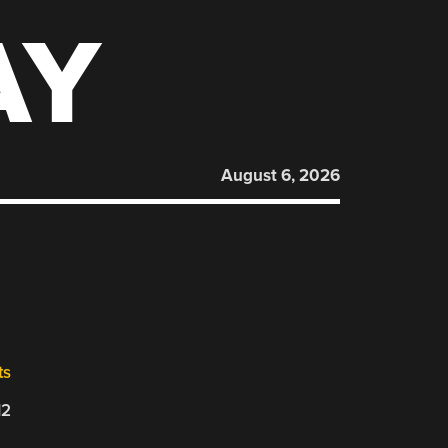
AY
August 6, 2026
ts
12