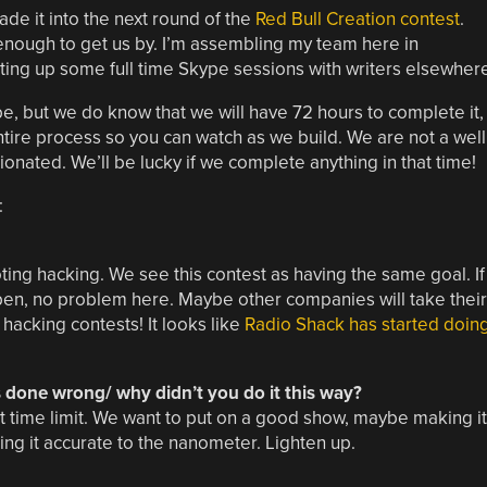
de it into the next round of the
Red Bull Creation contest
.
 enough to get us by. I’m assembling my team here in
tting up some full time Skype sessions with writers elsewher
be, but we do know that we will have 72 hours to complete it,
 entire process so you can watch as we build. We are not a well
ionated. We’ll be lucky if we complete anything in that time!
:
g hacking. We see this contest as having the same goal. If
pen, no problem here. Maybe other companies will take their
 hacking contests! It looks like
Radio Shack has started doin
s done wrong/ why didn’t you do it this way?
t time limit. We want to put on a good show, maybe making it
ng it accurate to the nanometer. Lighten up.