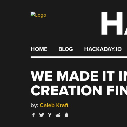
H
Skip
to
content
HOME
BLOG
HACKADAY.IO
WE MADE IT 
CREATION FI
by:
Caleb Kraft