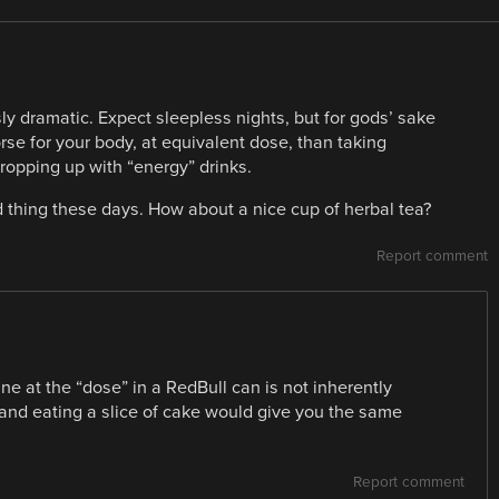
ly dramatic. Expect sleepless nights, but for gods’ sake
worse for your body, at equivalent dose, than taking
ropping up with “energy” drinks.
d thing these days. How about a nice cup of herbal tea?
Report comment
ine at the “dose” in a RedBull can is not inherently
 and eating a slice of cake would give you the same
Report comment