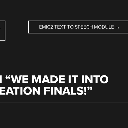
,
EMIC2 TEXT TO SPEECH MODULE
→
 “
WE MADE IT INTO
EATION FINALS!
”