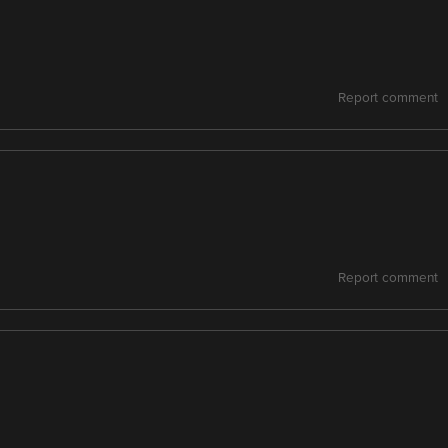
Report comment
Report comment