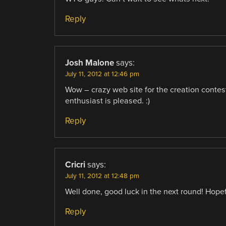
Reply
Josh Malone
says:
July 11, 2012 at 12:46 pm
Wow – crazy web site for the creation contest
enthusiast is pleased. :)
Reply
Cricri
says:
July 11, 2012 at 12:48 pm
Well done, good luck in the next round! Hopefu
Reply