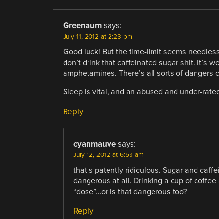
Greenaum
says:
July 11, 2012 at 2:23 pm
Good luck! But the time-limit seems needless
don’t drink that caffeinated sugar shit. It’s 
amphetamines. There’s all sorts of dangers c
Sleep is vital, and an abused and under-rate
Reply
cyanmauve
says:
July 12, 2012 at 6:53 am
that’s patently ridiculous. Sugar and caffe
dangerous at all. Drinking a cup of coffee
“dose”…or is that dangerous too?
Reply