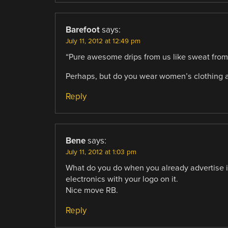
Barefoot
says:
July 11, 2012 at 12:49 pm
“Pure awesome drips from us like sweat from
Perhaps, but do you wear women’s clothing 
Reply
Bene
says:
July 11, 2012 at 1:03 pm
What do you do when you already advertise i
electronics with your logo on it.
Nice move RB.
Reply