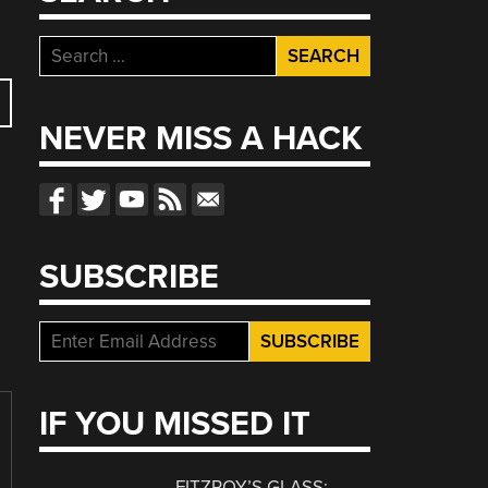
Search
for:
NEVER MISS A HACK
SUBSCRIBE
IF YOU MISSED IT
FITZROY’S GLASS: