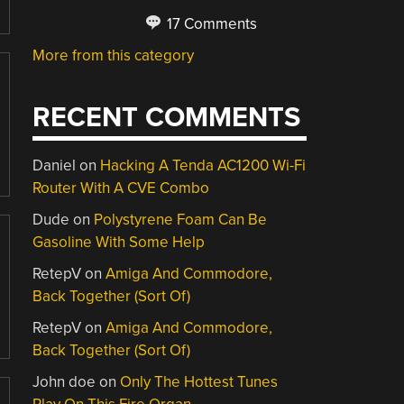
17 Comments
More from this category
RECENT COMMENTS
Daniel
on
Hacking A Tenda AC1200 Wi-Fi
Router With A CVE Combo
Dude
on
Polystyrene Foam Can Be
Gasoline With Some Help
RetepV
on
Amiga And Commodore,
Back Together (Sort Of)
RetepV
on
Amiga And Commodore,
Back Together (Sort Of)
John doe
on
Only The Hottest Tunes