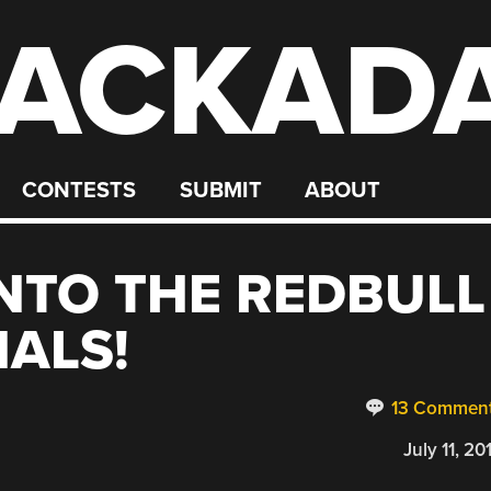
ACKAD
CONTESTS
SUBMIT
ABOUT
INTO THE REDBULL
NALS!
13 Commen
July 11, 20