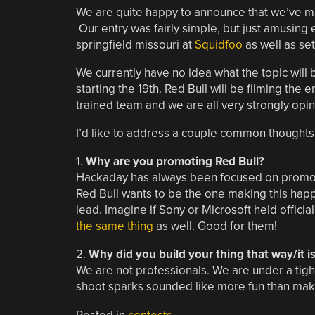
We are quite happy to announce that we’ve ma
Our entry was fairly simple, but just amusing
springfield missouri at
Squidfoo
as well as se
We currently have no idea what the topic will 
starting the 19th. Red Bull will be filming the
trained team and we are all very strongly opin
I’d like to address a couple common thoughts
1.
Why are you promoting Red Bull?
Hackaday has always been focused on promotin
Red Bull wants to be the one making this hap
lead. Imagine if Sony or Microsoft held official
the same thing
as well. Good for them!
2.
Why did you build your thing that way/it i
We are not professionals. We are under a tigh
shoot sparks sounded like more fun than maki