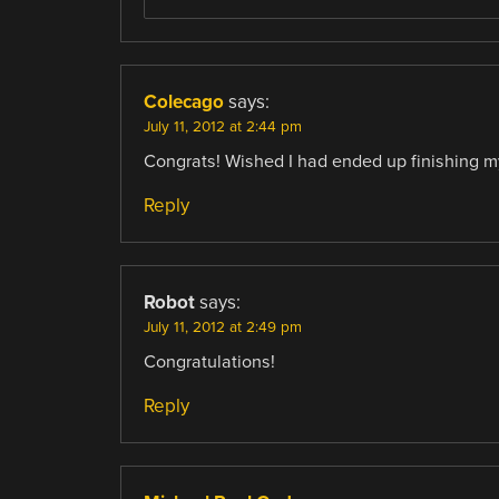
Colecago
says:
July 11, 2012 at 2:44 pm
Congrats! Wished I had ended up finishing my p
Reply
Robot
says:
July 11, 2012 at 2:49 pm
Congratulations!
Reply