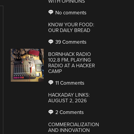
WITH OPINIONS
No comments
KNOW YOUR FOOD:
OUR DAILY BREAD
39 Comments
BORNHACK RADIO
102.8 FM, PLAYING
RADIO AT A HACKER
CAMP
11 Comments
HACKADAY LINKS:
AUGUST 2, 2026
2 Comments
COMMERCIALIZATION
AND INNOVATION