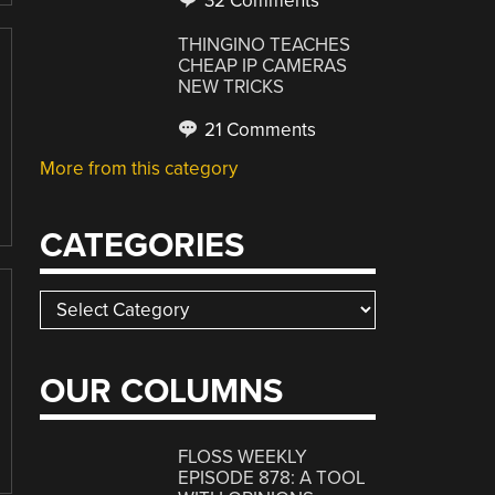
32 Comments
THINGINO TEACHES
CHEAP IP CAMERAS
NEW TRICKS
21 Comments
More from this category
CATEGORIES
Categories
OUR COLUMNS
FLOSS WEEKLY
EPISODE 878: A TOOL