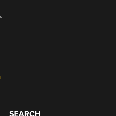
e.
g
SEARCH