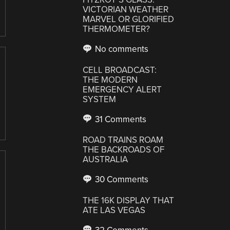
VICTORIAN WEATHER
MARVEL OR GLORIFIED
THERMOMETER?
No comments
CELL BROADCAST:
THE MODERN
EMERGENCY ALERT
SYSTEM
31 Comments
ROAD TRAINS ROAM
THE BACKROADS OF
AUSTRALIA
30 Comments
THE 16K DISPLAY THAT
ATE LAS VEGAS