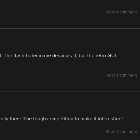
Report comment
. The flash-hater in me despises it, but the retro-GUI
Report comment
lly there’ll be tough competition to make it interesting!
Report comment