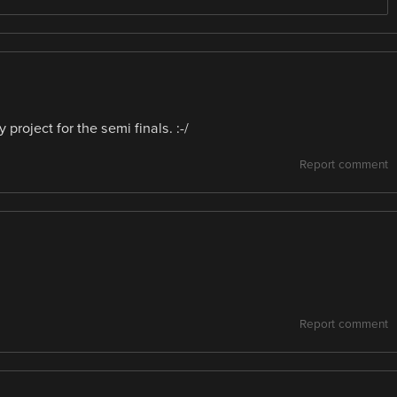
roject for the semi finals. :-/
Report comment
Report comment