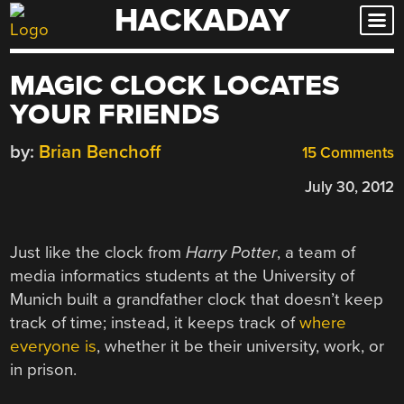
HACKADAY
Skip
to
content
MAGIC CLOCK LOCATES
YOUR FRIENDS
by:
Brian Benchoff
15 Comments
July 30, 2012
Just like the clock from
Harry Potter
, a team of
media informatics students at the University of
Munich built a grandfather clock that doesn’t keep
track of time; instead, it keeps track of
where
everyone is
, whether it be their university, work, or
in prison.