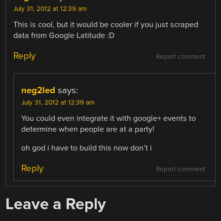
July 31, 2012 at 12:39 am
This is cool, but it would be cooler if you just scraped
data from Google Latitude :D
Reply
Report comment
neg2led
says:
July 31, 2012 at 12:39 am
You could even integrate it with google+ events to
determine when people are at a party!
oh god i have to build this now don’t i
Reply
Report comment
Leave a Reply