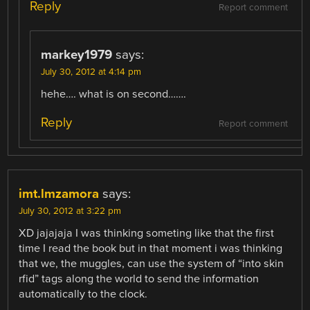
Reply
Report comment
markey1979
says:
July 30, 2012 at 4:14 pm
hehe…. what is on second…….
Reply
Report comment
imt.lmzamora
says:
July 30, 2012 at 3:22 pm
XD jajajaja I was thinking someting like that the first
time I read the book but in that moment i was thinking
that we, the muggles, can use the system of “into skin
rfid” tags along the world to send the information
automatically to the clock.