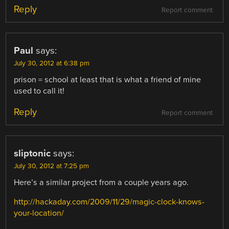
Reply
Report comment
Paul
says:
July 30, 2012 at 6:38 pm
prison = school at least that is what a friend of mine
used to call it!
Reply
Report comment
sliptonic
says:
July 30, 2012 at 7:25 pm
Here’s a similar project from a couple years ago.
http://hackaday.com/2009/11/29/magic-clock-knows-
your-location/