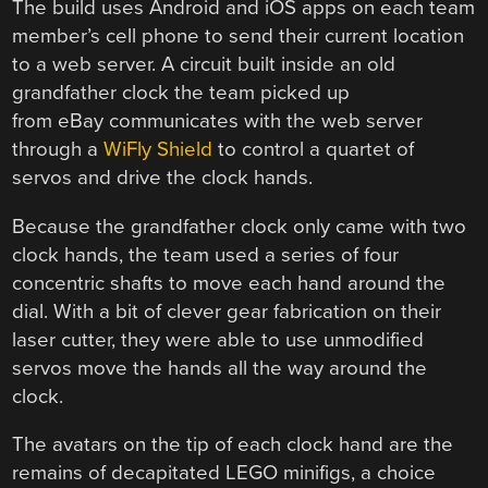
The build uses Android and iOS apps on each team
member’s cell phone to send their current location
to a web server. A circuit built inside an old
grandfather clock the team picked up
from eBay communicates with the web server
through a
WiFly Shield
to control a quartet of
servos and drive the clock hands.
Because the grandfather clock only came with two
clock hands, the team used a series of four
concentric shafts to move each hand around the
dial. With a bit of clever gear fabrication on their
laser cutter, they were able to use unmodified
servos move the hands all the way around the
clock.
The avatars on the tip of each clock hand are the
remains of decapitated LEGO minifigs, a choice