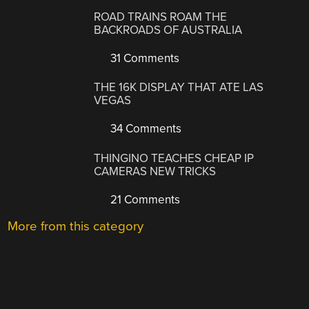
ROAD TRAINS ROAM THE
BACKROADS OF AUSTRALIA
31 Comments
THE 16K DISPLAY THAT ATE LAS
VEGAS
34 Comments
THINGINO TEACHES CHEAP IP
CAMERAS NEW TRICKS
21 Comments
More from this category