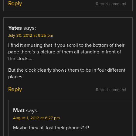
Reply
Report comment
Yates
says:
July 30, 2012 at 9:25 pm
I find it amusing that if you scroll to the bottom of their
page there’s a picture of them all standing in front of
the clock….
But the clock clearly shows them to be in four different
places!
Reply
Report comment
Matt
says:
August 1, 2012 at 6:27 pm
Maybe they all lost their phones? :P