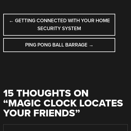
POST
←
GETTING CONNECTED WITH YOUR HOME
NAVIGATION
SECURITY SYSTEM
PING PONG BALL BARRAGE
→
15 THOUGHTS ON
“
MAGIC CLOCK LOCATES
YOUR FRIENDS
”