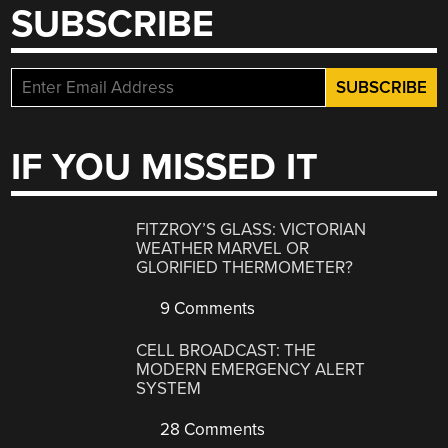
SUBSCRIBE
IF YOU MISSED IT
FITZROY’S GLASS: VICTORIAN
WEATHER MARVEL OR
GLORIFIED THERMOMETER?
9 Comments
CELL BROADCAST: THE
MODERN EMERGENCY ALERT
SYSTEM
28 Comments