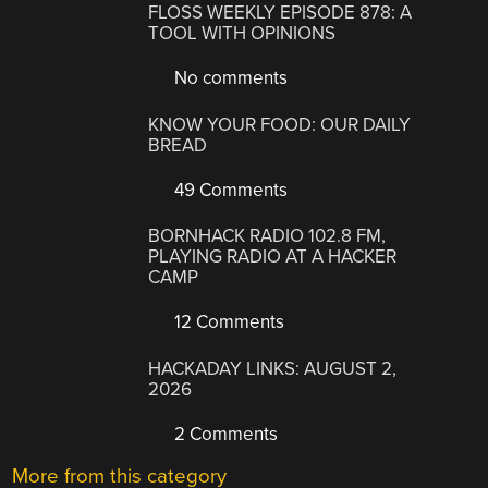
FLOSS WEEKLY EPISODE 878: A
TOOL WITH OPINIONS
No comments
KNOW YOUR FOOD: OUR DAILY
BREAD
49 Comments
BORNHACK RADIO 102.8 FM,
PLAYING RADIO AT A HACKER
CAMP
12 Comments
HACKADAY LINKS: AUGUST 2,
2026
2 Comments
More from this category