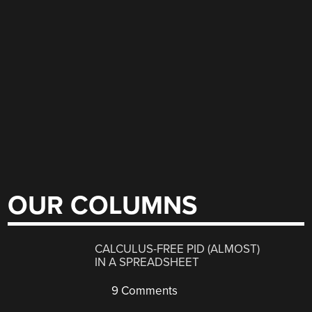
OUR COLUMNS
CALCULUS-FREE PID (ALMOST)
IN A SPREADSHEET
9 Comments