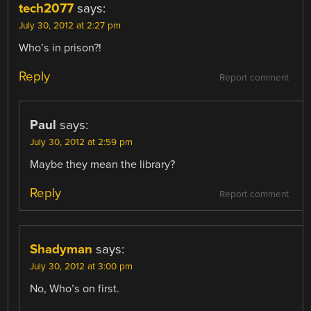
tech2077
says:
July 30, 2012 at 2:27 pm
Who’s in prison?!
Reply
Report comment
Paul
says:
July 30, 2012 at 2:59 pm
Maybe they mean the library?
Reply
Report comment
Shadyman
says:
July 30, 2012 at 3:00 pm
No, Who’s on first.