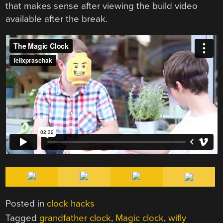
that makes sense after viewing the build video
available after the break.
Posted in
clock hacks
Tagged
grandfather clock
,
Magic clock
,
wifly