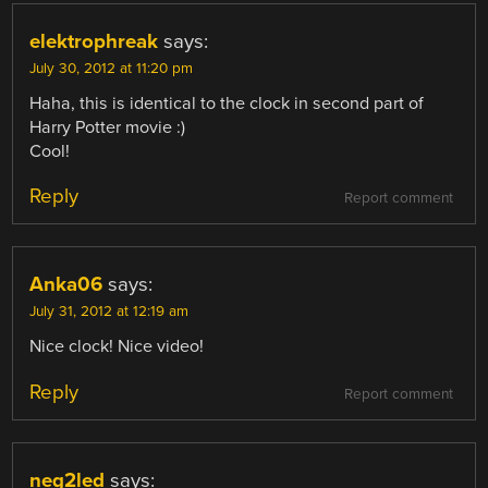
elektrophreak
says:
July 30, 2012 at 11:20 pm
Haha, this is identical to the clock in second part of
Harry Potter movie :)
Cool!
Reply
Report comment
Anka06
says:
July 31, 2012 at 12:19 am
Nice clock! Nice video!
Reply
Report comment
neg2led
says: