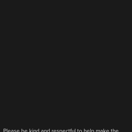
Please be kind and respectful to help make the