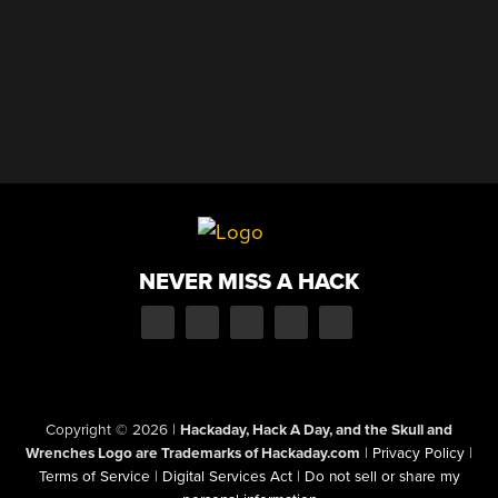
NEVER MISS A HACK
Copyright © 2026
|
Hackaday, Hack A Day, and the Skull and
Wrenches Logo are Trademarks of Hackaday.com
|
Privacy Policy
|
Terms of Service
|
Digital Services Act
|
Do not sell or share my