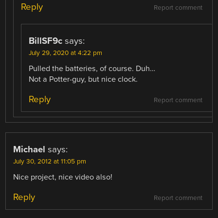
Reply
Report comment
BillSF9c
says:
July 29, 2020 at 4:22 pm
Pulled the batteries, of course. Duh…
Not a Potter-guy, but nice clock.
Reply
Report comment
Michael
says:
July 30, 2012 at 11:05 pm
Nice project, nice video also!
Reply
Report comment