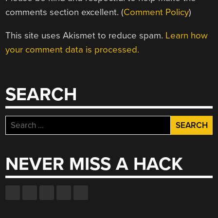
comments section excellent. (
Comment Policy
)
This site uses Akismet to reduce spam.
Learn how
your comment data is processed.
SEARCH
Search
for:
NEVER MISS A HACK