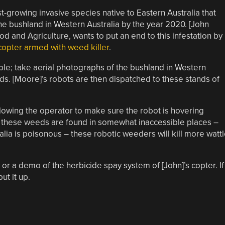
st-growing invasive species native to Eastern Australia that
the bushland in Western Australia by the year 2020. [John
 and Agriculture, wants to put an end to this infestation by
copter armed with weed killer
.
mple; take aerial photographs of the bushland in Western
eds. [Moore]’s robots are then dispatched to these stands of
owing the operator to make sure the robot is hovering
g these weeds are found in somewhat inaccessible places –
ralia is poisonous – these robotic weeders will kill more watt
, or a demo of the herbicide spay system of [John]’s copter. If
ut it up.