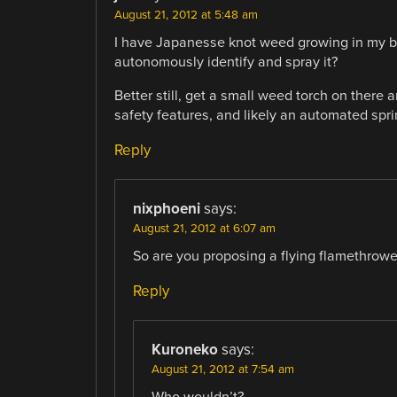
August 21, 2012 at 5:48 am
I have Japanesse knot weed growing in my ba
autonomously identify and spray it?
Better still, get a small weed torch on there 
safety features, and likely an automated sprink
Reply
nixphoeni
says:
August 21, 2012 at 6:07 am
So are you proposing a flying flamethrower
Reply
Kuroneko
says:
August 21, 2012 at 7:54 am
Who wouldn’t?