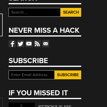
Search
for:
NEVER MISS A HACK
SUBSCRIBE
IF YOU MISSED IT
FITZROY’S GLASS: