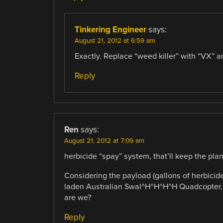
Tinkering Engineer
says:
August 21, 2012 at 6:59 am
Exactly. Replace “weed killer” with “VX” 
Reply
Ren
says:
August 21, 2012 at 7:09 am
herbicide “spay” system, that’ll keep the pla
Considering the payload (gallons of herbicide
laden Australian Swal^H^H^H^H Quadcopter, w
are we?
Reply