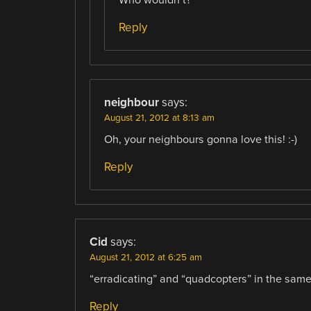
Reply
neighbour
says:
August 21, 2012 at 8:13 am
Oh, your neighbours gonna love this! :-)
Reply
Cid
says:
August 21, 2012 at 6:25 am
“erradicating” and “quadcopters” in the sa
Reply