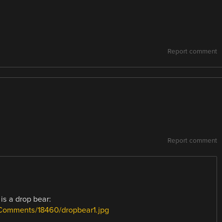
Report comment
Report comment
 is a drop bear:
/Comments/18460/dropbear1.jpg