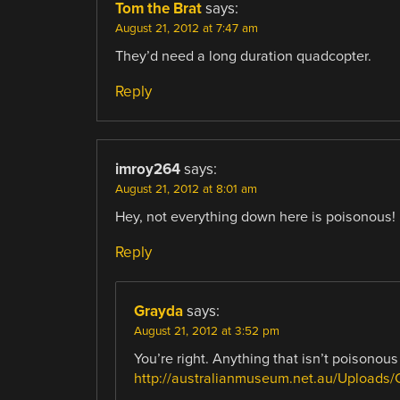
Tom the Brat
says:
August 21, 2012 at 7:47 am
They’d need a long duration quadcopter.
Reply
imroy264
says:
August 21, 2012 at 8:01 am
Hey, not everything down here is poisonous!
Reply
Grayda
says:
August 21, 2012 at 3:52 pm
You’re right. Anything that isn’t poisonous
http://australianmuseum.net.au/Uploads