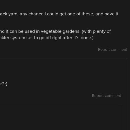
ck yard, any chance I could get one of these, and have it
and it can be used in vegetable gardens. (with plenty of
ler system set to go off right after it’s done.)
Report comment
? :)
Report comment