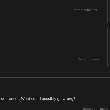
Report comment
Report comment
me sentence… What could possibly go wrong?
Report comment