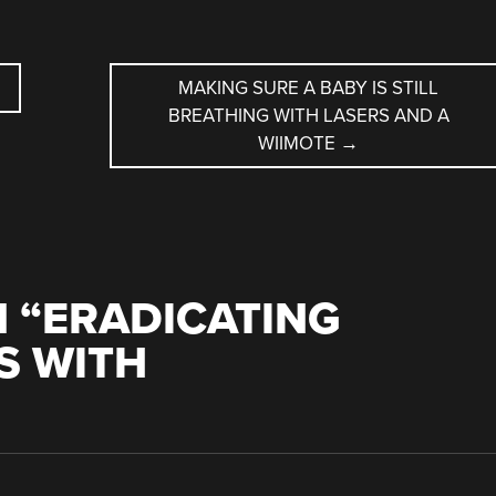
MAKING SURE A BABY IS STILL
BREATHING WITH LASERS AND A
WIIMOTE
→
 “
ERADICATING
S WITH