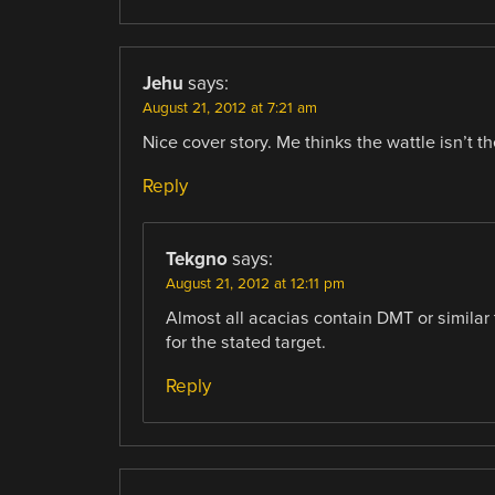
Jehu
says:
August 21, 2012 at 7:21 am
Nice cover story. Me thinks the wattle isn’t th
Reply
Tekgno
says:
August 21, 2012 at 12:11 pm
Almost all acacias contain DMT or similar 
for the stated target.
Reply