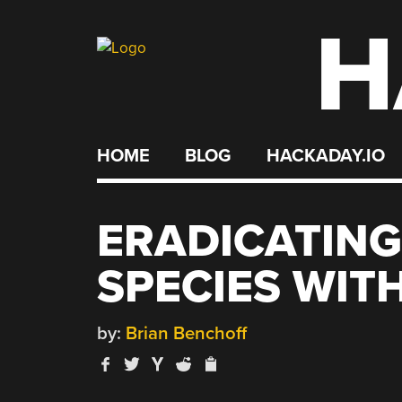
H
Skip
to
content
HOME
BLOG
HACKADAY.IO
ERADICATING
SPECIES WIT
by:
Brian Benchoff