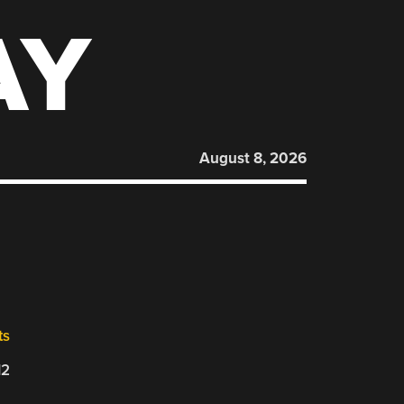
AY
August 8, 2026
ts
12