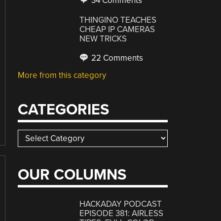
34 Comments
THINGINO TEACHES
CHEAP IP CAMERAS
NEW TRICKS
22 Comments
More from this category
CATEGORIES
Categories
OUR COLUMNS
HACKADAY PODCAST
EPISODE 381: AIRLESS