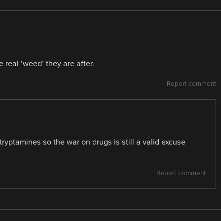
e real ‘weed’ they are after.
Report comment
tryptamines so the war on drugs is still a valid excuse
Report comment