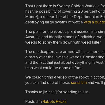
That right there is Sydney Golden Wattle, a fa
has the possibility of covering 20 percent of 
Moore], a researcher at the Department of Food
destroying large swaths of wattle
with a quad
The plan for the robotic plant assassins is si
Austraila and identify stands of individual we
weeds to spray them down with weed killer.
The quadcopters are armed with a camera, all
directly over the invasive weeds. Considerin
and the fact that just about everything in Aust
than what could be done on foot.
We couldn’t find a video of the robot in action
you can find one of those,
send it in
and we’ll p
Thanks to [Michal] for sending this in.
Posted in
Robots Hacks