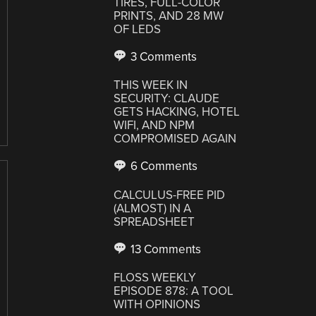
TIRES, FULL-COLOR
PRINTS, AND 28 MW
OF LEDS
3 Comments
THIS WEEK IN
SECURITY: CLAUDE
GETS HACKING, HOTEL
WIFI, AND NPM
COMPROMISED AGAIN
6 Comments
CALCULUS-FREE PID
(ALMOST) IN A
SPREADSHEET
13 Comments
FLOSS WEEKLY
EPISODE 878: A TOOL
WITH OPINIONS