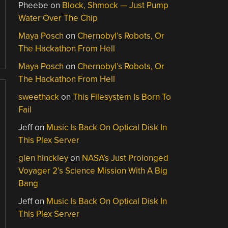
Pheebe
on
Block, Shmock — Just Pump
Water Over The Chip
Maya Posch
on
Chernobyl’s Robots, Or
The Hackathon From Hell
Maya Posch
on
Chernobyl’s Robots, Or
The Hackathon From Hell
sweethack
on
This Filesystem Is Born To
Fail
Jeff
on
Music Is Back On Optical Disk In
This Plex Server
glen hinckley
on
NASA’s Just Prolonged
Voyager 2’s Science Mission With A Big
Bang
Jeff
on
Music Is Back On Optical Disk In
This Plex Server