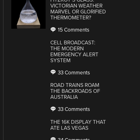
VICTORIAN WEATHER
MARVEL OR GLORIFIED
THERMOMETER?
15 Comments
CELL BROADCAST:
THE MODERN
EMERGENCY ALERT
SYSTEM
33 Comments
ROAD TRAINS ROAM
THE BACKROADS OF
AUSTRALIA
33 Comments
THE 16K DISPLAY THAT
ATE LAS VEGAS