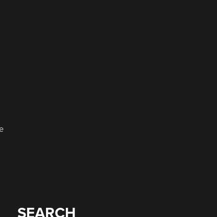
le
SEARCH