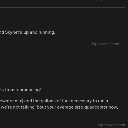
and Skynet’s up and running.
Report comment
nts from reproducing!
/water mix) and the gallons of fuel necessary to run a
e’re not talking ’bout your average size quadcopter now,
Report comment