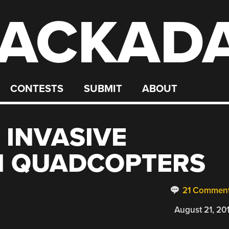
ACKAD
CONTESTS
SUBMIT
ABOUT
 INVASIVE
H QUADCOPTERS
21 Commen
August 21, 20