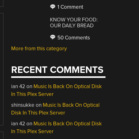
1 Comment
KNOW YOUR FOOD:
OUR DAILY BREAD
50 Comments
More from this category
RECENT COMMENTS
ian 42
on
Music Is Back On Optical Disk
In This Plex Server
shinsukke
on
Music Is Back On Optical
Disk In This Plex Server
ian 42
on
Music Is Back On Optical Disk
In This Plex Server