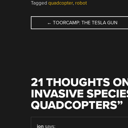
Tagged
quadcopter
,
robot
POST
←
TOORCAMP: THE TESLA GUN
NAVIGATION
21 THOUGHTS ON
INVASIVE SPECIE
QUADCOPTERS
”
jon
says: