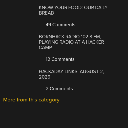
KNOW YOUR FOOD: OUR DAILY
BREAD
49 Comments
BORNHACK RADIO 102.8 FM,
PLAYING RADIO AT A HACKER
CAMP
12 Comments
HACKADAY LINKS: AUGUST 2,
2026
2 Comments
More from this category