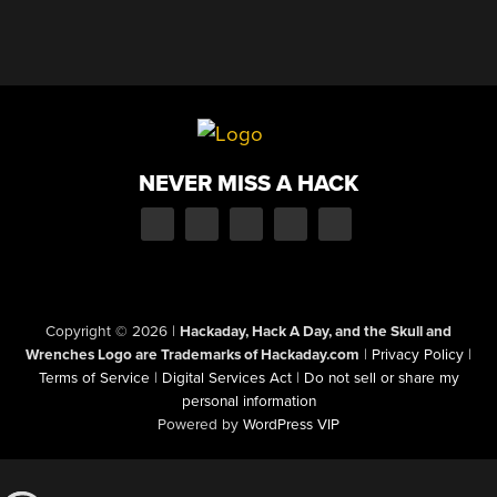
NEVER MISS A HACK
Copyright © 2026
|
Hackaday, Hack A Day, and the Skull and
Wrenches Logo are Trademarks of Hackaday.com
|
Privacy Policy
|
Terms of Service
|
Digital Services Act
|
Do not sell or share my
personal information
Powered by
WordPress VIP