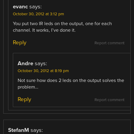
evanc
says:
October 30, 2012 at 3:12 pm
You put two IR leds on the output, one for each
channel. It works, I’ve done it.
Reply
Report comment
Andre
says:
October 30, 2012 at 8:19 pm
Not sure how does 2 leds on the output solves the
problem…
Reply
Report comment
StefanM
says: