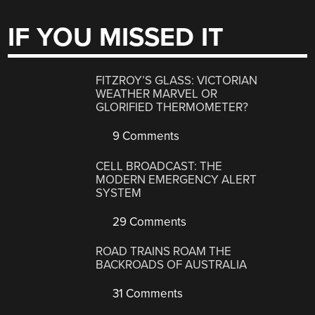
IF YOU MISSED IT
FITZROY’S GLASS: VICTORIAN
WEATHER MARVEL OR
GLORIFIED THERMOMETER?
9 Comments
CELL BROADCAST: THE
MODERN EMERGENCY ALERT
SYSTEM
29 Comments
ROAD TRAINS ROAM THE
BACKROADS OF AUSTRALIA
31 Comments