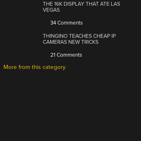
THE 16K DISPLAY THAT ATE LAS
VEGAS
34 Comments
THINGINO TEACHES CHEAP IP
CAMERAS NEW TRICKS
21 Comments
More from this category