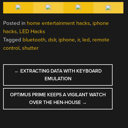
Posted in
home entertainment hacks
,
iphone
hacks
,
LED Hacks
Tagged
bluetooth
,
dslr
,
iphone
,
ir
,
led
,
remote
control
,
shutter
POST
←
EXTRACTING DATA WITH KEYBOARD
NAVIGATION
EMULATION
OPTIMUS PRIME KEEPS A VIGILANT WATCH
OVER THE HEN-HOUSE
→