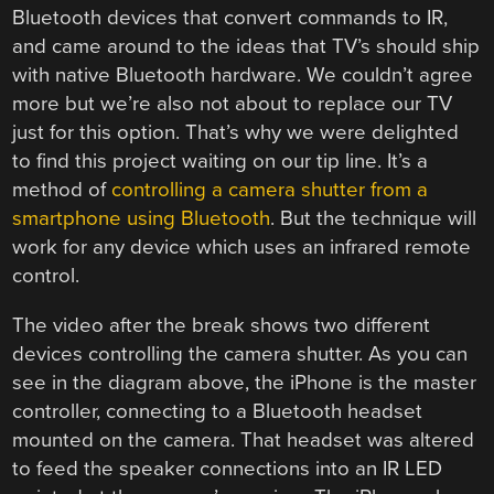
Bluetooth devices that convert commands to IR,
and came around to the ideas that TV’s should ship
with native Bluetooth hardware. We couldn’t agree
more but we’re also not about to replace our TV
just for this option. That’s why we were delighted
to find this project waiting on our tip line. It’s a
method of
controlling a camera shutter from a
smartphone using Bluetooth
. But the technique will
work for any device which uses an infrared remote
control.
The video after the break shows two different
devices controlling the camera shutter. As you can
see in the diagram above, the iPhone is the master
controller, connecting to a Bluetooth headset
mounted on the camera. That headset was altered
to feed the speaker connections into an IR LED