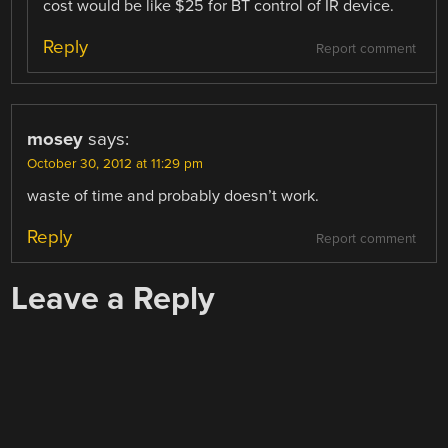
cost would be like $25 for BT control of IR device.
Reply
Report comment
mosey
says:
October 30, 2012 at 11:29 pm
waste of time and probably doesn’t work.
Reply
Report comment
Leave a Reply