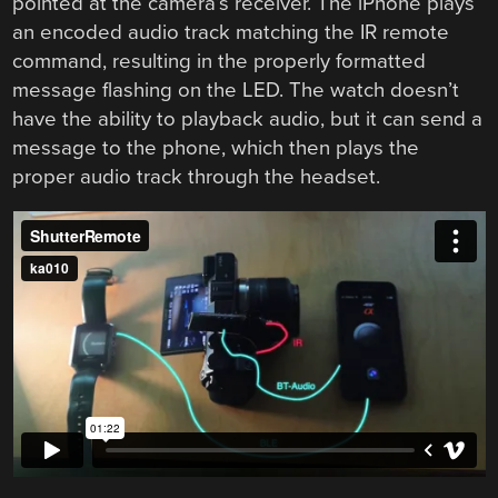
pointed at the camera’s receiver. The iPhone plays
an encoded audio track matching the IR remote
command, resulting in the properly formatted
message flashing on the LED. The watch doesn’t
have the ability to playback audio, but it can send a
message to the phone, which then plays the
proper audio track through the headset.