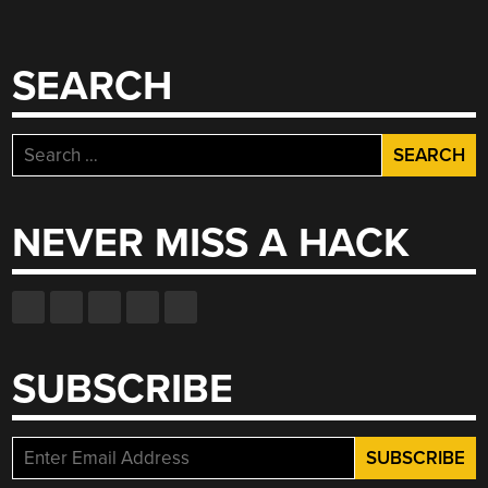
SEARCH
Search
for:
NEVER MISS A HACK
SUBSCRIBE