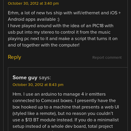
October 30, 2012 at 3:40 pm
Erhm, a lot of new tvs ship with wifi/ethernet and iOS +
Android apps available :)
I have played around with the idea of an PIC18 with
usb put into my stereo to control it from the music
playing pc next to it and make a script that turns it on
and of together with the computer!
Reply
Report comment
Some guy
says:
October 30, 2012 at 8:43 pm
Hrm. I use an arduino to manage 4 ir emitters
connected to Comcast boxes. I presently have the
box hooked up to a machine that presents a web UI
(styled like a remote), but no reason you couldn’t
use a $13 BT module instead. If you do a minimalist
setup instead of a whole dev board, total project