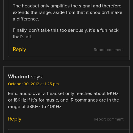
The headset only amplifies the signal and therefore
extends the range, aside from that it shouldn’t make
a difference.
Finally, don’t take this too seriously, it’s a fun hack
that’s all.
Reply
Report comment
Whatnot
says:
October 30, 2012 at 1:25 pm
Erm.. audio over a headset only reaches about 9KHz,
or 18KHz if it’s for music, and IR commands are in the
range of 38KHz to 40KHz.
Reply
Report comment