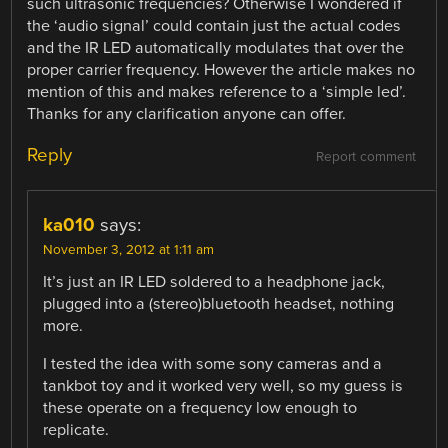
such ultrasonic frequencies? Otherwise I wondered if
the ‘audio signal’ could contain just the actual codes
and the IR LED automatically modulates that over the
proper carrier frequency. However the article makes no
mention of this and makes reference to a ‘simple led’.
Thanks for any clarification anyone can offer.
Reply
Report comment
ka010
says:
November 3, 2012 at 1:11 am
It’s just an IR LED soldered to a headphone jack,
plugged into a (stereo)bluetooth headset, nothing
more.
I tested the idea with some sony cameras and a
tankbot toy and it worked very well, so my guess is
these operate on a frequency low enough to
replicate.