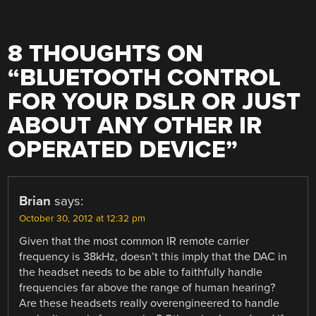
8 THOUGHTS ON
“
BLUETOOTH CONTROL
FOR YOUR DSLR OR JUST
ABOUT ANY OTHER IR
OPERATED DEVICE
”
Brian
says:
October 30, 2012 at 12:32 pm
Given that the most common IR remote carrier
frequency is 38kHz, doesn’t this imply that the DAC in
the headset needs to be able to faithfully handle
frequencies far above the range of human hearing?
Are these headsets really overengineered to handle