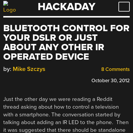
HACKADAY
Skip
to
content
BLUETOOTH CONTROL FOR
YOUR DSLR OR JUST
ABOUT ANY OTHER IR
OPERATED DEVICE
by:
Mike Szczys
8 Comments
October 30, 2012
Just the other day we were reading a Reddit
thread asking about how to control a television
with a smartphone. The conversation started by
talking about adding an IR LED to the phone. Then
it was suggested that there should be standalone