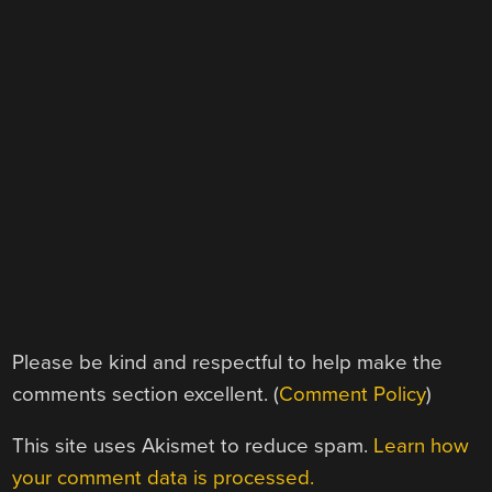
Please be kind and respectful to help make the
comments section excellent. (
Comment Policy
)
This site uses Akismet to reduce spam.
Learn how
your comment data is processed.