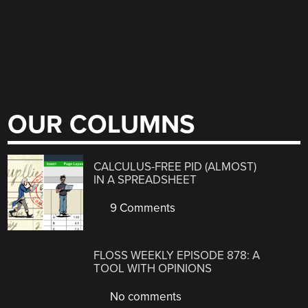
OUR COLUMNS
CALCULUS-FREE PID (ALMOST)
IN A SPREADSHEET
9 Comments
FLOSS WEEKLY EPISODE 878: A
TOOL WITH OPINIONS
No comments