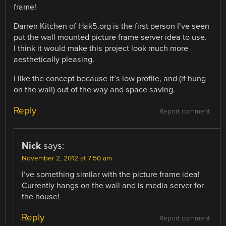
frame!
Darren Kitchen of Hak5.org is the first person I’ve seen
put the wall mounted picture frame server idea to use.
I think it would make this project look much more
aesthetically pleasing.
I like the concept because it’s low profile, and (if hung
on the wall) out of the way and space saving.
Reply
Report comment
Nick
says:
November 2, 2012 at 7:50 am
I’ve something similar with the picture frame idea!
Currently hangs on the wall and is media server for
the house!
Reply
Report comment