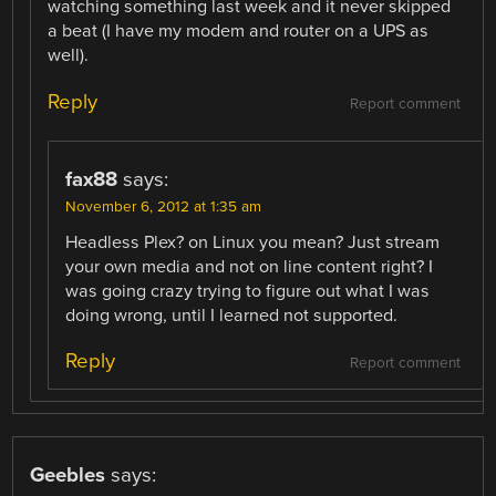
watching something last week and it never skipped
a beat (I have my modem and router on a UPS as
well).
Reply
Report comment
fax88
says:
November 6, 2012 at 1:35 am
Headless Plex? on Linux you mean? Just stream
your own media and not on line content right? I
was going crazy trying to figure out what I was
doing wrong, until I learned not supported.
Reply
Report comment
Geebles
says: