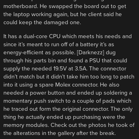
motherboard. He swapped the board out to get
the laptop working again, but he client said he
could keep the damaged one.
It has a dual-core CPU which meets his needs and
since it’s meant to run off of a battery it’s as
energy-efficient as possible. [Darknezz] dug
through his parts bin and found a PSU that could
supply the needed 19.5V at 3.5A. The connector
didn’t match but it didn’t take him too long to patch
into it using a spare Molex connector. He also
needed a power button and ended up soldering a
momentary push switch to a couple of pads which
he traced out form the original connector. The only
thing he actually ended up purchasing were the
memory modules. Check out the photos he took of
the alterations in the gallery after the break.