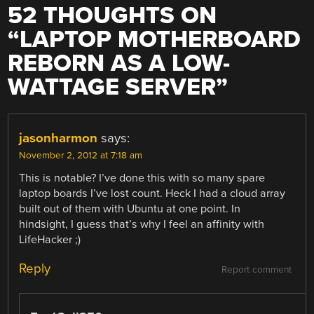
52 THOUGHTS ON
“
LAPTOP MOTHERBOARD
REBORN AS A LOW-
WATTAGE SERVER
”
jasonharmon
says:
November 2, 2012 at 7:18 am
This is notable? I’ve done this with so many spare
laptop boards I’ve lost count. Heck I had a cloud array
built out of them with Ubuntu at one point. In
hindsight, I guess that’s why I feel an affinity with
LifeHacker ;)
Reply
Report comment