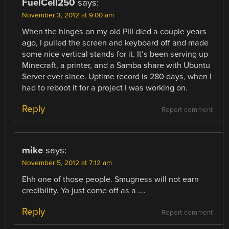
FuelCell250
says:
November 3, 2012 at 9:00 am
When the hinges on my old PIII died a couple years
ago, I pulled the screen and keyboard off and made
some nice vertical stands for it. It’s been serving up
Minecraft, a printer, and a Samba share with Ubuntu
Server ever since. Uptime record is 280 days, when I
had to reboot it for a project I was working on.
Reply
Report comment
mike
says:
November 5, 2012 at 7:12 am
Ehh one of those people. Smugness will not earn
credibility. Ya just come off as a ….
Reply
Report comment