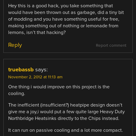
Hey this is a good hack, you take something that
would have been thrown out as garbage, did a tiny bit
of modding and you have something useful for free,
making something out of nothing or lemonade from
lemons, isn’t that hacking?
Reply
Report comment
truebassb
says:
November 2, 2012 at 11:13 am
One thing i would improve on this project is the
cooling.
The inefficient (insufficient?) heatpipe design doesn’t
give me a joy,i would put a few quite large Heavy Duty
Northbridge Heatsinks directly to the Chips instead.
It can run on passive cooling and a lot more compact.