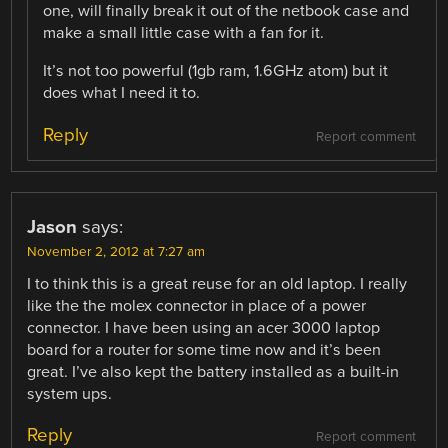
one, will finally break it out of the netbook case and
make a small little case with a fan for it.
It’s not too powerful (1gb ram, 1.6GHz atom) but it
does what I need it to.
Reply
Report comment
Jason
says:
November 2, 2012 at 7:27 am
I to think this is a great reuse for an old laptop. I really
like the the molex connector in place of a power
connector. I have been using an acer 3000 laptop
board for a router for some time now and it’s been
great. I’ve also kept the battery installed as a built-in
system ups.
Reply
Report comment