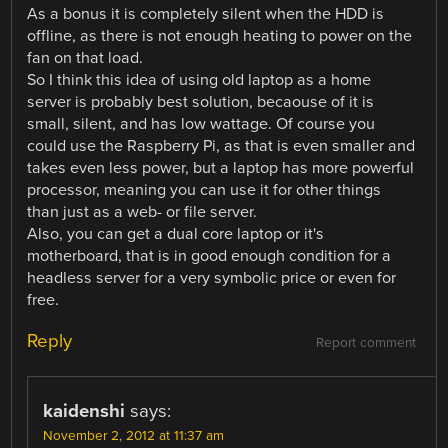
As a bonus it is completely silent when the HDD is
offline, as there is not enough heating to power on the
fan on that load.
So I think this idea of using old laptop as a home
server is probably best solution, becaouse of it is
small, silent, and has low wattage. Of course you
could use the Raspberry Pi, as that is even smaller and
takes even less power, but a laptop has more powerful
processor, meaning you can use it for other things
than just as a web- or file server.
Also, you can get a dual core laptop or it's
motherboard, that is in good enough condition for a
headless server for a very symbolic price or even for
free.
Reply
Report comment
kaidenshi
says:
November 2, 2012 at 11:37 am