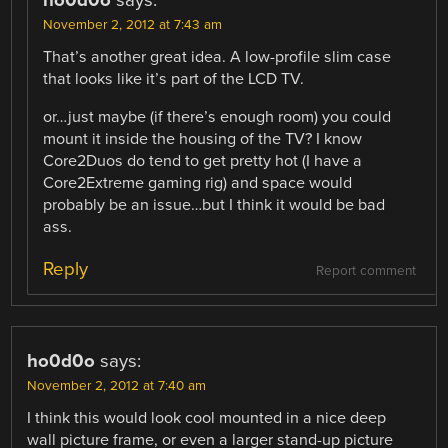
ho0d0o
says:
November 2, 2012 at 7:43 am
That’s another great idea. A low-profile slim case
that looks like it’s part of the LCD TV.
or…just maybe (if there’s enough room) you could
mount it inside the housing of the TV? I know
Core2Duos do tend to get pretty hot (I have a
Core2Extreme gaming rig) and space would
probably be an issue…but I think it would be bad
ass.
Reply
Report comment
ho0d0o
says:
November 2, 2012 at 7:40 am
I think this would look cool mounted in a nice deep
wall picture frame, or even a larger stand-up picture