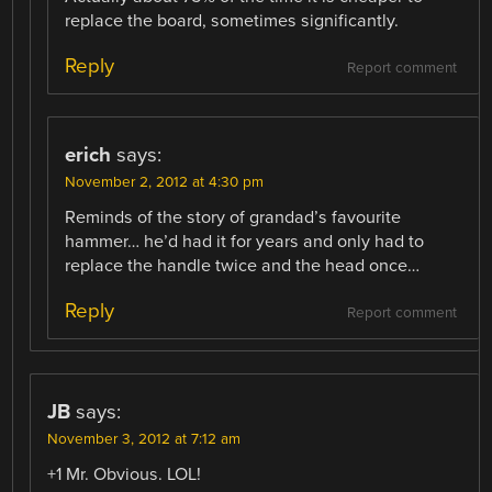
replace the board, sometimes significantly.
Reply
Report comment
erich
says:
November 2, 2012 at 4:30 pm
Reminds of the story of grandad’s favourite
hammer… he’d had it for years and only had to
replace the handle twice and the head once…
Reply
Report comment
JB
says:
November 3, 2012 at 7:12 am
+1 Mr. Obvious. LOL!