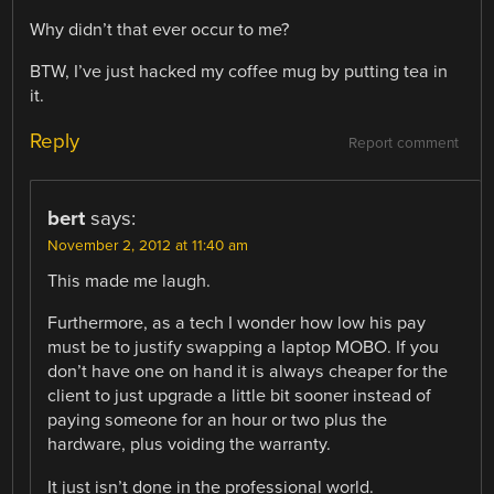
Why didn’t that ever occur to me?
BTW, I’ve just hacked my coffee mug by putting tea in
it.
Reply
Report comment
bert
says:
November 2, 2012 at 11:40 am
This made me laugh.
Furthermore, as a tech I wonder how low his pay
must be to justify swapping a laptop MOBO. If you
don’t have one on hand it is always cheaper for the
client to just upgrade a little bit sooner instead of
paying someone for an hour or two plus the
hardware, plus voiding the warranty.
It just isn’t done in the professional world.