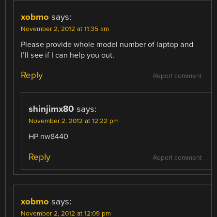
xobmo
says:
November 2, 2012 at 11:35 am
Please provide whole model number of laptop and
I’ll see if I can help you out.
Reply
Report comment
shinjimx80
says:
November 2, 2012 at 12:22 pm
HP nw8440
Reply
Report comment
xobmo
says:
November 2, 2012 at 12:09 pm