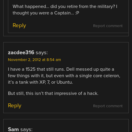
What happened… did you retire from the military? I
thought you were a Captain… :P
Reply
Report comment
zacdee316
says:
November 2, 2012 at 8:54 am
I have a 1525 that still runs. Dell messed up quite a
few things with it, but even with a single core celeron,
it’s a tank with XP, 7, or Ubuntu.
But still, this isn’t that impressive of a hack.
Reply
Report comment
Sam
says: