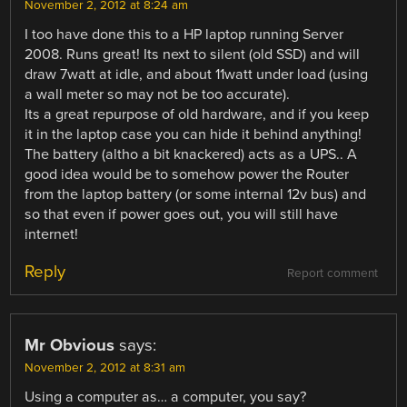
November 2, 2012 at 8:24 am
I too have done this to a HP laptop running Server
2008. Runs great! Its next to silent (old SSD) and will
draw 7watt at idle, and about 11watt under load (using
a wall meter so may not be too accurate).
Its a great repurpose of old hardware, and if you keep
it in the laptop case you can hide it behind anything!
The battery (altho a bit knackered) acts as a UPS.. A
good idea would be to somehow power the Router
from the laptop battery (or some internal 12v bus) and
so that even if power goes out, you will still have
internet!
Reply
Report comment
Mr Obvious
says:
November 2, 2012 at 8:31 am
Using a computer as… a computer, you say?