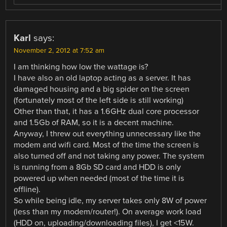
Karl
says:
November 2, 2012 at 7:52 am
I am thinking how low the wattage is?
I have also an old laptop acting as a server. It has
damaged housing and a big spider on the screen
(fortunately most of the left side is still working)
Other than that, it has a 1.6GHz dual core processor
and 1.5Gb of RAM, so it is a decent machine.
Anyway, I threw out everything unnecessary like the
modem and wifi card. Most of the time the screen is
also turned off and not taking any power. The system
is running from a 8Gb SD card and HDD is only
powered up when needed (most of the time it is
offline).
So while being idle, my server takes only 8W of power
(less than my modem/router!). On average work load
(HDD on, uploading/downloading files), I get <15W.