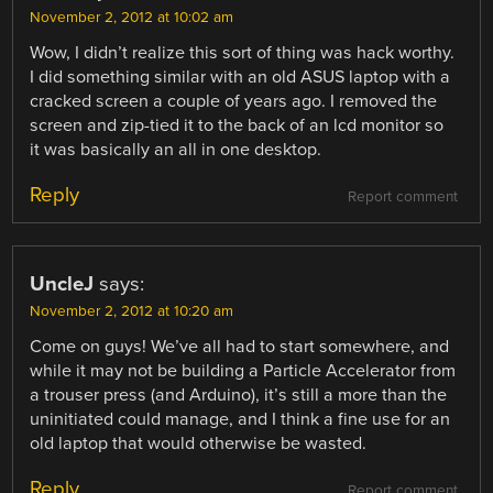
November 2, 2012 at 10:02 am
Wow, I didn’t realize this sort of thing was hack worthy.
I did something similar with an old ASUS laptop with a
cracked screen a couple of years ago. I removed the
screen and zip-tied it to the back of an lcd monitor so
it was basically an all in one desktop.
Reply
Report comment
UncleJ
says:
November 2, 2012 at 10:20 am
Come on guys! We’ve all had to start somewhere, and
while it may not be building a Particle Accelerator from
a trouser press (and Arduino), it’s still a more than the
uninitiated could manage, and I think a fine use for an
old laptop that would otherwise be wasted.
Reply
Report comment