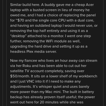
Similar build here. A buddy gave me a cheap Acer
laptop with a busted screen in lieu of money he
owed me, and I had a choice of replacing the panel
for ~$70 and the single core CPU with a dual core,
and having an outdated laptop I would never use, or
removing the top half entirely and using it as a
“desktop” attached to a monitor. I went one step
further, removing the WiFi module as well,
upgrading the hard drive and setting it up as a
headless Plex media server.
Now my fiancee who lives an hour away can stream
via her Roku and has been able to cut out her
satellite TV account completely, saving over
$50/month. It sits on a lower shelf of my workbench
and I just VNC into it if I need to make any
adjustments. It’s whisper quiet and uses barely
more power than my Mac mini. The built in battery
backup has already proven itself useful; the power
went out here for 20 minutes while she was