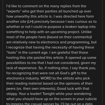
I’d like to comment on the many replies from the
“experts” who got their panties all bunched up over
how unworthy this article is. I was directed here form
another site (LH) precisely because I was curious as to
whether or not I could re-purpose a broken laptop into
something to help with an upcoming project. Unlike
most of the people here (based on their comments)I
am relatively new to electronics and programming, but
I recognize that having the necessity of having these
“tools” in the current age. I am grateful that those
hosting this site posted this article. It opened up some
possibilities to me that I had not considered, given my
lack of experience. So, if nothing else, I say thank you,
for recognizing that were not all God’s gift to the
electronics industry. WORD to the elitists who pick
their reading material based on the opinions of their
peers (vs. their own interests)..Good luck with that
skippy. Your a leader! Tonight while your wondering
what you should have up on the screen in your cubicle
to impress the casual passer by, I’ll be out on a date.