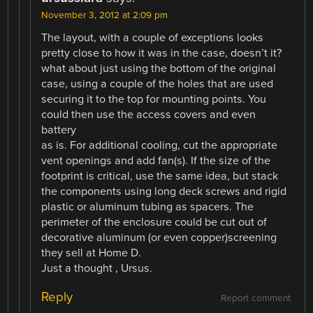
November 3, 2012 at 2:09 pm
The layout, with a couple of exceptions looks
pretty close to how it was in the case, doesn’t it?
what about just using the bottom of the original
case, using a couple of the holes that are used
securing it to the top for mounting points. You
could then use the access covers and even
battery
as is. For additional cooling, cut the appropriate
vent openings and add fan(s). If the size of the
footprint is critical, use the same idea, but stack
the components using long deck screws and rigid
plastic or aluminum tubing as spacers. The
perimeter of the enclosure could be cut out of
decorative aluminum (or even copper)screening
they sell at Home D.
Just a thought , Ursus.
Reply
Report comment