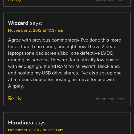
Wizzard
says:
November 2, 2012 at 10:37 am
Agree with previous commentors- I’ve done this more
times than I can count, and right now I have 2 dead
laptops (one bad screen/kbd, one defective LVDS)
running as servers- They are fantastically low power,
with enough grunt and RAM for Minecraft, Blockland,
and hosting my USB drive shares. I’ve also set up one
at a friends house for hosting his drive for use with
Airplay.
Reply
Report comment
Hirudinea
says:
November 2, 2012 at 10:39 am