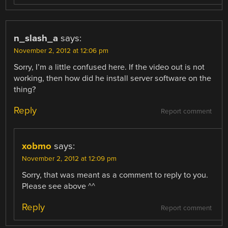
n_slash_a
says:
November 2, 2012 at 12:06 pm
Sorry, I’m a little confused here. If the video out is not
working, then how did he install server software on the
thing?
Reply
Report comment
xobmo
says:
November 2, 2012 at 12:09 pm
Sorry, that was meant as a comment to reply to you.
Please see above ^^
Reply
Report comment