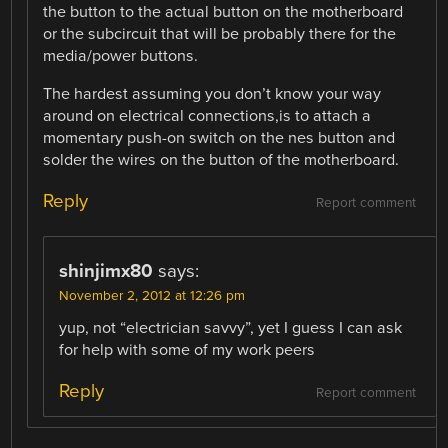
the button to the actual button on the motherboard
or the subcircuit that will be probably there for the
media/power buttons.
The hardest assuming you don’t know your way
around on electrical connections,is to attach a
momentary push-on switch on the nes button and
solder the wires on the button of the motherboard.
Reply
Report comment
shinjimx80
says:
November 2, 2012 at 12:26 pm
yup, not “electrician savvy”, yet I guess I can ask
for help with some of my work peers
Reply
Report comment