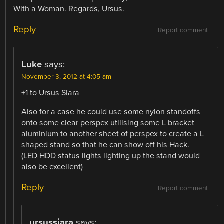
With a Woman. Regards, Ursus.
Reply
Report comment
Luke
says:
November 3, 2012 at 4:05 am
+1 to Ursus Siara
Also for a case he could use some nylon standoffs
onto some clear perspex utilising some L bracket
aluminium to another sheet of perspex to create a L
shaped stand so that he can show off his Hack.
(LED HDD status lights lighting up the stand would
also be excellent)
Reply
Report comment
ursussiara
says: