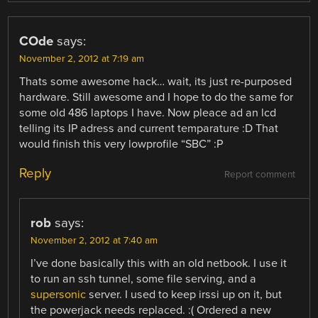
COde
says:
November 2, 2012 at 7:19 am
Thats some awesome hack… wait, its just re-purposed
hardware. Still awesome and I hope to do the same for
some old 486 laptops I have. Now pleace ad an lcd
telling its IP adress and current temparature :D That
would finish this very lowprofile “SBC” :P
Reply
Report comment
rob
says:
November 2, 2012 at 7:40 am
I’ve done basically this with an old netbook. I use it
to run an ssh tunnel, some file serving, and a
supersonic
server. I used to keep irssi up on it, but
the powerjack needs replaced. :( Ordered a new