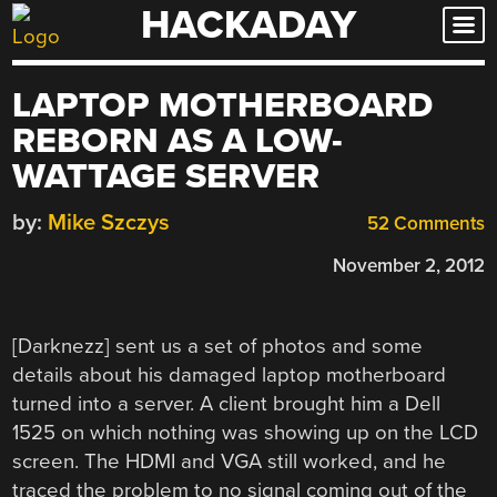
HACKADAY
Skip
to
content
LAPTOP MOTHERBOARD
REBORN AS A LOW-
WATTAGE SERVER
by:
Mike Szczys
52 Comments
November 2, 2012
[Darknezz] sent us a set of photos and some
details about his damaged laptop motherboard
turned into a server. A client brought him a Dell
1525 on which nothing was showing up on the LCD
screen. The HDMI and VGA still worked, and he
traced the problem to no signal coming out of the