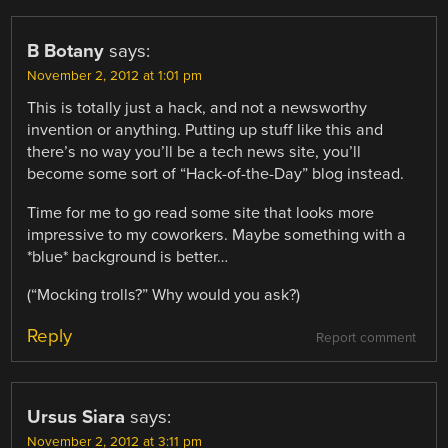
B Botany
says:
November 2, 2012 at 1:01 pm
This is totally just a hack, and not a newsworthy
invention or anything. Putting up stuff like this and
there’s no way you’ll be a tech news site, you’ll
become some sort of “Hack-of-the-Day” blog instead.
Time for me to go read some site that looks more
impressive to my coworkers. Maybe something with a
*blue* background is better…
(“Mocking trolls?” Why would you ask?)
Reply
Report comment
Ursus Siara
says:
November 2, 2012 at 3:11 pm