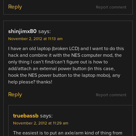
Reply
Report comment
shinjimx80
says:
November 2, 2012 at 11:13 am
I have an old laptop (broken LCD) and I want to do this
hack and combine it with the NES computer mod, the
only thing I can’t find/can’t figure out is how to
add/attach an external power button (in this case,
hook the NES power button to the laptop mobo), any
help please? thanks!
Reply
Report comment
truebassb
says:
November 2, 2012 at 11:29 am
The easiest is to put an axle/arm kind of thing from