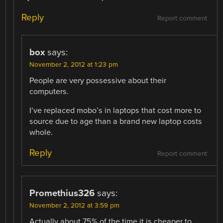
Reply
Report comment
box
says:
November 2, 2012 at 1:23 pm
People are very possessive about their
computers.
I’ve replaced mobo’s in laptops that cost more to
source due to age than a brand new laptop costs
whole.
Reply
Report comment
Promethius326
says:
November 2, 2012 at 3:59 pm
Actually about 75% of the time it is cheaper to