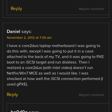
Reply
Report comment
Daniel
says:
November 2, 2012 at 7:39 am
I have a core2duo laptop motherboard I was going to
do this with, except I was going to put it in a case
attached to the back of my TV, and it was going to PXE
boot to an iSCSI target and run diskless. Then I
realized a core2duo (with intel video) doesn’t run
Netflix/Win7 MCE as well as I would like. I was
shocked at how well the iSCSI connection performed (I
used gPXE).
Reply
Report comment