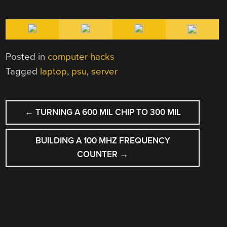
Posted in
computer hacks
Tagged
laptop
,
psu
,
server
POST
←
TURNING A 600 MIL CHIP TO 300 MIL
NAVIGATION
BUILDING A 100 MHZ FREQUENCY
COUNTER
→