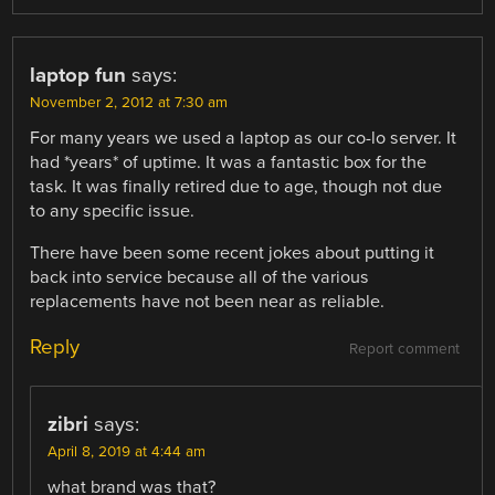
laptop fun
says:
November 2, 2012 at 7:30 am
For many years we used a laptop as our co-lo server. It
had *years* of uptime. It was a fantastic box for the
task. It was finally retired due to age, though not due
to any specific issue.
There have been some recent jokes about putting it
back into service because all of the various
replacements have not been near as reliable.
Reply
Report comment
zibri
says:
April 8, 2019 at 4:44 am
what brand was that?