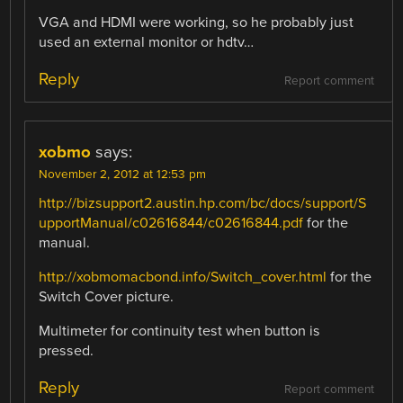
VGA and HDMI were working, so he probably just
used an external monitor or hdtv…
Reply
Report comment
xobmo
says:
November 2, 2012 at 12:53 pm
http://bizsupport2.austin.hp.com/bc/docs/support/S
upportManual/c02616844/c02616844.pdf
for the
manual.
http://xobmomacbond.info/Switch_cover.html
for the
Switch Cover picture.
Multimeter for continuity test when button is
pressed.
Reply
Report comment