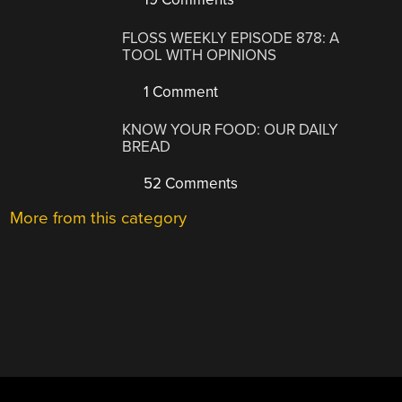
FLOSS WEEKLY EPISODE 878: A
TOOL WITH OPINIONS
1 Comment
KNOW YOUR FOOD: OUR DAILY
BREAD
52 Comments
More from this category