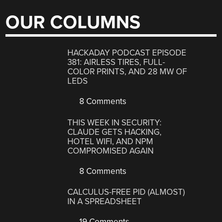
OUR COLUMNS
HACKADAY PODCAST EPISODE
381: AIRLESS TIRES, FULL-
COLOR PRINTS, AND 28 MW OF
LEDS
8 Comments
THIS WEEK IN SECURITY:
CLAUDE GETS HACKING,
HOTEL WIFI, AND NPM
COMPROMISED AGAIN
8 Comments
CALCULUS-FREE PID (ALMOST)
IN A SPREADSHEET
19 Comments