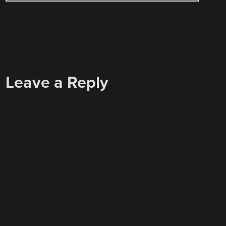
Leave a Reply