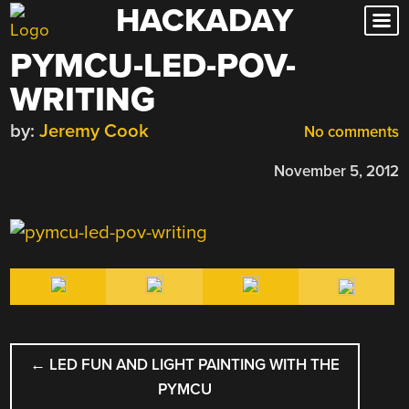
HACKADAY
Skip
to
PYMCU-LED-POV-
content
WRITING
by:
Jeremy Cook
No comments
November 5, 2012
POST
←
LED FUN AND LIGHT PAINTING WITH THE
NAVIGATION
PYMCU