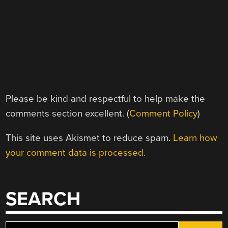
Please be kind and respectful to help make the
comments section excellent. (
Comment Policy
)
This site uses Akismet to reduce spam.
Learn how
your comment data is processed.
SEARCH