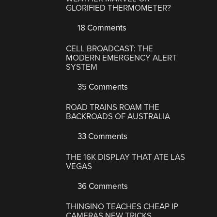
GLORIFIED THERMOMETER?
18 Comments
CELL BROADCAST: THE
MODERN EMERGENCY ALERT
SYSTEM
35 Comments
ROAD TRAINS ROAM THE
BACKROADS OF AUSTRALIA
33 Comments
THE 16K DISPLAY THAT ATE LAS
VEGAS
36 Comments
THINGINO TEACHES CHEAP IP
CAMERAS NEW TRICKS