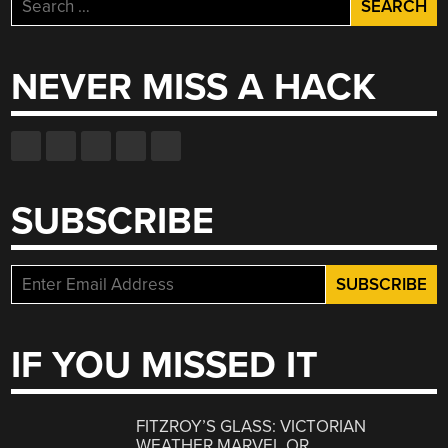
Search
for:
NEVER MISS A HACK
SUBSCRIBE
IF YOU MISSED IT
FITZROY’S GLASS: VICTORIAN
WEATHER MARVEL OR