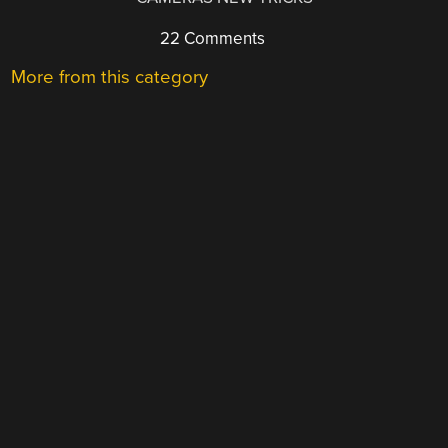
22 Comments
More from this category