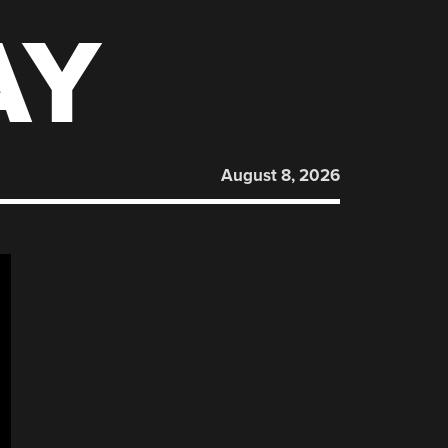
AY
August 8, 2026