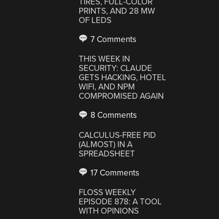
TIRES, FULL-COLOR
PRINTS, AND 28 MW
OF LEDS
7 Comments
THIS WEEK IN
SECURITY: CLAUDE
GETS HACKING, HOTEL
WIFI, AND NPM
COMPROMISED AGAIN
8 Comments
CALCULUS-FREE PID
(ALMOST) IN A
SPREADSHEET
17 Comments
FLOSS WEEKLY
EPISODE 878: A TOOL
WITH OPINIONS