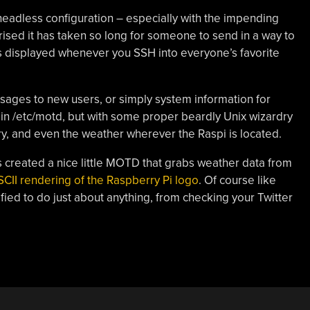
headless configuration – especially with the impending
ised it has taken so long for someone to send in a way to
is displayed whenever you SSH into everyone’s favorite
ages to new users, or simply system information for
ed in /etc/motd, but with some proper beardly Unix wizardry
ry, and even the weather wherever the Raspi is located.
 created a nice little MOTD that grabs weather data from
SCII rendering of the Raspberry Pi logo
. Of course like
ied to do just about anything, from checking your Twitter