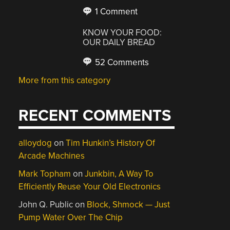
1 Comment
KNOW YOUR FOOD:
OUR DAILY BREAD
52 Comments
More from this category
RECENT COMMENTS
alloydog
on
Tim Hunkin’s History Of
Arcade Machines
Mark Topham
on
Junkbin, A Way To
Efficiently Reuse Your Old Electronics
John Q. Public
on
Block, Shmock — Just
Pump Water Over The Chip