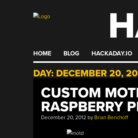
H
Skip
to
content
HOME
BLOG
HACKADAY.IO
DAY:
DECEMBER 20, 20
CUSTOM MOT
RASPBERRY P
December 20, 2012
by
Brian Benchoff