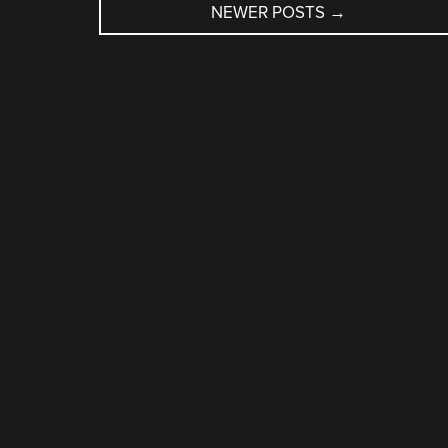
NEWER POSTS
→