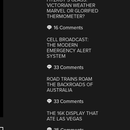
VICTORIAN WEATHER
MARVEL OR GLORIFIED
THERMOMETER?
16 Comments
CELL BROADCAST:
THE MODERN
EMERGENCY ALERT
SYSTEM
33 Comments
ROAD TRAINS ROAM
THE BACKROADS OF
AUSTRALIA
33 Comments
THE 16K DISPLAY THAT
ATE LAS VEGAS