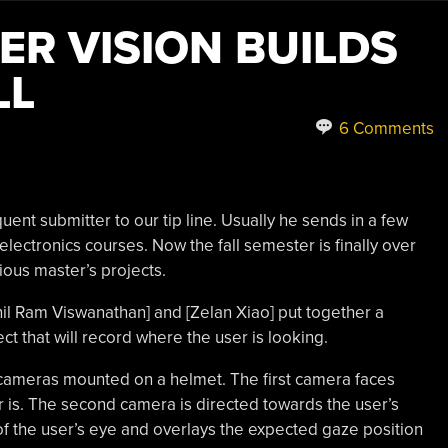
R VISION BUILDS
LL
6 Comments
quent submitter to our tip line. Usually he sends in a few
ectronics courses. Now the fall semester is finally over
ious master’s projects.
Anil Ram Viswanathan] and [Zelan Xiao] put together a
ct that will record where the user is looking.
cameras mounted on a helmet. The first camera faces
r is. The second camera is directed towards the user’s
 of the user’s eye and overlays the expected gaze position