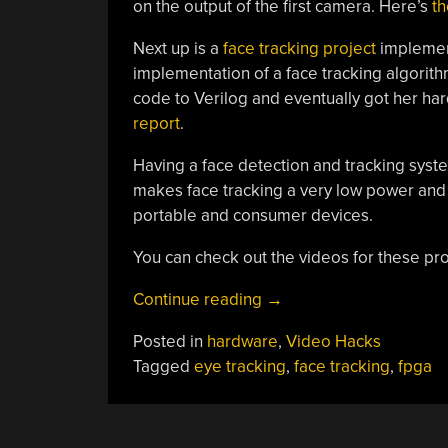
on the output of the first camera. Here’s
th
Next up is a
face tracking project
implement
implementation of a face tracking algori
code to Verilog and eventually got her h
report
.
Having a face detection and tracking syst
makes face tracking a very low power and h
portable and consumer devices.
You can check out the videos for these pro
“Two
Continue reading
→
Computer
Posted in
hardware
,
Video Hacks
Vision
Tagged
eye tracking
,
face tracking
,
fpga
Builds
From
Cornell”