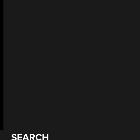
SEARCH