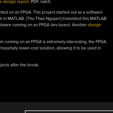
e design report
. PDF, natch.
ed on an FPGA. This project started out as a software
thm in MATLAB. [Thu-Thao Nguyen] translated this MATLAB
ardware running on an FPGA dev board. Another
design
em running on an FPGA is extremely interesting; the FPGA
opefully lower-cost solution, allowing it to be used in
jects after the break.