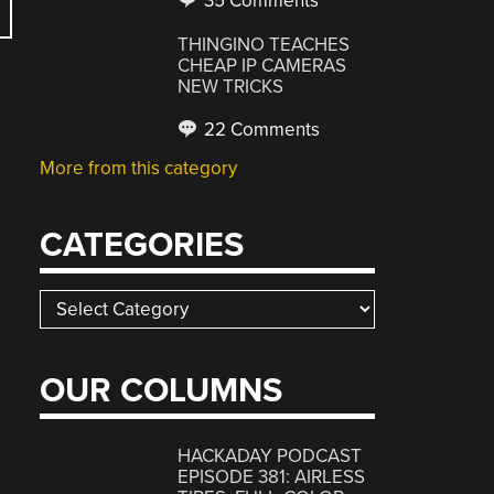
35 Comments
THINGINO TEACHES
CHEAP IP CAMERAS
NEW TRICKS
22 Comments
More from this category
CATEGORIES
Categories
OUR COLUMNS
HACKADAY PODCAST
EPISODE 381: AIRLESS