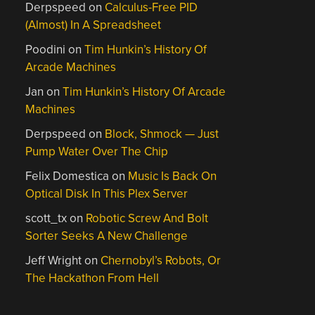
Derpspeed
on
Calculus-Free PID
(Almost) In A Spreadsheet
Poodini
on
Tim Hunkin’s History Of
Arcade Machines
Jan
on
Tim Hunkin’s History Of Arcade
Machines
Derpspeed
on
Block, Shmock — Just
Pump Water Over The Chip
Felix Domestica
on
Music Is Back On
Optical Disk In This Plex Server
scott_tx
on
Robotic Screw And Bolt
Sorter Seeks A New Challenge
Jeff Wright
on
Chernobyl’s Robots, Or
The Hackathon From Hell