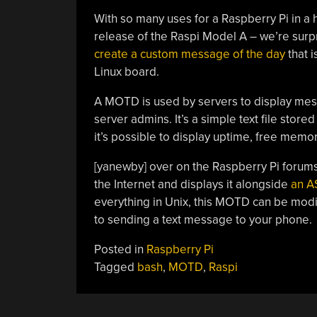
With so many uses for a Raspberry Pi in a 
release of the Raspi Model A – we’re surpr
create a custom message of the day
that 
Linux board.
A MOTD is used by servers to display mess
server admins. It’s a simple text file stor
it’s possible to display uptime, free memo
[yanewby] over on the Raspberry Pi forums
the Internet and displays it alongside
an A
everything in Unix, this MOTD can be modif
to sending a text message to your phone.
Posted in
Raspberry Pi
Tagged
bash
,
MOTD
,
Raspi