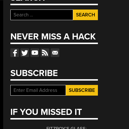
Search
for:
NEVER MISS A HACK
SUBSCRIBE
IF YOU MISSED IT
FITZROY’S GLASS: