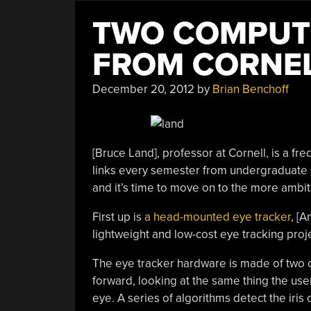
TWO COMPUTE
FROM CORNE
December 20, 2012
by
Brian Benchoff
[Bruce Land], professor at Cornell, is a fre
links every semester from undergraduate el
and it’s time to move on to the more ambit
First up is
a head-mounted eye tracker
, [
lightweight and low-cost eye tracking proje
The eye tracker hardware is made of two 
forward, looking at the same thing the use
eye. A series of algorithms detect the iris