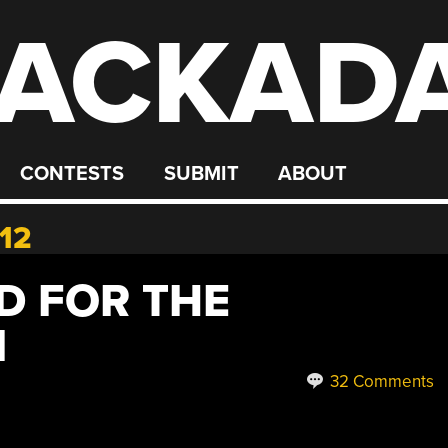
ACKAD
CONTESTS
SUBMIT
ABOUT
12
D FOR THE
I
32 Comments