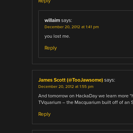
Reply
willaim
says:
December 20, 2012 at 1:41 pm
you lost me.
Reply
James Scott (@TooJawsome)
says:
December 20, 2012 at 1:55 pm
And tomorrow on HackaDay we learn more “hac
TVquarium – the Macquarium built off of an 
Reply