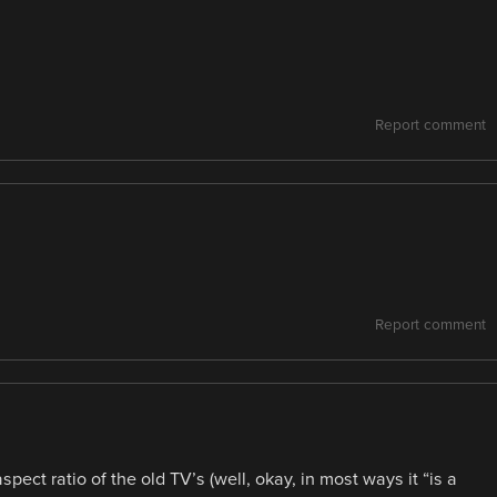
Report comment
Report comment
ect ratio of the old TV’s (well, okay, in most ways it “is a