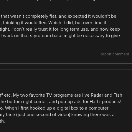
e that wasn’t completely flat, and expected it wouldn’t be
thinking it would flex. Which it did, but over time it
tight, I don’t really trust it for long term use, and now keep
al work on that styrofoam base might be necessary to give
Report comment
ff etc. My two favorite TV programs are live Radar and Fish
 the bottom right corner, and pop-up ads for Hartz products!
o. When I first hooked up a digital box to a computer
my face (just one second of video) knowing there was a
th.