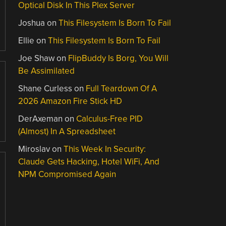
Optical Disk In This Plex Server
Joshua
on
This Filesystem Is Born To Fail
Ellie
on
This Filesystem Is Born To Fail
Joe Shaw
on
FlipBuddy Is Borg, You Will
Be Assimilated
Shane Curless
on
Full Teardown Of A
2026 Amazon Fire Stick HD
DerAxeman
on
Calculus-Free PID
(Almost) In A Spreadsheet
Miroslav
on
This Week In Security:
Claude Gets Hacking, Hotel WiFi, And
NPM Compromised Again