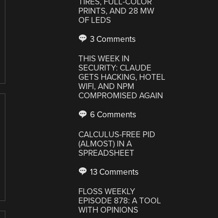
TIRES, FULL-COLOR
PRINTS, AND 28 MW
OF LEDS
3 Comments
THIS WEEK IN
SECURITY: CLAUDE
GETS HACKING, HOTEL
WIFI, AND NPM
COMPROMISED AGAIN
6 Comments
CALCULUS-FREE PID
(ALMOST) IN A
SPREADSHEET
13 Comments
FLOSS WEEKLY
EPISODE 878: A TOOL
WITH OPINIONS