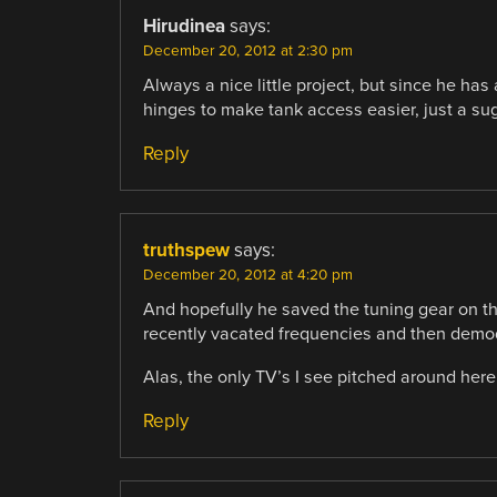
Hirudinea
says:
December 20, 2012 at 2:30 pm
Always a nice little project, but since he ha
hinges to make tank access easier, just a su
Reply
truthspew
says:
December 20, 2012 at 4:20 pm
And hopefully he saved the tuning gear on the
recently vacated frequencies and then demod
Alas, the only TV’s I see pitched around here 
Reply