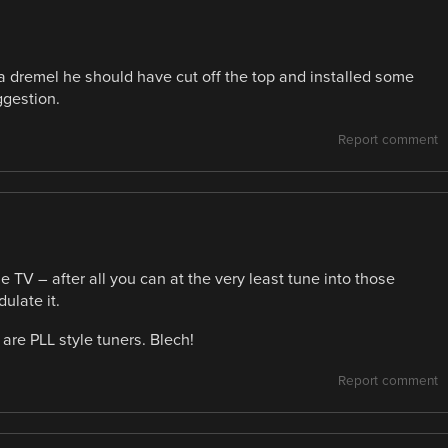
s a dremel he should have cut off the top and installed some
ggestion.
Report comment
 TV – after all you can at the very least tune into those
ulate it.
are PLL style tuners. Blech!
Report comment