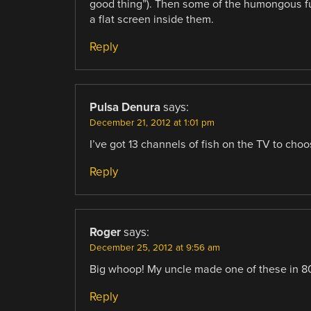
good thing”). Then some of the humongous fur
a flat screen inside them.
Reply
Pulsa Denura
says:
December 21, 2012 at 1:01 pm
I’ve got 13 channels of fish on the TV to choo
Reply
Roger
says:
December 25, 2012 at 9:56 am
Big whoop! My uncle made one of these in 80
Reply