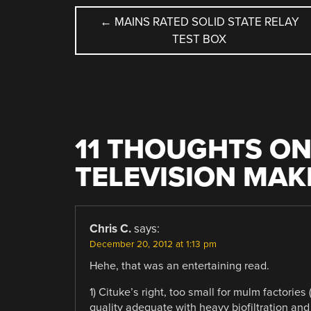
POST
←
MAINS RATED SOLID STATE RELAY
TEST BOX
NAVIGATION
11 THOUGHTS ON
TELEVISION MAKE
Chris C.
says:
December 20, 2012 at 1:13 pm
Hehe, that was an entertaining read.
1) Cituke’s right, too small for mulm factories 
quality adequate with heavy biofiltration an