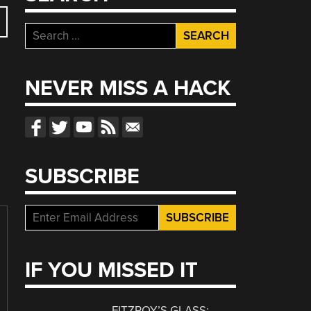
Search
for:
NEVER MISS A HACK
SUBSCRIBE
IF YOU MISSED IT
FITZROY’S GLASS: