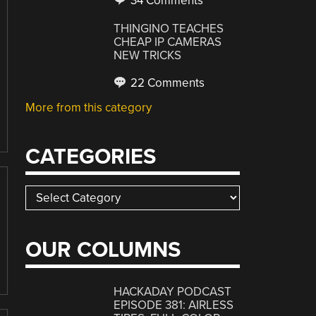
34 Comments
THINGINO TEACHES
CHEAP IP CAMERAS
NEW TRICKS
22 Comments
More from this category
CATEGORIES
Categories
OUR COLUMNS
HACKADAY PODCAST
EPISODE 381: AIRLESS