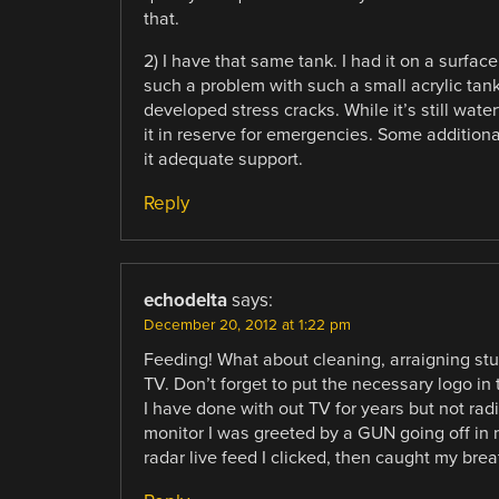
that.
2) I have that same tank. I had it on a surfac
such a problem with such a small acrylic tank, 
developed stress cracks. While it’s still water
it in reserve for emergencies. Some addition
it adequate support.
Reply
echodelta
says:
December 20, 2012 at 1:22 pm
Feeding! What about cleaning, arraigning stu
TV. Don’t forget to put the necessary logo in
I have done with out TV for years but not radi
monitor I was greeted by a GUN going off in 
radar live feed I clicked, then caught my brea