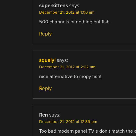
superkittens
says:
December 21, 2012 at 1:00 am
500 channels of nothing but fish.
Reply
squalyl
says:
December 21, 2012 at 2:02 am
nice alternative to mopy fish!
Reply
Ren
says:
December 21, 2012 at 12:39 pm
Too bad modern panel TV’s don’t match the asp