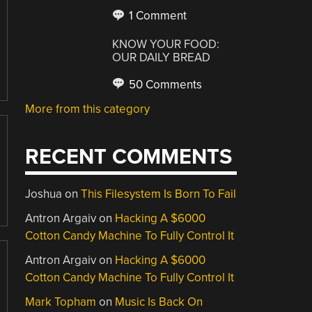
1 Comment
KNOW YOUR FOOD:
OUR DAILY BREAD
50 Comments
More from this category
RECENT COMMENTS
Joshua
on
This Filesystem Is Born To Fail
Antron Argaiv
on
Hacking A $6000
Cotton Candy Machine To Fully Control It
Antron Argaiv
on
Hacking A $6000
Cotton Candy Machine To Fully Control It
Mark Topham
on
Music Is Back On