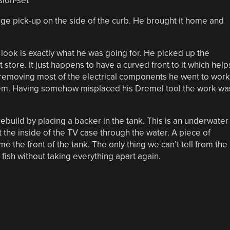
ge pick-up on the side of the curb. He brought it home and
ed look is exactly what he was going for. He picked up the
store. It just happens to have a curved front to it which help
er removing most of the electrical components he went to work
them. Having somehow misplaced his Dremel tool the work wa
ebuild by placing a backer in the tank. This is an underwater
t the inside of the TV case through the water. A piece of
 the front of the tank. The only thing we can’t tell from the
fish without taking everything apart again.