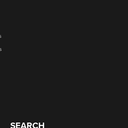
s
s
SEARCH