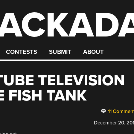
ACKAD
CONTESTS
SUBMIT
ABOUT
UBE TELEVISION
E FISH TANK
11 Commen
December 20, 20