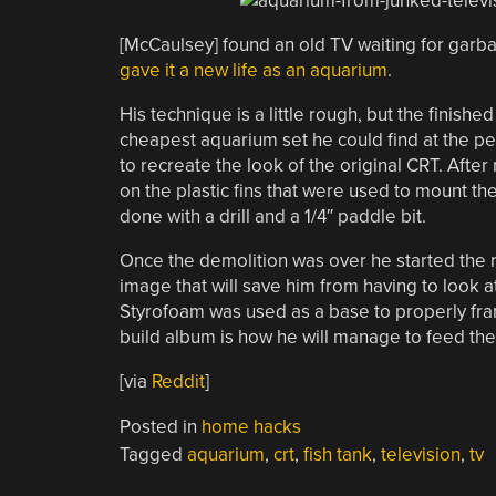
[McCaulsey] found an old TV waiting for garba
gave it a new life as an aquarium
.
His technique is a little rough, but the finish
cheapest aquarium set he could find at the pet 
to recreate the look of the original CRT. Aft
on the plastic fins that were used to mount 
done with a drill and a 1/4″ paddle bit.
Once the demolition was over he started the r
image that will save him from having to look a
Styrofoam was used as a base to properly frame
build album is how he will manage to feed the 
[via
Reddit
]
Posted in
home hacks
Tagged
aquarium
,
crt
,
fish tank
,
television
,
tv