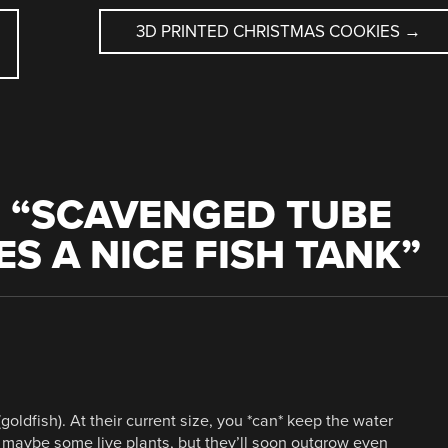
3D PRINTED CHRISTMAS COOKIES
→
 “
SCAVENGED TUBE
S A NICE FISH TANK
”
(goldfish). At their current size, you *can* keep the water
d maybe some live plants, but they’ll soon outgrow even