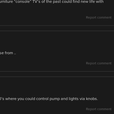
niture “console” TV’s of the past could find new life with
Report comment
se from ..
Report comment
’s where you could control pump and lights via knobs.
Report comment