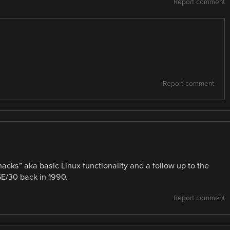
Report comment
Report comment
ks” aka basic Linux functionality and a follow up to the
SE/30 back in 1990.
Report comment