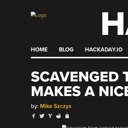
H
Skip
to
content
HOME
BLOG
HACKADAY.IO
SCAVENGED T
MAKES A NIC
by:
Mike Szczys