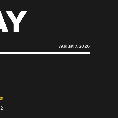
AY
August 7, 2026
ts
12