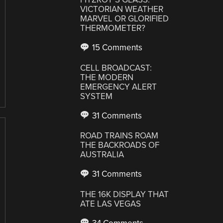
VICTORIAN WEATHER
MARVEL OR GLORIFIED
THERMOMETER?
15 Comments
CELL BROADCAST:
THE MODERN
EMERGENCY ALERT
SYSTEM
31 Comments
ROAD TRAINS ROAM
THE BACKROADS OF
AUSTRALIA
31 Comments
THE 16K DISPLAY THAT
ATE LAS VEGAS