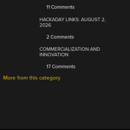
11 Comments
HACKADAY LINKS: AUGUST 2,
2026
2 Comments
COMMERCIALIZATION AND
INNOVATION
17 Comments
More from this category