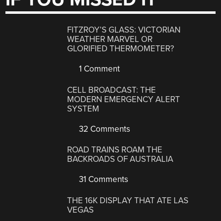
FITZROY’S GLASS: VICTORIAN
WEATHER MARVEL OR
GLORIFIED THERMOMETER?
1 Comment
CELL BROADCAST: THE
MODERN EMERGENCY ALERT
SYSTEM
32 Comments
ROAD TRAINS ROAM THE
BACKROADS OF AUSTRALIA
31 Comments
THE 16K DISPLAY THAT ATE LAS
VEGAS