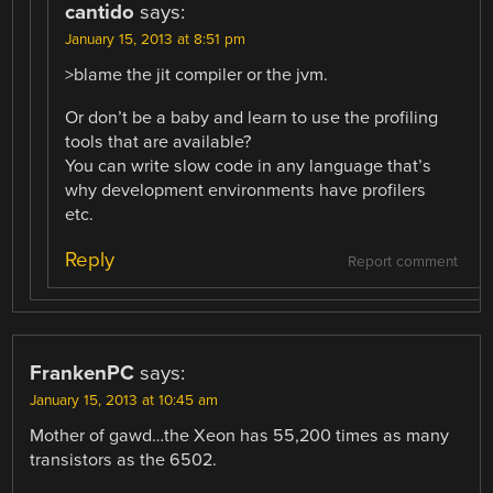
cantido
says:
January 15, 2013 at 8:51 pm
>blame the jit compiler or the jvm.
Or don’t be a baby and learn to use the profiling
tools that are available?
You can write slow code in any language that’s
why development environments have profilers
etc.
Reply
Report comment
FrankenPC
says:
January 15, 2013 at 10:45 am
Mother of gawd…the Xeon has 55,200 times as many
transistors as the 6502.