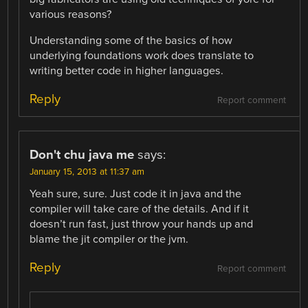
various reasons?
Understanding some of the basics of how
underlying foundations work does translate to
writing better code in higher languages.
Reply
Report comment
Don't chu java me
says:
January 15, 2013 at 11:37 am
Yeah sure, sure. Just code it in java and the
compiler will take care of the details. And if it
doesn’t run fast, just throw your hands up and
blame the jit compiler or the jvm.
Reply
Report comment