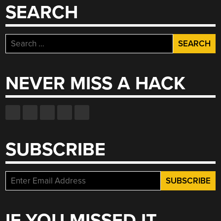
SEARCH
Search
for:
NEVER MISS A HACK
SUBSCRIBE
IF YOU MISSED IT