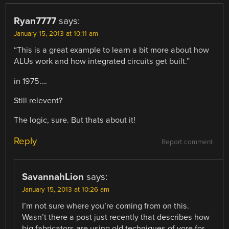
Ryan7777
says:
January 15, 2013 at 10:11 am
“This is a great example to learn a bit more about how
ALUs work and how integrated circuits get built.”
in 1975….
Still relevent?
The logic, sure. But thats about it!
Reply
Report comment
SavannahLion
says:
January 15, 2013 at 10:26 am
I’m not sure where you’re coming from on this.
Wasn’t there a post just recently that describes how
big fabricators are using old techniques of yore for