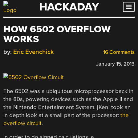
HACKADAY
Skip
to
content
HOW 6502 OVERFLOW
WORKS
by:
Eric Evenchick
16 Comments
January 15, 2013
The 6502 was a ubiquitous microprocessor back in
the 80s, powering devices such as the Apple II and
the Nintendo Entertainment System. [Ken] took an
in depth look at a small part of the processor:
the
overflow circuit
.
In order to do signed calculations, a