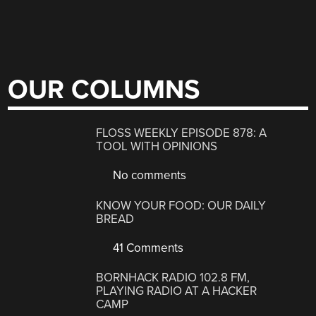
OUR COLUMNS
FLOSS WEEKLY EPISODE 878: A
TOOL WITH OPINIONS
No comments
KNOW YOUR FOOD: OUR DAILY
BREAD
41 Comments
BORNHACK RADIO 102.8 FM,
PLAYING RADIO AT A HACKER
CAMP