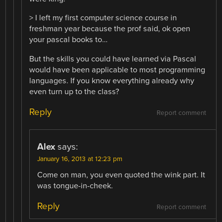
> I left my first computer science course in
freshman year because the prof said, ok open
your pascal books to…
But the skills you could have learned via Pascal
would have been applicable to most programming
languages. If you know everything already why
even turn up to the class?
Reply
Report comment
Alex
says:
January 16, 2013 at 12:23 pm
Come on man, you even quoted the wink part. It
was tongue-in-cheek.
Reply
Report comment