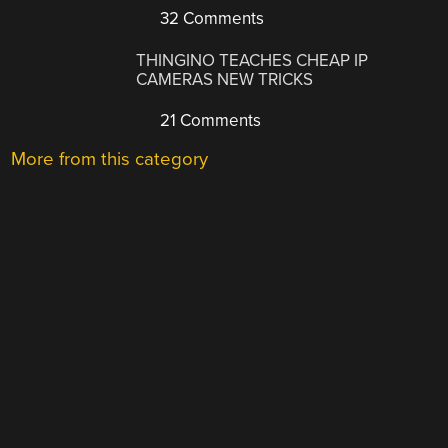
32 Comments
THINGINO TEACHES CHEAP IP
CAMERAS NEW TRICKS
21 Comments
More from this category