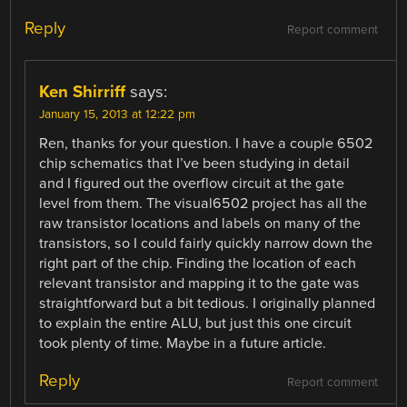
Reply
Report comment
Ken Shirriff
says:
January 15, 2013 at 12:22 pm
Ren, thanks for your question. I have a couple 6502
chip schematics that I’ve been studying in detail
and I figured out the overflow circuit at the gate
level from them. The visual6502 project has all the
raw transistor locations and labels on many of the
transistors, so I could fairly quickly narrow down the
right part of the chip. Finding the location of each
relevant transistor and mapping it to the gate was
straightforward but a bit tedious. I originally planned
to explain the entire ALU, but just this one circuit
took plenty of time. Maybe in a future article.
Reply
Report comment