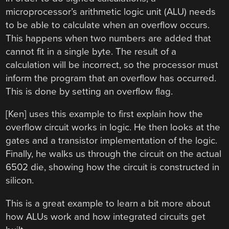
microprocessor’s arithmetic logic unit (ALU) needs
to be able to calculate when an overflow occurs.
This happens when two numbers are added that
cannot fit in a single byte. The result of a
calculation will be incorrect, so the processor must
inform the program that an overflow has occurred.
This is done by setting an overflow flag.
[Ken] uses this example to first explain how the
overflow circuit works in logic. He then looks at the
gates and a transistor implementation of the logic.
Finally, he walks us through the circuit on the actual
6502 die, showing how the circuit is constructed in
silicon.
This is a great example to learn a bit more about
how ALUs work and how integrated circuits get