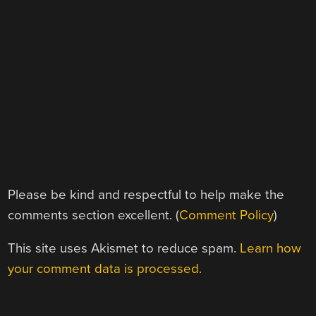
Please be kind and respectful to help make the
comments section excellent. (
Comment Policy
)
This site uses Akismet to reduce spam.
Learn how
your comment data is processed.