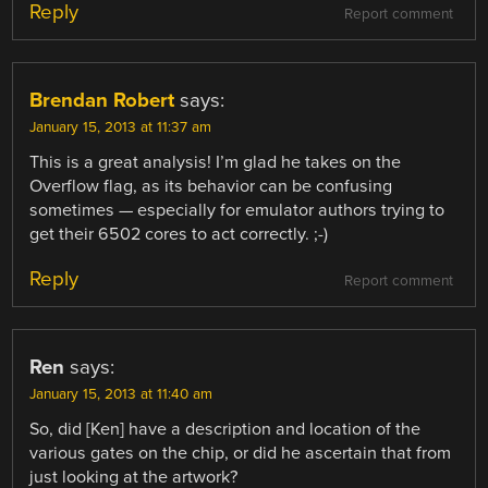
Reply
Report comment
Brendan Robert
says:
January 15, 2013 at 11:37 am
This is a great analysis! I’m glad he takes on the
Overflow flag, as its behavior can be confusing
sometimes — especially for emulator authors trying to
get their 6502 cores to act correctly. ;-)
Reply
Report comment
Ren
says:
January 15, 2013 at 11:40 am
So, did [Ken] have a description and location of the
various gates on the chip, or did he ascertain that from
just looking at the artwork?