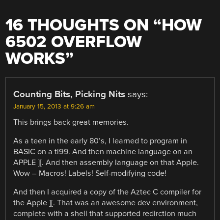
16 THOUGHTS ON “
HOW
6502 OVERFLOW
WORKS
”
Counting Bits, Picking Nits
says:
January 15, 2013 at 9:26 am
This brings back great memories.
As a teen in the early 80’s, I learned to program in
BASIC on a ti99. And then machine language on an
APPLE ][. And then assembly language on that Apple.
Wow – Macros! Labels! Self-modifying code!
And then I acquired a copy of the Aztec C compiler for
the Apple ][. That was an awesome dev environment,
complete with a shell that supported redirction much