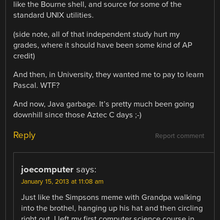
like the Bourne shell, and source for some of the
standard UNIX utilities.
(side note, all of that independent study hurt my
grades, where it should have been some kind of AP
credit)
And then, in University, they wanted me to pay to learn
Pascal. WTF?
And now, Java garbage. It’s pretty much been going
downhill since those Aztec C days ;-)
Reply
Report comment
joecomputer
says:
January 15, 2013 at 11:08 am
Just like the Simpsons meme with Grandpa walking
into the brothel, hanging up his hat and then circling
right out, I left my first computer science course in