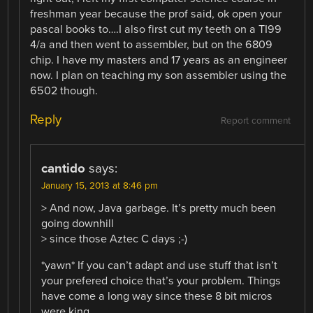
freshman year because the prof said, ok open your
pascal books to….I also first cut my teeth on a TI99
4/a and then went to assembler, but on the 6809
chip. I have my masters and 17 years as an engineer
now. I plan on teaching my son assembler using the
6502 though.
Reply
Report comment
cantido
says:
January 15, 2013 at 8:46 pm
> And now, Java garbage. It’s pretty much been
going downhill
> since those Aztec C days ;-)
*yawn* If you can’t adapt and use stuff that isn’t
your prefered choice that’s your problem. Things
have come a long way since these 8 bit micros
were king.