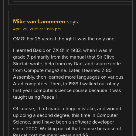
Mike van Lammeren
says:
April 29, 2015 at 10:26 pm
OMG! For 25 years I thought I was the only one!
I learned Basic on ZX-81 in 1982, when I was in
grade 7, primarily from the manual that Sir Clive
Sinclair wrote, help from my Dad, and source code
from Compute magazine. Later, I learned Z-80
Assembly, then learned more languages on various
Atari computers. Then, in 1989 I walked out of my
first-year computer science course because it was
taught using Pascal!
Of course, I had made a huge mistake, and wound
up doing a second degree, this time in Computer
Science, and I have been a software developer
since 2000. Walking out of that course because of
Pascal cost me many years and $$.