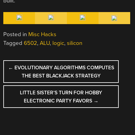
built.
Posted in
Misc Hacks
Tagged
6502
,
ALU
,
logic
,
silicon
POST
←
EVOLUTIONARY ALGORITHMS COMPUTES
NAVIGATION
THE BEST BLACKJACK STRATEGY
LITTLE SISTER’S TURN FOR HOBBY
ELECTRONIC PARTY FAVORS
→