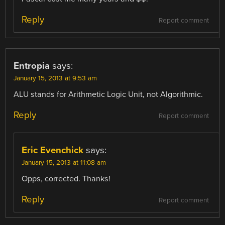
Reply
Report comment
Entropia
says:
January 15, 2013 at 9:53 am
ALU stands for Arithmetic Logic Unit, not Algorithmic.
Reply
Report comment
Eric Evenchick
says:
January 15, 2013 at 11:08 am
Opps, corrected. Thanks!
Reply
Report comment