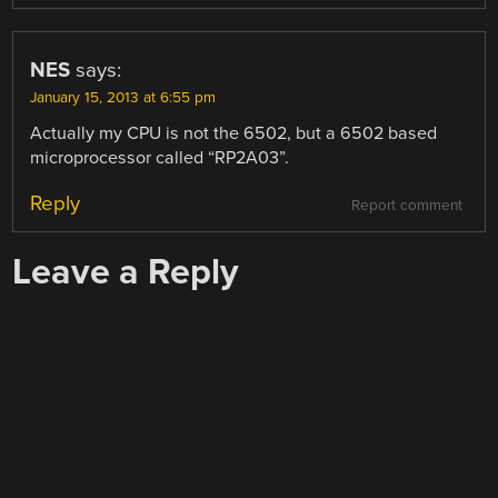
NES
says:
January 15, 2013 at 6:55 pm
Actually my CPU is not the 6502, but a 6502 based
microprocessor called “RP2A03”.
Reply
Report comment
Leave a Reply